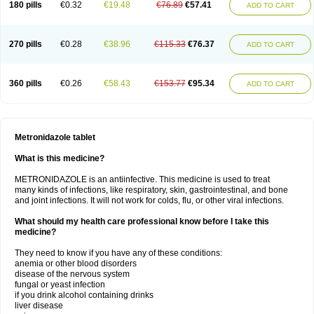
180 pills
€0.32
€19.48
€76.89
€57.41
ADD TO CART
270 pills
€0.28
€38.96
€115.33
€76.37
ADD TO CART
360 pills
€0.26
€58.43
€153.77
€95.34
ADD TO CART
Metronidazole tablet
What is this medicine?
METRONIDAZOLE is an antiinfective. This medicine is used to treat
many kinds of infections, like respiratory, skin, gastrointestinal, and bone
and joint infections. It will not work for colds, flu, or other viral infections.
What should my health care professional know before I take this
medicine?
They need to know if you have any of these conditions:
anemia or other blood disorders
disease of the nervous system
fungal or yeast infection
if you drink alcohol containing drinks
liver disease