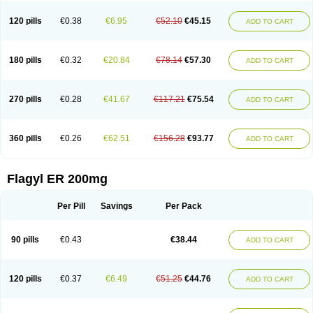
120 pills
€0.38
€6.95
€52.10
€45.15
ADD TO CART
180 pills
€0.32
€20.84
€78.14
€57.30
ADD TO CART
270 pills
€0.28
€41.67
€117.21
€75.54
ADD TO CART
360 pills
€0.26
€62.51
€156.28
€93.77
ADD TO CART
Flagyl ER 200mg
Per Pill
Savings
Per Pack
90 pills
€0.43
€38.44
ADD TO CART
120 pills
€0.37
€6.49
€51.25
€44.76
ADD TO CART