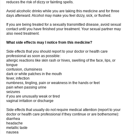
reduces the risk of dizzy or fainting spells.
Avoid alcoholic drinks while you are taking this medicine and for three
days afterward. Alcohol may make you feel dizzy, sick, or flushed.
If you are being treated for a sexually transmitted disease, avoid sexual
contact until you have finished your treatment. Your sexual partner may
also need treatment.
What side effects may I notice from this medicine?
Side effects that you should report to your doctor or health care
professional as soon as possible:
allergic reactions like skin rash or hives, swelling of the face, lips, or
tongue
confusion, clumsiness
dark or white patches in the mouth
fever, infection
numbness, tingling, pain or weakness in the hands or feet
pain when passing urine
seizures
if you are unusually weak or tired
vaginal irritation or discharge
Side effects that usually do not require medical attention (report to your
doctor or health care professional if they continue or are bothersome):
diarrhea
headache
metallic taste
nausea