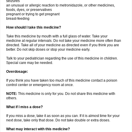
seizures
an unusual or allergic reaction to metronidazole, or other medicines,
foods, dyes, or preservatives
pregnant or trying to get pregnant
breast-feeding
How should I take this medicine?
Take this medicine by mouth with a full glass of water. Take your
medicine at regular intervals. Do not take your medicine more often than
directed. Take all of your medicine as directed even if you think you are
better. Do not skip doses or stop your medicine early.
Talk to your pediatrician regarding the use of this medicine in children.
Special care may be needed.
Overdosage:
If you think you have taken too much of this medicine contact a poison
control center or emergency room at once.
NOTE:
This medicine is only for you. Do not share this medicine with
others.
What if I miss a dose?
If you miss a dose, take it as soon as you can. If it is almost time for your
next dose, take only that dose. Do not take double or extra doses.
What may interact with this medicine?