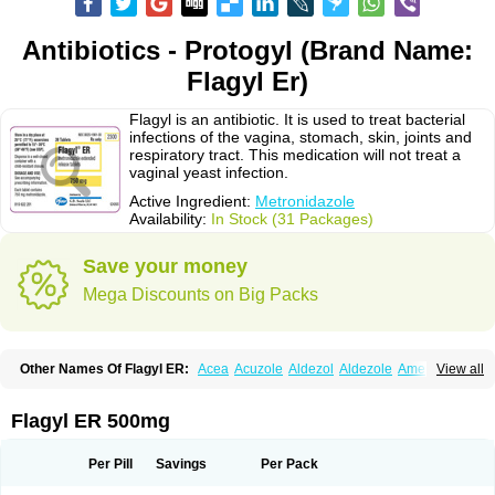
Antibiotics - Protogyl (Brand Name:
Flagyl Er)
Flagyl is an antibiotic. It is used to treat bacterial
infections of the vagina, stomach, skin, joints and
respiratory tract. This medication will not treat a
vaginal yeast infection.
Active Ingredient:
Metronidazole
Availability:
In Stock (31 Packages)
Save your money
Mega Discounts on Big Packs
Other Names Of Flagyl ER:
Acea
Acuzole
Aldezol
Aldezole
Amebidal
View all
Amevan
Aminidazole
Amobin
Amodis
Amotein
Amotrex
Amrizole
Anabact
Anaerobex
Anaeromet
Anamet
Anazol
Anegyn
Anerobia
Anerozol
Arilin
Aristogyl
Asuzol
Avidal
Bemetrazole
Biatron
Bi missilor
Flagyl ER 500mg
Biozyl
Birodogyl
Buccoval
Camezol
Chemagyl
Clont
Collazole
Colpocin t
Colpofilin
Corsagyl
Cresac
Dazotron
Deflamon
Deprocid
Dequazol
Diazole
Dirozyl
Dumozol
Efectimax
Efloran
Elyzol
Emedal
Per Pill
Savings
Per Pack
Entizol
Etron
Etronil
Farnat
Filmet
Fladex
Fladystin
Flagemed
Flagenase
Flagicure
Flagolin
Flagystatin
Flagystatine
Flanizol
Flazol