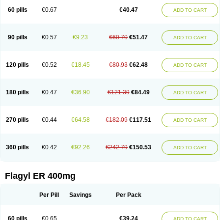
Flazole
Flegyl
Florazole
Fortagyl
Geloderm
Giardyl
Ginerella
Ginkan
60 pills
€0.67
€40.47
ADD TO CART
Gnostol
Grinazole
Gynomix
Gynoplix
Gynotran
Imizine
Kilpro
Klion
Klont
Lindoplus
Litagyl
M-zed
Mebadiol
Mecozol
Medamet
Medazol
Menilet
Menizol
Menizol benzoil
Metazol
Metazole
Metco
Metrajil
Metral
Metrazol
Metren
Metrin
Metris
Metro
Metrobac
Metrocev
Metrocream
90 pills
€0.57
€9.23
€60.70
€51.47
ADD TO CART
Metrocreme
Metrodal
Metroderme
Metrofusin
Metrogel
Metrogyl
Metrol
Metrolag
Metrolotion
Metrolyl
Metronex
Metronid
Metronidazol
Metronidazolas l
Metronidazols
Metronidazolum
Metronide
Metronour
Metropast
Metrosa
Metrosept
Metroseptol
Metrosil
Metroson
Metrovax
120 pills
€0.52
€18.45
€80.93
€62.48
ADD TO CART
Metrozin
Metrozine
Metrozol
Metrozole
Metryl
Metsina
Micogyl
Minegyl
Missilor
Molazol
Monizole
Métrocol
Métronidazole
Nalox
Negazole
Neo gynoxa
Nidagel
Nidagyl
Nidazea
Nidazol
Nidazole
Nidazyl
Nipazol
Nizole
Nor-metrogel
Noritate
Norzol
Novazole
Onida
Orogyl
Orvagil
180 pills
€0.47
€36.90
€121.39
€84.49
ADD TO CART
Otrozol
Padet
Patryl
Perilox
Pharmaflex
Polibiotic
Promuba
Protogyl
Protozol
Repligen
Rhodogil
Riazole
Robaz
Rodogyl
Rosaced
Rosalox
Rosasol
Rosazol
Rosiced
Rovamet
Roza
Rozacrème
Rozagel
Rozamet
Rozex
Rupezol
Servizol
Sharizol
Stomorgyl
Strazyl
Suanatem
Supplin
270 pills
€0.44
€64.58
€182.09
€117.51
ADD TO CART
Taremis
Tismazol
Tolbin
Torgyl
Trichazole
Trichex
Trichodazol
Trichomonacid
Trichopol
Trichostatic
Trichozole
Tricodazol
Tricofin
Triconex
Tricowas b
Tricozyl
Trikozol
Trogyl
Unigyl
Vagi-metro
Vagilen
Vagimid
Vagizol
Vandazole
Varizil
Venogyl
Vertisal
Wingyl
Zidoval
360 pills
€0.42
€92.26
€242.79
€150.53
ADD TO CART
Zobacide
Zyomet
Flagyl ER 400mg
Per Pill
Savings
Per Pack
60 pills
€0.65
€39.24
ADD TO CART