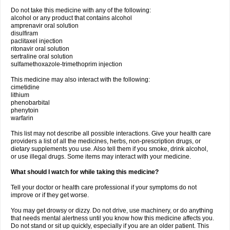
Do not take this medicine with any of the following:
alcohol or any product that contains alcohol
amprenavir oral solution
disulfiram
paclitaxel injection
ritonavir oral solution
sertraline oral solution
sulfamethoxazole-trimethoprim injection
This medicine may also interact with the following:
cimetidine
lithium
phenobarbital
phenytoin
warfarin
This list may not describe all possible interactions. Give your health care
providers a list of all the medicines, herbs, non-prescription drugs, or
dietary supplements you use. Also tell them if you smoke, drink alcohol,
or use illegal drugs. Some items may interact with your medicine.
What should I watch for while taking this medicine?
Tell your doctor or health care professional if your symptoms do not
improve or if they get worse.
You may get drowsy or dizzy. Do not drive, use machinery, or do anything
that needs mental alertness until you know how this medicine affects you.
Do not stand or sit up quickly, especially if you are an older patient. This