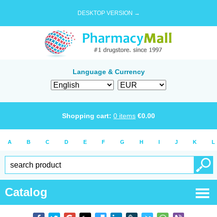
DESKTOP VERSION →
Language & Currency
Shopping cart:
0
items
€
0.00
A
B
C
D
E
F
G
H
I
J
K
L
Catalog