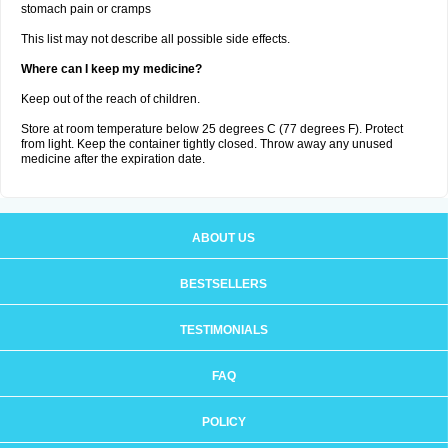
stomach pain or cramps
This list may not describe all possible side effects.
Where can I keep my medicine?
Keep out of the reach of children.
Store at room temperature below 25 degrees C (77 degrees F). Protect
from light. Keep the container tightly closed. Throw away any unused
medicine after the expiration date.
ABOUT US
BESTSELLERS
TESTIMONIALS
FAQ
POLICY