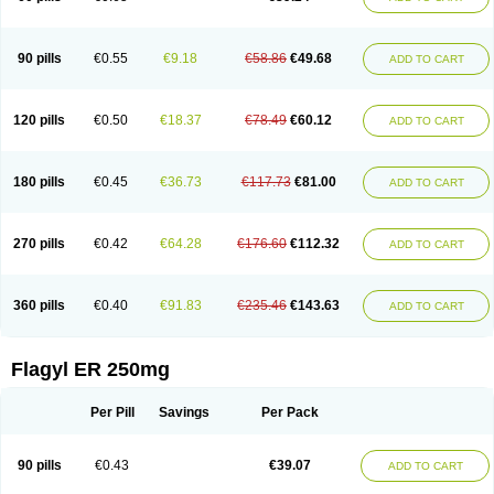
90 pills
€0.55
€9.18
€58.86
€49.68
ADD TO CART
120 pills
€0.50
€18.37
€78.49
€60.12
ADD TO CART
180 pills
€0.45
€36.73
€117.73
€81.00
ADD TO CART
270 pills
€0.42
€64.28
€176.60
€112.32
ADD TO CART
360 pills
€0.40
€91.83
€235.46
€143.63
ADD TO CART
Flagyl ER 250mg
Per Pill
Savings
Per Pack
90 pills
€0.43
€39.07
ADD TO CART