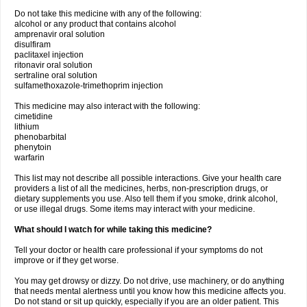
Do not take this medicine with any of the following:
alcohol or any product that contains alcohol
amprenavir oral solution
disulfiram
paclitaxel injection
ritonavir oral solution
sertraline oral solution
sulfamethoxazole-trimethoprim injection
This medicine may also interact with the following:
cimetidine
lithium
phenobarbital
phenytoin
warfarin
This list may not describe all possible interactions. Give your health care
providers a list of all the medicines, herbs, non-prescription drugs, or
dietary supplements you use. Also tell them if you smoke, drink alcohol,
or use illegal drugs. Some items may interact with your medicine.
What should I watch for while taking this medicine?
Tell your doctor or health care professional if your symptoms do not
improve or if they get worse.
You may get drowsy or dizzy. Do not drive, use machinery, or do anything
that needs mental alertness until you know how this medicine affects you.
Do not stand or sit up quickly, especially if you are an older patient. This