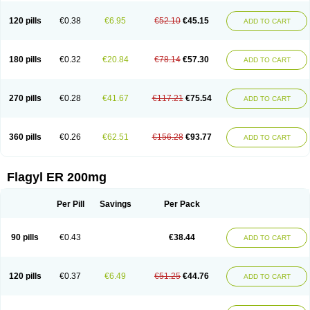
120 pills
€0.38
€6.95
€52.10
€45.15
ADD TO CART
180 pills
€0.32
€20.84
€78.14
€57.30
ADD TO CART
270 pills
€0.28
€41.67
€117.21
€75.54
ADD TO CART
360 pills
€0.26
€62.51
€156.28
€93.77
ADD TO CART
Flagyl ER 200mg
Per Pill
Savings
Per Pack
90 pills
€0.43
€38.44
ADD TO CART
120 pills
€0.37
€6.49
€51.25
€44.76
ADD TO CART