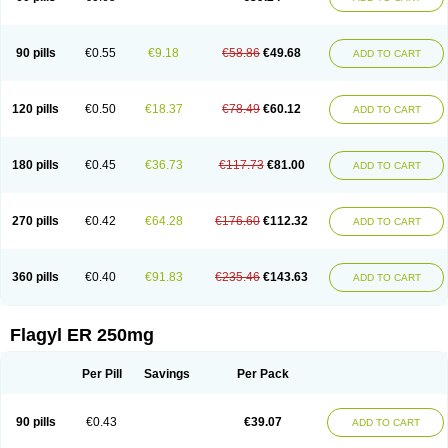
90 pills
€0.55
€9.18
€58.86
€49.68
ADD TO CART
120 pills
€0.50
€18.37
€78.49
€60.12
ADD TO CART
180 pills
€0.45
€36.73
€117.73
€81.00
ADD TO CART
270 pills
€0.42
€64.28
€176.60
€112.32
ADD TO CART
360 pills
€0.40
€91.83
€235.46
€143.63
ADD TO CART
Flagyl ER 250mg
Per Pill
Savings
Per Pack
90 pills
€0.43
€39.07
ADD TO CART