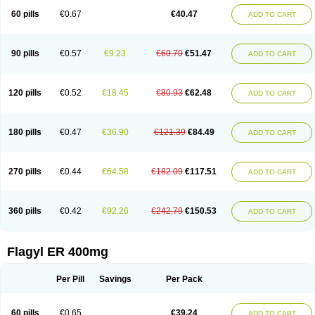
Flazole
Flegyl
Florazole
Fortagyl
Geloderm
Giardyl
Ginerella
Ginkan
60 pills
€0.67
€40.47
ADD TO CART
Gnostol
Grinazole
Gynomix
Gynoplix
Gynotran
Imizine
Kilpro
Klion
Klont
Lindoplus
Litagyl
M-zed
Mebadiol
Mecozol
Medamet
Medazol
Menilet
Menizol
Menizol benzoil
Metazol
Metazole
Metco
Metrajil
Metral
Metrazol
Metren
Metrin
Metris
Metro
Metrobac
Metrocev
Metrocream
90 pills
€0.57
€9.23
€60.70
€51.47
ADD TO CART
Metrocreme
Metrodal
Metroderme
Metrofusin
Metrogel
Metrogyl
Metrol
Metrolag
Metrolotion
Metrolyl
Metronex
Metronid
Metronidazol
Metronidazolas l
Metronidazols
Metronidazolum
Metronide
Metronour
Metropast
Metrosa
Metrosept
Metroseptol
Metrosil
Metroson
Metrovax
120 pills
€0.52
€18.45
€80.93
€62.48
ADD TO CART
Metrozin
Metrozine
Metrozol
Metrozole
Metryl
Metsina
Micogyl
Minegyl
Missilor
Molazol
Monizole
Métrocol
Métronidazole
Nalox
Negazole
Neo gynoxa
Nidagel
Nidagyl
Nidazea
Nidazol
Nidazole
Nidazyl
Nipazol
Nizole
Nor-metrogel
Noritate
Norzol
Novazole
Onida
Orogyl
Orvagil
180 pills
€0.47
€36.90
€121.39
€84.49
ADD TO CART
Otrozol
Padet
Patryl
Perilox
Pharmaflex
Polibiotic
Promuba
Protogyl
Protozol
Repligen
Rhodogil
Riazole
Robaz
Rodogyl
Rosaced
Rosalox
Rosasol
Rosazol
Rosiced
Rovamet
Roza
Rozacrème
Rozagel
Rozamet
Rozex
Rupezol
Servizol
Sharizol
Stomorgyl
Strazyl
Suanatem
Supplin
270 pills
€0.44
€64.58
€182.09
€117.51
ADD TO CART
Taremis
Tismazol
Tolbin
Torgyl
Trichazole
Trichex
Trichodazol
Trichomonacid
Trichopol
Trichostatic
Trichozole
Tricodazol
Tricofin
Triconex
Tricowas b
Tricozyl
Trikozol
Trogyl
Unigyl
Vagi-metro
Vagilen
Vagimid
Vagizol
Vandazole
Varizil
Venogyl
Vertisal
Wingyl
Zidoval
360 pills
€0.42
€92.26
€242.79
€150.53
ADD TO CART
Zobacide
Zyomet
Flagyl ER 400mg
Per Pill
Savings
Per Pack
60 pills
€0.65
€39.24
ADD TO CART