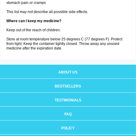
stomach pain or cramps
This list may not describe all possible side effects.
Where can I keep my medicine?
Keep out of the reach of children.
Store at room temperature below 25 degrees C (77 degrees F). Protect
from light. Keep the container tightly closed. Throw away any unused
medicine after the expiration date.
ABOUT US
BESTSELLERS
TESTIMONIALS
FAQ
POLICY