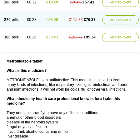
180 pills
€0.32
€19.48
€76.89
€57.41
ADD TO CART
270 pills
€0.28
€38.96
€115.33
€76.37
ADD TO CART
360 pills
€0.26
€58.43
€153.77
€95.34
ADD TO CART
Metronidazole tablet
What is this medicine?
METRONIDAZOLE is an antiinfective. This medicine is used to treat
many kinds of infections, like respiratory, skin, gastrointestinal, and bone
and joint infections. It will not work for colds, flu, or other viral infections.
What should my health care professional know before I take this
medicine?
They need to know if you have any of these conditions:
anemia or other blood disorders
disease of the nervous system
fungal or yeast infection
if you drink alcohol containing drinks
liver disease