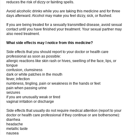
reduces the risk of dizzy or fainting spells.
Avoid alcoholic drinks while you are taking this medicine and for three
days afterward. Alcohol may make you feel dizzy, sick, or flushed.
If you are being treated for a sexually transmitted disease, avoid sexual
contact until you have finished your treatment. Your sexual partner may
also need treatment.
What side effects may I notice from this medicine?
Side effects that you should report to your doctor or health care
professional as soon as possible:
allergic reactions like skin rash or hives, swelling of the face, lips, or
tongue
confusion, clumsiness
dark or white patches in the mouth
fever, infection
numbness, tingling, pain or weakness in the hands or feet
pain when passing urine
seizures
if you are unusually weak or tired
vaginal irritation or discharge
Side effects that usually do not require medical attention (report to your
doctor or health care professional if they continue or are bothersome):
diarrhea
headache
metallic taste
nausea