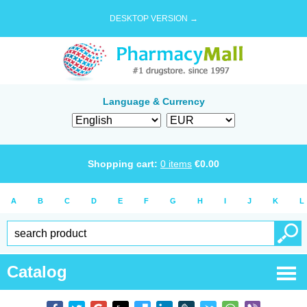
DESKTOP VERSION →
Language & Currency
Shopping cart:
0
items
€
0.00
A
B
C
D
E
F
G
H
I
J
K
L
Catalog