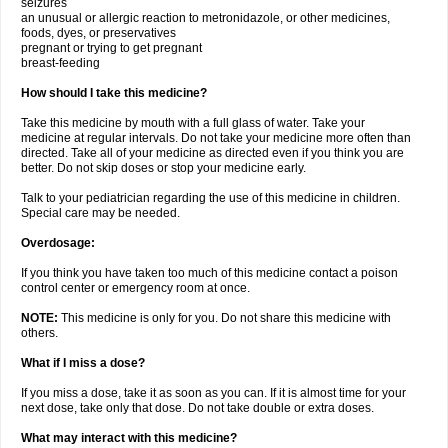
seizures
an unusual or allergic reaction to metronidazole, or other medicines,
foods, dyes, or preservatives
pregnant or trying to get pregnant
breast-feeding
How should I take this medicine?
Take this medicine by mouth with a full glass of water. Take your
medicine at regular intervals. Do not take your medicine more often than
directed. Take all of your medicine as directed even if you think you are
better. Do not skip doses or stop your medicine early.
Talk to your pediatrician regarding the use of this medicine in children.
Special care may be needed.
Overdosage:
If you think you have taken too much of this medicine contact a poison
control center or emergency room at once.
NOTE:
This medicine is only for you. Do not share this medicine with
others.
What if I miss a dose?
If you miss a dose, take it as soon as you can. If it is almost time for your
next dose, take only that dose. Do not take double or extra doses.
What may interact with this medicine?