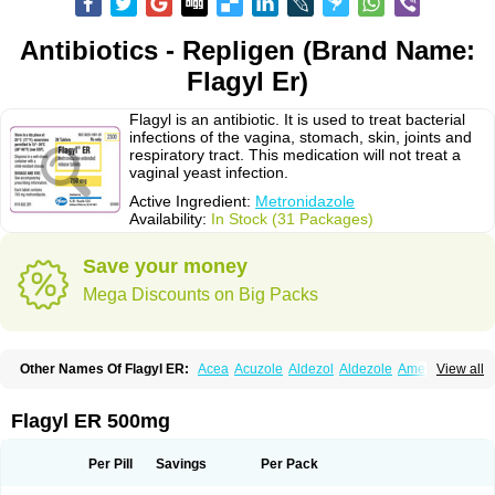
Antibiotics - Repligen (Brand Name:
Flagyl Er)
Flagyl is an antibiotic. It is used to treat bacterial
infections of the vagina, stomach, skin, joints and
respiratory tract. This medication will not treat a
vaginal yeast infection.
Active Ingredient:
Metronidazole
Availability:
In Stock (31 Packages)
Save your money
Mega Discounts on Big Packs
Other Names Of Flagyl ER:
Acea
Acuzole
Aldezol
Aldezole
Amebidal
View all
Amevan
Aminidazole
Amobin
Amodis
Amotein
Amotrex
Amrizole
Anabact
Anaerobex
Anaeromet
Anamet
Anazol
Anegyn
Anerobia
Anerozol
Arilin
Aristogyl
Asuzol
Avidal
Bemetrazole
Biatron
Bi missilor
Flagyl ER 500mg
Biozyl
Birodogyl
Buccoval
Camezol
Chemagyl
Clont
Collazole
Colpocin t
Colpofilin
Corsagyl
Cresac
Dazotron
Deflamon
Deprocid
Dequazol
Diazole
Dirozyl
Dumozol
Efectimax
Efloran
Elyzol
Emedal
Per Pill
Savings
Per Pack
Entizol
Etron
Etronil
Farnat
Filmet
Fladex
Fladystin
Flagemed
Flagenase
Flagicure
Flagolin
Flagystatin
Flagystatine
Flanizol
Flazol