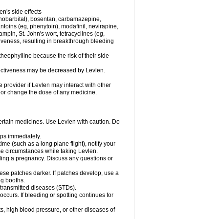
en's side effects
henobarbital), bosentan, carbamazepine,
ntoins (eg, phenytoin), modafinil, nevirapine,
ampin, St. John's wort, tetracyclines (eg,
iveness, resulting in breakthrough bleeding
theophylline because the risk of their side
ffectiveness may be decreased by Levlen.
e provider if Levlen may interact with other
, or change the dose of any medicine.
certain medicines. Use Levlen with caution. Do
mps immediately.
time (such as a long plane flight), notify your
se circumstances while taking Levlen.
nding a pregnancy. Discuss any questions or
se patches darker. If patches develop, use a
ng booths.
y transmitted diseases (STDs).
occurs. If bleeding or spotting continues for
s, high blood pressure, or other diseases of