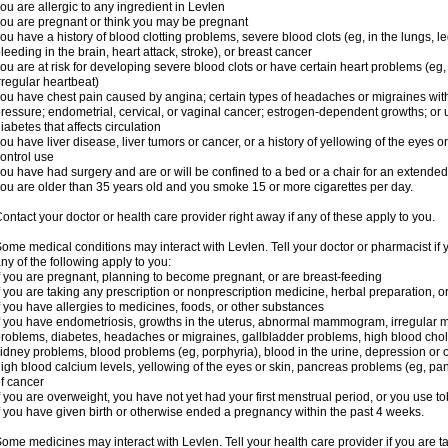
ou are allergic to any ingredient in Levlen
ou are pregnant or think you may be pregnant
ou have a history of blood clotting problems, severe blood clots (eg, in the lungs, l
leeding in the brain, heart attack, stroke), or breast cancer
ou are at risk for developing severe blood clots or have certain heart problems (eg,
rregular heartbeat)
ou have chest pain caused by angina; certain types of headaches or migraines with
ressure; endometrial, cervical, or vaginal cancer; estrogen-dependent growths; o
iabetes that affects circulation
ou have liver disease, liver tumors or cancer, or a history of yellowing of the eyes 
ontrol use
ou have had surgery and are or will be confined to a bed or a chair for an extended
ou are older than 35 years old and you smoke 15 or more cigarettes per day.
ontact your doctor or health care provider right away if any of these apply to you.
ome medical conditions may interact with Levlen. Tell your doctor or pharmacist if 
ny of the following apply to you:
f you are pregnant, planning to become pregnant, or are breast-feeding
f you are taking any prescription or nonprescription medicine, herbal preparation, 
f you have allergies to medicines, foods, or other substances
f you have endometriosis, growths in the uterus, abnormal mammogram, irregular me
roblems, diabetes, headaches or migraines, gallbladder problems, high blood choles
idney problems, blood problems (eg, porphyria), blood in the urine, depression or
igh blood calcium levels, yellowing of the eyes or skin, pancreas problems (eg, pancr
f cancer
f you are overweight, you have not yet had your first menstrual period, or you use t
f you have given birth or otherwise ended a pregnancy within the past 4 weeks.
ome medicines may interact with Levlen. Tell your health care provider if you are t