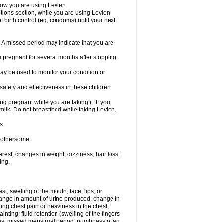
know you are using Levlen.
actions section, while you are using Levlen
 birth control (eg, condoms) until your next
y. A missed period may indicate that you are
e pregnant for several months after stopping
ay be used to monitor your condition or
safety and effectiveness in these children
 pregnant while you are taking it. If you
milk. Do not breastfeed while taking Levlen.
s.
 bothersome:
est; changes in weight; dizziness; hair loss;
ing.
est; swelling of the mouth, face, lips, or
change in amount of urine produced; change in
ing chest pain or heaviness in the chest;
inting; fluid retention (swelling of the fingers
es; missed menstrual period; numbness of an