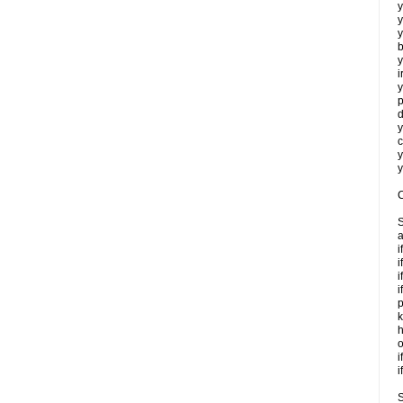
y
y
y
b
y
i
y
p
d
y
c
y
y
C
S
a
i
i
i
i
p
k
h
o
i
i
S