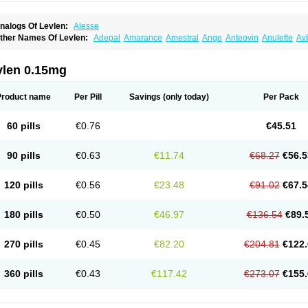
nalogs Of Levlen:
Alesse
ther Names Of Levlen:
Adepal
Amarance
Amestral
Ange
Anteovin
Anulette
Av
yclo-progynova n
D-sigyent
Daily
Dexnorgestrelum
Duramed
Ecee2
Egogyn
El
vanecia
Evital
Famila
Fem7
Femigoa
Feminova
Femitres
Femity
Femseptcombi
enestron
Glanique
Gravistat
Gynopack-e
Illina
Impreviat
Jadelle
Jolessa
Klimo
vlen 0.15mg
essina
Levlite
Levogynon
Levonelle
Levonorgestrel
Levonorgestrelum
Levonov
oseasonique
Lovette
Lowette
Ludea
Lybrel
Madonella
Malonetta
Medonor
Micr
icrolevlen
Microlut
Microluton
Microval
Min-ovral
Minidril
Minipil
Minisiston
Mira
Product name
Per Pill
Savings
(only today)
Per Pack
eogynona
Neovlar
Neovletta
Nora
Nordiol
Norgeston
Norgestrel max
Norlevo
N
logyn
Ovidon
Ovoplex
Ovranette
Ovulol
Pacilia
Plan b
Portia
Post-day
Postday
uasense
Rigesoft
Rigevidon
Seasonique
Segurite
Sronyx
Stediril
Tace
Tetragy
60 pills
€0.76
€45.51
ridiol
Triette al
Trifeme
Trigoa
Trigynon
Triminetta
Trinordiol 28
Trionetta
Triquil
ellnara
Xyliette
östronara
90 pills
€0.63
€11.74
€68.27
€56.5
120 pills
€0.56
€23.48
€91.02
€67.5
180 pills
€0.50
€46.97
€136.54
€89.
270 pills
€0.45
€82.20
€204.81
€122.
360 pills
€0.43
€117.42
€273.07
€155.