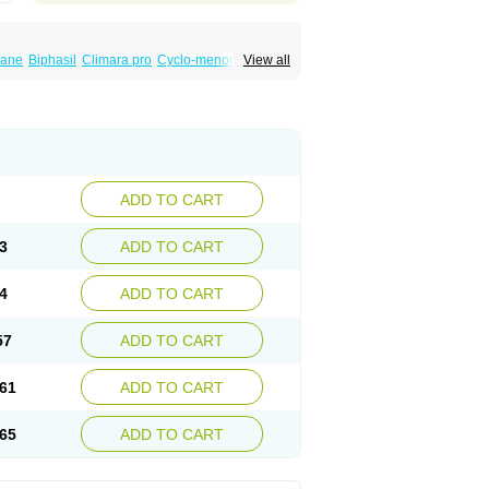
iane
Biphasil
Climara pro
Cyclo-menorette
View all
eonor
Emcon
Emergyn
Emkit
Escapelle
Femseptevo
Femseven
Femsevencombi
norm
Lafrancol
Leeloo
Leios
Leonore
a
Levora
Libian
Lindella
Loette
Logynon
ofemin
Microginon
Microgynon 50
nova
Mirena
Monofeme
Monostep
Neogynon
orplant
Norveta
Novastep
Novogyn
Nuvelle
Postinor
Postinor-uno
Pozato
Preven
non
Tri-levlen
Tri-regol
Triagynon
Triciclor
ADD TO CART
ar ed
Triregol
Trisiston
Unofem
Vikela
3
ADD TO CART
4
ADD TO CART
57
ADD TO CART
61
ADD TO CART
65
ADD TO CART