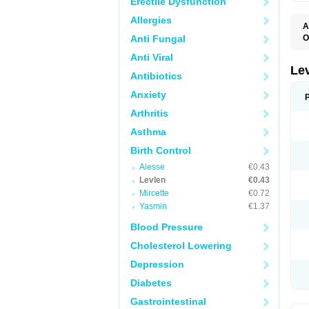
Erectile Dysfunction
Allergies
A
Anti Fungal
O
C
Anti Viral
E
G
Le
Antibiotics
L
L
Anxiety
M
N
Arthritis
O
Q
Asthma
T
W
Birth Control
Alesse
€0.43
Levlen
€0.43
Mircette
€0.72
Yasmin
€1.37
Blood Pressure
Cholesterol Lowering
Depression
Diabetes
Gastrointestinal