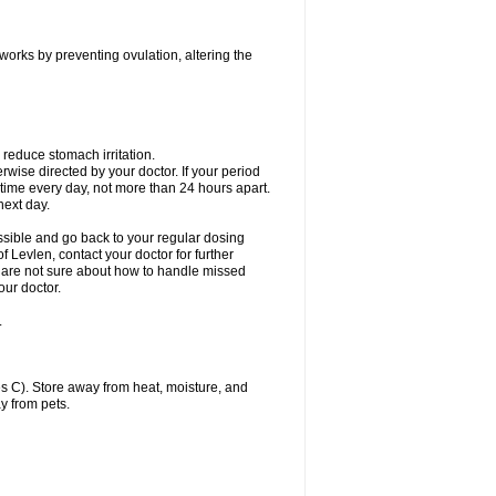
 works by preventing ovulation, altering the
 reduce stomach irritation.
erwise directed by your doctor. If your period
 time every day, not more than 24 hours apart.
 next day.
ssible and go back to your regular dosing
 Levlen, contact your doctor for further
ou are not sure about how to handle missed
our doctor.
.
 C). Store away from heat, moisture, and
y from pets.