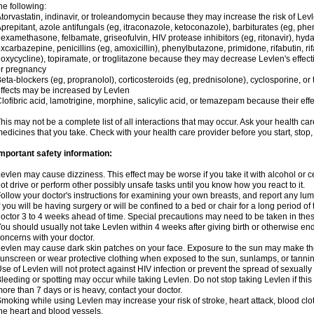
he following:
torvastatin, indinavir, or troleandomycin because they may increase the risk of Levl
prepitant, azole antifungals (eg, itraconazole, ketoconazole), barbiturates (eg, p
examethasone, felbamate, griseofulvin, HIV protease inhibitors (eg, ritonavir), hyda
xcarbazepine, penicillins (eg, amoxicillin), phenylbutazone, primidone, rifabutin, rif
oxycycline), topiramate, or troglitazone because they may decrease Levlen's effect
r pregnancy
eta-blockers (eg, propranolol), corticosteroids (eg, prednisolone), cyclosporine, or 
ffects may be increased by Levlen
lofibric acid, lamotrigine, morphine, salicylic acid, or temazepam because their e
his may not be a complete list of all interactions that may occur. Ask your health car
edicines that you take. Check with your health care provider before you start, stop
mportant safety information:
evlen may cause dizziness. This effect may be worse if you take it with alcohol or 
ot drive or perform other possibly unsafe tasks until you know how you react to it.
ollow your doctor's instructions for examining your own breasts, and report any lu
f you will be having surgery or will be confined to a bed or chair for a long period of 
octor 3 to 4 weeks ahead of time. Special precautions may need to be taken in the
ou should usually not take Levlen within 4 weeks after giving birth or otherwise e
oncerns with your doctor.
evlen may cause dark skin patches on your face. Exposure to the sun may make the
unscreen or wear protective clothing when exposed to the sun, sunlamps, or tanni
se of Levlen will not protect against HIV infection or prevent the spread of sexuall
leeding or spotting may occur while taking Levlen. Do not stop taking Levlen if this 
ore than 7 days or is heavy, contact your doctor.
moking while using Levlen may increase your risk of stroke, heart attack, blood clot
he heart and blood vessels.