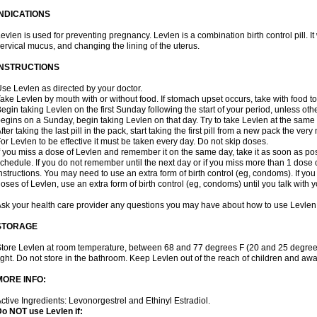
INDICATIONS
evlen is used for preventing pregnancy. Levlen is a combination birth control pill. It
ervical mucus, and changing the lining of the uterus.
INSTRUCTIONS
se Levlen as directed by your doctor.
ake Levlen by mouth with or without food. If stomach upset occurs, take with food to
egin taking Levlen on the first Sunday following the start of your period, unless oth
egins on a Sunday, begin taking Levlen on that day. Try to take Levlen at the same
fter taking the last pill in the pack, start taking the first pill from a new pack the very
or Levlen to be effective it must be taken every day. Do not skip doses.
f you miss a dose of Levlen and remember it on the same day, take it as soon as po
chedule. If you do not remember until the next day or if you miss more than 1 dose of
nstructions. You may need to use an extra form of birth control (eg, condoms). If y
oses of Levlen, use an extra form of birth control (eg, condoms) until you talk with y
sk your health care provider any questions you may have about how to use Levlen
STORAGE
tore Levlen at room temperature, between 68 and 77 degrees F (20 and 25 degrees
ight. Do not store in the bathroom. Keep Levlen out of the reach of children and awa
MORE INFO:
ctive Ingredients: Levonorgestrel and Ethinyl Estradiol.
o NOT use Levlen if: