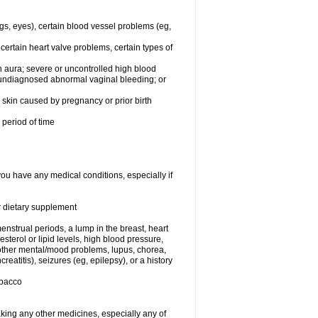
egs, eyes), certain blood vessel problems (eg,
 certain heart valve problems, certain types of
 aura; severe or uncontrolled high blood
r undiagnosed abnormal vaginal bleeding; or
or skin caused by pregnancy or prior birth
 period of time
you have any medical conditions, especially if
or dietary supplement
nstrual periods, a lump in the breast, heart
terol or lipid levels, high blood pressure,
 other mental/mood problems, lupus, chorea,
eatitis), seizures (eg, epilepsy), or a history
obacco
aking any other medicines, especially any of