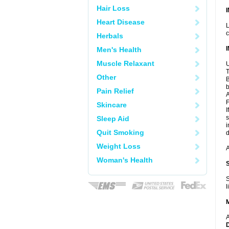
Hair Loss
Heart Disease
L
c
Herbals
Men's Health
Muscle Relaxant
U
T
Other
B
b
Pain Relief
A
F
Skincare
I
s
Sleep Aid
i
Quit Smoking
d
Weight Loss
A
Woman's Health
S
l
A
D