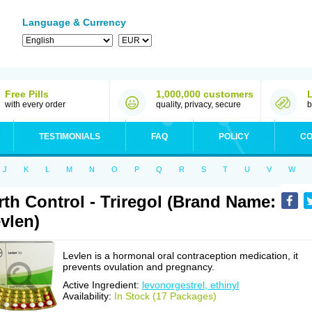
Language & Currency
Free Pills
1,000,000 customers
with every order
quality, privacy, secure
b
TESTIMONIALS
FAQ
POLICY
CO
J
K
L
M
N
O
P
Q
R
S
T
U
V
W
rth Control - Triregol (Brand Name:
vlen)
Levlen is a hormonal oral contraception medication, it
prevents ovulation and pregnancy.
Active Ingredient:
levonorgestrel, ethinyl
Availability:
In Stock (17 Packages)