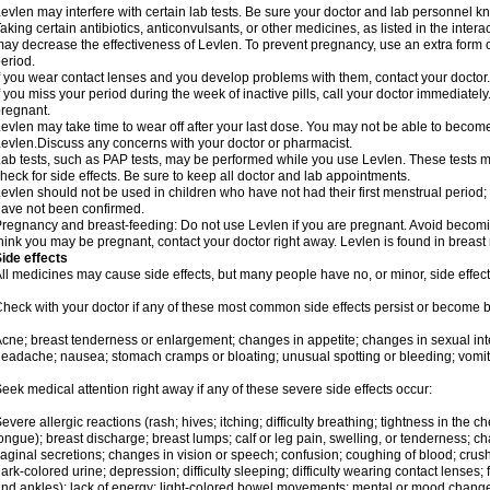
evlen may interfere with certain lab tests. Be sure your doctor and lab personnel 
aking certain antibiotics, anticonvulsants, or other medicines, as listed in the inter
ay decrease the effectiveness of Levlen. To prevent pregnancy, use an extra form of
eriod.
f you wear contact lenses and you develop problems with them, contact your doctor.
f you miss your period during the week of inactive pills, call your doctor immediatel
regnant.
evlen may take time to wear off after your last dose. You may not be able to becom
evlen.Discuss any concerns with your doctor or pharmacist.
ab tests, such as PAP tests, may be performed while you use Levlen. These tests m
heck for side effects. Be sure to keep all doctor and lab appointments.
evlen should not be used in children who have not had their first menstrual period; 
ave not been confirmed.
regnancy and breast-feeding: Do not use Levlen if you are pregnant. Avoid becoming
hink you may be pregnant, contact your doctor right away. Levlen is found in breast 
ide effects
ll medicines may cause side effects, but many people have no, or minor, side effect
heck with your doctor if any of these most common side effects persist or become
cne; breast tenderness or enlargement; changes in appetite; changes in sexual inter
eadache; nausea; stomach cramps or bloating; unusual spotting or bleeding; vomit
eek medical attention right away if any of these severe side effects occur:
evere allergic reactions (rash; hives; itching; difficulty breathing; tightness in the ch
ongue); breast discharge; breast lumps; calf or leg pain, swelling, or tenderness; 
aginal secretions; changes in vision or speech; confusion; coughing of blood; crush
ark-colored urine; depression; difficulty sleeping; difficulty wearing contact lenses; fa
nd ankles); lack of energy; light-colored bowel movements; mental or mood chang