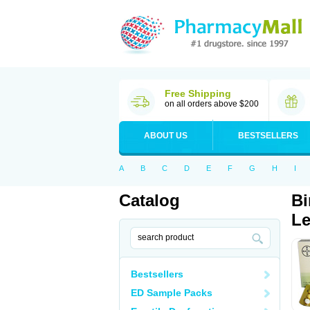
Free Shipping
on all orders above $200
ABOUT US
BESTSELLERS
A
B
C
D
E
F
G
H
I
Catalog
Bi
Le
Bestsellers
ED Sample Packs