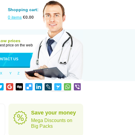
Shopping cart:
0
items
€
0.00
Low prices
est price on the web
NTACT US
X
Y
Z
Save your money
Mega Discounts on
Big Packs