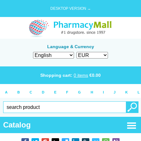
DESKTOP VERSION →
Language & Currency
Shopping cart:
0
items
€
0.00
A
B
C
D
E
F
G
H
I
J
K
L
Catalog