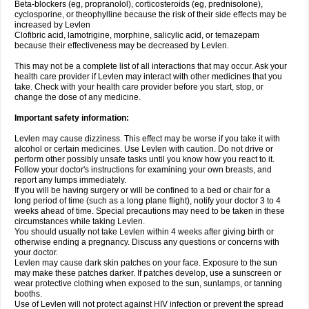
Beta-blockers (eg, propranolol), corticosteroids (eg, prednisolone),
cyclosporine, or theophylline because the risk of their side effects may be
increased by Levlen
Clofibric acid, lamotrigine, morphine, salicylic acid, or temazepam
because their effectiveness may be decreased by Levlen.
This may not be a complete list of all interactions that may occur. Ask your
health care provider if Levlen may interact with other medicines that you
take. Check with your health care provider before you start, stop, or
change the dose of any medicine.
Important safety information:
Levlen may cause dizziness. This effect may be worse if you take it with
alcohol or certain medicines. Use Levlen with caution. Do not drive or
perform other possibly unsafe tasks until you know how you react to it.
Follow your doctor's instructions for examining your own breasts, and
report any lumps immediately.
If you will be having surgery or will be confined to a bed or chair for a
long period of time (such as a long plane flight), notify your doctor 3 to 4
weeks ahead of time. Special precautions may need to be taken in these
circumstances while taking Levlen.
You should usually not take Levlen within 4 weeks after giving birth or
otherwise ending a pregnancy. Discuss any questions or concerns with
your doctor.
Levlen may cause dark skin patches on your face. Exposure to the sun
may make these patches darker. If patches develop, use a sunscreen or
wear protective clothing when exposed to the sun, sunlamps, or tanning
booths.
Use of Levlen will not protect against HIV infection or prevent the spread