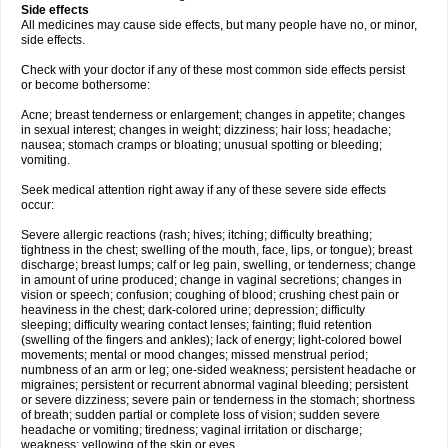
Side effects
All medicines may cause side effects, but many people have no, or minor,
side effects.
Check with your doctor if any of these most common side effects persist
or become bothersome:
Acne; breast tenderness or enlargement; changes in appetite; changes
in sexual interest; changes in weight; dizziness; hair loss; headache;
nausea; stomach cramps or bloating; unusual spotting or bleeding;
vomiting.
Seek medical attention right away if any of these severe side effects
occur:
Severe allergic reactions (rash; hives; itching; difficulty breathing;
tightness in the chest; swelling of the mouth, face, lips, or tongue); breast
discharge; breast lumps; calf or leg pain, swelling, or tenderness; change
in amount of urine produced; change in vaginal secretions; changes in
vision or speech; confusion; coughing of blood; crushing chest pain or
heaviness in the chest; dark-colored urine; depression; difficulty
sleeping; difficulty wearing contact lenses; fainting; fluid retention
(swelling of the fingers and ankles); lack of energy; light-colored bowel
movements; mental or mood changes; missed menstrual period;
numbness of an arm or leg; one-sided weakness; persistent headache or
migraines; persistent or recurrent abnormal vaginal bleeding; persistent
or severe dizziness; severe pain or tenderness in the stomach; shortness
of breath; sudden partial or complete loss of vision; sudden severe
headache or vomiting; tiredness; vaginal irritation or discharge;
weakness; yellowing of the skin or eyes.