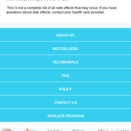
This is not a complete list of all side effects that may occur. If you have
questions about side effects, contact your health care provider.
ABOUT US
BESTSELLERS
TESTIMONIALS
FAQ
POLICY
CONTACT US
AFFILIATE PROGRAM