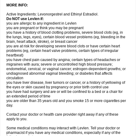
MORE INFO:
Active Ingredients: Levonorgestrel and Ethinyl Estradiol.
Do NOT use Levlen if:
you are allergic to any ingredient in Levlen
you are pregnant or think you may be pregnant
you have a history of blood clotting problems, severe blood clots (eg, in
the lungs, legs, eyes), certain blood vessel problems (eg, bleeding in the
brain, heart attack, stroke), or breast cancer
you are at risk for developing severe blood clots or have certain heart
problems (eg, certain heart valve problems, certain types of irregular
heartbeat)
you have chest pain caused by angina; certain types of headaches or
migraines with aura; severe or uncontrolled high blood pressure;
endometrial, cervical, or vaginal cancer; estrogen-dependent growths; or
undiagnosed abnormal vaginal bleeding; or diabetes that affects
circulation
you have liver disease, liver tumors or cancer, or a history of yellowing of
the eyes or skin caused by pregnancy or prior birth control use
you have had surgery and are or will be confined to a bed or a chair for
an extended period of time
you are older than 35 years old and you smoke 15 or more cigarettes per
day.
Contact your doctor or health care provider right away if any of these
apply to you.
Some medical conditions may interact with Levlen. Tell your doctor or
pharmacist if you have any medical conditions, especially if any of the