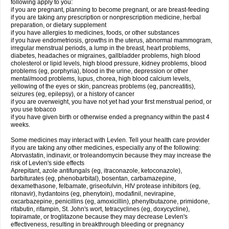
following apply to you:
if you are pregnant, planning to become pregnant, or are breast-feeding
if you are taking any prescription or nonprescription medicine, herbal
preparation, or dietary supplement
if you have allergies to medicines, foods, or other substances
if you have endometriosis, growths in the uterus, abnormal mammogram,
irregular menstrual periods, a lump in the breast, heart problems,
diabetes, headaches or migraines, gallbladder problems, high blood
cholesterol or lipid levels, high blood pressure, kidney problems, blood
problems (eg, porphyria), blood in the urine, depression or other
mental/mood problems, lupus, chorea, high blood calcium levels,
yellowing of the eyes or skin, pancreas problems (eg, pancreatitis),
seizures (eg, epilepsy), or a history of cancer
if you are overweight, you have not yet had your first menstrual period, or
you use tobacco
if you have given birth or otherwise ended a pregnancy within the past 4
weeks.
Some medicines may interact with Levlen. Tell your health care provider
if you are taking any other medicines, especially any of the following:
Atorvastatin, indinavir, or troleandomycin because they may increase the
risk of Levlen's side effects
Aprepitant, azole antifungals (eg, itraconazole, ketoconazole),
barbiturates (eg, phenobarbital), bosentan, carbamazepine,
dexamethasone, felbamate, griseofulvin, HIV protease inhibitors (eg,
ritonavir), hydantoins (eg, phenytoin), modafinil, nevirapine,
oxcarbazepine, penicillins (eg, amoxicillin), phenylbutazone, primidone,
rifabutin, rifampin, St. John's wort, tetracyclines (eg, doxycycline),
topiramate, or troglitazone because they may decrease Levlen's
effectiveness, resulting in breakthrough bleeding or pregnancy