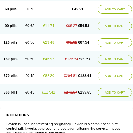
Levonorgestrelum
Levonova
Levora
Libian
Lindella
Loette
Logynon
Loseasonique
Lovette
Lowette
Ludea
Lybrel
Madonella
Malonetta
60 pills
€0.76
€45.51
ADD TO CART
Medonor
Microfemin
Microginon
Microgynon 50
Microlevlen
Microlut
Microluton
Microval
Min-ovral
Minidril
Minipil
Minisiston
Miranova
Mirena
Monofeme
Monostep
Neogynon
Neogynona
Neovlar
Neovletta
Nora
Nordiol
Norgeston
Norgestrel max
Norlevo
Norplant
Norveta
90 pills
€0.63
€11.74
€68.27
€56.53
ADD TO CART
Novastep
Novogyn
Nuvelle
Ologyn
Ovidon
Ovoplex
Ovranette
Ovulol
Pacilia
Plan b
Portia
Post-day
Postday
Postinor
Postinor-uno
Pozato
Preven
Quasense
Rigesoft
Rigevidon
Seasonique
Segurite
Sronyx
Stediril
Tace
Tetragynon
Tri-levlen
Tri-regol
Triagynon
Triciclor
Tridiol
120 pills
€0.56
€23.48
€91.02
€67.54
ADD TO CART
Triette al
Trifeme
Trigoa
Trigynon
Triminetta
Trinordiol 28
Trionetta
Triquilar ed
Triregol
Trisiston
Unofem
Vikela
Wellnara
Xyliette
östronara
180 pills
€0.50
€46.97
€136.54
€89.57
ADD TO CART
270 pills
€0.45
€82.20
€204.81
€122.61
ADD TO CART
360 pills
€0.43
€117.42
€273.07
€155.65
ADD TO CART
INDICATIONS
Levlen is used for preventing pregnancy. Levlen is a combination birth
control pill. It works by preventing ovulation, altering the cervical mucus,