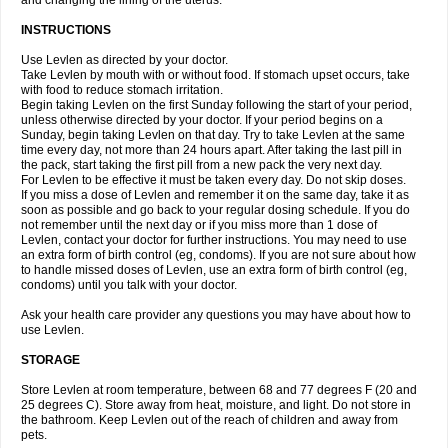
and changing the lining of the uterus.
INSTRUCTIONS
Use Levlen as directed by your doctor.
Take Levlen by mouth with or without food. If stomach upset occurs, take
with food to reduce stomach irritation.
Begin taking Levlen on the first Sunday following the start of your period,
unless otherwise directed by your doctor. If your period begins on a
Sunday, begin taking Levlen on that day. Try to take Levlen at the same
time every day, not more than 24 hours apart. After taking the last pill in
the pack, start taking the first pill from a new pack the very next day.
For Levlen to be effective it must be taken every day. Do not skip doses.
If you miss a dose of Levlen and remember it on the same day, take it as
soon as possible and go back to your regular dosing schedule. If you do
not remember until the next day or if you miss more than 1 dose of
Levlen, contact your doctor for further instructions. You may need to use
an extra form of birth control (eg, condoms). If you are not sure about how
to handle missed doses of Levlen, use an extra form of birth control (eg,
condoms) until you talk with your doctor.
Ask your health care provider any questions you may have about how to
use Levlen.
STORAGE
Store Levlen at room temperature, between 68 and 77 degrees F (20 and
25 degrees C). Store away from heat, moisture, and light. Do not store in
the bathroom. Keep Levlen out of the reach of children and away from
pets.