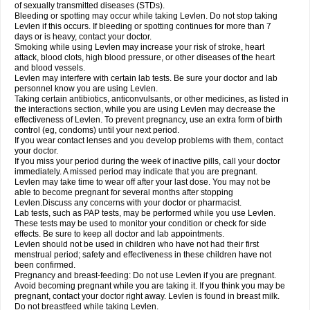
of sexually transmitted diseases (STDs).
Bleeding or spotting may occur while taking Levlen. Do not stop taking
Levlen if this occurs. If bleeding or spotting continues for more than 7
days or is heavy, contact your doctor.
Smoking while using Levlen may increase your risk of stroke, heart
attack, blood clots, high blood pressure, or other diseases of the heart
and blood vessels.
Levlen may interfere with certain lab tests. Be sure your doctor and lab
personnel know you are using Levlen.
Taking certain antibiotics, anticonvulsants, or other medicines, as listed in
the interactions section, while you are using Levlen may decrease the
effectiveness of Levlen. To prevent pregnancy, use an extra form of birth
control (eg, condoms) until your next period.
If you wear contact lenses and you develop problems with them, contact
your doctor.
If you miss your period during the week of inactive pills, call your doctor
immediately. A missed period may indicate that you are pregnant.
Levlen may take time to wear off after your last dose. You may not be
able to become pregnant for several months after stopping
Levlen.Discuss any concerns with your doctor or pharmacist.
Lab tests, such as PAP tests, may be performed while you use Levlen.
These tests may be used to monitor your condition or check for side
effects. Be sure to keep all doctor and lab appointments.
Levlen should not be used in children who have not had their first
menstrual period; safety and effectiveness in these children have not
been confirmed.
Pregnancy and breast-feeding: Do not use Levlen if you are pregnant.
Avoid becoming pregnant while you are taking it. If you think you may be
pregnant, contact your doctor right away. Levlen is found in breast milk.
Do not breastfeed while taking Levlen.