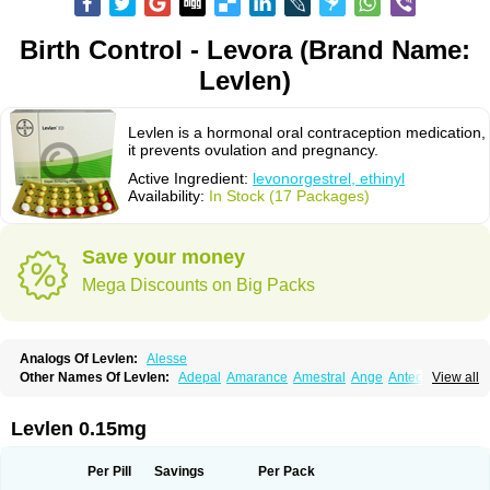
Birth Control - Levora (Brand Name:
Levlen)
Levlen is a hormonal oral contraception medication,
it prevents ovulation and pregnancy.
Active Ingredient:
levonorgestrel, ethinyl
Availability:
In Stock (17 Packages)
Save your money
Mega Discounts on Big Packs
Analogs Of Levlen:
Alesse
Other Names Of Levlen:
Adepal
Amarance
Amestral
Ange
Anteovin
View all
Anulette
Aviane
Biphasil
Climara pro
Cyclo-menorette
Cyclo-progynova n
D-sigyent
Daily
Dexnorgestrelum
Duramed
Ecee2
Egogyn
Eleonor
Emcon
Emergyn
Emkit
Escapelle
Evanecia
Evital
Levlen 0.15mg
Famila
Fem7
Femigoa
Feminova
Femitres
Femity
Femseptcombi
Femseptevo
Femseven
Femsevencombi
Genestron
Glanique
Gravistat
Gynopack-e
Illina
Impreviat
Jadelle
Jolessa
Klimonorm
Lafrancol
Leeloo
Per Pill
Savings
Per Pack
Leios
Leonore
Lessina
Levlite
Levogynon
Levonelle
Levonorgestrel