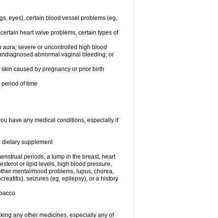
egs, eyes), certain blood vessel problems (eg,
 certain heart valve problems, certain types of
 aura; severe or uncontrolled high blood
r undiagnosed abnormal vaginal bleeding; or
or skin caused by pregnancy or prior birth
 period of time
you have any medical conditions, especially if
or dietary supplement
nstrual periods, a lump in the breast, heart
terol or lipid levels, high blood pressure,
 other mental/mood problems, lupus, chorea,
eatitis), seizures (eg, epilepsy), or a history
obacco
aking any other medicines, especially any of