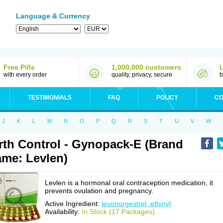
Language & Currency
Free Pills
1,000,000 customers
with every order
quality, privacy, secure
b
TESTIMONIALS
FAQ
POLICY
CO
J
K
L
M
N
O
P
Q
R
S
T
U
V
W
rth Control - Gynopack-E (Brand
me: Levlen)
Levlen is a hormonal oral contraception medication, it
prevents ovulation and pregnancy.
Active Ingredient:
levonorgestrel, ethinyl
Availability:
In Stock (17 Packages)