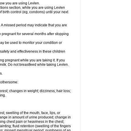
know you are using Levlen.
actions section, while you are using Levlen
 birth control (eg, condoms) until your next
y. A missed period may indicate that you are
e pregnant for several months after stopping
ay be used to monitor your condition or
safety and effectiveness in these children
 pregnant while you are taking it. If you
milk. Do not breastfeed while taking Levlen.
s.
 bothersome:
est; changes in weight; dizziness; hair loss;
ing.
est; swelling of the mouth, face, lips, or
change in amount of urine produced; change in
ing chest pain or heaviness in the chest;
inting; fluid retention (swelling of the fingers
es; missed menstrual period; numbness of an