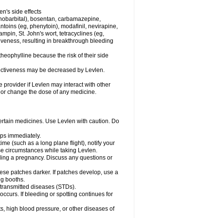
en's side effects
henobarbital), bosentan, carbamazepine,
ntoins (eg, phenytoin), modafinil, nevirapine,
ampin, St. John's wort, tetracyclines (eg,
iveness, resulting in breakthrough bleeding
theophylline because the risk of their side
ffectiveness may be decreased by Levlen.
e provider if Levlen may interact with other
, or change the dose of any medicine.
certain medicines. Use Levlen with caution. Do
mps immediately.
time (such as a long plane flight), notify your
se circumstances while taking Levlen.
nding a pregnancy. Discuss any questions or
se patches darker. If patches develop, use a
ng booths.
y transmitted diseases (STDs).
occurs. If bleeding or spotting continues for
s, high blood pressure, or other diseases of