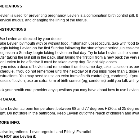
INDICATIONS
evlen is used for preventing pregnancy. Levlen is a combination birth control pill. It
ervical mucus, and changing the lining of the uterus.
INSTRUCTIONS
se Levlen as directed by your doctor.
ake Levlen by mouth with or without food. If stomach upset occurs, take with food to
egin taking Levlen on the first Sunday following the start of your period, unless oth
egins on a Sunday, begin taking Levlen on that day. Try to take Levlen at the same
fter taking the last pill in the pack, start taking the first pill from a new pack the very
or Levlen to be effective it must be taken every day. Do not skip doses.
f you miss a dose of Levlen and remember it on the same day, take it as soon as po
chedule. If you do not remember until the next day or if you miss more than 1 dose of
nstructions. You may need to use an extra form of birth control (eg, condoms). If y
oses of Levlen, use an extra form of birth control (eg, condoms) until you talk with y
sk your health care provider any questions you may have about how to use Levlen
STORAGE
tore Levlen at room temperature, between 68 and 77 degrees F (20 and 25 degrees
ight. Do not store in the bathroom. Keep Levlen out of the reach of children and awa
MORE INFO:
ctive Ingredients: Levonorgestrel and Ethinyl Estradiol.
o NOT use Levlen if: