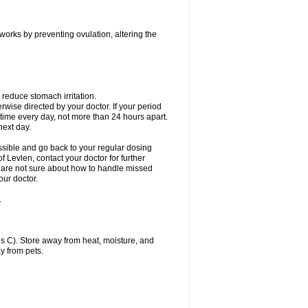
 works by preventing ovulation, altering the
 reduce stomach irritation.
erwise directed by your doctor. If your period
 time every day, not more than 24 hours apart.
 next day.
ssible and go back to your regular dosing
 Levlen, contact your doctor for further
ou are not sure about how to handle missed
our doctor.
.
 C). Store away from heat, moisture, and
y from pets.