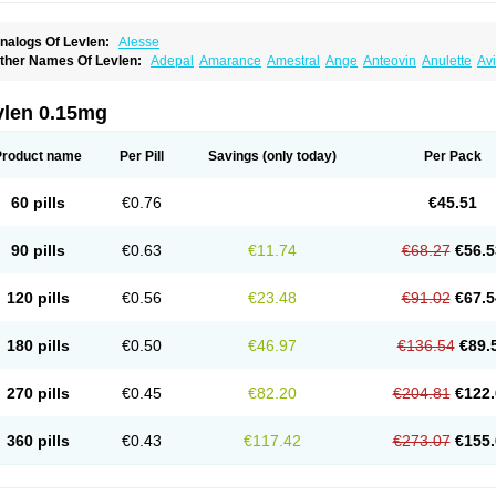
nalogs Of Levlen:
Alesse
ther Names Of Levlen:
Adepal
Amarance
Amestral
Ange
Anteovin
Anulette
Av
yclo-progynova n
D-sigyent
Daily
Dexnorgestrelum
Duramed
Ecee2
Egogyn
El
vanecia
Evital
Famila
Fem7
Femigoa
Feminova
Femitres
Femity
Femseptcombi
enestron
Glanique
Gravistat
Gynopack-e
Illina
Impreviat
Jadelle
Jolessa
Klimo
vlen 0.15mg
essina
Levlite
Levogynon
Levonelle
Levonorgestrel
Levonorgestrelum
Levonov
oseasonique
Lovette
Lowette
Ludea
Lybrel
Madonella
Malonetta
Medonor
Micr
icrolevlen
Microlut
Microluton
Microval
Min-ovral
Minidril
Minipil
Minisiston
Mira
Product name
Per Pill
Savings
(only today)
Per Pack
eogynona
Neovlar
Neovletta
Nora
Nordiol
Norgeston
Norgestrel max
Norlevo
N
logyn
Ovidon
Ovoplex
Ovranette
Ovulol
Pacilia
Plan b
Portia
Post-day
Postday
uasense
Rigesoft
Rigevidon
Seasonique
Segurite
Sronyx
Stediril
Tace
Tetragy
60 pills
€0.76
€45.51
ridiol
Triette al
Trifeme
Trigoa
Trigynon
Triminetta
Trinordiol 28
Trionetta
Triquil
ellnara
Xyliette
östronara
90 pills
€0.63
€11.74
€68.27
€56.5
120 pills
€0.56
€23.48
€91.02
€67.5
180 pills
€0.50
€46.97
€136.54
€89.
270 pills
€0.45
€82.20
€204.81
€122.
360 pills
€0.43
€117.42
€273.07
€155.