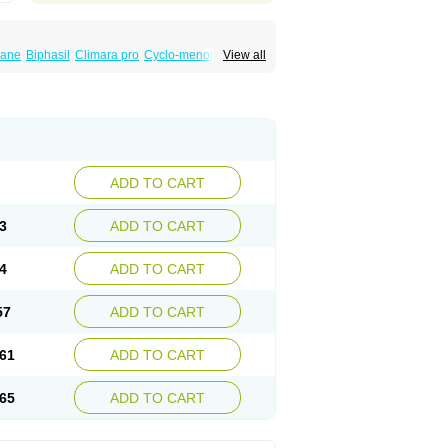
iane
Biphasil
Climara pro
Cyclo-menorette
View all
eonor
Emcon
Emergyn
Emkit
Escapelle
Femseptevo
Femseven
Femsevencombi
norm
Lafrancol
Leeloo
Leios
Leonore
a
Levora
Libian
Lindella
Loette
Logynon
ofemin
Microginon
Microgynon 50
nova
Mirena
Monofeme
Monostep
Neogynon
orplant
Norveta
Novastep
Novogyn
Nuvelle
Postinor
Postinor-uno
Pozato
Preven
non
Tri-levlen
Tri-regol
Triagynon
Triciclor
ADD TO CART
ar ed
Triregol
Trisiston
Unofem
Vikela
3
ADD TO CART
4
ADD TO CART
57
ADD TO CART
61
ADD TO CART
65
ADD TO CART