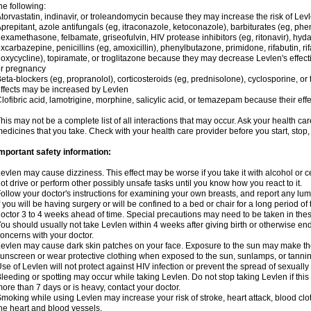
he following:
torvastatin, indinavir, or troleandomycin because they may increase the risk of Levl
prepitant, azole antifungals (eg, itraconazole, ketoconazole), barbiturates (eg, p
examethasone, felbamate, griseofulvin, HIV protease inhibitors (eg, ritonavir), hyda
xcarbazepine, penicillins (eg, amoxicillin), phenylbutazone, primidone, rifabutin, rif
oxycycline), topiramate, or troglitazone because they may decrease Levlen's effect
r pregnancy
eta-blockers (eg, propranolol), corticosteroids (eg, prednisolone), cyclosporine, or 
ffects may be increased by Levlen
lofibric acid, lamotrigine, morphine, salicylic acid, or temazepam because their e
his may not be a complete list of all interactions that may occur. Ask your health car
edicines that you take. Check with your health care provider before you start, stop
mportant safety information:
evlen may cause dizziness. This effect may be worse if you take it with alcohol or 
ot drive or perform other possibly unsafe tasks until you know how you react to it.
ollow your doctor's instructions for examining your own breasts, and report any lu
f you will be having surgery or will be confined to a bed or chair for a long period of 
octor 3 to 4 weeks ahead of time. Special precautions may need to be taken in the
ou should usually not take Levlen within 4 weeks after giving birth or otherwise e
oncerns with your doctor.
evlen may cause dark skin patches on your face. Exposure to the sun may make the
unscreen or wear protective clothing when exposed to the sun, sunlamps, or tanni
se of Levlen will not protect against HIV infection or prevent the spread of sexuall
leeding or spotting may occur while taking Levlen. Do not stop taking Levlen if this 
ore than 7 days or is heavy, contact your doctor.
moking while using Levlen may increase your risk of stroke, heart attack, blood clot
he heart and blood vessels.