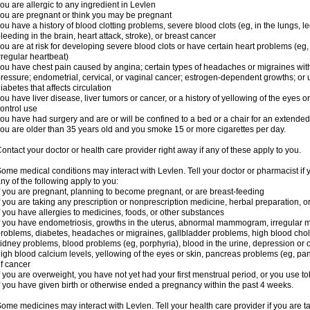
ou are allergic to any ingredient in Levlen
ou are pregnant or think you may be pregnant
ou have a history of blood clotting problems, severe blood clots (eg, in the lungs, l
leeding in the brain, heart attack, stroke), or breast cancer
ou are at risk for developing severe blood clots or have certain heart problems (eg,
rregular heartbeat)
ou have chest pain caused by angina; certain types of headaches or migraines with
ressure; endometrial, cervical, or vaginal cancer; estrogen-dependent growths; o
iabetes that affects circulation
ou have liver disease, liver tumors or cancer, or a history of yellowing of the eyes 
ontrol use
ou have had surgery and are or will be confined to a bed or a chair for an extended
ou are older than 35 years old and you smoke 15 or more cigarettes per day.
ontact your doctor or health care provider right away if any of these apply to you.
ome medical conditions may interact with Levlen. Tell your doctor or pharmacist if 
ny of the following apply to you:
f you are pregnant, planning to become pregnant, or are breast-feeding
f you are taking any prescription or nonprescription medicine, herbal preparation, 
f you have allergies to medicines, foods, or other substances
f you have endometriosis, growths in the uterus, abnormal mammogram, irregular me
roblems, diabetes, headaches or migraines, gallbladder problems, high blood choles
idney problems, blood problems (eg, porphyria), blood in the urine, depression or
igh blood calcium levels, yellowing of the eyes or skin, pancreas problems (eg, pancr
f cancer
f you are overweight, you have not yet had your first menstrual period, or you use t
f you have given birth or otherwise ended a pregnancy within the past 4 weeks.
ome medicines may interact with Levlen. Tell your health care provider if you are t