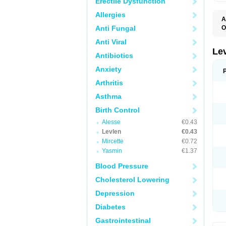
Erectile Dysfunction
Allergies
A
Anti Fungal
O
C
Anti Viral
E
G
Le
Antibiotics
L
L
Anxiety
M
N
Arthritis
O
Q
Asthma
T
W
Birth Control
Alesse
€0.43
Levlen
€0.43
Mircette
€0.72
Yasmin
€1.37
Blood Pressure
Cholesterol Lowering
Depression
Diabetes
Gastrointestinal