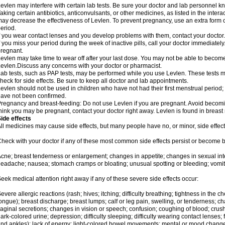
evlen may interfere with certain lab tests. Be sure your doctor and lab personnel 
aking certain antibiotics, anticonvulsants, or other medicines, as listed in the inter
ay decrease the effectiveness of Levlen. To prevent pregnancy, use an extra form of
eriod.
f you wear contact lenses and you develop problems with them, contact your doctor.
f you miss your period during the week of inactive pills, call your doctor immediatel
regnant.
evlen may take time to wear off after your last dose. You may not be able to becom
evlen.Discuss any concerns with your doctor or pharmacist.
ab tests, such as PAP tests, may be performed while you use Levlen. These tests m
heck for side effects. Be sure to keep all doctor and lab appointments.
evlen should not be used in children who have not had their first menstrual period; 
ave not been confirmed.
regnancy and breast-feeding: Do not use Levlen if you are pregnant. Avoid becoming
hink you may be pregnant, contact your doctor right away. Levlen is found in breast 
ide effects
ll medicines may cause side effects, but many people have no, or minor, side effect
heck with your doctor if any of these most common side effects persist or become
cne; breast tenderness or enlargement; changes in appetite; changes in sexual inter
eadache; nausea; stomach cramps or bloating; unusual spotting or bleeding; vomit
eek medical attention right away if any of these severe side effects occur:
evere allergic reactions (rash; hives; itching; difficulty breathing; tightness in the ch
ongue); breast discharge; breast lumps; calf or leg pain, swelling, or tenderness; 
aginal secretions; changes in vision or speech; confusion; coughing of blood; crush
ark-colored urine; depression; difficulty sleeping; difficulty wearing contact lenses; fa
nd ankles); lack of energy; light-colored bowel movements; mental or mood chang