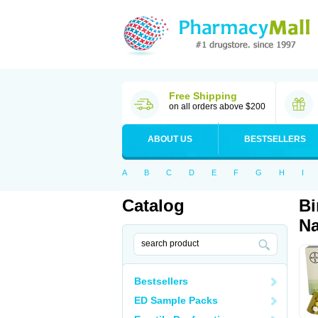
Free Shipping
on all orders above $200
ABOUT US
BESTSELLERS
A
B
C
D
E
F
G
H
I
Catalog
Bi
Na
Bestsellers
ED Sample Packs