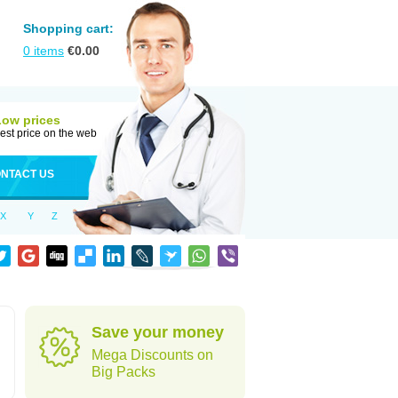
Shopping cart:
0
items
€
0.00
Low prices
est price on the web
NTACT US
X
Y
Z
Save your money
Mega Discounts on
Big Packs