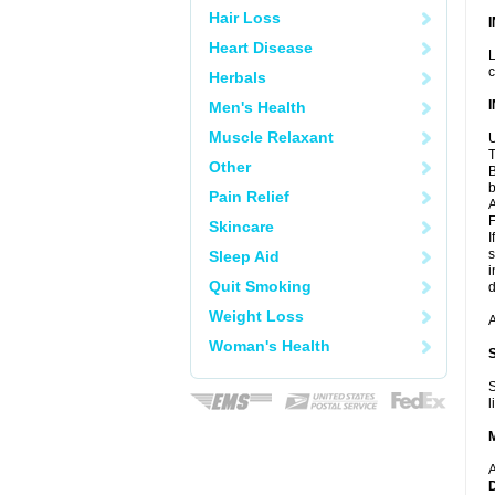
Hair Loss
Heart Disease
L
c
Herbals
Men's Health
Muscle Relaxant
U
T
Other
B
b
Pain Relief
A
F
Skincare
I
s
Sleep Aid
i
Quit Smoking
d
Weight Loss
A
Woman's Health
S
l
A
D