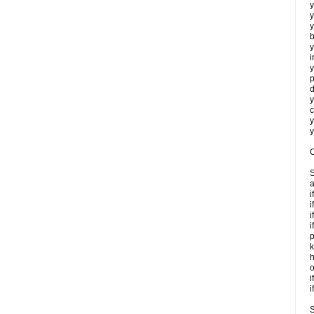
y
y
y
b
y
i
y
p
d
y
c
y
y
C
S
a
i
i
i
i
p
k
h
o
i
i
S