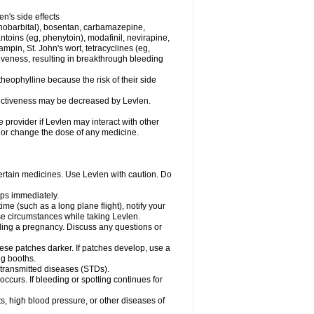
en's side effects
henobarbital), bosentan, carbamazepine,
ntoins (eg, phenytoin), modafinil, nevirapine,
ampin, St. John's wort, tetracyclines (eg,
iveness, resulting in breakthrough bleeding
theophylline because the risk of their side
ffectiveness may be decreased by Levlen.
e provider if Levlen may interact with other
, or change the dose of any medicine.
certain medicines. Use Levlen with caution. Do
mps immediately.
time (such as a long plane flight), notify your
se circumstances while taking Levlen.
nding a pregnancy. Discuss any questions or
se patches darker. If patches develop, use a
ng booths.
y transmitted diseases (STDs).
occurs. If bleeding or spotting continues for
s, high blood pressure, or other diseases of