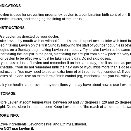
INDICATIONS
evlen is used for preventing pregnancy. Levlen is a combination birth control pill. It
ervical mucus, and changing the lining of the uterus.
INSTRUCTIONS
se Levlen as directed by your doctor.
ake Levlen by mouth with or without food. If stomach upset occurs, take with food to
egin taking Levlen on the first Sunday following the start of your period, unless oth
egins on a Sunday, begin taking Levlen on that day. Try to take Levlen at the same
fter taking the last pill in the pack, start taking the first pill from a new pack the very
or Levlen to be effective it must be taken every day. Do not skip doses.
f you miss a dose of Levlen and remember it on the same day, take it as soon as po
chedule. If you do not remember until the next day or if you miss more than 1 dose of
nstructions. You may need to use an extra form of birth control (eg, condoms). If y
oses of Levlen, use an extra form of birth control (eg, condoms) until you talk with y
sk your health care provider any questions you may have about how to use Levlen
STORAGE
tore Levlen at room temperature, between 68 and 77 degrees F (20 and 25 degrees
ight. Do not store in the bathroom. Keep Levlen out of the reach of children and awa
MORE INFO:
ctive Ingredients: Levonorgestrel and Ethinyl Estradiol.
o NOT use Levlen if: