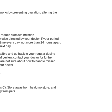
 works by preventing ovulation, altering the
 reduce stomach irritation.
erwise directed by your doctor. If your period
 time every day, not more than 24 hours apart.
 next day.
ssible and go back to your regular dosing
 Levlen, contact your doctor for further
ou are not sure about how to handle missed
our doctor.
.
 C). Store away from heat, moisture, and
y from pets.