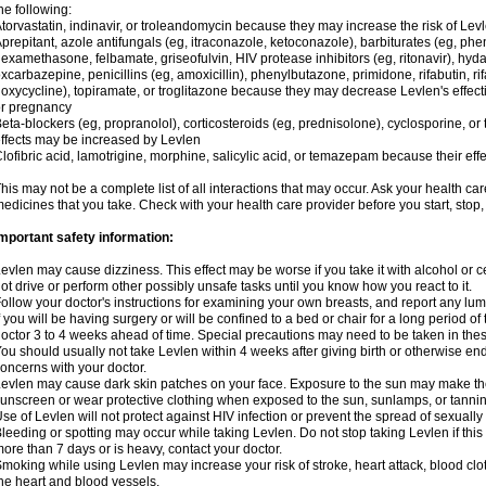
he following:
torvastatin, indinavir, or troleandomycin because they may increase the risk of Levl
prepitant, azole antifungals (eg, itraconazole, ketoconazole), barbiturates (eg, p
examethasone, felbamate, griseofulvin, HIV protease inhibitors (eg, ritonavir), hyda
xcarbazepine, penicillins (eg, amoxicillin), phenylbutazone, primidone, rifabutin, rif
oxycycline), topiramate, or troglitazone because they may decrease Levlen's effect
r pregnancy
eta-blockers (eg, propranolol), corticosteroids (eg, prednisolone), cyclosporine, or 
ffects may be increased by Levlen
lofibric acid, lamotrigine, morphine, salicylic acid, or temazepam because their e
his may not be a complete list of all interactions that may occur. Ask your health car
edicines that you take. Check with your health care provider before you start, stop
mportant safety information:
evlen may cause dizziness. This effect may be worse if you take it with alcohol or 
ot drive or perform other possibly unsafe tasks until you know how you react to it.
ollow your doctor's instructions for examining your own breasts, and report any lu
f you will be having surgery or will be confined to a bed or chair for a long period of 
octor 3 to 4 weeks ahead of time. Special precautions may need to be taken in the
ou should usually not take Levlen within 4 weeks after giving birth or otherwise e
oncerns with your doctor.
evlen may cause dark skin patches on your face. Exposure to the sun may make the
unscreen or wear protective clothing when exposed to the sun, sunlamps, or tanni
se of Levlen will not protect against HIV infection or prevent the spread of sexuall
leeding or spotting may occur while taking Levlen. Do not stop taking Levlen if this 
ore than 7 days or is heavy, contact your doctor.
moking while using Levlen may increase your risk of stroke, heart attack, blood clot
he heart and blood vessels.