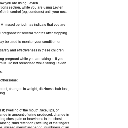
know you are using Levlen.
actions section, while you are using Levlen
 birth control (eg, condoms) until your next
y. A missed period may indicate that you are
e pregnant for several months after stopping
ay be used to monitor your condition or
safety and effectiveness in these children
 pregnant while you are taking it. If you
milk. Do not breastfeed while taking Levlen.
s.
 bothersome:
est; changes in weight; dizziness; hair loss;
ing.
est; swelling of the mouth, face, lips, or
change in amount of urine produced; change in
ing chest pain or heaviness in the chest;
inting; fluid retention (swelling of the fingers
es; missed menstrual period; numbness of an