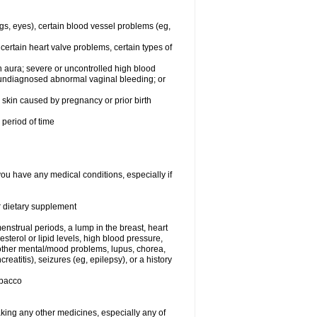
egs, eyes), certain blood vessel problems (eg,
 certain heart valve problems, certain types of
 aura; severe or uncontrolled high blood
r undiagnosed abnormal vaginal bleeding; or
or skin caused by pregnancy or prior birth
 period of time
you have any medical conditions, especially if
or dietary supplement
nstrual periods, a lump in the breast, heart
terol or lipid levels, high blood pressure,
 other mental/mood problems, lupus, chorea,
eatitis), seizures (eg, epilepsy), or a history
obacco
aking any other medicines, especially any of