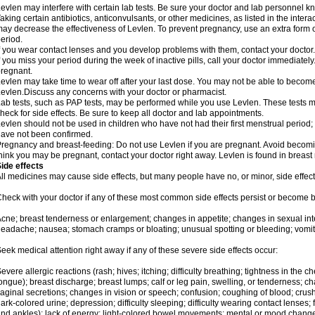
evlen may interfere with certain lab tests. Be sure your doctor and lab personnel 
aking certain antibiotics, anticonvulsants, or other medicines, as listed in the inter
ay decrease the effectiveness of Levlen. To prevent pregnancy, use an extra form of
eriod.
f you wear contact lenses and you develop problems with them, contact your doctor.
f you miss your period during the week of inactive pills, call your doctor immediatel
regnant.
evlen may take time to wear off after your last dose. You may not be able to becom
evlen.Discuss any concerns with your doctor or pharmacist.
ab tests, such as PAP tests, may be performed while you use Levlen. These tests m
heck for side effects. Be sure to keep all doctor and lab appointments.
evlen should not be used in children who have not had their first menstrual period; 
ave not been confirmed.
regnancy and breast-feeding: Do not use Levlen if you are pregnant. Avoid becoming
hink you may be pregnant, contact your doctor right away. Levlen is found in breast 
ide effects
ll medicines may cause side effects, but many people have no, or minor, side effect
heck with your doctor if any of these most common side effects persist or become
cne; breast tenderness or enlargement; changes in appetite; changes in sexual inter
eadache; nausea; stomach cramps or bloating; unusual spotting or bleeding; vomit
eek medical attention right away if any of these severe side effects occur:
evere allergic reactions (rash; hives; itching; difficulty breathing; tightness in the ch
ongue); breast discharge; breast lumps; calf or leg pain, swelling, or tenderness; 
aginal secretions; changes in vision or speech; confusion; coughing of blood; crush
ark-colored urine; depression; difficulty sleeping; difficulty wearing contact lenses; fa
nd ankles); lack of energy; light-colored bowel movements; mental or mood chang