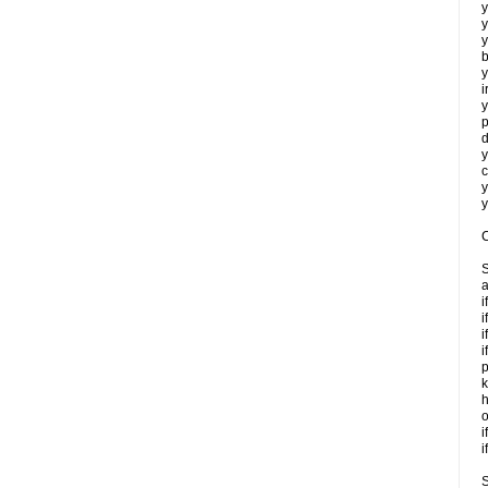
y
y
y
b
y
i
y
p
d
y
c
y
y
C
S
a
i
i
i
i
p
k
h
o
i
i
S