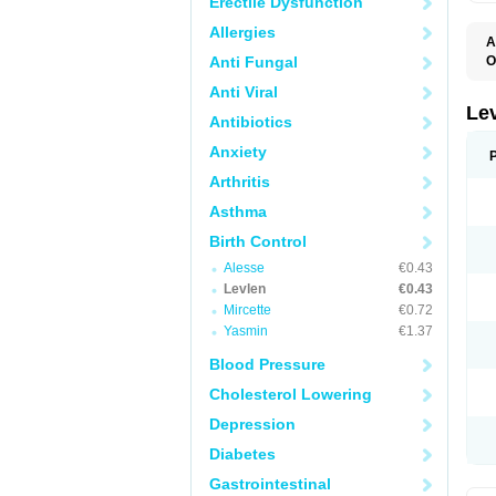
Erectile Dysfunction
Allergies
A
Anti Fungal
O
C
Anti Viral
E
G
Le
Antibiotics
L
L
Anxiety
M
N
Arthritis
O
Q
Asthma
T
W
Birth Control
Alesse
€0.43
Levlen
€0.43
Mircette
€0.72
Yasmin
€1.37
Blood Pressure
Cholesterol Lowering
Depression
Diabetes
Gastrointestinal