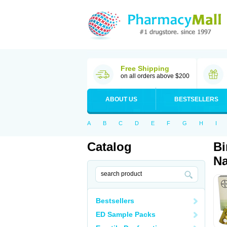
Free Shipping
on all orders above $200
ABOUT US
BESTSELLERS
A
B
C
D
E
F
G
H
I
Catalog
Bi
Na
Bestsellers
ED Sample Packs