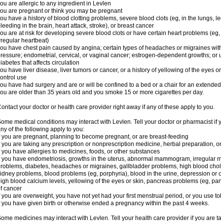
ou are allergic to any ingredient in Levlen
ou are pregnant or think you may be pregnant
ou have a history of blood clotting problems, severe blood clots (eg, in the lungs, l
leeding in the brain, heart attack, stroke), or breast cancer
ou are at risk for developing severe blood clots or have certain heart problems (eg,
rregular heartbeat)
ou have chest pain caused by angina; certain types of headaches or migraines with
ressure; endometrial, cervical, or vaginal cancer; estrogen-dependent growths; o
iabetes that affects circulation
ou have liver disease, liver tumors or cancer, or a history of yellowing of the eyes 
ontrol use
ou have had surgery and are or will be confined to a bed or a chair for an extended
ou are older than 35 years old and you smoke 15 or more cigarettes per day.
ontact your doctor or health care provider right away if any of these apply to you.
ome medical conditions may interact with Levlen. Tell your doctor or pharmacist if 
ny of the following apply to you:
f you are pregnant, planning to become pregnant, or are breast-feeding
f you are taking any prescription or nonprescription medicine, herbal preparation, 
f you have allergies to medicines, foods, or other substances
f you have endometriosis, growths in the uterus, abnormal mammogram, irregular me
roblems, diabetes, headaches or migraines, gallbladder problems, high blood choles
idney problems, blood problems (eg, porphyria), blood in the urine, depression or
igh blood calcium levels, yellowing of the eyes or skin, pancreas problems (eg, pancr
f cancer
f you are overweight, you have not yet had your first menstrual period, or you use t
f you have given birth or otherwise ended a pregnancy within the past 4 weeks.
ome medicines may interact with Levlen. Tell your health care provider if you are t