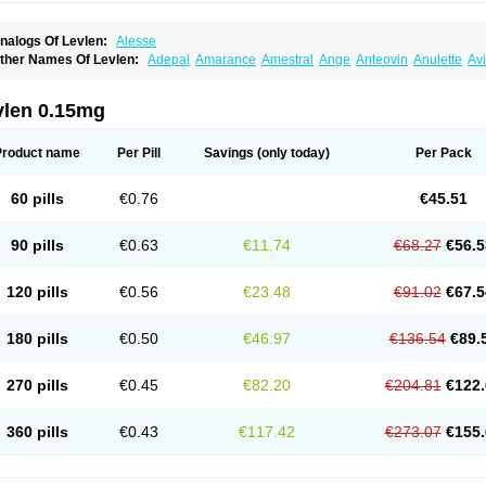
nalogs Of Levlen:
Alesse
ther Names Of Levlen:
Adepal
Amarance
Amestral
Ange
Anteovin
Anulette
Av
yclo-progynova n
D-sigyent
Daily
Dexnorgestrelum
Duramed
Ecee2
Egogyn
El
vanecia
Evital
Famila
Fem7
Femigoa
Feminova
Femitres
Femity
Femseptcombi
enestron
Glanique
Gravistat
Gynopack-e
Illina
Impreviat
Jadelle
Jolessa
Klimo
vlen 0.15mg
essina
Levlite
Levogynon
Levonelle
Levonorgestrel
Levonorgestrelum
Levonov
oseasonique
Lovette
Lowette
Ludea
Lybrel
Madonella
Malonetta
Medonor
Micr
icrolevlen
Microlut
Microluton
Microval
Min-ovral
Minidril
Minipil
Minisiston
Mira
Product name
Per Pill
Savings
(only today)
Per Pack
eogynona
Neovlar
Neovletta
Nora
Nordiol
Norgeston
Norgestrel max
Norlevo
N
logyn
Ovidon
Ovoplex
Ovranette
Ovulol
Pacilia
Plan b
Portia
Post-day
Postday
uasense
Rigesoft
Rigevidon
Seasonique
Segurite
Sronyx
Stediril
Tace
Tetragy
60 pills
€0.76
€45.51
ridiol
Triette al
Trifeme
Trigoa
Trigynon
Triminetta
Trinordiol 28
Trionetta
Triquil
ellnara
Xyliette
östronara
90 pills
€0.63
€11.74
€68.27
€56.5
120 pills
€0.56
€23.48
€91.02
€67.5
180 pills
€0.50
€46.97
€136.54
€89.
270 pills
€0.45
€82.20
€204.81
€122.
360 pills
€0.43
€117.42
€273.07
€155.