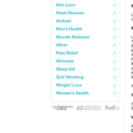
Hair Loss
Heart Disease
L
c
Herbals
Men's Health
Muscle Relaxant
U
T
Other
B
b
Pain Relief
A
F
Skincare
I
s
Sleep Aid
i
Quit Smoking
d
Weight Loss
A
Woman's Health
S
l
A
D