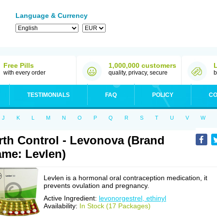
Language & Currency
Free Pills
1,000,000 customers
with every order
quality, privacy, secure
b
TESTIMONIALS
FAQ
POLICY
CO
J
K
L
M
N
O
P
Q
R
S
T
U
V
W
rth Control - Levonova (Brand
me: Levlen)
Levlen is a hormonal oral contraception medication, it
prevents ovulation and pregnancy.
Active Ingredient:
levonorgestrel, ethinyl
Availability:
In Stock (17 Packages)