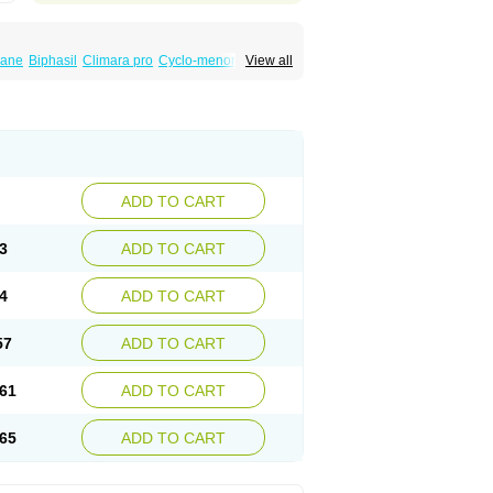
iane
Biphasil
Climara pro
Cyclo-menorette
View all
eonor
Emcon
Emergyn
Emkit
Escapelle
Femseptevo
Femseven
Femsevencombi
norm
Lafrancol
Leeloo
Leios
Leonore
a
Levora
Libian
Lindella
Loette
Logynon
ofemin
Microginon
Microgynon 50
nova
Mirena
Monofeme
Monostep
Neogynon
orplant
Norveta
Novastep
Novogyn
Nuvelle
Postinor
Postinor-uno
Pozato
Preven
non
Tri-levlen
Tri-regol
Triagynon
Triciclor
ADD TO CART
ar ed
Triregol
Trisiston
Unofem
Vikela
3
ADD TO CART
4
ADD TO CART
57
ADD TO CART
61
ADD TO CART
65
ADD TO CART