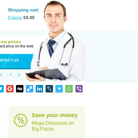
Shopping cart:
0
items
€
0.00
Low prices
est price on the web
NTACT US
X
Y
Z
Save your money
Mega Discounts on
Big Packs