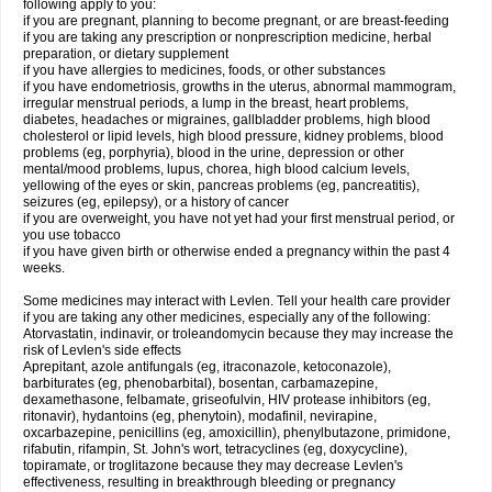
following apply to you:
if you are pregnant, planning to become pregnant, or are breast-feeding
if you are taking any prescription or nonprescription medicine, herbal
preparation, or dietary supplement
if you have allergies to medicines, foods, or other substances
if you have endometriosis, growths in the uterus, abnormal mammogram,
irregular menstrual periods, a lump in the breast, heart problems,
diabetes, headaches or migraines, gallbladder problems, high blood
cholesterol or lipid levels, high blood pressure, kidney problems, blood
problems (eg, porphyria), blood in the urine, depression or other
mental/mood problems, lupus, chorea, high blood calcium levels,
yellowing of the eyes or skin, pancreas problems (eg, pancreatitis),
seizures (eg, epilepsy), or a history of cancer
if you are overweight, you have not yet had your first menstrual period, or
you use tobacco
if you have given birth or otherwise ended a pregnancy within the past 4
weeks.
Some medicines may interact with Levlen. Tell your health care provider
if you are taking any other medicines, especially any of the following:
Atorvastatin, indinavir, or troleandomycin because they may increase the
risk of Levlen's side effects
Aprepitant, azole antifungals (eg, itraconazole, ketoconazole),
barbiturates (eg, phenobarbital), bosentan, carbamazepine,
dexamethasone, felbamate, griseofulvin, HIV protease inhibitors (eg,
ritonavir), hydantoins (eg, phenytoin), modafinil, nevirapine,
oxcarbazepine, penicillins (eg, amoxicillin), phenylbutazone, primidone,
rifabutin, rifampin, St. John's wort, tetracyclines (eg, doxycycline),
topiramate, or troglitazone because they may decrease Levlen's
effectiveness, resulting in breakthrough bleeding or pregnancy