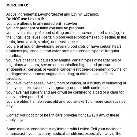
MORE INFO:
Active Ingredients: Levonorgestrel and Ethinyl Estradiol.
Do NOT use Levlen if:
you are allergic to any ingredient in Levlen
you are pregnant or think you may be pregnant
you have a history of blood clotting problems, severe blood clots (eg, in
the lungs, legs, eyes), certain blood vessel problems (eg, bleeding in the
brain, heart attack, stroke), or breast cancer
you are at risk for developing severe blood clots or have certain heart
problems (eg, certain heart valve problems, certain types of irregular
heartbeat)
you have chest pain caused by angina; certain types of headaches or
migraines with aura; severe or uncontrolled high blood pressure;
endometrial, cervical, or vaginal cancer; estrogen-dependent growths; or
undiagnosed abnormal vaginal bleeding; or diabetes that affects
circulation
you have liver disease, liver tumors or cancer, or a history of yellowing of
the eyes or skin caused by pregnancy or prior birth control use
you have had surgery and are or will be confined to a bed or a chair for
an extended period of time
you are older than 35 years old and you smoke 15 or more cigarettes per
day.
Contact your doctor or health care provider right away if any of these
apply to you.
Some medical conditions may interact with Levlen. Tell your doctor or
pharmacist if you have any medical conditions, especially if any of the