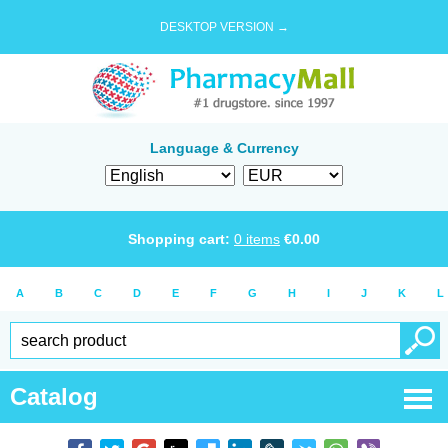
DESKTOP VERSION →
Language & Currency
Shopping cart:
0
items
€
0.00
A
B
C
D
E
F
G
H
I
J
K
L
Catalog