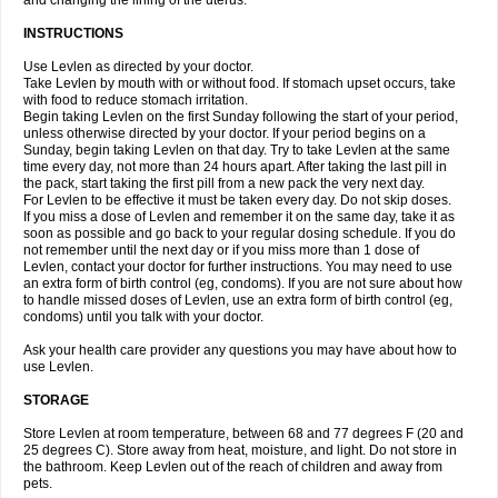
and changing the lining of the uterus.
INSTRUCTIONS
Use Levlen as directed by your doctor.
Take Levlen by mouth with or without food. If stomach upset occurs, take
with food to reduce stomach irritation.
Begin taking Levlen on the first Sunday following the start of your period,
unless otherwise directed by your doctor. If your period begins on a
Sunday, begin taking Levlen on that day. Try to take Levlen at the same
time every day, not more than 24 hours apart. After taking the last pill in
the pack, start taking the first pill from a new pack the very next day.
For Levlen to be effective it must be taken every day. Do not skip doses.
If you miss a dose of Levlen and remember it on the same day, take it as
soon as possible and go back to your regular dosing schedule. If you do
not remember until the next day or if you miss more than 1 dose of
Levlen, contact your doctor for further instructions. You may need to use
an extra form of birth control (eg, condoms). If you are not sure about how
to handle missed doses of Levlen, use an extra form of birth control (eg,
condoms) until you talk with your doctor.
Ask your health care provider any questions you may have about how to
use Levlen.
STORAGE
Store Levlen at room temperature, between 68 and 77 degrees F (20 and
25 degrees C). Store away from heat, moisture, and light. Do not store in
the bathroom. Keep Levlen out of the reach of children and away from
pets.