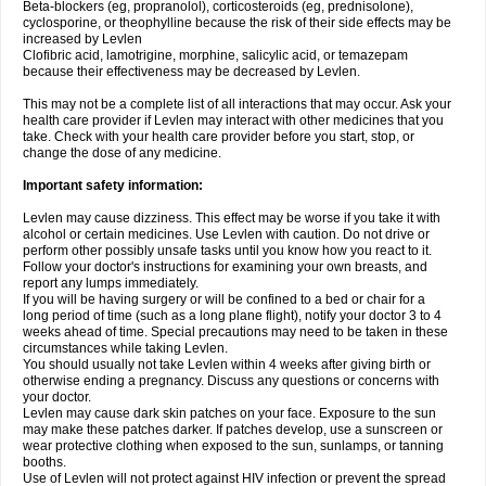
Beta-blockers (eg, propranolol), corticosteroids (eg, prednisolone),
cyclosporine, or theophylline because the risk of their side effects may be
increased by Levlen
Clofibric acid, lamotrigine, morphine, salicylic acid, or temazepam
because their effectiveness may be decreased by Levlen.
This may not be a complete list of all interactions that may occur. Ask your
health care provider if Levlen may interact with other medicines that you
take. Check with your health care provider before you start, stop, or
change the dose of any medicine.
Important safety information:
Levlen may cause dizziness. This effect may be worse if you take it with
alcohol or certain medicines. Use Levlen with caution. Do not drive or
perform other possibly unsafe tasks until you know how you react to it.
Follow your doctor's instructions for examining your own breasts, and
report any lumps immediately.
If you will be having surgery or will be confined to a bed or chair for a
long period of time (such as a long plane flight), notify your doctor 3 to 4
weeks ahead of time. Special precautions may need to be taken in these
circumstances while taking Levlen.
You should usually not take Levlen within 4 weeks after giving birth or
otherwise ending a pregnancy. Discuss any questions or concerns with
your doctor.
Levlen may cause dark skin patches on your face. Exposure to the sun
may make these patches darker. If patches develop, use a sunscreen or
wear protective clothing when exposed to the sun, sunlamps, or tanning
booths.
Use of Levlen will not protect against HIV infection or prevent the spread