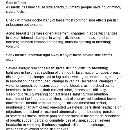
Side effects
All medicines may cause side effects, but many people have no, or minor,
side effects.
Check with your doctor if any of these most common side effects persist
or become bothersome:
Acne; breast tenderness or enlargement; changes in appetite; changes
in sexual interest; changes in weight; dizziness; hair loss; headache;
nausea; stomach cramps or bloating; unusual spotting or bleeding;
vomiting.
Seek medical attention right away if any of these severe side effects
occur:
Severe allergic reactions (rash; hives; itching; difficulty breathing;
tightness in the chest; swelling of the mouth, face, lips, or tongue); breast
discharge; breast lumps; calf or leg pain, swelling, or tenderness; change
in amount of urine produced; change in vaginal secretions; changes in
vision or speech; confusion; coughing of blood; crushing chest pain or
heaviness in the chest; dark-colored urine; depression; difficulty
sleeping; difficulty wearing contact lenses; fainting; fluid retention
(swelling of the fingers and ankles); lack of energy; light-colored bowel
movements; mental or mood changes; missed menstrual period;
numbness of an arm or leg; one-sided weakness; persistent headache or
migraines; persistent or recurrent abnormal vaginal bleeding; persistent
or severe dizziness; severe pain or tenderness in the stomach; shortness
of breath; sudden partial or complete loss of vision; sudden severe
headache or vomiting; tiredness; vaginal irritation or discharge;
weakness; yellowing of the skin or eyes.