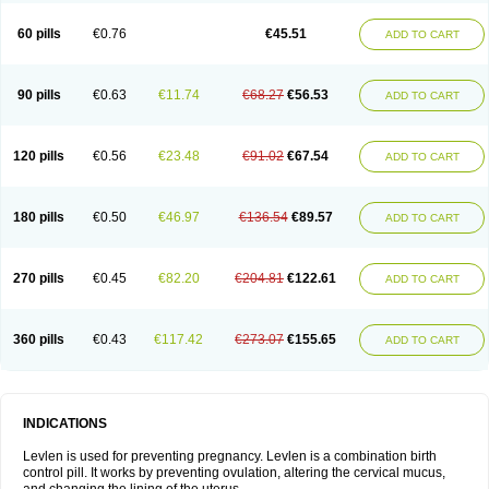
Levonorgestrelum
Levonova
Levora
Libian
Lindella
Loette
Logynon
Loseasonique
Lovette
Lowette
Ludea
Lybrel
Madonella
Malonetta
60 pills
€0.76
€45.51
ADD TO CART
Medonor
Microfemin
Microginon
Microgynon 50
Microlevlen
Microlut
Microluton
Microval
Min-ovral
Minidril
Minipil
Minisiston
Miranova
Mirena
Monofeme
Monostep
Neogynon
Neogynona
Neovlar
Neovletta
Nora
Nordiol
Norgeston
Norgestrel max
Norlevo
Norplant
Norveta
90 pills
€0.63
€11.74
€68.27
€56.53
ADD TO CART
Novastep
Novogyn
Nuvelle
Ologyn
Ovidon
Ovoplex
Ovranette
Ovulol
Pacilia
Plan b
Portia
Post-day
Postday
Postinor
Postinor-uno
Pozato
Preven
Quasense
Rigesoft
Rigevidon
Seasonique
Segurite
Sronyx
Stediril
Tace
Tetragynon
Tri-levlen
Tri-regol
Triagynon
Triciclor
Tridiol
120 pills
€0.56
€23.48
€91.02
€67.54
ADD TO CART
Triette al
Trifeme
Trigoa
Trigynon
Triminetta
Trinordiol 28
Trionetta
Triquilar ed
Triregol
Trisiston
Unofem
Vikela
Wellnara
Xyliette
östronara
180 pills
€0.50
€46.97
€136.54
€89.57
ADD TO CART
270 pills
€0.45
€82.20
€204.81
€122.61
ADD TO CART
360 pills
€0.43
€117.42
€273.07
€155.65
ADD TO CART
INDICATIONS
Levlen is used for preventing pregnancy. Levlen is a combination birth
control pill. It works by preventing ovulation, altering the cervical mucus,