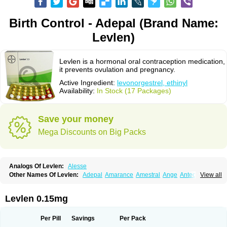
Birth Control - Adepal (Brand Name:
Levlen)
Levlen is a hormonal oral contraception medication,
it prevents ovulation and pregnancy.
Active Ingredient:
levonorgestrel, ethinyl
Availability:
In Stock (17 Packages)
Save your money
Mega Discounts on Big Packs
Analogs Of Levlen:
Alesse
Other Names Of Levlen:
Adepal
Amarance
Amestral
Ange
Anteovin
View all
Anulette
Aviane
Biphasil
Climara pro
Cyclo-menorette
Cyclo-progynova n
D-sigyent
Daily
Dexnorgestrelum
Duramed
Ecee2
Egogyn
Eleonor
Emcon
Emergyn
Emkit
Escapelle
Evanecia
Evital
Levlen 0.15mg
Famila
Fem7
Femigoa
Feminova
Femitres
Femity
Femseptcombi
Femseptevo
Femseven
Femsevencombi
Genestron
Glanique
Gravistat
Gynopack-e
Illina
Impreviat
Jadelle
Jolessa
Klimonorm
Lafrancol
Leeloo
Per Pill
Savings
Per Pack
Leios
Leonore
Lessina
Levlite
Levogynon
Levonelle
Levonorgestrel