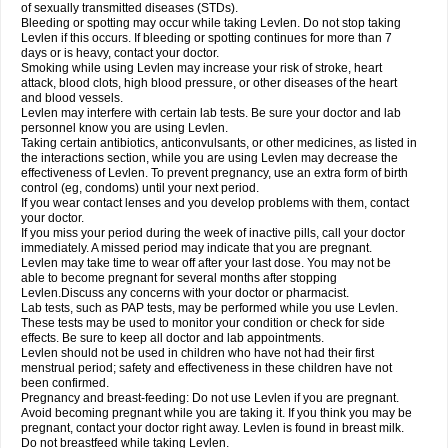
of sexually transmitted diseases (STDs).
Bleeding or spotting may occur while taking Levlen. Do not stop taking
Levlen if this occurs. If bleeding or spotting continues for more than 7
days or is heavy, contact your doctor.
Smoking while using Levlen may increase your risk of stroke, heart
attack, blood clots, high blood pressure, or other diseases of the heart
and blood vessels.
Levlen may interfere with certain lab tests. Be sure your doctor and lab
personnel know you are using Levlen.
Taking certain antibiotics, anticonvulsants, or other medicines, as listed in
the interactions section, while you are using Levlen may decrease the
effectiveness of Levlen. To prevent pregnancy, use an extra form of birth
control (eg, condoms) until your next period.
If you wear contact lenses and you develop problems with them, contact
your doctor.
If you miss your period during the week of inactive pills, call your doctor
immediately. A missed period may indicate that you are pregnant.
Levlen may take time to wear off after your last dose. You may not be
able to become pregnant for several months after stopping
Levlen.Discuss any concerns with your doctor or pharmacist.
Lab tests, such as PAP tests, may be performed while you use Levlen.
These tests may be used to monitor your condition or check for side
effects. Be sure to keep all doctor and lab appointments.
Levlen should not be used in children who have not had their first
menstrual period; safety and effectiveness in these children have not
been confirmed.
Pregnancy and breast-feeding: Do not use Levlen if you are pregnant.
Avoid becoming pregnant while you are taking it. If you think you may be
pregnant, contact your doctor right away. Levlen is found in breast milk.
Do not breastfeed while taking Levlen.