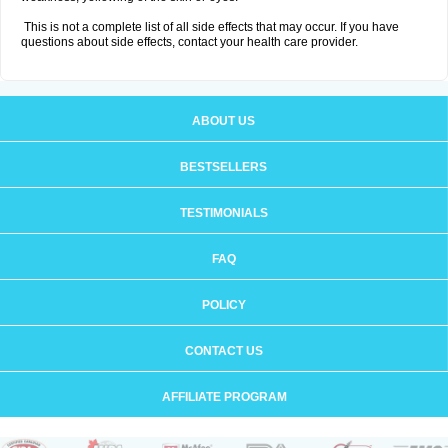
This is not a complete list of all side effects that may occur. If you have
questions about side effects, contact your health care provider.
ABOUT US
BESTSELLERS
TESTIMONIALS
FAQ
POLICY
CONTACT US
AFFILIATE PROGRAM