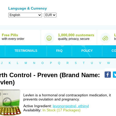
Language & Currency
Free Pills
1,000,000 customers
with every order
quality, privacy, secure
b
TESTIMONIALS
FAQ
POLICY
CO
J
K
L
M
N
O
P
Q
R
S
T
U
V
W
rth Control - Preven (Brand Name:
vlen)
Levlen is a hormonal oral contraception medication, it
prevents ovulation and pregnancy.
Active Ingredient:
levonorgestrel, ethinyl
Availability:
In Stock (17 Packages)