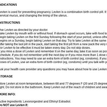
INDICATIONS
evlen is used for preventing pregnancy. Levlen is a combination birth control pill. It
ervical mucus, and changing the lining of the uterus.
INSTRUCTIONS
se Levlen as directed by your doctor.
ake Levlen by mouth with or without food. If stomach upset occurs, take with food to
egin taking Levlen on the first Sunday following the start of your period, unless oth
egins on a Sunday, begin taking Levlen on that day. Try to take Levlen at the same
fter taking the last pill in the pack, start taking the first pill from a new pack the very
or Levlen to be effective it must be taken every day. Do not skip doses.
f you miss a dose of Levlen and remember it on the same day, take it as soon as po
chedule. If you do not remember until the next day or if you miss more than 1 dose of
nstructions. You may need to use an extra form of birth control (eg, condoms). If y
oses of Levlen, use an extra form of birth control (eg, condoms) until you talk with y
sk your health care provider any questions you may have about how to use Levlen
STORAGE
tore Levlen at room temperature, between 68 and 77 degrees F (20 and 25 degrees
ight. Do not store in the bathroom. Keep Levlen out of the reach of children and awa
MORE INFO:
ctive Ingredients: Levonorgestrel and Ethinyl Estradiol.
o NOT use Levlen if: