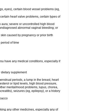
egs, eyes), certain blood vessel problems (eg,
 certain heart valve problems, certain types of
 aura; severe or uncontrolled high blood
r undiagnosed abnormal vaginal bleeding; or
or skin caused by pregnancy or prior birth
 period of time
you have any medical conditions, especially if
or dietary supplement
nstrual periods, a lump in the breast, heart
terol or lipid levels, high blood pressure,
 other mental/mood problems, lupus, chorea,
eatitis), seizures (eg, epilepsy), or a history
obacco
aking any other medicines, especially any of