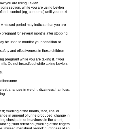
know you are using Levlen.
actions section, while you are using Levlen
 birth control (eg, condoms) until your next
y. A missed period may indicate that you are
e pregnant for several months after stopping
ay be used to monitor your condition or
safety and effectiveness in these children
 pregnant while you are taking it. If you
milk. Do not breastfeed while taking Levlen.
s.
 bothersome:
est; changes in weight; dizziness; hair loss;
ing.
est; swelling of the mouth, face, lips, or
change in amount of urine produced; change in
ing chest pain or heaviness in the chest;
inting; fluid retention (swelling of the fingers
es; missed menstrual period; numbness of an