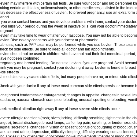
evlen may interfere with certain lab tests. Be sure your doctor and lab personnel 
aking certain antibiotics, anticonvulsants, or other medicines, as listed in the inter
ay decrease the effectiveness of Levlen. To prevent pregnancy, use an extra form of
eriod.
f you wear contact lenses and you develop problems with them, contact your doctor.
f you miss your period during the week of inactive pills, call your doctor immediatel
regnant.
evlen may take time to wear off after your last dose. You may not be able to becom
evlen.Discuss any concerns with your doctor or pharmacist.
ab tests, such as PAP tests, may be performed while you use Levlen. These tests m
heck for side effects. Be sure to keep all doctor and lab appointments.
evlen should not be used in children who have not had their first menstrual period; 
ave not been confirmed.
regnancy and breast-feeding: Do not use Levlen if you are pregnant. Avoid becoming
hink you may be pregnant, contact your doctor right away. Levlen is found in breast 
ide effects
ll medicines may cause side effects, but many people have no, or minor, side effect
heck with your doctor if any of these most common side effects persist or become
cne; breast tenderness or enlargement; changes in appetite; changes in sexual inter
eadache; nausea; stomach cramps or bloating; unusual spotting or bleeding; vomit
eek medical attention right away if any of these severe side effects occur:
evere allergic reactions (rash; hives; itching; difficulty breathing; tightness in the ch
ongue); breast discharge; breast lumps; calf or leg pain, swelling, or tenderness; 
aginal secretions; changes in vision or speech; confusion; coughing of blood; crush
ark-colored urine; depression; difficulty sleeping; difficulty wearing contact lenses; fa
nd ankles); lack of energy; light-colored bowel movements; mental or mood chang