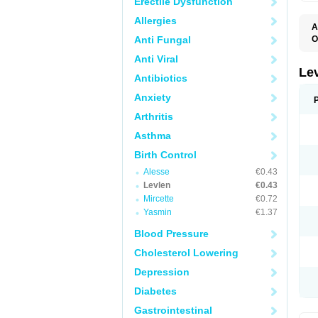
Erectile Dysfunction
Allergies
A
Anti Fungal
O
C
Anti Viral
E
G
Le
Antibiotics
L
L
Anxiety
M
N
Arthritis
O
Q
Asthma
T
W
Birth Control
Alesse
€0.43
Levlen
€0.43
Mircette
€0.72
Yasmin
€1.37
Blood Pressure
Cholesterol Lowering
Depression
Diabetes
Gastrointestinal