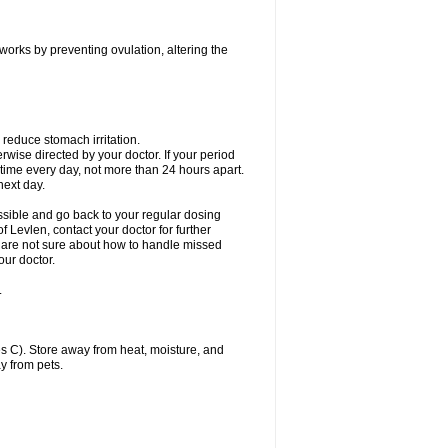
 works by preventing ovulation, altering the
 reduce stomach irritation.
erwise directed by your doctor. If your period
 time every day, not more than 24 hours apart.
 next day.
ssible and go back to your regular dosing
 Levlen, contact your doctor for further
ou are not sure about how to handle missed
our doctor.
.
 C). Store away from heat, moisture, and
y from pets.