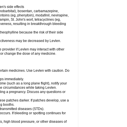
en's side effects
henobarbital), bosentan, carbamazepine,
ntoins (eg, phenytoin), modafinil, nevirapine,
ampin, St. John's wort, tetracyclines (eg,
iveness, resulting in breakthrough bleeding
theophylline because the risk of their side
ffectiveness may be decreased by Levlen.
e provider if Levlen may interact with other
, or change the dose of any medicine.
certain medicines. Use Levlen with caution. Do
mps immediately.
time (such as a long plane flight), notify your
se circumstances while taking Levlen.
nding a pregnancy. Discuss any questions or
se patches darker. If patches develop, use a
ng booths.
y transmitted diseases (STDs).
occurs. If bleeding or spotting continues for
s, high blood pressure, or other diseases of