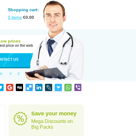
Shopping cart:
0
items
€
0.00
Low prices
est price on the web
NTACT US
X
Y
Z
Save your money
Mega Discounts on
Big Packs