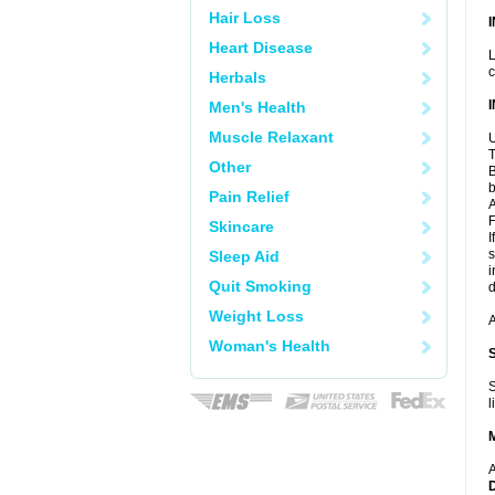
Hair Loss
Heart Disease
L
c
Herbals
Men's Health
Muscle Relaxant
U
T
Other
B
b
Pain Relief
A
F
Skincare
I
s
Sleep Aid
i
Quit Smoking
d
Weight Loss
A
Woman's Health
S
l
A
D