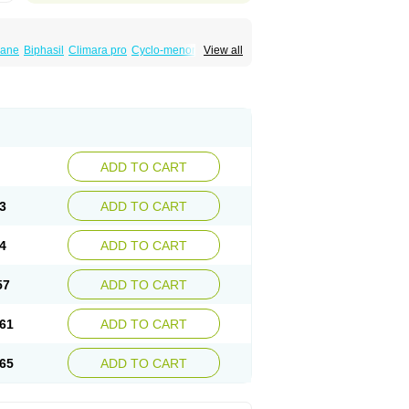
iane
Biphasil
Climara pro
Cyclo-menorette
View all
eonor
Emcon
Emergyn
Emkit
Escapelle
Femseptevo
Femseven
Femsevencombi
norm
Lafrancol
Leeloo
Leios
Leonore
a
Levora
Libian
Lindella
Loette
Logynon
ofemin
Microginon
Microgynon 50
nova
Mirena
Monofeme
Monostep
Neogynon
orplant
Norveta
Novastep
Novogyn
Nuvelle
Postinor
Postinor-uno
Pozato
Preven
non
Tri-levlen
Tri-regol
Triagynon
Triciclor
ADD TO CART
ar ed
Triregol
Trisiston
Unofem
Vikela
3
ADD TO CART
4
ADD TO CART
57
ADD TO CART
61
ADD TO CART
65
ADD TO CART