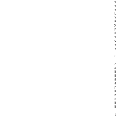
y
y
y
b
y
i
y
p
d
y
c
y
y
C
S
a
i
i
i
i
p
k
h
o
i
i
S