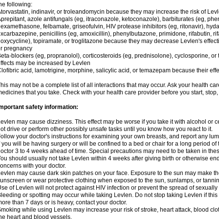
he following:
torvastatin, indinavir, or troleandomycin because they may increase the risk of Levl
prepitant, azole antifungals (eg, itraconazole, ketoconazole), barbiturates (eg, p
examethasone, felbamate, griseofulvin, HIV protease inhibitors (eg, ritonavir), hyda
xcarbazepine, penicillins (eg, amoxicillin), phenylbutazone, primidone, rifabutin, rif
oxycycline), topiramate, or troglitazone because they may decrease Levlen's effect
r pregnancy
eta-blockers (eg, propranolol), corticosteroids (eg, prednisolone), cyclosporine, or 
ffects may be increased by Levlen
lofibric acid, lamotrigine, morphine, salicylic acid, or temazepam because their e
his may not be a complete list of all interactions that may occur. Ask your health car
edicines that you take. Check with your health care provider before you start, stop
mportant safety information:
evlen may cause dizziness. This effect may be worse if you take it with alcohol or 
ot drive or perform other possibly unsafe tasks until you know how you react to it.
ollow your doctor's instructions for examining your own breasts, and report any lu
f you will be having surgery or will be confined to a bed or chair for a long period of 
octor 3 to 4 weeks ahead of time. Special precautions may need to be taken in the
ou should usually not take Levlen within 4 weeks after giving birth or otherwise e
oncerns with your doctor.
evlen may cause dark skin patches on your face. Exposure to the sun may make the
unscreen or wear protective clothing when exposed to the sun, sunlamps, or tanni
se of Levlen will not protect against HIV infection or prevent the spread of sexuall
leeding or spotting may occur while taking Levlen. Do not stop taking Levlen if this 
ore than 7 days or is heavy, contact your doctor.
moking while using Levlen may increase your risk of stroke, heart attack, blood clot
he heart and blood vessels.