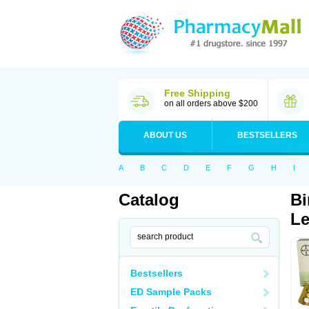
Free Shipping
on all orders above $200
ABOUT US
BESTSELLERS
A
B
C
D
E
F
G
H
I
Catalog
Bi
Le
Bestsellers
ED Sample Packs