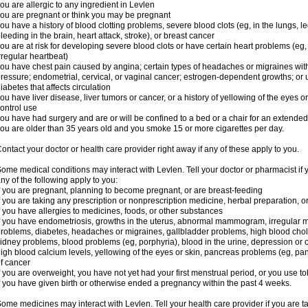
ou are allergic to any ingredient in Levlen
ou are pregnant or think you may be pregnant
ou have a history of blood clotting problems, severe blood clots (eg, in the lungs, l
leeding in the brain, heart attack, stroke), or breast cancer
ou are at risk for developing severe blood clots or have certain heart problems (eg,
rregular heartbeat)
ou have chest pain caused by angina; certain types of headaches or migraines with
ressure; endometrial, cervical, or vaginal cancer; estrogen-dependent growths; o
iabetes that affects circulation
ou have liver disease, liver tumors or cancer, or a history of yellowing of the eyes 
ontrol use
ou have had surgery and are or will be confined to a bed or a chair for an extended
ou are older than 35 years old and you smoke 15 or more cigarettes per day.
ontact your doctor or health care provider right away if any of these apply to you.
ome medical conditions may interact with Levlen. Tell your doctor or pharmacist if 
ny of the following apply to you:
f you are pregnant, planning to become pregnant, or are breast-feeding
f you are taking any prescription or nonprescription medicine, herbal preparation, 
f you have allergies to medicines, foods, or other substances
f you have endometriosis, growths in the uterus, abnormal mammogram, irregular me
roblems, diabetes, headaches or migraines, gallbladder problems, high blood choles
idney problems, blood problems (eg, porphyria), blood in the urine, depression or
igh blood calcium levels, yellowing of the eyes or skin, pancreas problems (eg, pancr
f cancer
f you are overweight, you have not yet had your first menstrual period, or you use t
f you have given birth or otherwise ended a pregnancy within the past 4 weeks.
ome medicines may interact with Levlen. Tell your health care provider if you are t