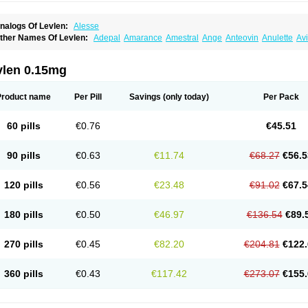
nalogs Of Levlen:
Alesse
ther Names Of Levlen:
Adepal
Amarance
Amestral
Ange
Anteovin
Anulette
Av
yclo-progynova n
D-sigyent
Daily
Dexnorgestrelum
Duramed
Ecee2
Egogyn
El
vanecia
Evital
Famila
Fem7
Femigoa
Feminova
Femitres
Femity
Femseptcombi
enestron
Glanique
Gravistat
Gynopack-e
Illina
Impreviat
Jadelle
Jolessa
Klimo
vlen 0.15mg
essina
Levlite
Levogynon
Levonelle
Levonorgestrel
Levonorgestrelum
Levonov
oseasonique
Lovette
Lowette
Ludea
Lybrel
Madonella
Malonetta
Medonor
Micr
icrolevlen
Microlut
Microluton
Microval
Min-ovral
Minidril
Minipil
Minisiston
Mira
Product name
Per Pill
Savings
(only today)
Per Pack
eogynona
Neovlar
Neovletta
Nora
Nordiol
Norgeston
Norgestrel max
Norlevo
N
logyn
Ovidon
Ovoplex
Ovranette
Ovulol
Pacilia
Plan b
Portia
Post-day
Postday
uasense
Rigesoft
Rigevidon
Seasonique
Segurite
Sronyx
Stediril
Tace
Tetragy
60 pills
€0.76
€45.51
ridiol
Triette al
Trifeme
Trigoa
Trigynon
Triminetta
Trinordiol 28
Trionetta
Triquil
ellnara
Xyliette
östronara
90 pills
€0.63
€11.74
€68.27
€56.5
120 pills
€0.56
€23.48
€91.02
€67.5
180 pills
€0.50
€46.97
€136.54
€89.
270 pills
€0.45
€82.20
€204.81
€122.
360 pills
€0.43
€117.42
€273.07
€155.