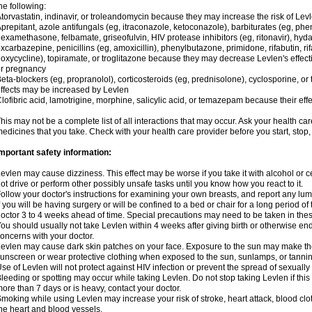
he following:
torvastatin, indinavir, or troleandomycin because they may increase the risk of Levl
prepitant, azole antifungals (eg, itraconazole, ketoconazole), barbiturates (eg, p
examethasone, felbamate, griseofulvin, HIV protease inhibitors (eg, ritonavir), hyda
xcarbazepine, penicillins (eg, amoxicillin), phenylbutazone, primidone, rifabutin, rif
oxycycline), topiramate, or troglitazone because they may decrease Levlen's effect
r pregnancy
eta-blockers (eg, propranolol), corticosteroids (eg, prednisolone), cyclosporine, or 
ffects may be increased by Levlen
lofibric acid, lamotrigine, morphine, salicylic acid, or temazepam because their e
his may not be a complete list of all interactions that may occur. Ask your health car
edicines that you take. Check with your health care provider before you start, stop
mportant safety information:
evlen may cause dizziness. This effect may be worse if you take it with alcohol or 
ot drive or perform other possibly unsafe tasks until you know how you react to it.
ollow your doctor's instructions for examining your own breasts, and report any lu
f you will be having surgery or will be confined to a bed or chair for a long period of 
octor 3 to 4 weeks ahead of time. Special precautions may need to be taken in the
ou should usually not take Levlen within 4 weeks after giving birth or otherwise e
oncerns with your doctor.
evlen may cause dark skin patches on your face. Exposure to the sun may make the
unscreen or wear protective clothing when exposed to the sun, sunlamps, or tanni
se of Levlen will not protect against HIV infection or prevent the spread of sexuall
leeding or spotting may occur while taking Levlen. Do not stop taking Levlen if this 
ore than 7 days or is heavy, contact your doctor.
moking while using Levlen may increase your risk of stroke, heart attack, blood clot
he heart and blood vessels.