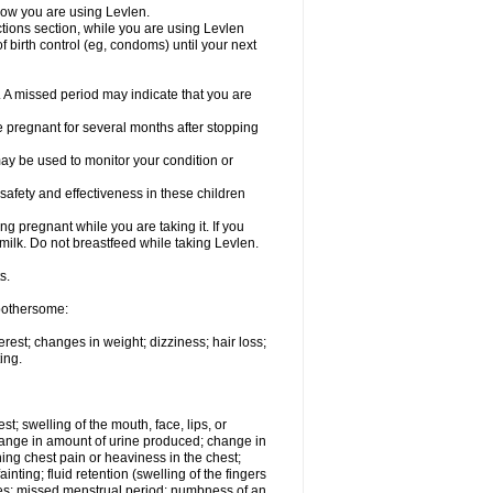
know you are using Levlen.
actions section, while you are using Levlen
 birth control (eg, condoms) until your next
y. A missed period may indicate that you are
e pregnant for several months after stopping
ay be used to monitor your condition or
safety and effectiveness in these children
 pregnant while you are taking it. If you
milk. Do not breastfeed while taking Levlen.
s.
 bothersome:
est; changes in weight; dizziness; hair loss;
ing.
est; swelling of the mouth, face, lips, or
change in amount of urine produced; change in
ing chest pain or heaviness in the chest;
inting; fluid retention (swelling of the fingers
es; missed menstrual period; numbness of an