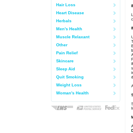
Hair Loss
Heart Disease
L
c
Herbals
Men's Health
Muscle Relaxant
U
T
Other
B
b
Pain Relief
A
F
Skincare
I
s
Sleep Aid
i
Quit Smoking
d
Weight Loss
A
Woman's Health
S
l
A
D