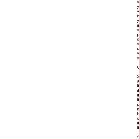
y
y
y
b
y
i
y
p
d
y
c
y
y
C
S
a
i
i
i
i
p
k
h
o
i
i
S