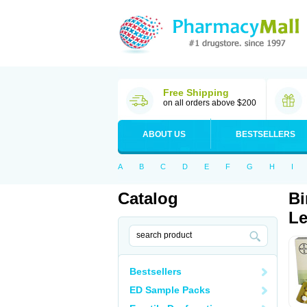
Free Shipping
on all orders above $200
ABOUT US
BESTSELLERS
A
B
C
D
E
F
G
H
I
Catalog
Bi
Le
Bestsellers
ED Sample Packs