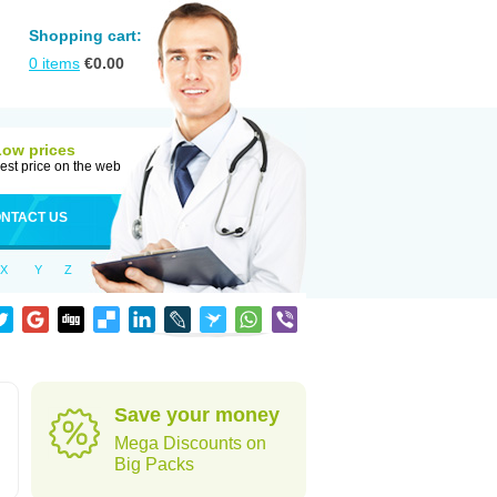
Shopping cart:
0
items
€
0.00
Low prices
est price on the web
NTACT US
X
Y
Z
Save your money
Mega Discounts on
Big Packs