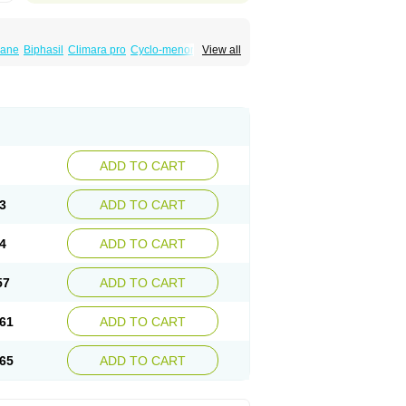
iane
Biphasil
Climara pro
Cyclo-menorette
View all
eonor
Emcon
Emergyn
Emkit
Escapelle
Femseptevo
Femseven
Femsevencombi
norm
Lafrancol
Leeloo
Leios
Leonore
a
Levora
Libian
Lindella
Loette
Logynon
ofemin
Microginon
Microgynon 50
nova
Mirena
Monofeme
Monostep
Neogynon
orplant
Norveta
Novastep
Novogyn
Nuvelle
Postinor
Postinor-uno
Pozato
Preven
non
Tri-levlen
Tri-regol
Triagynon
Triciclor
ADD TO CART
ar ed
Triregol
Trisiston
Unofem
Vikela
3
ADD TO CART
4
ADD TO CART
57
ADD TO CART
61
ADD TO CART
65
ADD TO CART