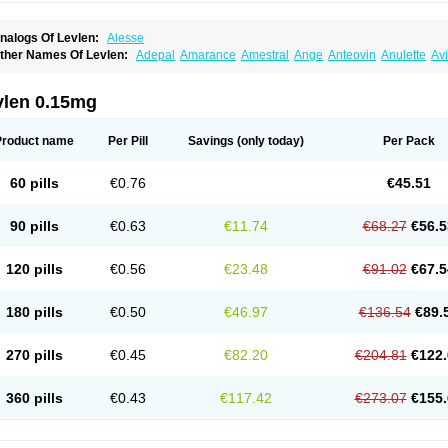
nalogs Of Levlen:
Alesse
ther Names Of Levlen:
Adepal
Amarance
Amestral
Ange
Anteovin
Anulette
Av
yclo-progynova n
D-sigyent
Daily
Dexnorgestrelum
Duramed
Ecee2
Egogyn
El
vanecia
Evital
Famila
Fem7
Femigoa
Feminova
Femitres
Femity
Femseptcombi
enestron
Glanique
Gravistat
Gynopack-e
Illina
Impreviat
Jadelle
Jolessa
Klimo
vlen 0.15mg
essina
Levlite
Levogynon
Levonelle
Levonorgestrel
Levonorgestrelum
Levonov
oseasonique
Lovette
Lowette
Ludea
Lybrel
Madonella
Malonetta
Medonor
Micr
icrolevlen
Microlut
Microluton
Microval
Min-ovral
Minidril
Minipil
Minisiston
Mira
Product name
Per Pill
Savings
(only today)
Per Pack
eogynona
Neovlar
Neovletta
Nora
Nordiol
Norgeston
Norgestrel max
Norlevo
N
logyn
Ovidon
Ovoplex
Ovranette
Ovulol
Pacilia
Plan b
Portia
Post-day
Postday
uasense
Rigesoft
Rigevidon
Seasonique
Segurite
Sronyx
Stediril
Tace
Tetragy
60 pills
€0.76
€45.51
ridiol
Triette al
Trifeme
Trigoa
Trigynon
Triminetta
Trinordiol 28
Trionetta
Triquil
ellnara
Xyliette
östronara
90 pills
€0.63
€11.74
€68.27
€56.5
120 pills
€0.56
€23.48
€91.02
€67.5
180 pills
€0.50
€46.97
€136.54
€89.
270 pills
€0.45
€82.20
€204.81
€122.
360 pills
€0.43
€117.42
€273.07
€155.