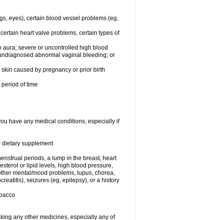
egs, eyes), certain blood vessel problems (eg,
 certain heart valve problems, certain types of
 aura; severe or uncontrolled high blood
r undiagnosed abnormal vaginal bleeding; or
or skin caused by pregnancy or prior birth
 period of time
you have any medical conditions, especially if
or dietary supplement
nstrual periods, a lump in the breast, heart
terol or lipid levels, high blood pressure,
 other mental/mood problems, lupus, chorea,
eatitis), seizures (eg, epilepsy), or a history
obacco
aking any other medicines, especially any of