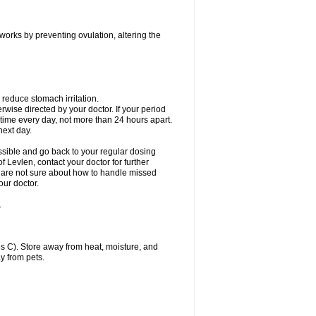
 works by preventing ovulation, altering the
 reduce stomach irritation.
erwise directed by your doctor. If your period
 time every day, not more than 24 hours apart.
 next day.
ssible and go back to your regular dosing
 Levlen, contact your doctor for further
ou are not sure about how to handle missed
our doctor.
.
 C). Store away from heat, moisture, and
y from pets.