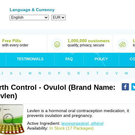
Language & Currency
Free Pills
1,000,000 customers
with every order
quality, privacy, secure
b
TESTIMONIALS
FAQ
POLICY
CO
J
K
L
M
N
O
P
Q
R
S
T
U
V
W
rth Control - Ovulol (Brand Name:
vlen)
Levlen is a hormonal oral contraception medication, it
prevents ovulation and pregnancy.
Active Ingredient:
levonorgestrel, ethinyl
Availability:
In Stock (17 Packages)