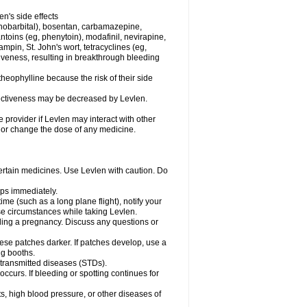
en's side effects
henobarbital), bosentan, carbamazepine,
ntoins (eg, phenytoin), modafinil, nevirapine,
ampin, St. John's wort, tetracyclines (eg,
iveness, resulting in breakthrough bleeding
theophylline because the risk of their side
ffectiveness may be decreased by Levlen.
e provider if Levlen may interact with other
, or change the dose of any medicine.
certain medicines. Use Levlen with caution. Do
mps immediately.
time (such as a long plane flight), notify your
se circumstances while taking Levlen.
nding a pregnancy. Discuss any questions or
se patches darker. If patches develop, use a
ng booths.
y transmitted diseases (STDs).
occurs. If bleeding or spotting continues for
s, high blood pressure, or other diseases of