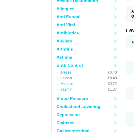
Erectile Dysfunction
Allergies
A
Anti Fungal
O
C
Anti Viral
E
G
Le
Antibiotics
L
L
Anxiety
M
N
Arthritis
O
Q
Asthma
T
W
Birth Control
Alesse
€0.43
Levlen
€0.43
Mircette
€0.72
Yasmin
€1.37
Blood Pressure
Cholesterol Lowering
Depression
Diabetes
Gastrointestinal