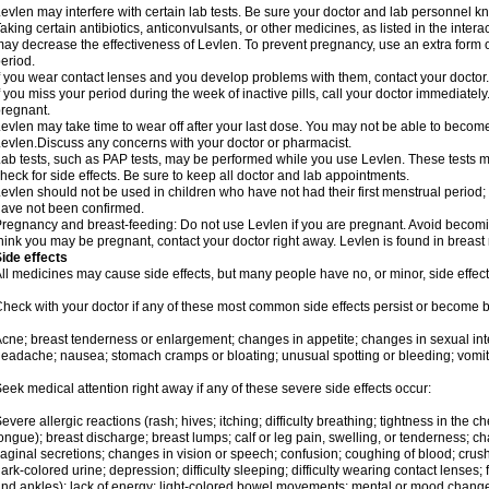
evlen may interfere with certain lab tests. Be sure your doctor and lab personnel 
aking certain antibiotics, anticonvulsants, or other medicines, as listed in the inter
ay decrease the effectiveness of Levlen. To prevent pregnancy, use an extra form of
eriod.
f you wear contact lenses and you develop problems with them, contact your doctor.
f you miss your period during the week of inactive pills, call your doctor immediatel
regnant.
evlen may take time to wear off after your last dose. You may not be able to becom
evlen.Discuss any concerns with your doctor or pharmacist.
ab tests, such as PAP tests, may be performed while you use Levlen. These tests m
heck for side effects. Be sure to keep all doctor and lab appointments.
evlen should not be used in children who have not had their first menstrual period; 
ave not been confirmed.
regnancy and breast-feeding: Do not use Levlen if you are pregnant. Avoid becoming
hink you may be pregnant, contact your doctor right away. Levlen is found in breast 
ide effects
ll medicines may cause side effects, but many people have no, or minor, side effect
heck with your doctor if any of these most common side effects persist or become
cne; breast tenderness or enlargement; changes in appetite; changes in sexual inter
eadache; nausea; stomach cramps or bloating; unusual spotting or bleeding; vomit
eek medical attention right away if any of these severe side effects occur:
evere allergic reactions (rash; hives; itching; difficulty breathing; tightness in the ch
ongue); breast discharge; breast lumps; calf or leg pain, swelling, or tenderness; 
aginal secretions; changes in vision or speech; confusion; coughing of blood; crush
ark-colored urine; depression; difficulty sleeping; difficulty wearing contact lenses; fa
nd ankles); lack of energy; light-colored bowel movements; mental or mood chang