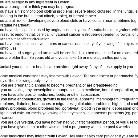
ou are allergic to any ingredient in Levlen
ou are pregnant or think you may be pregnant
ou have a history of blood clotting problems, severe blood clots (eg, in the lungs, l
leeding in the brain, heart attack, stroke), or breast cancer
ou are at risk for developing severe blood clots or have certain heart problems (eg,
rregular heartbeat)
ou have chest pain caused by angina; certain types of headaches or migraines with
ressure; endometrial, cervical, or vaginal cancer; estrogen-dependent growths; o
iabetes that affects circulation
ou have liver disease, liver tumors or cancer, or a history of yellowing of the eyes 
ontrol use
ou have had surgery and are or will be confined to a bed or a chair for an extended
ou are older than 35 years old and you smoke 15 or more cigarettes per day.
ontact your doctor or health care provider right away if any of these apply to you.
ome medical conditions may interact with Levlen. Tell your doctor or pharmacist if 
ny of the following apply to you:
f you are pregnant, planning to become pregnant, or are breast-feeding
f you are taking any prescription or nonprescription medicine, herbal preparation, 
f you have allergies to medicines, foods, or other substances
f you have endometriosis, growths in the uterus, abnormal mammogram, irregular me
roblems, diabetes, headaches or migraines, gallbladder problems, high blood choles
idney problems, blood problems (eg, porphyria), blood in the urine, depression or
igh blood calcium levels, yellowing of the eyes or skin, pancreas problems (eg, pancr
f cancer
f you are overweight, you have not yet had your first menstrual period, or you use t
f you have given birth or otherwise ended a pregnancy within the past 4 weeks.
ome medicines may interact with Levlen. Tell your health care provider if you are t