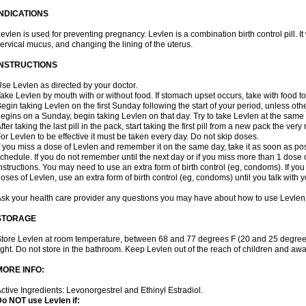
INDICATIONS
evlen is used for preventing pregnancy. Levlen is a combination birth control pill. It
ervical mucus, and changing the lining of the uterus.
INSTRUCTIONS
se Levlen as directed by your doctor.
ake Levlen by mouth with or without food. If stomach upset occurs, take with food to
egin taking Levlen on the first Sunday following the start of your period, unless oth
egins on a Sunday, begin taking Levlen on that day. Try to take Levlen at the same
fter taking the last pill in the pack, start taking the first pill from a new pack the very
or Levlen to be effective it must be taken every day. Do not skip doses.
f you miss a dose of Levlen and remember it on the same day, take it as soon as po
chedule. If you do not remember until the next day or if you miss more than 1 dose of
nstructions. You may need to use an extra form of birth control (eg, condoms). If y
oses of Levlen, use an extra form of birth control (eg, condoms) until you talk with y
sk your health care provider any questions you may have about how to use Levlen
STORAGE
tore Levlen at room temperature, between 68 and 77 degrees F (20 and 25 degrees
ight. Do not store in the bathroom. Keep Levlen out of the reach of children and awa
MORE INFO:
ctive Ingredients: Levonorgestrel and Ethinyl Estradiol.
o NOT use Levlen if: