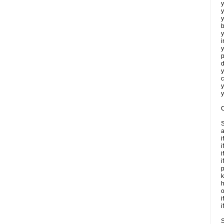
y
y
y
b
y
i
y
p
d
y
c
y
y
C
S
a
i
i
i
i
p
k
h
o
i
i
S