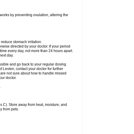
 works by preventing ovulation, altering the
 reduce stomach irritation.
erwise directed by your doctor. If your period
 time every day, not more than 24 hours apart.
 next day.
ssible and go back to your regular dosing
 Levlen, contact your doctor for further
ou are not sure about how to handle missed
our doctor.
.
 C). Store away from heat, moisture, and
y from pets.