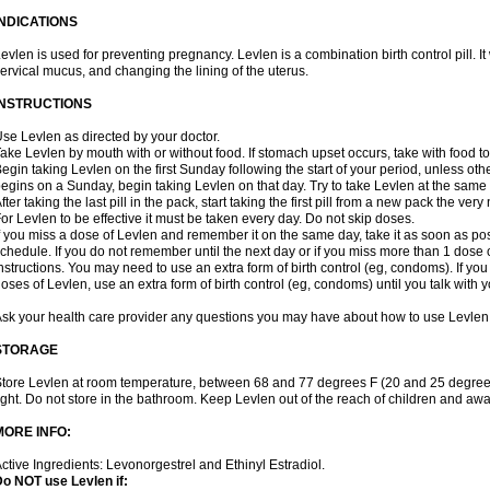
INDICATIONS
evlen is used for preventing pregnancy. Levlen is a combination birth control pill. It
ervical mucus, and changing the lining of the uterus.
INSTRUCTIONS
se Levlen as directed by your doctor.
ake Levlen by mouth with or without food. If stomach upset occurs, take with food to
egin taking Levlen on the first Sunday following the start of your period, unless oth
egins on a Sunday, begin taking Levlen on that day. Try to take Levlen at the same
fter taking the last pill in the pack, start taking the first pill from a new pack the very
or Levlen to be effective it must be taken every day. Do not skip doses.
f you miss a dose of Levlen and remember it on the same day, take it as soon as po
chedule. If you do not remember until the next day or if you miss more than 1 dose of
nstructions. You may need to use an extra form of birth control (eg, condoms). If y
oses of Levlen, use an extra form of birth control (eg, condoms) until you talk with y
sk your health care provider any questions you may have about how to use Levlen
STORAGE
tore Levlen at room temperature, between 68 and 77 degrees F (20 and 25 degrees
ight. Do not store in the bathroom. Keep Levlen out of the reach of children and awa
MORE INFO:
ctive Ingredients: Levonorgestrel and Ethinyl Estradiol.
o NOT use Levlen if: