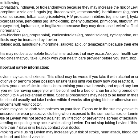
he following:
torvastatin, indinavir, or troleandomycin because they may increase the risk of Levl
prepitant, azole antifungals (eg, itraconazole, ketoconazole), barbiturates (eg, p
examethasone, felbamate, griseofulvin, HIV protease inhibitors (eg, ritonavir), hyda
xcarbazepine, penicillins (eg, amoxicillin), phenylbutazone, primidone, rifabutin, rif
oxycycline), topiramate, or troglitazone because they may decrease Levlen's effect
r pregnancy
eta-blockers (eg, propranolol), corticosteroids (eg, prednisolone), cyclosporine, or 
ffects may be increased by Levlen
lofibric acid, lamotrigine, morphine, salicylic acid, or temazepam because their e
his may not be a complete list of all interactions that may occur. Ask your health car
edicines that you take. Check with your health care provider before you start, stop
mportant safety information:
evlen may cause dizziness. This effect may be worse if you take it with alcohol or 
ot drive or perform other possibly unsafe tasks until you know how you react to it.
ollow your doctor's instructions for examining your own breasts, and report any lu
f you will be having surgery or will be confined to a bed or chair for a long period of 
octor 3 to 4 weeks ahead of time. Special precautions may need to be taken in the
ou should usually not take Levlen within 4 weeks after giving birth or otherwise e
oncerns with your doctor.
evlen may cause dark skin patches on your face. Exposure to the sun may make the
unscreen or wear protective clothing when exposed to the sun, sunlamps, or tanni
se of Levlen will not protect against HIV infection or prevent the spread of sexuall
leeding or spotting may occur while taking Levlen. Do not stop taking Levlen if this 
ore than 7 days or is heavy, contact your doctor.
moking while using Levlen may increase your risk of stroke, heart attack, blood clot
he heart and blood vessels.