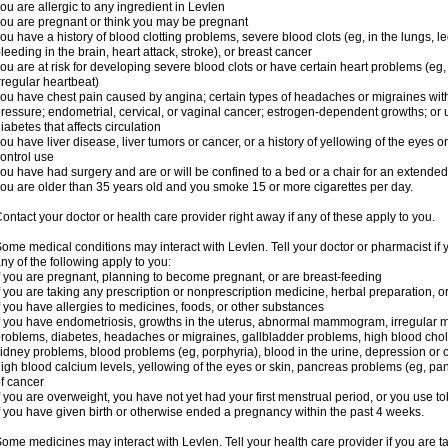
ou are allergic to any ingredient in Levlen
ou are pregnant or think you may be pregnant
ou have a history of blood clotting problems, severe blood clots (eg, in the lungs, l
leeding in the brain, heart attack, stroke), or breast cancer
ou are at risk for developing severe blood clots or have certain heart problems (eg,
rregular heartbeat)
ou have chest pain caused by angina; certain types of headaches or migraines with
ressure; endometrial, cervical, or vaginal cancer; estrogen-dependent growths; o
iabetes that affects circulation
ou have liver disease, liver tumors or cancer, or a history of yellowing of the eyes 
ontrol use
ou have had surgery and are or will be confined to a bed or a chair for an extended
ou are older than 35 years old and you smoke 15 or more cigarettes per day.
ontact your doctor or health care provider right away if any of these apply to you.
ome medical conditions may interact with Levlen. Tell your doctor or pharmacist if 
ny of the following apply to you:
f you are pregnant, planning to become pregnant, or are breast-feeding
f you are taking any prescription or nonprescription medicine, herbal preparation, 
f you have allergies to medicines, foods, or other substances
f you have endometriosis, growths in the uterus, abnormal mammogram, irregular me
roblems, diabetes, headaches or migraines, gallbladder problems, high blood choles
idney problems, blood problems (eg, porphyria), blood in the urine, depression or
igh blood calcium levels, yellowing of the eyes or skin, pancreas problems (eg, pancr
f cancer
f you are overweight, you have not yet had your first menstrual period, or you use t
f you have given birth or otherwise ended a pregnancy within the past 4 weeks.
ome medicines may interact with Levlen. Tell your health care provider if you are t