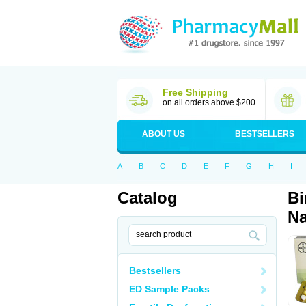
Free Shipping
on all orders above $200
ABOUT US
BESTSELLERS
A
B
C
D
E
F
G
H
I
Catalog
Bi
Na
Bestsellers
ED Sample Packs