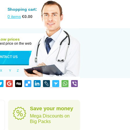
Shopping cart:
0
items
€
0.00
Low prices
est price on the web
NTACT US
X
Y
Z
Save your money
Mega Discounts on
Big Packs