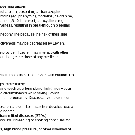
en's side effects
henobarbital), bosentan, carbamazepine,
ntoins (eg, phenytoin), modafinil, nevirapine,
ampin, St. John's wort, tetracyclines (eg,
iveness, resulting in breakthrough bleeding
theophylline because the risk of their side
ffectiveness may be decreased by Levlen.
e provider if Levlen may interact with other
, or change the dose of any medicine.
certain medicines. Use Levlen with caution. Do
mps immediately.
time (such as a long plane flight), notify your
se circumstances while taking Levlen.
nding a pregnancy. Discuss any questions or
se patches darker. If patches develop, use a
ng booths.
y transmitted diseases (STDs).
occurs. If bleeding or spotting continues for
s, high blood pressure, or other diseases of