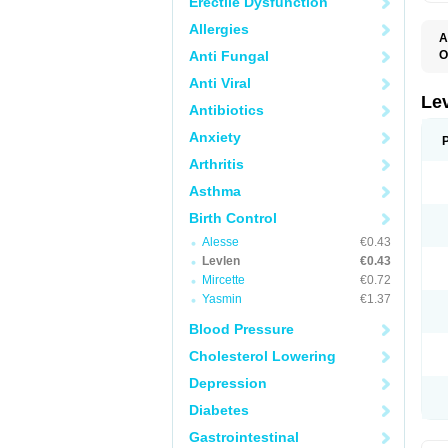
Erectile Dysfunction
Allergies
A
Anti Fungal
O
C
Anti Viral
E
G
Le
Antibiotics
L
L
Anxiety
M
N
Arthritis
O
Q
Asthma
T
W
Birth Control
Alesse
€0.43
Levlen
€0.43
Mircette
€0.72
Yasmin
€1.37
Blood Pressure
Cholesterol Lowering
Depression
Diabetes
Gastrointestinal