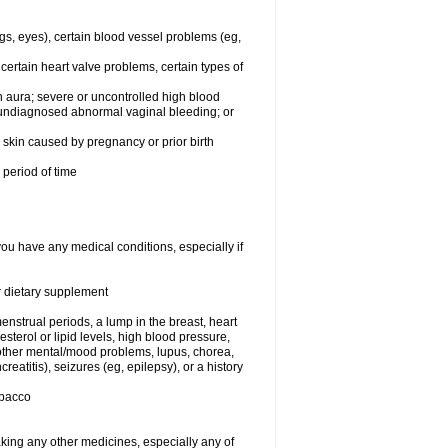
egs, eyes), certain blood vessel problems (eg,
 certain heart valve problems, certain types of
 aura; severe or uncontrolled high blood
r undiagnosed abnormal vaginal bleeding; or
or skin caused by pregnancy or prior birth
 period of time
you have any medical conditions, especially if
or dietary supplement
nstrual periods, a lump in the breast, heart
terol or lipid levels, high blood pressure,
 other mental/mood problems, lupus, chorea,
eatitis), seizures (eg, epilepsy), or a history
obacco
aking any other medicines, especially any of