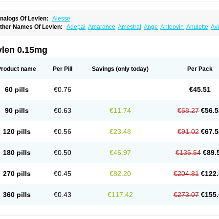
nalogs Of Levlen:
Alesse
ther Names Of Levlen:
Adepal
Amarance
Amestral
Ange
Anteovin
Anulette
Av
yclo-progynova n
D-sigyent
Daily
Dexnorgestrelum
Duramed
Ecee2
Egogyn
El
vanecia
Evital
Famila
Fem7
Femigoa
Feminova
Femitres
Femity
Femseptcombi
enestron
Glanique
Gravistat
Gynopack-e
Illina
Impreviat
Jadelle
Jolessa
Klimo
vlen 0.15mg
essina
Levlite
Levogynon
Levonelle
Levonorgestrel
Levonorgestrelum
Levonov
oseasonique
Lovette
Lowette
Ludea
Lybrel
Madonella
Malonetta
Medonor
Micr
icrolevlen
Microlut
Microluton
Microval
Min-ovral
Minidril
Minipil
Minisiston
Mira
Product name
Per Pill
Savings
(only today)
Per Pack
eogynona
Neovlar
Neovletta
Nora
Nordiol
Norgeston
Norgestrel max
Norlevo
N
logyn
Ovidon
Ovoplex
Ovranette
Ovulol
Pacilia
Plan b
Portia
Post-day
Postday
uasense
Rigesoft
Rigevidon
Seasonique
Segurite
Sronyx
Stediril
Tace
Tetragy
60 pills
€0.76
€45.51
ridiol
Triette al
Trifeme
Trigoa
Trigynon
Triminetta
Trinordiol 28
Trionetta
Triquil
ellnara
Xyliette
östronara
90 pills
€0.63
€11.74
€68.27
€56.5
120 pills
€0.56
€23.48
€91.02
€67.5
180 pills
€0.50
€46.97
€136.54
€89.
270 pills
€0.45
€82.20
€204.81
€122.
360 pills
€0.43
€117.42
€273.07
€155.