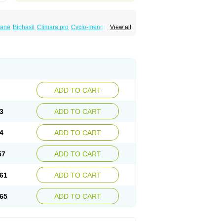
iane
Biphasil
Climara pro
Cyclo-menorette
View all
eonor
Emcon
Emergyn
Emkit
Escapelle
Femseptevo
Femseven
Femsevencombi
norm
Lafrancol
Leeloo
Leios
Leonore
a
Levora
Libian
Lindella
Loette
Logynon
ofemin
Microginon
Microgynon 50
nova
Mirena
Monofeme
Monostep
Neogynon
orplant
Norveta
Novastep
Novogyn
Nuvelle
Postinor
Postinor-uno
Pozato
Preven
non
Tri-levlen
Tri-regol
Triagynon
Triciclor
ADD TO CART
ar ed
Triregol
Trisiston
Unofem
Vikela
3
ADD TO CART
4
ADD TO CART
57
ADD TO CART
61
ADD TO CART
65
ADD TO CART