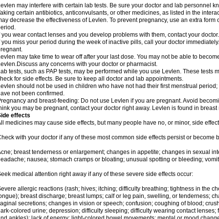
evlen may interfere with certain lab tests. Be sure your doctor and lab personnel 
aking certain antibiotics, anticonvulsants, or other medicines, as listed in the inter
ay decrease the effectiveness of Levlen. To prevent pregnancy, use an extra form of
eriod.
f you wear contact lenses and you develop problems with them, contact your doctor.
f you miss your period during the week of inactive pills, call your doctor immediatel
regnant.
evlen may take time to wear off after your last dose. You may not be able to becom
evlen.Discuss any concerns with your doctor or pharmacist.
ab tests, such as PAP tests, may be performed while you use Levlen. These tests m
heck for side effects. Be sure to keep all doctor and lab appointments.
evlen should not be used in children who have not had their first menstrual period; 
ave not been confirmed.
regnancy and breast-feeding: Do not use Levlen if you are pregnant. Avoid becoming
hink you may be pregnant, contact your doctor right away. Levlen is found in breast 
ide effects
ll medicines may cause side effects, but many people have no, or minor, side effect
heck with your doctor if any of these most common side effects persist or become
cne; breast tenderness or enlargement; changes in appetite; changes in sexual inter
eadache; nausea; stomach cramps or bloating; unusual spotting or bleeding; vomit
eek medical attention right away if any of these severe side effects occur:
evere allergic reactions (rash; hives; itching; difficulty breathing; tightness in the ch
ongue); breast discharge; breast lumps; calf or leg pain, swelling, or tenderness; 
aginal secretions; changes in vision or speech; confusion; coughing of blood; crush
ark-colored urine; depression; difficulty sleeping; difficulty wearing contact lenses; fa
nd ankles); lack of energy; light-colored bowel movements; mental or mood chang