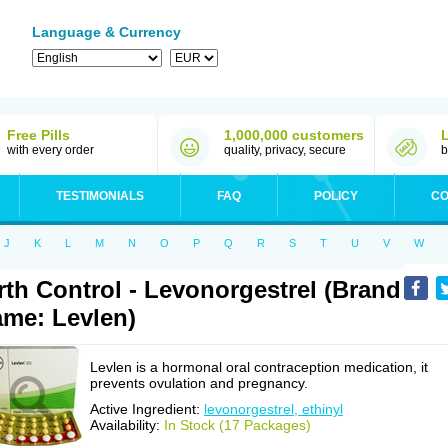
Language & Currency
Free Pills
1,000,000 customers
with every order
quality, privacy, secure
b
TESTIMONIALS
FAQ
POLICY
CO
J
K
L
M
N
O
P
Q
R
S
T
U
V
W
rth Control - Levonorgestrel (Brand
me: Levlen)
Levlen is a hormonal oral contraception medication, it
prevents ovulation and pregnancy.
Active Ingredient:
levonorgestrel, ethinyl
Availability:
In Stock (17 Packages)