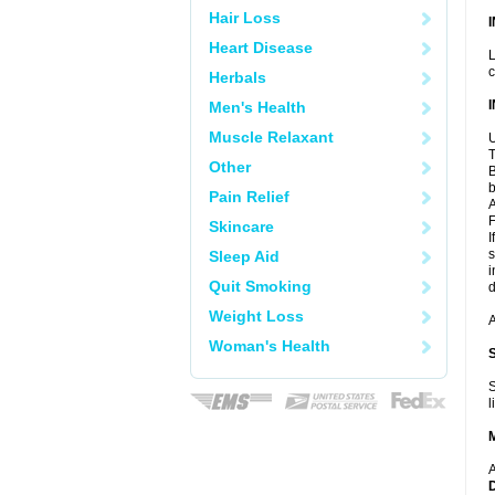
Hair Loss
Heart Disease
L
c
Herbals
Men's Health
Muscle Relaxant
U
T
Other
B
b
Pain Relief
A
F
Skincare
I
s
Sleep Aid
i
Quit Smoking
d
Weight Loss
A
Woman's Health
S
l
A
D