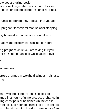
know you are using Levlen.
actions section, while you are using Levlen
 birth control (eg, condoms) until your next
y. A missed period may indicate that you are
e pregnant for several months after stopping
ay be used to monitor your condition or
safety and effectiveness in these children
 pregnant while you are taking it. If you
milk. Do not breastfeed while taking Levlen.
s.
 bothersome:
est; changes in weight; dizziness; hair loss;
ing.
est; swelling of the mouth, face, lips, or
change in amount of urine produced; change in
ing chest pain or heaviness in the chest;
inting; fluid retention (swelling of the fingers
es; missed menstrual period; numbness of an