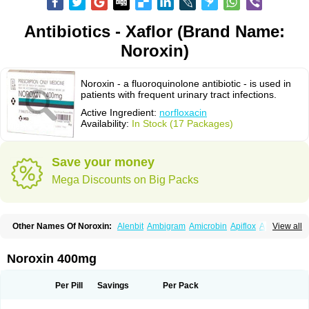
Antibiotics - Xaflor (Brand Name:
Noroxin)
Noroxin - a fluoroquinolone antibiotic - is used in
patients with frequent urinary tract infections.
Active Ingredient:
norfloxacin
Availability:
In Stock (17 Packages)
Save your money
Mega Discounts on Big Packs
Other Names Of Noroxin:
Alenbit
Ambigram
Amicrobin
Apiflox
Apirol
View all
Asudufe
Azo uroflam
Baccidal
Bacfamil
Bacteriotal
Bactracid
Bafurokisaru
Barazan
Barocul
Basteen
Baxicin
Bexinor
Bio tarbun
Biscolet
Blemalart
Chibroxin
Chibroxine
Chibroxol
Co norfloxacin
Noroxin 400mg
Constilax
Danilon
Diperflox
Effectsal
Epinor
Esclebin
Espeden
Firin
Flobarl
Flocidal
Flossac
Flox
Floxamed
Floxamicin
Floxatral
Floxatrat
Floxen
Floxinol
Fluseminal
Foxgoria
Grenis
Gyrablock
H-norfloxacin
Per Pill
Savings
Per Pack
Janacin
Lemorcan
Lexiflox
Lexinor
Lorcamin
Loxone
Mariotton
Memento nf
Menorox
Microxin
Mitatonin
N-flox
Naflox
Nalion
Negaflox