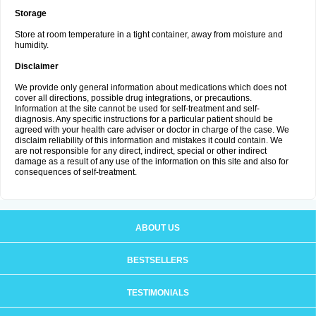
Storage
Store at room temperature in a tight container, away from moisture and
humidity.
Disclaimer
We provide only general information about medications which does not
cover all directions, possible drug integrations, or precautions.
Information at the site cannot be used for self-treatment and self-
diagnosis. Any specific instructions for a particular patient should be
agreed with your health care adviser or doctor in charge of the case. We
disclaim reliability of this information and mistakes it could contain. We
are not responsible for any direct, indirect, special or other indirect
damage as a result of any use of the information on this site and also for
consequences of self-treatment.
ABOUT US
BESTSELLERS
TESTIMONIALS