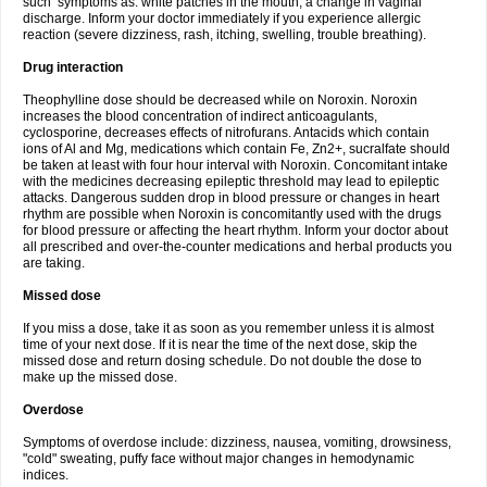
such symptoms as: white patches in the mouth, a change in vaginal
discharge. Inform your doctor immediately if you experience allergic
reaction (severe dizziness, rash, itching, swelling, trouble breathing).
Drug interaction
Theophylline dose should be decreased while on Noroxin. Noroxin
increases the blood concentration of indirect anticoagulants,
cyclosporine, decreases effects of nitrofurans. Antacids which contain
ions of Al and Mg, medications which contain Fe, Zn2+, sucralfate should
be taken at least with four hour interval with Noroxin. Concomitant intake
with the medicines decreasing epileptic threshold may lead to epileptic
attacks. Dangerous sudden drop in blood pressure or changes in heart
rhythm are possible when Noroxin is concomitantly used with the drugs
for blood pressure or affecting the heart rhythm. Inform your doctor about
all prescribed and over-the-counter medications and herbal products you
are taking.
Missed dose
If you miss a dose, take it as soon as you remember unless it is almost
time of your next dose. If it is near the time of the next dose, skip the
missed dose and return dosing schedule. Do not double the dose to
make up the missed dose.
Overdose
Symptoms of overdose include: dizziness, nausea, vomiting, drowsiness,
"cold" sweating, puffy face without major changes in hemodynamic
indices.