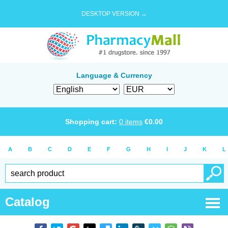
DESKTOP VERSION →
Language & Currency
Shopping cart:
0
items
€
0.00
A
B
C
D
E
F
G
H
I
J
K
L
Catalog