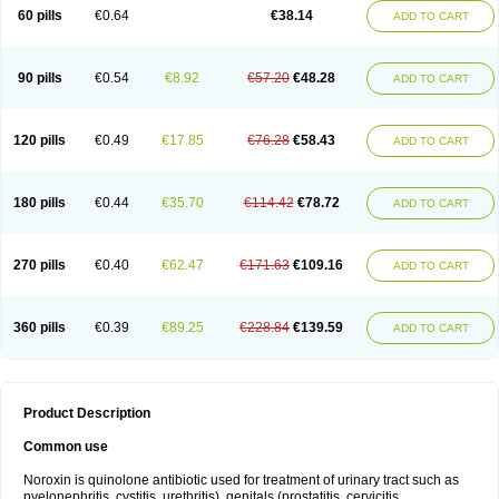
Negalflex
Niterat
Noflo
Nofloxan
Nofocin
Nofxan
Nolicin
Noprose
Nor
60 pills
€0.64
€38.14
ADD TO CART
Noracin
Norax
Noraxin
Norbactin
Norcozine
Norfacin
Norfen
Norflodal
Norflogen
Norflohexal
Norflok
Norflol
Norflomax
Norflosal
Norflostad
Norflox
Norflox-ct
Norfloxacina
Norfloxacine
Norfloxacino
Norfloxacinum
Norfluxx
Norilet
Normax
Norocin
Noroxine
Norsol
Norzen
Notler
90 pills
€0.54
€8.92
€57.20
€48.28
ADD TO CART
Noxacin
Nufloxib
Oranor
Ovinol
Parcetin
Pharex norfloxacin
Pistofil
Quinabic
Renor
Renoxacin
Respexil
Rexacin
Ritromine
Sebercim
Senro
Setanol
Shinun
Sinobid
Sofasin
Stbanil
Taflox
Theanorf
Trizolin
Unasera
Uricin
Uriflox
Uritracin
Uritrat
Uro-linfol
Uro-plus
Urobacid
120 pills
€0.49
€17.85
€76.28
€58.43
ADD TO CART
Urobiotic
Uroctal
Urodixil
Urodol
Uroflox
Urofos
Uronovag
Uroquin
Uroseptal
Urospes-n
Urotem
Uroxacin
Utibid
Uticina
Utinor
Vefloxa
Vetamol
Wenflox
Xaflor
Xasmun
Zoroxin
180 pills
€0.44
€35.70
€114.42
€78.72
ADD TO CART
270 pills
€0.40
€62.47
€171.63
€109.16
ADD TO CART
360 pills
€0.39
€89.25
€228.84
€139.59
ADD TO CART
Product Description
Common use
Noroxin is quinolone antibiotic used for treatment of urinary tract such as
pyelonephritis, cystitis, urethritis), genitals (prostatitis, cervicitis,