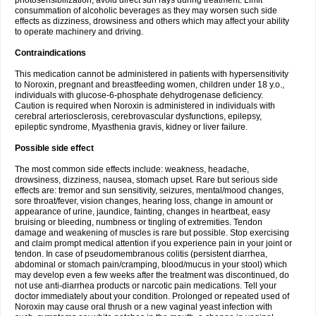
photosensibilization, avoid direct sun rays during treatment. Limit
consummation of alcoholic beverages as they may worsen such side
effects as dizziness, drowsiness and others which may affect your ability
to operate machinery and driving.
Contraindications
This medication cannot be administered in patients with hypersensitivity
to Noroxin, pregnant and breastfeeding women, children under 18 y.o.,
individuals with glucose-6-phosphate dehydrogenase deficiency.
Caution is required when Noroxin is administered in individuals with
cerebral arteriosclerosis, cerebrovascular dysfunctions, epilepsy,
epileptic syndrome, Myasthenia gravis, kidney or liver failure.
Possible side effect
The most common side effects include: weakness, headache,
drowsiness, dizziness, nausea, stomach upset. Rare but serious side
effects are: tremor and sun sensitivity, seizures, mental/mood changes,
sore throat/fever, vision changes, hearing loss, change in amount or
appearance of urine, jaundice, fainting, changes in heartbeat, easy
bruising or bleeding, numbness or tingling of extremities. Tendon
damage and weakening of muscles is rare but possible. Stop exercising
and claim prompt medical attention if you experience pain in your joint or
tendon. In case of pseudomembranous colitis (persistent diarrhea,
abdominal or stomach pain/cramping, blood/mucus in your stool) which
may develop even a few weeks after the treatment was discontinued, do
not use anti-diarrhea products or narcotic pain medications. Tell your
doctor immediately about your condition. Prolonged or repeated used of
Noroxin may cause oral thrush or a new vaginal yeast infection with