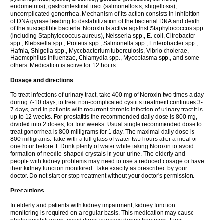
endometritis), gastrointestinal tract (salmonellosis, shigellosis),
uncomplicated gonorrhea. Mechanism of its action consists in inhibition
of DNA gyrase leading to destabilization of the bacterial DNA and death
of the susceptible bacteria. Noroxin is active against Staphylococcus spp.
(including Staphylococcus aureus), Neisseria spp., E. coli, Citrobacter
spp., Klebsiella spp., Proteus spp., Salmonella spp., Enterobacter spp.,
Hafnia, Shigella spp., Mycobacterium tuberculosis, Vibrio cholerae,
Haemophilus influenzae, Chlamydia spp., Mycoplasma spp., and some
others. Medication is active for 12 hours.
Dosage and directions
To treat infections of urinary tract, take 400 mg of Noroxin two times a day
during 7-10 days, to treat non-complicated cystitis treatment continues 3-
7 days, and in patients with recurrent chronic infection of urinary tract it is
up to 12 weeks. For prostatitis the recommended daily dose is 800 mg,
divided into 2 doses, for four weeks. Usual single recommended dose to
treat gonorrhea is 800 milligrams for 1 day. The maximal daily dose is
800 milligrams. Take with a full glass of water two hours after a meal or
one hour before it. Drink plenty of water while taking Noroxin to avoid
formation of needle-shaped crystals in your urine. The elderly and
people with kidney problems may need to use a reduced dosage or have
their kidney function monitored. Take exactly as prescribed by your
doctor. Do not start or stop treatment without your doctor's permission.
Precautions
In elderly and patients with kidney impairment, kidney function
monitoring is required on a regular basis. This medication may cause