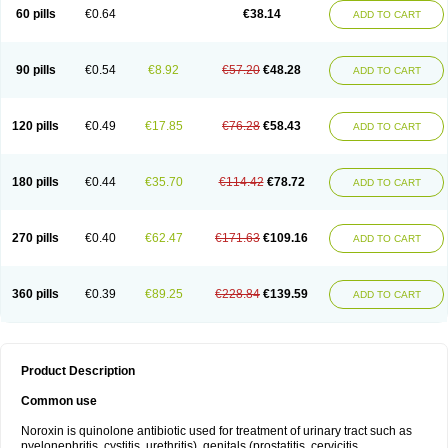
Negalflex
Niterat
Noflo
Nofloxan
Nofocin
Nofxan
Nolicin
Noprose
Nor
60 pills
€0.64
€38.14
ADD TO CART
Noracin
Norax
Noraxin
Norbactin
Norcozine
Norfacin
Norfen
Norflodal
Norflogen
Norflohexal
Norflok
Norflol
Norflomax
Norflosal
Norflostad
Norflox
Norflox-ct
Norfloxacina
Norfloxacine
Norfloxacino
Norfloxacinum
Norfluxx
Norilet
Normax
Norocin
Noroxine
Norsol
Norzen
Notler
90 pills
€0.54
€8.92
€57.20
€48.28
ADD TO CART
Noxacin
Nufloxib
Oranor
Ovinol
Parcetin
Pharex norfloxacin
Pistofil
Quinabic
Renor
Renoxacin
Respexil
Rexacin
Ritromine
Sebercim
Senro
Setanol
Shinun
Sinobid
Sofasin
Stbanil
Taflox
Theanorf
Trizolin
Unasera
Uricin
Uriflox
Uritracin
Uritrat
Uro-linfol
Uro-plus
Urobacid
120 pills
€0.49
€17.85
€76.28
€58.43
ADD TO CART
Urobiotic
Uroctal
Urodixil
Urodol
Uroflox
Urofos
Uronovag
Uroquin
Uroseptal
Urospes-n
Urotem
Uroxacin
Utibid
Uticina
Utinor
Vefloxa
Vetamol
Wenflox
Xaflor
Xasmun
Zoroxin
180 pills
€0.44
€35.70
€114.42
€78.72
ADD TO CART
270 pills
€0.40
€62.47
€171.63
€109.16
ADD TO CART
360 pills
€0.39
€89.25
€228.84
€139.59
ADD TO CART
Product Description
Common use
Noroxin is quinolone antibiotic used for treatment of urinary tract such as
pyelonephritis, cystitis, urethritis), genitals (prostatitis, cervicitis,