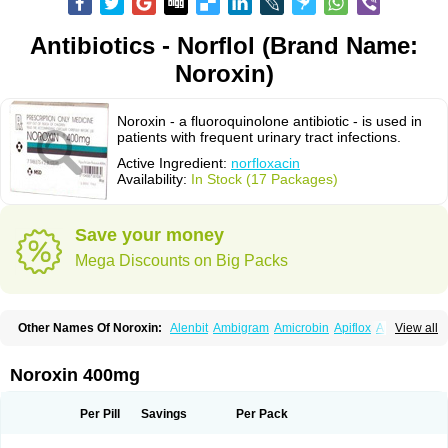
Antibiotics - Norflol (Brand Name:
Noroxin)
Noroxin - a fluoroquinolone antibiotic - is used in
patients with frequent urinary tract infections.
Active Ingredient:
norfloxacin
Availability:
In Stock (17 Packages)
Save your money
Mega Discounts on Big Packs
Other Names Of Noroxin:
Alenbit
Ambigram
Amicrobin
Apiflox
Apirol
View all
Asudufe
Azo uroflam
Baccidal
Bacfamil
Bacteriotal
Bactracid
Bafurokisaru
Barazan
Barocul
Basteen
Baxicin
Bexinor
Bio tarbun
Biscolet
Blemalart
Chibroxin
Chibroxine
Chibroxol
Co norfloxacin
Noroxin 400mg
Constilax
Danilon
Diperflox
Effectsal
Epinor
Esclebin
Espeden
Firin
Flobarl
Flocidal
Flossac
Flox
Floxamed
Floxamicin
Floxatral
Floxatrat
Floxen
Floxinol
Fluseminal
Foxgoria
Grenis
Gyrablock
H-norfloxacin
Per Pill
Savings
Per Pack
Janacin
Lemorcan
Lexiflox
Lexinor
Lorcamin
Loxone
Mariotton
Memento nf
Menorox
Microxin
Mitatonin
N-flox
Naflox
Nalion
Negaflox