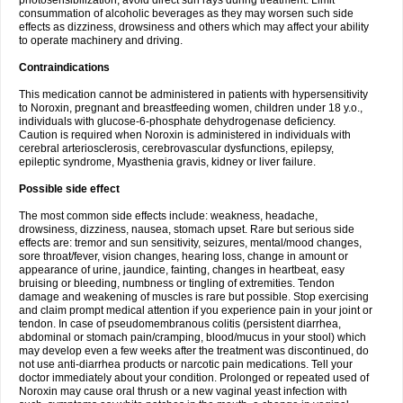
photosensibilization, avoid direct sun rays during treatment. Limit
consummation of alcoholic beverages as they may worsen such side
effects as dizziness, drowsiness and others which may affect your ability
to operate machinery and driving.
Contraindications
This medication cannot be administered in patients with hypersensitivity
to Noroxin, pregnant and breastfeeding women, children under 18 y.o.,
individuals with glucose-6-phosphate dehydrogenase deficiency.
Caution is required when Noroxin is administered in individuals with
cerebral arteriosclerosis, cerebrovascular dysfunctions, epilepsy,
epileptic syndrome, Myasthenia gravis, kidney or liver failure.
Possible side effect
The most common side effects include: weakness, headache,
drowsiness, dizziness, nausea, stomach upset. Rare but serious side
effects are: tremor and sun sensitivity, seizures, mental/mood changes,
sore throat/fever, vision changes, hearing loss, change in amount or
appearance of urine, jaundice, fainting, changes in heartbeat, easy
bruising or bleeding, numbness or tingling of extremities. Tendon
damage and weakening of muscles is rare but possible. Stop exercising
and claim prompt medical attention if you experience pain in your joint or
tendon. In case of pseudomembranous colitis (persistent diarrhea,
abdominal or stomach pain/cramping, blood/mucus in your stool) which
may develop even a few weeks after the treatment was discontinued, do
not use anti-diarrhea products or narcotic pain medications. Tell your
doctor immediately about your condition. Prolonged or repeated used of
Noroxin may cause oral thrush or a new vaginal yeast infection with