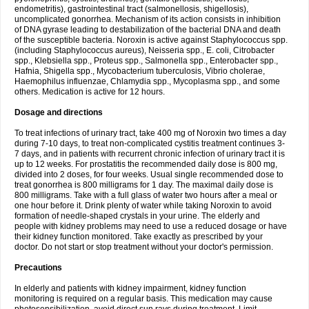
endometritis), gastrointestinal tract (salmonellosis, shigellosis),
uncomplicated gonorrhea. Mechanism of its action consists in inhibition
of DNA gyrase leading to destabilization of the bacterial DNA and death
of the susceptible bacteria. Noroxin is active against Staphylococcus spp.
(including Staphylococcus aureus), Neisseria spp., E. coli, Citrobacter
spp., Klebsiella spp., Proteus spp., Salmonella spp., Enterobacter spp.,
Hafnia, Shigella spp., Mycobacterium tuberculosis, Vibrio cholerae,
Haemophilus influenzae, Chlamydia spp., Mycoplasma spp., and some
others. Medication is active for 12 hours.
Dosage and directions
To treat infections of urinary tract, take 400 mg of Noroxin two times a day
during 7-10 days, to treat non-complicated cystitis treatment continues 3-
7 days, and in patients with recurrent chronic infection of urinary tract it is
up to 12 weeks. For prostatitis the recommended daily dose is 800 mg,
divided into 2 doses, for four weeks. Usual single recommended dose to
treat gonorrhea is 800 milligrams for 1 day. The maximal daily dose is
800 milligrams. Take with a full glass of water two hours after a meal or
one hour before it. Drink plenty of water while taking Noroxin to avoid
formation of needle-shaped crystals in your urine. The elderly and
people with kidney problems may need to use a reduced dosage or have
their kidney function monitored. Take exactly as prescribed by your
doctor. Do not start or stop treatment without your doctor's permission.
Precautions
In elderly and patients with kidney impairment, kidney function
monitoring is required on a regular basis. This medication may cause