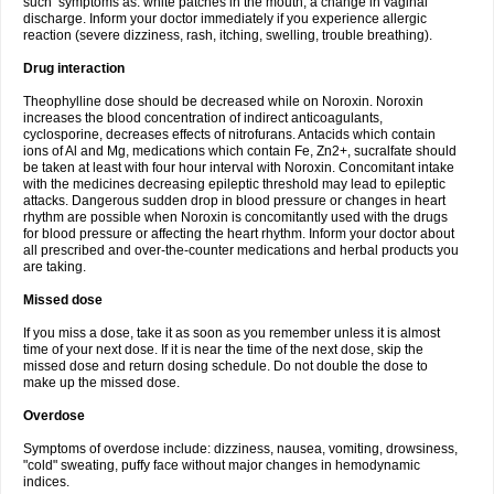
such symptoms as: white patches in the mouth, a change in vaginal
discharge. Inform your doctor immediately if you experience allergic
reaction (severe dizziness, rash, itching, swelling, trouble breathing).
Drug interaction
Theophylline dose should be decreased while on Noroxin. Noroxin
increases the blood concentration of indirect anticoagulants,
cyclosporine, decreases effects of nitrofurans. Antacids which contain
ions of Al and Mg, medications which contain Fe, Zn2+, sucralfate should
be taken at least with four hour interval with Noroxin. Concomitant intake
with the medicines decreasing epileptic threshold may lead to epileptic
attacks. Dangerous sudden drop in blood pressure or changes in heart
rhythm are possible when Noroxin is concomitantly used with the drugs
for blood pressure or affecting the heart rhythm. Inform your doctor about
all prescribed and over-the-counter medications and herbal products you
are taking.
Missed dose
If you miss a dose, take it as soon as you remember unless it is almost
time of your next dose. If it is near the time of the next dose, skip the
missed dose and return dosing schedule. Do not double the dose to
make up the missed dose.
Overdose
Symptoms of overdose include: dizziness, nausea, vomiting, drowsiness,
"cold" sweating, puffy face without major changes in hemodynamic
indices.