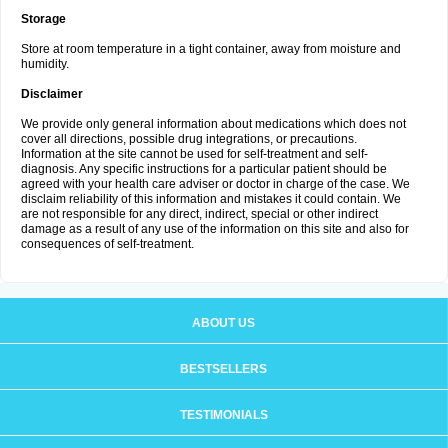
Storage
Store at room temperature in a tight container, away from moisture and
humidity.
Disclaimer
We provide only general information about medications which does not
cover all directions, possible drug integrations, or precautions.
Information at the site cannot be used for self-treatment and self-
diagnosis. Any specific instructions for a particular patient should be
agreed with your health care adviser or doctor in charge of the case. We
disclaim reliability of this information and mistakes it could contain. We
are not responsible for any direct, indirect, special or other indirect
damage as a result of any use of the information on this site and also for
consequences of self-treatment.
ABOUT US
BESTSELLERS
TESTIMONIALS