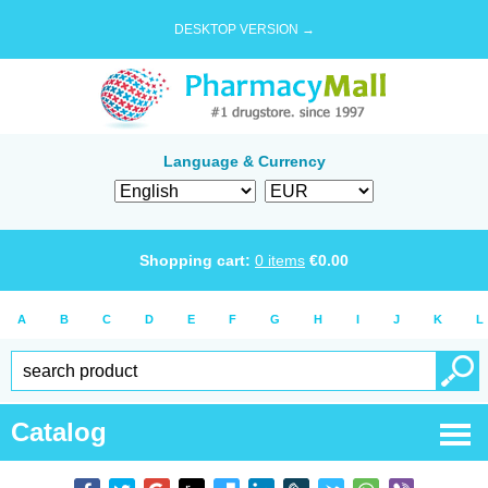
DESKTOP VERSION →
Language & Currency
Shopping cart:
0
items
€
0.00
A
B
C
D
E
F
G
H
I
J
K
L
Catalog