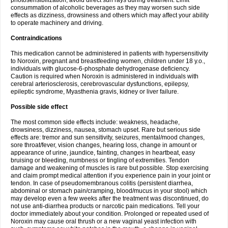
photosensibilization, avoid direct sun rays during treatment. Limit
consummation of alcoholic beverages as they may worsen such side
effects as dizziness, drowsiness and others which may affect your ability
to operate machinery and driving.
Contraindications
This medication cannot be administered in patients with hypersensitivity
to Noroxin, pregnant and breastfeeding women, children under 18 y.o.,
individuals with glucose-6-phosphate dehydrogenase deficiency.
Caution is required when Noroxin is administered in individuals with
cerebral arteriosclerosis, cerebrovascular dysfunctions, epilepsy,
epileptic syndrome, Myasthenia gravis, kidney or liver failure.
Possible side effect
The most common side effects include: weakness, headache,
drowsiness, dizziness, nausea, stomach upset. Rare but serious side
effects are: tremor and sun sensitivity, seizures, mental/mood changes,
sore throat/fever, vision changes, hearing loss, change in amount or
appearance of urine, jaundice, fainting, changes in heartbeat, easy
bruising or bleeding, numbness or tingling of extremities. Tendon
damage and weakening of muscles is rare but possible. Stop exercising
and claim prompt medical attention if you experience pain in your joint or
tendon. In case of pseudomembranous colitis (persistent diarrhea,
abdominal or stomach pain/cramping, blood/mucus in your stool) which
may develop even a few weeks after the treatment was discontinued, do
not use anti-diarrhea products or narcotic pain medications. Tell your
doctor immediately about your condition. Prolonged or repeated used of
Noroxin may cause oral thrush or a new vaginal yeast infection with