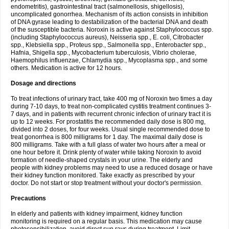
endometritis), gastrointestinal tract (salmonellosis, shigellosis),
uncomplicated gonorrhea. Mechanism of its action consists in inhibition
of DNA gyrase leading to destabilization of the bacterial DNA and death
of the susceptible bacteria. Noroxin is active against Staphylococcus spp.
(including Staphylococcus aureus), Neisseria spp., E. coli, Citrobacter
spp., Klebsiella spp., Proteus spp., Salmonella spp., Enterobacter spp.,
Hafnia, Shigella spp., Mycobacterium tuberculosis, Vibrio cholerae,
Haemophilus influenzae, Chlamydia spp., Mycoplasma spp., and some
others. Medication is active for 12 hours.
Dosage and directions
To treat infections of urinary tract, take 400 mg of Noroxin two times a day
during 7-10 days, to treat non-complicated cystitis treatment continues 3-
7 days, and in patients with recurrent chronic infection of urinary tract it is
up to 12 weeks. For prostatitis the recommended daily dose is 800 mg,
divided into 2 doses, for four weeks. Usual single recommended dose to
treat gonorrhea is 800 milligrams for 1 day. The maximal daily dose is
800 milligrams. Take with a full glass of water two hours after a meal or
one hour before it. Drink plenty of water while taking Noroxin to avoid
formation of needle-shaped crystals in your urine. The elderly and
people with kidney problems may need to use a reduced dosage or have
their kidney function monitored. Take exactly as prescribed by your
doctor. Do not start or stop treatment without your doctor's permission.
Precautions
In elderly and patients with kidney impairment, kidney function
monitoring is required on a regular basis. This medication may cause