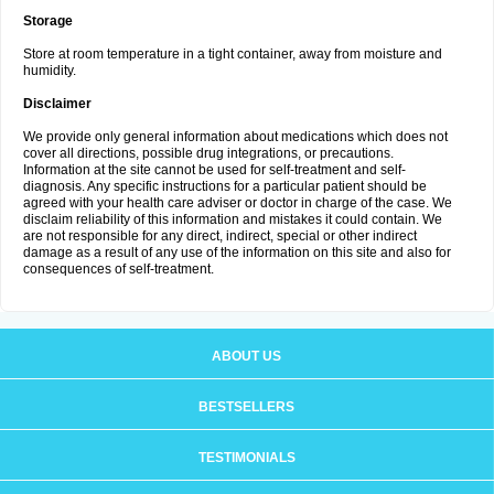
Storage
Store at room temperature in a tight container, away from moisture and
humidity.
Disclaimer
We provide only general information about medications which does not
cover all directions, possible drug integrations, or precautions.
Information at the site cannot be used for self-treatment and self-
diagnosis. Any specific instructions for a particular patient should be
agreed with your health care adviser or doctor in charge of the case. We
disclaim reliability of this information and mistakes it could contain. We
are not responsible for any direct, indirect, special or other indirect
damage as a result of any use of the information on this site and also for
consequences of self-treatment.
ABOUT US
BESTSELLERS
TESTIMONIALS