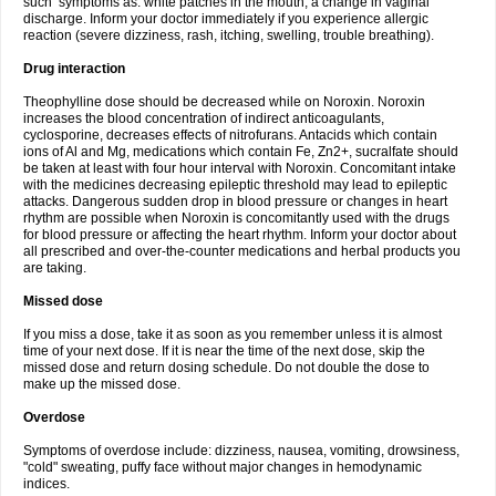
such symptoms as: white patches in the mouth, a change in vaginal
discharge. Inform your doctor immediately if you experience allergic
reaction (severe dizziness, rash, itching, swelling, trouble breathing).
Drug interaction
Theophylline dose should be decreased while on Noroxin. Noroxin
increases the blood concentration of indirect anticoagulants,
cyclosporine, decreases effects of nitrofurans. Antacids which contain
ions of Al and Mg, medications which contain Fe, Zn2+, sucralfate should
be taken at least with four hour interval with Noroxin. Concomitant intake
with the medicines decreasing epileptic threshold may lead to epileptic
attacks. Dangerous sudden drop in blood pressure or changes in heart
rhythm are possible when Noroxin is concomitantly used with the drugs
for blood pressure or affecting the heart rhythm. Inform your doctor about
all prescribed and over-the-counter medications and herbal products you
are taking.
Missed dose
If you miss a dose, take it as soon as you remember unless it is almost
time of your next dose. If it is near the time of the next dose, skip the
missed dose and return dosing schedule. Do not double the dose to
make up the missed dose.
Overdose
Symptoms of overdose include: dizziness, nausea, vomiting, drowsiness,
"cold" sweating, puffy face without major changes in hemodynamic
indices.