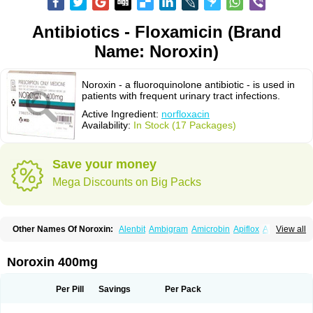
Antibiotics - Floxamicin (Brand
Name: Noroxin)
Noroxin - a fluoroquinolone antibiotic - is used in
patients with frequent urinary tract infections.
Active Ingredient:
norfloxacin
Availability:
In Stock (17 Packages)
Save your money
Mega Discounts on Big Packs
Other Names Of Noroxin:
Alenbit
Ambigram
Amicrobin
Apiflox
Apirol
View all
Asudufe
Azo uroflam
Baccidal
Bacfamil
Bacteriotal
Bactracid
Bafurokisaru
Barazan
Barocul
Basteen
Baxicin
Bexinor
Bio tarbun
Biscolet
Blemalart
Chibroxin
Chibroxine
Chibroxol
Co norfloxacin
Noroxin 400mg
Constilax
Danilon
Diperflox
Effectsal
Epinor
Esclebin
Espeden
Firin
Flobarl
Flocidal
Flossac
Flox
Floxamed
Floxamicin
Floxatral
Floxatrat
Floxen
Floxinol
Fluseminal
Foxgoria
Grenis
Gyrablock
H-norfloxacin
Per Pill
Savings
Per Pack
Janacin
Lemorcan
Lexiflox
Lexinor
Lorcamin
Loxone
Mariotton
Memento nf
Menorox
Microxin
Mitatonin
N-flox
Naflox
Nalion
Negaflox