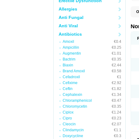
Erectile Dysfunction
Allergies
O
B
Anti Fungal
C
F
Anti Viral
No
L
N
Antibiotics
N
Amoxil
€0.4
N
O
Ampicillin
€0.25
S
Augmentin
€1.01
U
Bactrim
€0.35
U
Biaxin
€2.44
Brand Amoxil
€0.58
Cefadroxil
€1
Cefixime
€2.92
Ceftin
€1.82
Cephalexin
€1.34
Chloramphenicol
€0.47
Chloromycetin
€0.35
Ciplox
€1.24
Cipro
€0.23
Cleocin
€2.07
Clindamycin
€1.1
Doxycycline
€0.3