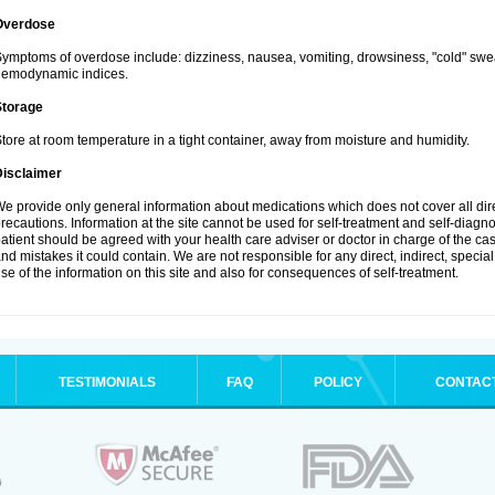
Overdose
ymptoms of overdose include: dizziness, nausea, vomiting, drowsiness, "cold" swea
hemodynamic indices.
Storage
tore at room temperature in a tight container, away from moisture and humidity.
Disclaimer
e provide only general information about medications which does not cover all dire
recautions. Information at the site cannot be used for self-treatment and self-diagnosi
atient should be agreed with your health care adviser or doctor in charge of the case
nd mistakes it could contain. We are not responsible for any direct, indirect, specia
se of the information on this site and also for consequences of self-treatment.
TESTIMONIALS
FAQ
POLICY
CONTAC