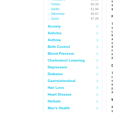
u
Trimox
€0.35
a
g
Vantin
€1.94
Zithromax
€0.57
P
Zyvox
€7.28
T
Anxiety
s
c
Arthritis
t
a
Asthma
s
Birth Control
d
r
Blood Pressure
m
i
Cholesterol Lowering
D
Depression
T
Diabetes
c
Gastrointestinal
s
e
Hair Loss
p
a
Heart Disease
Herbals
I
Men's Health
s