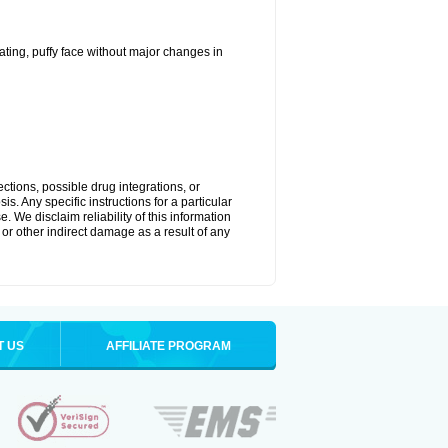
ting, puffy face without major changes in
ctions, possible drug integrations, or
s. Any specific instructions for a particular
. We disclaim reliability of this information
l or other indirect damage as a result of any
T US
AFFILIATE PROGRAM