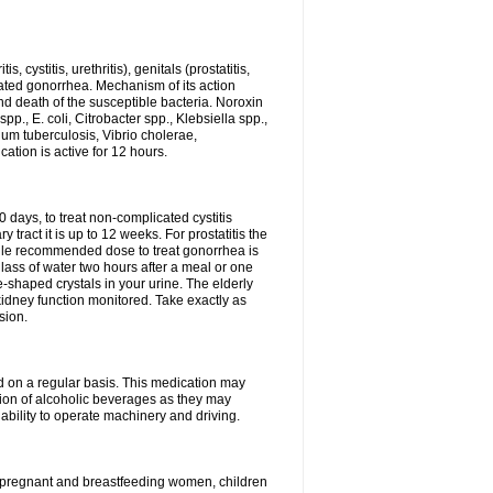
 cystitis, urethritis), genitals (prostatitis,
licated gonorrhea. Mechanism of its action
and death of the susceptible bacteria. Noroxin
p., E. coli, Citrobacter spp., Klebsiella spp.,
ium tuberculosis, Vibrio cholerae,
tion is active for 12 hours.
0 days, to treat non-complicated cystitis
 tract it is up to 12 weeks. For prostatitis the
gle recommended dose to treat gonorrhea is
glass of water two hours after a meal or one
e-shaped crystals in your urine. The elderly
dney function monitored. Take exactly as
sion.
ed on a regular basis. This medication may
tion of alcoholic beverages as they may
ability to operate machinery and driving.
n, pregnant and breastfeeding women, children