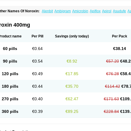
ther Names Of Noroxin:
Alenbit
Ambigram
Amicrobin
Apiflox
Apirol
Asudufe
Az
actracid
Bafurokisaru
Barazan
Barocul
Basteen
Baxicin
Bexinor
Bio tarbun
Bisc
hibroxol
Co norfloxacin
Constilax
Danilon
Diperflox
Effectsal
Epinor
Esclebin
E
loxamed
Floxamicin
Floxatral
Floxatrat
Floxen
Floxinol
Fluseminal
Foxgoria
Gre
roxin 400mg
emorcan
Lexiflox
Lexinor
Lorcamin
Loxone
Mariotton
Memento nf
Menorox
Micr
egalflex
Niterat
Noflo
Nofloxan
Nofocin
Nofxan
Nolicin
Noprose
Nor
Noracin
N
orfen
Norflodal
Norflogen
Norflohexal
Norflok
Norflol
Norflomax
Norflosal
Norfl
Product name
Per Pill
Savings
(only today)
Per Pack
orfloxacine
Norfloxacino
Norfloxacinum
Norfluxx
Norilet
Normax
Norocin
Noroxi
ranor
Ovinol
Parcetin
Pharex norfloxacin
Pistofil
Quinabic
Renor
Renoxacin
Res
etanol
Shinun
Sinobid
Sofasin
Stbanil
Taflox
Theanorf
Trizolin
Unasera
Uricin
U
60 pills
€0.64
€38.14
robacid
Urobiotic
Uroctal
Urodixil
Urodol
Uroflox
Urofos
Uronovag
Uroquin
Uro
ticina
Utinor
Vefloxa
Vetamol
Wenflox
Xaflor
Xasmun
Zoroxin
90 pills
€0.54
€8.92
€57.20
€48.2
120 pills
€0.49
€17.85
€76.28
€58.4
180 pills
€0.44
€35.70
€114.42
€78.
270 pills
€0.40
€62.47
€171.63
€109.
360 pills
€0.39
€89.25
€228.84
€139.