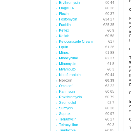
P
Erythromycin
€0.44
Flagyl ER
€0.26
Floxin
€0.37
N
Fosfomycin
€34.27
c
Fucidin
€25.35
c
Keflex
€0.9
i
Keftab
€0.58
P
H
Ketoconazole Cream
€17
Lquin
€1.26
Minocin
€1.88
T
Minocycline
€2.37
t
Minomycin
€1.8
r
Myambutol
€0.3
8
Nitrofurantoin
€0.44
h
a
Noroxin
€0.39
p
Omnicef
€3.22
Panmycin
€0.65
Roxithromycin
€0.79
I
Stromectol
€2.7
c
Sumycin
€0.28
w
Suprax
€0.97
Terramycin
€0.27
C
Tetracycline
€0.3
T
Tinidazole
€0.85