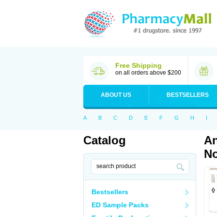
Free Shipping
on all orders above $200
ABOUT US
BESTSELLERS
A
B
C
D
E
F
G
H
I
Catalog
An
No
Bestsellers
ED Sample Packs