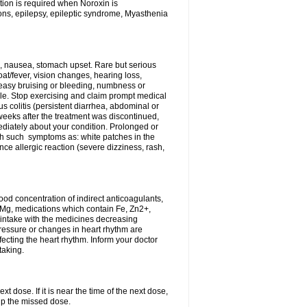
tion is required when Noroxin is
ions, epilepsy, epileptic syndrome, Myasthenia
, nausea, stomach upset. Rare but serious
oat/fever, vision changes, hearing loss,
 easy bruising or bleeding, numbness or
le. Stop exercising and claim prompt medical
s colitis (persistent diarrhea, abdominal or
eeks after the treatment was discontinued,
ediately about your condition. Prolonged or
th such symptoms as: white patches in the
ce allergic reaction (severe dizziness, rash,
d concentration of indirect anticoagulants,
d Mg, medications which contain Fe, Zn2+,
t intake with the medicines decreasing
pressure or changes in heart rhythm are
ecting the heart rhythm. Inform your doctor
taking.
t dose. If it is near the time of the next dose,
up the missed dose.