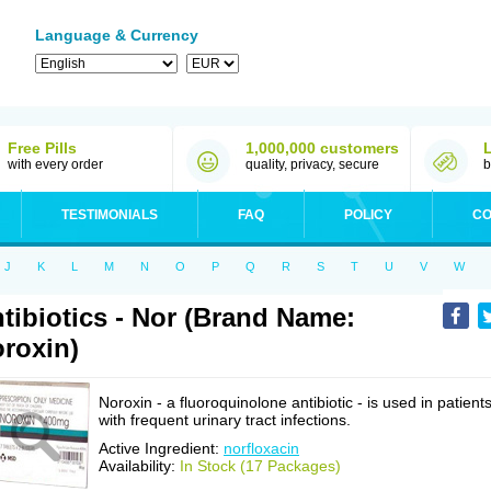
Language & Currency
Free Pills
1,000,000 customers
with every order
quality, privacy, secure
b
TESTIMONIALS
FAQ
POLICY
CO
J
K
L
M
N
O
P
Q
R
S
T
U
V
W
tibiotics - Nor (Brand Name:
roxin)
Noroxin - a fluoroquinolone antibiotic - is used in patient
with frequent urinary tract infections.
Active Ingredient:
norfloxacin
Availability:
In Stock (17 Packages)