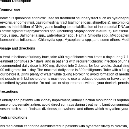
roduct Description
Common use
oroxin is quinolone antibiotic used for treatment of urinary tract such as pyelonephritis,
ervicitis, endometritis), gastrointestinal tract (salmonellosis, shigellosis), uncomp
onsists in inhibition of DNA gyrase leading to destabilization of the bacterial DNA 
s active against Staphylococcus spp. (including Staphylococcus aureus), Neisseria sp
roteus spp., Salmonella spp., Enterobacter spp., Hafnia, Shigella spp., Mycobacter
aemophilus influenzae, Chlamydia spp., Mycoplasma spp., and some others. Medica
Dosage and directions
o treat infections of urinary tract, take 400 mg of Noroxin two times a day during 7-1
reatment continues 3-7 days, and in patients with recurrent chronic infection of urinary
ecommended daily dose is 800 mg, divided into 2 doses, for four weeks. Usual sin
00 milligrams for 1 day. The maximal daily dose is 800 milligrams. Take with a full 
our before it. Drink plenty of water while taking Noroxin to avoid formation of needl
nd people with kidney problems may need to use a reduced dosage or have their ki
rescribed by your doctor. Do not start or stop treatment without your doctor's permis
Precautions
n elderly and patients with kidney impairment, kidney function monitoring is requir
ause photosensibilization, avoid direct sun rays during treatment. Limit consumma
orsen such side effects as dizziness, drowsiness and others which may affect your 
ontraindications
his medication cannot be administered in patients with hypersensitivity to Noroxi