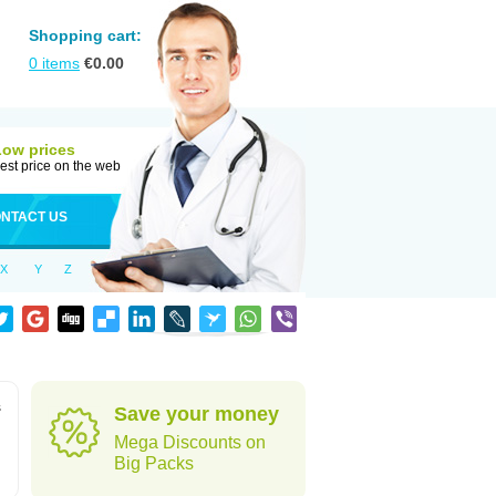
Shopping cart:
0
items
€
0.00
Low prices
est price on the web
NTACT US
X
Y
Z
s
Save your money
Mega Discounts on
Big Packs