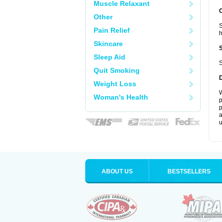
Muscle Relaxant
Other
S
Pain Relief
Skincare
Sleep Aid
S
Quit Smoking
Weight Loss
W
Woman's Health
p
p
a
u
ABOUT US
BESTSELLERS