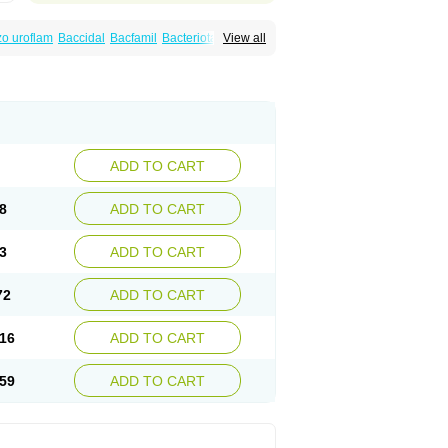
o uroflam
Baccidal
Bacfamil
Bacteriotal
View all
olet
Blemalart
Chibroxin
Chibroxine
speden
Firin
Flobarl
Flocidal
Flossac
Flox
nis
Gyrablock
H-norfloxacin
Janacin
oxin
Mitatonin
N-flox
Naflox
Nalion
Negaflox
orax
Noraxin
Norbactin
Norcozine
Norfacin
ostad
Norflox
Norflox-ct
Norfloxacina
ne
Norsol
Norzen
Notler
Noxacin
Nufloxib
pexil
Rexacin
Ritromine
Sebercim
Senro
riflox
Uritracin
Uritrat
Uro-linfol
Uro-plus
ADD TO CART
septal
Urospes-n
Urotem
Uroxacin
Utibid
8
ADD TO CART
3
ADD TO CART
72
ADD TO CART
16
ADD TO CART
59
ADD TO CART