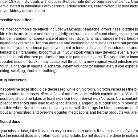
nder 18 y.o., individuals with glucose-6-phosphate dehydrogenase deficiency. Cau
dministered in individuals with cerebral arteriosclerosis, cerebrovascular dysfunct
ravis, kidney or liver failure.
ossible side effect
he most common side effects include: weakness, headache, drowsiness, dizziness
ide effects are: tremor and sun sensitivity, seizures, mental/mood changes, sore thr
hange in amount or appearance of urine, jaundice, fainting, changes in heartbeat,
ingling of extremities. Tendon damage and weakening of muscles is rare but possib
ttention if you experience pain in your joint or tendon. In case of pseudomembranou
tomach pain/cramping, blood/mucus in your stool) which may develop even a few w
o not use anti-diarrhea products or narcotic pain medications. Tell your doctor imm
epeated used of Noroxin may cause oral thrush or a new vaginal yeast infection wi
outh, a change in vaginal discharge. Inform your doctor immediately if you experien
tching, swelling, trouble breathing).
rug interaction
heophylline dose should be decreased while on Noroxin. Noroxin increases the bloo
yclosporine, decreases effects of nitrofurans. Antacids which contain ions of Al an
ucralfate should be taken at least with four hour interval with Noroxin. Concomitan
pileptic threshold may lead to epileptic attacks. Dangerous sudden drop in blood 
ossible when Noroxin is concomitantly used with the drugs for blood pressure or aff
bout all prescribed and over-the-counter medications and herbal products you are 
Missed dose
f you miss a dose, take it as soon as you remember unless it is almost time of your nex
kip the missed dose and return dosing schedule. Do not double the dose to make 