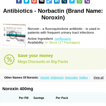
Antibiotics - Norbactin (Brand Name:
Noroxin)
Noroxin - a fluoroquinolone antibiotic - is used in
patients with frequent urinary tract infections.
Active Ingredient:
norfloxacin
Availability:
In Stock (17 Packages)
Save your money
Mega Discounts on Big Packs
Other Names Of Noroxin:
Alenbit
Ambigram
Amicrobin
Apiflox
Apirol
View all
Asudufe
Azo uroflam
Baccidal
Bacfamil
Bacteriotal
Bactracid
Bafurokisaru
Barazan
Barocul
Basteen
Baxicin
Bexinor
Bio tarbun
Biscolet
Blemalart
Chibroxin
Chibroxine
Chibroxol
Co norfloxacin
Noroxin 400mg
Constilax
Danilon
Diperflox
Effectsal
Epinor
Esclebin
Espeden
Firin
Flobarl
Flocidal
Flossac
Flox
Floxamed
Floxamicin
Floxatral
Floxatrat
Floxen
Floxinol
Fluseminal
Foxgoria
Grenis
Gyrablock
H-norfloxacin
Per Pill
Savings
Per Pack
Janacin
Lemorcan
Lexiflox
Lexinor
Lorcamin
Loxone
Mariotton
Memento nf
Menorox
Microxin
Mitatonin
N-flox
Naflox
Nalion
Negaflox