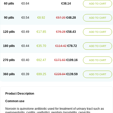
Negalflex
Niterat
Noflo
Nofloxan
Nofocin
Nofxan
Nolicin
Noprose
Nor
60 pills
€0.64
€38.14
ADD TO CART
Noracin
Norax
Noraxin
Norbactin
Norcozine
Norfacin
Norfen
Norflodal
Norflogen
Norflohexal
Norflok
Norflol
Norflomax
Norflosal
Norflostad
Norflox
Norflox-ct
Norfloxacina
Norfloxacine
Norfloxacino
Norfloxacinum
Norfluxx
Norilet
Normax
Norocin
Noroxine
Norsol
Norzen
Notler
90 pills
€0.54
€8.92
€57.20
€48.28
ADD TO CART
Noxacin
Nufloxib
Oranor
Ovinol
Parcetin
Pharex norfloxacin
Pistofil
Quinabic
Renor
Renoxacin
Respexil
Rexacin
Ritromine
Sebercim
Senro
Setanol
Shinun
Sinobid
Sofasin
Stbanil
Taflox
Theanorf
Trizolin
Unasera
Uricin
Uriflox
Uritracin
Uritrat
Uro-linfol
Uro-plus
Urobacid
120 pills
€0.49
€17.85
€76.28
€58.43
ADD TO CART
Urobiotic
Uroctal
Urodixil
Urodol
Uroflox
Urofos
Uronovag
Uroquin
Uroseptal
Urospes-n
Urotem
Uroxacin
Utibid
Uticina
Utinor
Vefloxa
Vetamol
Wenflox
Xaflor
Xasmun
Zoroxin
180 pills
€0.44
€35.70
€114.42
€78.72
ADD TO CART
270 pills
€0.40
€62.47
€171.63
€109.16
ADD TO CART
360 pills
€0.39
€89.25
€228.84
€139.59
ADD TO CART
Product Description
Common use
Noroxin is quinolone antibiotic used for treatment of urinary tract such as
pyelonephritis, cystitis, urethritis), genitals (prostatitis, cervicitis,