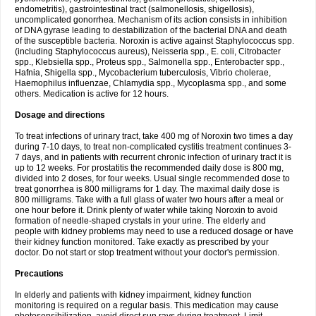
endometritis), gastrointestinal tract (salmonellosis, shigellosis),
uncomplicated gonorrhea. Mechanism of its action consists in inhibition
of DNA gyrase leading to destabilization of the bacterial DNA and death
of the susceptible bacteria. Noroxin is active against Staphylococcus spp.
(including Staphylococcus aureus), Neisseria spp., E. coli, Citrobacter
spp., Klebsiella spp., Proteus spp., Salmonella spp., Enterobacter spp.,
Hafnia, Shigella spp., Mycobacterium tuberculosis, Vibrio cholerae,
Haemophilus influenzae, Chlamydia spp., Mycoplasma spp., and some
others. Medication is active for 12 hours.
Dosage and directions
To treat infections of urinary tract, take 400 mg of Noroxin two times a day
during 7-10 days, to treat non-complicated cystitis treatment continues 3-
7 days, and in patients with recurrent chronic infection of urinary tract it is
up to 12 weeks. For prostatitis the recommended daily dose is 800 mg,
divided into 2 doses, for four weeks. Usual single recommended dose to
treat gonorrhea is 800 milligrams for 1 day. The maximal daily dose is
800 milligrams. Take with a full glass of water two hours after a meal or
one hour before it. Drink plenty of water while taking Noroxin to avoid
formation of needle-shaped crystals in your urine. The elderly and
people with kidney problems may need to use a reduced dosage or have
their kidney function monitored. Take exactly as prescribed by your
doctor. Do not start or stop treatment without your doctor's permission.
Precautions
In elderly and patients with kidney impairment, kidney function
monitoring is required on a regular basis. This medication may cause