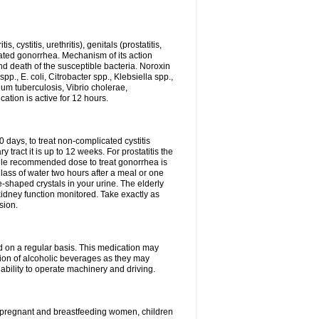
 cystitis, urethritis), genitals (prostatitis,
licated gonorrhea. Mechanism of its action
and death of the susceptible bacteria. Noroxin
p., E. coli, Citrobacter spp., Klebsiella spp.,
ium tuberculosis, Vibrio cholerae,
tion is active for 12 hours.
0 days, to treat non-complicated cystitis
 tract it is up to 12 weeks. For prostatitis the
gle recommended dose to treat gonorrhea is
glass of water two hours after a meal or one
e-shaped crystals in your urine. The elderly
dney function monitored. Take exactly as
sion.
ed on a regular basis. This medication may
tion of alcoholic beverages as they may
ability to operate machinery and driving.
n, pregnant and breastfeeding women, children