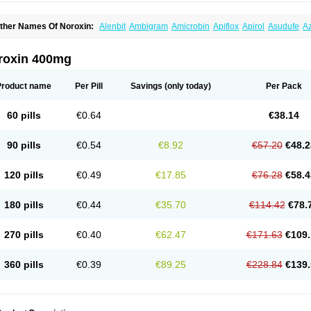
ther Names Of Noroxin:
Alenbit
Ambigram
Amicrobin
Apiflox
Apirol
Asudufe
Az
actracid
Bafurokisaru
Barazan
Barocul
Basteen
Baxicin
Bexinor
Bio tarbun
Bisc
hibroxol
Co norfloxacin
Constilax
Danilon
Diperflox
Effectsal
Epinor
Esclebin
E
loxamed
Floxamicin
Floxatral
Floxatrat
Floxen
Floxinol
Fluseminal
Foxgoria
Gre
roxin 400mg
emorcan
Lexiflox
Lexinor
Lorcamin
Loxone
Mariotton
Memento nf
Menorox
Micr
egalflex
Niterat
Noflo
Nofloxan
Nofocin
Nofxan
Nolicin
Noprose
Nor
Noracin
N
orfen
Norflodal
Norflogen
Norflohexal
Norflok
Norflol
Norflomax
Norflosal
Norfl
Product name
Per Pill
Savings
(only today)
Per Pack
orfloxacine
Norfloxacino
Norfloxacinum
Norfluxx
Norilet
Normax
Norocin
Noroxi
ranor
Ovinol
Parcetin
Pharex norfloxacin
Pistofil
Quinabic
Renor
Renoxacin
Res
etanol
Shinun
Sinobid
Sofasin
Stbanil
Taflox
Theanorf
Trizolin
Unasera
Uricin
U
60 pills
€0.64
€38.14
robacid
Urobiotic
Uroctal
Urodixil
Urodol
Uroflox
Urofos
Uronovag
Uroquin
Uro
ticina
Utinor
Vefloxa
Vetamol
Wenflox
Xaflor
Xasmun
Zoroxin
90 pills
€0.54
€8.92
€57.20
€48.2
120 pills
€0.49
€17.85
€76.28
€58.4
180 pills
€0.44
€35.70
€114.42
€78.
270 pills
€0.40
€62.47
€171.63
€109.
360 pills
€0.39
€89.25
€228.84
€139.