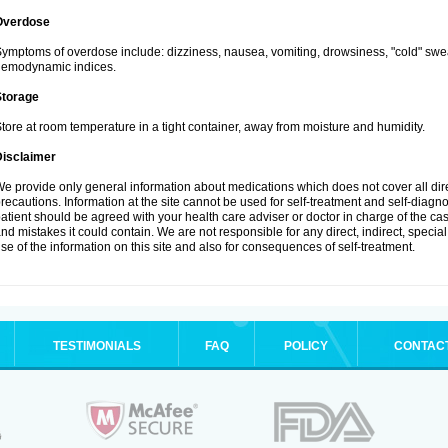
Overdose
ymptoms of overdose include: dizziness, nausea, vomiting, drowsiness, "cold" swea
hemodynamic indices.
Storage
tore at room temperature in a tight container, away from moisture and humidity.
Disclaimer
e provide only general information about medications which does not cover all dire
recautions. Information at the site cannot be used for self-treatment and self-diagnosi
atient should be agreed with your health care adviser or doctor in charge of the case
nd mistakes it could contain. We are not responsible for any direct, indirect, specia
se of the information on this site and also for consequences of self-treatment.
TESTIMONIALS
FAQ
POLICY
CONTAC