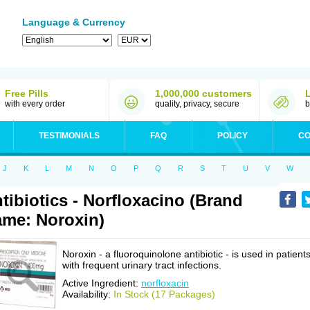
Language & Currency
Free Pills
1,000,000 customers
with every order
quality, privacy, secure
b
TESTIMONIALS
FAQ
POLICY
CO
J
K
L
M
N
O
P
Q
R
S
T
U
V
W
tibiotics - Norfloxacino (Brand
me: Noroxin)
Noroxin - a fluoroquinolone antibiotic - is used in patient
with frequent urinary tract infections.
Active Ingredient:
norfloxacin
Availability:
In Stock (17 Packages)