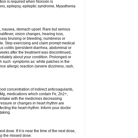
tion is required when Noroxin is
ions, epilepsy, epileptic syndrome, Myasthenia
, nausea, stomach upset. Rare but serious
oat/fever, vision changes, hearing loss,
 easy bruising or bleeding, numbness or
le. Stop exercising and claim prompt medical
s colitis (persistent diarrhea, abdominal or
eeks after the treatment was discontinued,
ediately about your condition. Prolonged or
th such symptoms as: white patches in the
ce allergic reaction (severe dizziness, rash,
d concentration of indirect anticoagulants,
d Mg, medications which contain Fe, Zn2+,
t intake with the medicines decreasing
pressure or changes in heart rhythm are
ecting the heart rhythm. Inform your doctor
taking.
t dose. If it is near the time of the next dose,
up the missed dose.