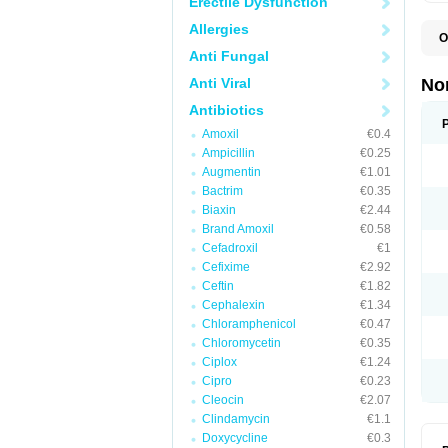
Erectile Dysfunction
Allergies
O
B
Anti Fungal
C
F
Anti Viral
No
L
N
Antibiotics
N
Amoxil
€0.4
N
O
Ampicillin
€0.25
S
Augmentin
€1.01
U
Bactrim
€0.35
U
Biaxin
€2.44
Brand Amoxil
€0.58
Cefadroxil
€1
Cefixime
€2.92
Ceftin
€1.82
Cephalexin
€1.34
Chloramphenicol
€0.47
Chloromycetin
€0.35
Ciplox
€1.24
Cipro
€0.23
Cleocin
€2.07
Clindamycin
€1.1
Doxycycline
€0.3