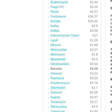
P
Erythromycin
€0.44
Flagyl ER
€0.26
Floxin
€0.37
N
Fosfomycin
€34.27
c
Fucidin
€25.35
c
Keflex
€0.9
i
Keftab
€0.58
P
H
Ketoconazole Cream
€17
Lquin
€1.26
Minocin
€1.88
T
Minocycline
€2.37
t
Minomycin
€1.8
r
Myambutol
€0.3
8
Nitrofurantoin
€0.44
h
a
Noroxin
€0.39
p
Omnicef
€3.22
Panmycin
€0.65
Roxithromycin
€0.79
I
Stromectol
€2.7
c
Sumycin
€0.28
w
Suprax
€0.97
Terramycin
€0.27
C
Tetracycline
€0.3
T
Tinidazole
€0.85