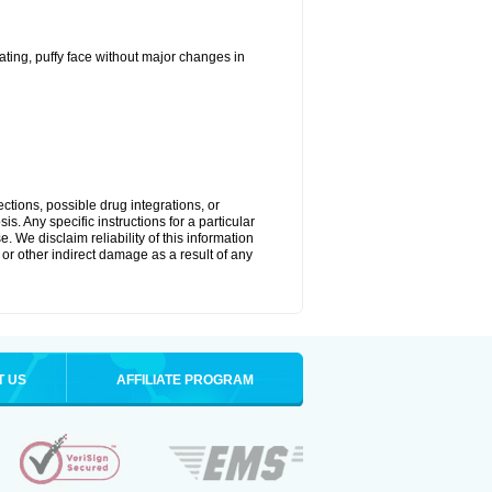
ting, puffy face without major changes in
ctions, possible drug integrations, or
s. Any specific instructions for a particular
. We disclaim reliability of this information
l or other indirect damage as a result of any
T US
AFFILIATE PROGRAM