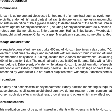
roduct Description
Common use
oroxin is quinolone antibiotic used for treatment of urinary tract such as pyelonephritis,
ervicitis, endometritis), gastrointestinal tract (salmonellosis, shigellosis), uncomp
onsists in inhibition of DNA gyrase leading to destabilization of the bacterial DNA 
s active against Staphylococcus spp. (including Staphylococcus aureus), Neisseria sp
roteus spp., Salmonella spp., Enterobacter spp., Hafnia, Shigella spp., Mycobacter
aemophilus influenzae, Chlamydia spp., Mycoplasma spp., and some others. Medica
Dosage and directions
o treat infections of urinary tract, take 400 mg of Noroxin two times a day during 7-1
reatment continues 3-7 days, and in patients with recurrent chronic infection of urinary
ecommended daily dose is 800 mg, divided into 2 doses, for four weeks. Usual sin
00 milligrams for 1 day. The maximal daily dose is 800 milligrams. Take with a full 
our before it. Drink plenty of water while taking Noroxin to avoid formation of needl
nd people with kidney problems may need to use a reduced dosage or have their ki
rescribed by your doctor. Do not start or stop treatment without your doctor's permis
Precautions
n elderly and patients with kidney impairment, kidney function monitoring is requir
ause photosensibilization, avoid direct sun rays during treatment. Limit consumma
orsen such side effects as dizziness, drowsiness and others which may affect your 
ontraindications
his medication cannot be administered in patients with hypersensitivity to Noroxi