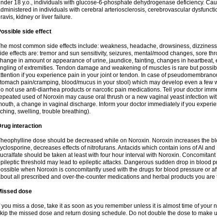
nder 18 y.o., individuals with glucose-6-phosphate dehydrogenase deficiency. Cau
dministered in individuals with cerebral arteriosclerosis, cerebrovascular dysfunct
ravis, kidney or liver failure.
ossible side effect
he most common side effects include: weakness, headache, drowsiness, dizziness
ide effects are: tremor and sun sensitivity, seizures, mental/mood changes, sore thr
hange in amount or appearance of urine, jaundice, fainting, changes in heartbeat,
ingling of extremities. Tendon damage and weakening of muscles is rare but possib
ttention if you experience pain in your joint or tendon. In case of pseudomembranou
tomach pain/cramping, blood/mucus in your stool) which may develop even a few w
o not use anti-diarrhea products or narcotic pain medications. Tell your doctor imm
epeated used of Noroxin may cause oral thrush or a new vaginal yeast infection wi
outh, a change in vaginal discharge. Inform your doctor immediately if you experien
tching, swelling, trouble breathing).
rug interaction
heophylline dose should be decreased while on Noroxin. Noroxin increases the bloo
yclosporine, decreases effects of nitrofurans. Antacids which contain ions of Al an
ucralfate should be taken at least with four hour interval with Noroxin. Concomitan
pileptic threshold may lead to epileptic attacks. Dangerous sudden drop in blood 
ossible when Noroxin is concomitantly used with the drugs for blood pressure or aff
bout all prescribed and over-the-counter medications and herbal products you are 
Missed dose
f you miss a dose, take it as soon as you remember unless it is almost time of your nex
kip the missed dose and return dosing schedule. Do not double the dose to make 