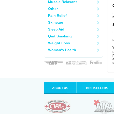
Muscle Relaxant
Other
S
Pain Relief
Skincare
Sleep Aid
S
Quit Smoking
Weight Loss
W
Woman's Health
p
p
a
u
ABOUT US
BESTSELLERS