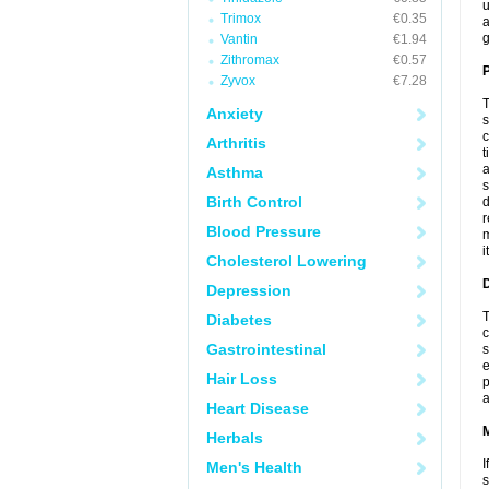
u
Trimox
€0.35
a
g
Vantin
€1.94
Zithromax
€0.57
P
Zyvox
€7.28
T
Anxiety
s
c
Arthritis
t
a
Asthma
s
Birth Control
d
r
Blood Pressure
m
i
Cholesterol Lowering
D
Depression
T
Diabetes
c
Gastrointestinal
s
e
Hair Loss
p
a
Heart Disease
Herbals
I
Men's Health
s