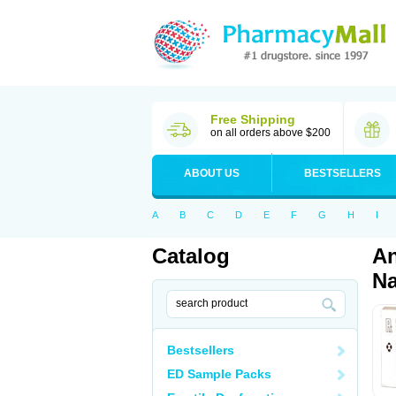
Free Shipping
on all orders above $200
ABOUT US
BESTSELLERS
A
B
C
D
E
F
G
H
I
Catalog
An
Na
Bestsellers
ED Sample Packs