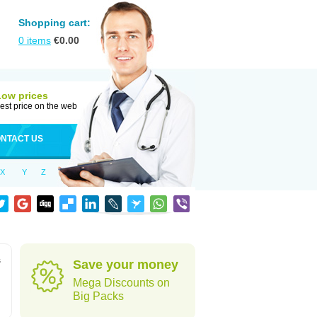
Shopping cart:
0
items
€
0.00
Low prices
est price on the web
NTACT US
X
Y
Z
s
Save your money
Mega Discounts on
Big Packs