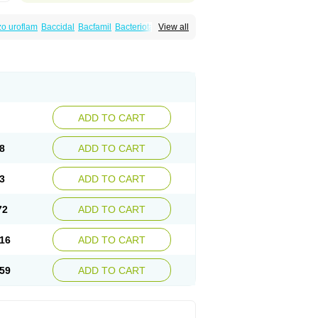
o uroflam
Baccidal
Bacfamil
Bacteriotal
View all
olet
Blemalart
Chibroxin
Chibroxine
speden
Firin
Flobarl
Flocidal
Flossac
Flox
nis
Gyrablock
H-norfloxacin
Janacin
oxin
Mitatonin
N-flox
Naflox
Nalion
Negaflox
orax
Noraxin
Norbactin
Norcozine
Norfacin
ostad
Norflox
Norflox-ct
Norfloxacina
ne
Norsol
Norzen
Notler
Noxacin
Nufloxib
pexil
Rexacin
Ritromine
Sebercim
Senro
riflox
Uritracin
Uritrat
Uro-linfol
Uro-plus
ADD TO CART
septal
Urospes-n
Urotem
Uroxacin
Utibid
8
ADD TO CART
3
ADD TO CART
72
ADD TO CART
16
ADD TO CART
59
ADD TO CART