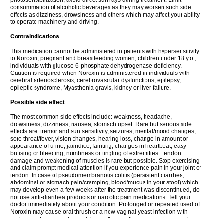
photosensibilization, avoid direct sun rays during treatment. Limit
consummation of alcoholic beverages as they may worsen such side
effects as dizziness, drowsiness and others which may affect your ability
to operate machinery and driving.
Contraindications
This medication cannot be administered in patients with hypersensitivity
to Noroxin, pregnant and breastfeeding women, children under 18 y.o.,
individuals with glucose-6-phosphate dehydrogenase deficiency.
Caution is required when Noroxin is administered in individuals with
cerebral arteriosclerosis, cerebrovascular dysfunctions, epilepsy,
epileptic syndrome, Myasthenia gravis, kidney or liver failure.
Possible side effect
The most common side effects include: weakness, headache,
drowsiness, dizziness, nausea, stomach upset. Rare but serious side
effects are: tremor and sun sensitivity, seizures, mental/mood changes,
sore throat/fever, vision changes, hearing loss, change in amount or
appearance of urine, jaundice, fainting, changes in heartbeat, easy
bruising or bleeding, numbness or tingling of extremities. Tendon
damage and weakening of muscles is rare but possible. Stop exercising
and claim prompt medical attention if you experience pain in your joint or
tendon. In case of pseudomembranous colitis (persistent diarrhea,
abdominal or stomach pain/cramping, blood/mucus in your stool) which
may develop even a few weeks after the treatment was discontinued, do
not use anti-diarrhea products or narcotic pain medications. Tell your
doctor immediately about your condition. Prolonged or repeated used of
Noroxin may cause oral thrush or a new vaginal yeast infection with