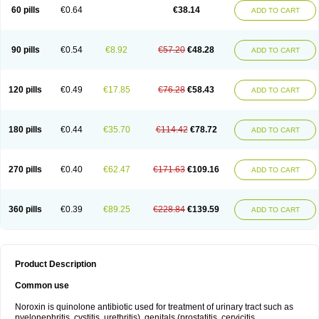
Negalflex
Niterat
Noflo
Nofloxan
Nofocin
Nofxan
Nolicin
Noprose
Nor
60 pills
€0.64
€38.14
ADD TO CART
Noracin
Norax
Noraxin
Norbactin
Norcozine
Norfacin
Norfen
Norflodal
Norflogen
Norflohexal
Norflok
Norflol
Norflomax
Norflosal
Norflostad
Norflox
Norflox-ct
Norfloxacina
Norfloxacine
Norfloxacino
Norfloxacinum
Norfluxx
Norilet
Normax
Norocin
Noroxine
Norsol
Norzen
Notler
90 pills
€0.54
€8.92
€57.20
€48.28
ADD TO CART
Noxacin
Nufloxib
Oranor
Ovinol
Parcetin
Pharex norfloxacin
Pistofil
Quinabic
Renor
Renoxacin
Respexil
Rexacin
Ritromine
Sebercim
Senro
Setanol
Shinun
Sinobid
Sofasin
Stbanil
Taflox
Theanorf
Trizolin
Unasera
Uricin
Uriflox
Uritracin
Uritrat
Uro-linfol
Uro-plus
Urobacid
120 pills
€0.49
€17.85
€76.28
€58.43
ADD TO CART
Urobiotic
Uroctal
Urodixil
Urodol
Uroflox
Urofos
Uronovag
Uroquin
Uroseptal
Urospes-n
Urotem
Uroxacin
Utibid
Uticina
Utinor
Vefloxa
Vetamol
Wenflox
Xaflor
Xasmun
Zoroxin
180 pills
€0.44
€35.70
€114.42
€78.72
ADD TO CART
270 pills
€0.40
€62.47
€171.63
€109.16
ADD TO CART
360 pills
€0.39
€89.25
€228.84
€139.59
ADD TO CART
Product Description
Common use
Noroxin is quinolone antibiotic used for treatment of urinary tract such as
pyelonephritis, cystitis, urethritis), genitals (prostatitis, cervicitis,