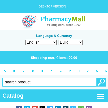
DESKTOP VERSION →
Language & Currency
Shopping cart:
0
items
€
0.00
A
B
C
D
E
F
G
H
I
J
K
L
Catalog