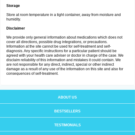
Storage
Store at room temperature in a tight container, away from moisture and
humidity.
Disclaimer
We provide only general information about medications which does not
cover all directions, possible drug integrations, or precautions.
Information at the site cannot be used for self-treatment and self-
diagnosis. Any specific instructions for a particular patient should be
agreed with your health care adviser or doctor in charge of the case. We
disclaim reliability of this information and mistakes it could contain. We
are not responsible for any direct, indirect, special or other indirect
damage as a result of any use of the information on this site and also for
consequences of self-treatment.
ABOUT US
BESTSELLERS
TESTIMONIALS