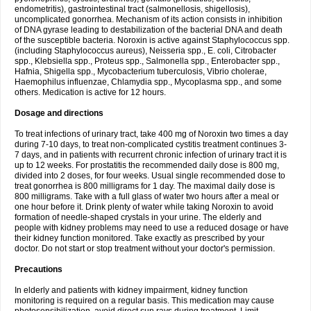
endometritis), gastrointestinal tract (salmonellosis, shigellosis),
uncomplicated gonorrhea. Mechanism of its action consists in inhibition
of DNA gyrase leading to destabilization of the bacterial DNA and death
of the susceptible bacteria. Noroxin is active against Staphylococcus spp.
(including Staphylococcus aureus), Neisseria spp., E. coli, Citrobacter
spp., Klebsiella spp., Proteus spp., Salmonella spp., Enterobacter spp.,
Hafnia, Shigella spp., Mycobacterium tuberculosis, Vibrio cholerae,
Haemophilus influenzae, Chlamydia spp., Mycoplasma spp., and some
others. Medication is active for 12 hours.
Dosage and directions
To treat infections of urinary tract, take 400 mg of Noroxin two times a day
during 7-10 days, to treat non-complicated cystitis treatment continues 3-
7 days, and in patients with recurrent chronic infection of urinary tract it is
up to 12 weeks. For prostatitis the recommended daily dose is 800 mg,
divided into 2 doses, for four weeks. Usual single recommended dose to
treat gonorrhea is 800 milligrams for 1 day. The maximal daily dose is
800 milligrams. Take with a full glass of water two hours after a meal or
one hour before it. Drink plenty of water while taking Noroxin to avoid
formation of needle-shaped crystals in your urine. The elderly and
people with kidney problems may need to use a reduced dosage or have
their kidney function monitored. Take exactly as prescribed by your
doctor. Do not start or stop treatment without your doctor's permission.
Precautions
In elderly and patients with kidney impairment, kidney function
monitoring is required on a regular basis. This medication may cause