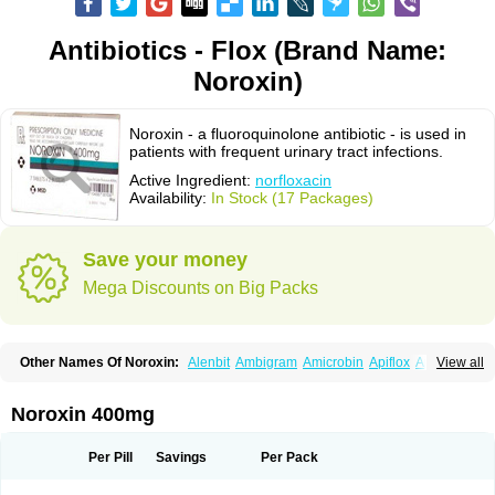
Antibiotics - Flox (Brand Name:
Noroxin)
Noroxin - a fluoroquinolone antibiotic - is used in
patients with frequent urinary tract infections.
Active Ingredient:
norfloxacin
Availability:
In Stock (17 Packages)
Save your money
Mega Discounts on Big Packs
Other Names Of Noroxin:
Alenbit
Ambigram
Amicrobin
Apiflox
Apirol
View all
Asudufe
Azo uroflam
Baccidal
Bacfamil
Bacteriotal
Bactracid
Bafurokisaru
Barazan
Barocul
Basteen
Baxicin
Bexinor
Bio tarbun
Biscolet
Blemalart
Chibroxin
Chibroxine
Chibroxol
Co norfloxacin
Noroxin 400mg
Constilax
Danilon
Diperflox
Effectsal
Epinor
Esclebin
Espeden
Firin
Flobarl
Flocidal
Flossac
Flox
Floxamed
Floxamicin
Floxatral
Floxatrat
Floxen
Floxinol
Fluseminal
Foxgoria
Grenis
Gyrablock
H-norfloxacin
Per Pill
Savings
Per Pack
Janacin
Lemorcan
Lexiflox
Lexinor
Lorcamin
Loxone
Mariotton
Memento nf
Menorox
Microxin
Mitatonin
N-flox
Naflox
Nalion
Negaflox