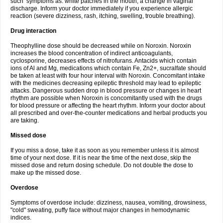
such symptoms as: white patches in the mouth, a change in vaginal
discharge. Inform your doctor immediately if you experience allergic
reaction (severe dizziness, rash, itching, swelling, trouble breathing).
Drug interaction
Theophylline dose should be decreased while on Noroxin. Noroxin
increases the blood concentration of indirect anticoagulants,
cyclosporine, decreases effects of nitrofurans. Antacids which contain
ions of Al and Mg, medications which contain Fe, Zn2+, sucralfate should
be taken at least with four hour interval with Noroxin. Concomitant intake
with the medicines decreasing epileptic threshold may lead to epileptic
attacks. Dangerous sudden drop in blood pressure or changes in heart
rhythm are possible when Noroxin is concomitantly used with the drugs
for blood pressure or affecting the heart rhythm. Inform your doctor about
all prescribed and over-the-counter medications and herbal products you
are taking.
Missed dose
If you miss a dose, take it as soon as you remember unless it is almost
time of your next dose. If it is near the time of the next dose, skip the
missed dose and return dosing schedule. Do not double the dose to
make up the missed dose.
Overdose
Symptoms of overdose include: dizziness, nausea, vomiting, drowsiness,
"cold" sweating, puffy face without major changes in hemodynamic
indices.