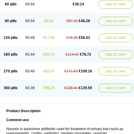
Negalflex
Niterat
Noflo
Nofloxan
Nofocin
Nofxan
Nolicin
Noprose
Nor
60 pills
€0.64
€38.14
ADD TO CART
Noracin
Norax
Noraxin
Norbactin
Norcozine
Norfacin
Norfen
Norflodal
Norflogen
Norflohexal
Norflok
Norflol
Norflomax
Norflosal
Norflostad
Norflox
Norflox-ct
Norfloxacina
Norfloxacine
Norfloxacino
Norfloxacinum
Norfluxx
Norilet
Normax
Norocin
Noroxine
Norsol
Norzen
Notler
90 pills
€0.54
€8.92
€57.20
€48.28
ADD TO CART
Noxacin
Nufloxib
Oranor
Ovinol
Parcetin
Pharex norfloxacin
Pistofil
Quinabic
Renor
Renoxacin
Respexil
Rexacin
Ritromine
Sebercim
Senro
Setanol
Shinun
Sinobid
Sofasin
Stbanil
Taflox
Theanorf
Trizolin
Unasera
Uricin
Uriflox
Uritracin
Uritrat
Uro-linfol
Uro-plus
Urobacid
120 pills
€0.49
€17.85
€76.28
€58.43
ADD TO CART
Urobiotic
Uroctal
Urodixil
Urodol
Uroflox
Urofos
Uronovag
Uroquin
Uroseptal
Urospes-n
Urotem
Uroxacin
Utibid
Uticina
Utinor
Vefloxa
Vetamol
Wenflox
Xaflor
Xasmun
Zoroxin
180 pills
€0.44
€35.70
€114.42
€78.72
ADD TO CART
270 pills
€0.40
€62.47
€171.63
€109.16
ADD TO CART
360 pills
€0.39
€89.25
€228.84
€139.59
ADD TO CART
Product Description
Common use
Noroxin is quinolone antibiotic used for treatment of urinary tract such as
pyelonephritis, cystitis, urethritis), genitals (prostatitis, cervicitis,