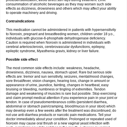
photosensibilization, avoid direct sun rays during treatment. Limit
consummation of alcoholic beverages as they may worsen such side
effects as dizziness, drowsiness and others which may affect your ability
to operate machinery and driving.
Contraindications
This medication cannot be administered in patients with hypersensitivity
to Noroxin, pregnant and breastfeeding women, children under 18 y.o.,
individuals with glucose-6-phosphate dehydrogenase deficiency.
Caution is required when Noroxin is administered in individuals with
cerebral arteriosclerosis, cerebrovascular dysfunctions, epilepsy,
epileptic syndrome, Myasthenia gravis, kidney or liver failure.
Possible side effect
The most common side effects include: weakness, headache,
drowsiness, dizziness, nausea, stomach upset. Rare but serious side
effects are: tremor and sun sensitivity, seizures, mental/mood changes,
sore throat/fever, vision changes, hearing loss, change in amount or
appearance of urine, jaundice, fainting, changes in heartbeat, easy
bruising or bleeding, numbness or tingling of extremities. Tendon
damage and weakening of muscles is rare but possible. Stop exercising
and claim prompt medical attention if you experience pain in your joint or
tendon. In case of pseudomembranous colitis (persistent diarrhea,
abdominal or stomach pain/cramping, blood/mucus in your stool) which
may develop even a few weeks after the treatment was discontinued, do
not use anti-diarrhea products or narcotic pain medications. Tell your
doctor immediately about your condition. Prolonged or repeated used of
Noroxin may cause oral thrush or a new vaginal yeast infection with