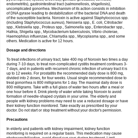
endometritis), gastrointestinal tract (salmonellosis, shigellosis),
uncomplicated gonorrhea. Mechanism of its action consists in inhibition
of DNA gyrase leading to destabilization of the bacterial DNA and death
of the susceptible bacteria. Noroxin is active against Staphylococcus spp.
(including Staphylococcus aureus), Neisseria spp., E. coli, Citrobacter
spp., Klebsiella spp., Proteus spp., Salmonella spp., Enterobacter spp.,
Hafnia, Shigella spp., Mycobacterium tuberculosis, Vibrio cholerae,
Haemophilus influenzae, Chlamydia spp., Mycoplasma spp., and some
others. Medication is active for 12 hours.
Dosage and directions
To treat infections of urinary tract, take 400 mg of Noroxin two times a day
during 7-10 days, to treat non-complicated cystitis treatment continues 3-
7 days, and in patients with recurrent chronic infection of urinary tract it is
up to 12 weeks. For prostatitis the recommended daily dose is 800 mg,
divided into 2 doses, for four weeks. Usual single recommended dose to
treat gonorrhea is 800 milligrams for 1 day. The maximal daily dose is
800 milligrams. Take with a full glass of water two hours after a meal or
one hour before it. Drink plenty of water while taking Noroxin to avoid
formation of needle-shaped crystals in your urine. The elderly and
people with kidney problems may need to use a reduced dosage or have
their kidney function monitored. Take exactly as prescribed by your
doctor. Do not start or stop treatment without your doctor's permission.
Precautions
In elderly and patients with kidney impairment, kidney function
monitoring is required on a regular basis. This medication may cause