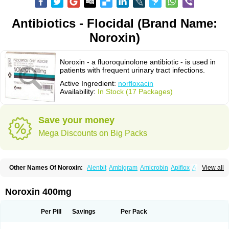
Antibiotics - Flocidal (Brand Name:
Noroxin)
Noroxin - a fluoroquinolone antibiotic - is used in
patients with frequent urinary tract infections.
Active Ingredient:
norfloxacin
Availability:
In Stock (17 Packages)
Save your money
Mega Discounts on Big Packs
Other Names Of Noroxin:
Alenbit
Ambigram
Amicrobin
Apiflox
Apirol
View all
Asudufe
Azo uroflam
Baccidal
Bacfamil
Bacteriotal
Bactracid
Bafurokisaru
Barazan
Barocul
Basteen
Baxicin
Bexinor
Bio tarbun
Biscolet
Blemalart
Chibroxin
Chibroxine
Chibroxol
Co norfloxacin
Noroxin 400mg
Constilax
Danilon
Diperflox
Effectsal
Epinor
Esclebin
Espeden
Firin
Flobarl
Flocidal
Flossac
Flox
Floxamed
Floxamicin
Floxatral
Floxatrat
Floxen
Floxinol
Fluseminal
Foxgoria
Grenis
Gyrablock
H-norfloxacin
Per Pill
Savings
Per Pack
Janacin
Lemorcan
Lexiflox
Lexinor
Lorcamin
Loxone
Mariotton
Memento nf
Menorox
Microxin
Mitatonin
N-flox
Naflox
Nalion
Negaflox