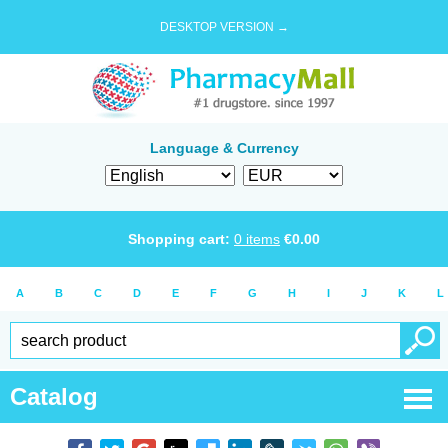
DESKTOP VERSION →
Language & Currency
Shopping cart:
0
items
€
0.00
A
B
C
D
E
F
G
H
I
J
K
L
Catalog