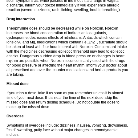
such symptoms as: white patches in the mouth, a change in vaginal
discharge. Inform your doctor immediately if you experience allergic
reaction (severe dizziness, rash, itching, swelling, trouble breathing).
Drug interaction
Theophylline dose should be decreased while on Noroxin. Noroxin
increases the blood concentration of indirect anticoagulants,
cyclosporine, decreases effects of nitrofurans. Antacids which contain
ions of Al and Mg, medications which contain Fe, Zn2+, sucralfate should
be taken at least with four hour interval with Noroxin. Concomitant intake
with the medicines decreasing epileptic threshold may lead to epileptic
attacks. Dangerous sudden drop in blood pressure or changes in heart
rhythm are possible when Noroxin is concomitantly used with the drugs
for blood pressure or affecting the heart rhythm. Inform your doctor about
all prescribed and over-the-counter medications and herbal products you
are taking.
Missed dose
If you miss a dose, take it as soon as you remember unless it is almost
time of your next dose. If it is near the time of the next dose, skip the
missed dose and return dosing schedule. Do not double the dose to
make up the missed dose.
Overdose
Symptoms of overdose include: dizziness, nausea, vomiting, drowsiness,
"cold" sweating, puffy face without major changes in hemodynamic
indices.