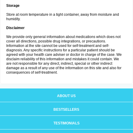
Storage
Store at room temperature in a tight container, away from moisture and
humidity.
Disclaimer
We provide only general information about medications which does not
cover all directions, possible drug integrations, or precautions.
Information at the site cannot be used for self-treatment and self-
diagnosis. Any specific instructions for a particular patient should be
agreed with your health care adviser or doctor in charge of the case. We
disclaim reliability of this information and mistakes it could contain. We
are not responsible for any direct, indirect, special or other indirect
damage as a result of any use of the information on this site and also for
consequences of self-treatment.
ABOUT US
BESTSELLERS
TESTIMONIALS