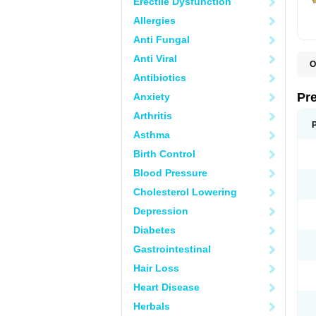
Erectile Dysfunction
Allergies
Anti Fungal
Anti Viral
O
B
Antibiotics
D
D
Pr
Anxiety
F
I
Arthritis
L
M
Asthma
P
Birth Control
P
P
Blood Pressure
P
P
Cholesterol Lowering
S
S
Depression
Diabetes
Gastrointestinal
Hair Loss
Heart Disease
Herbals