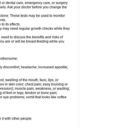
l or dental care, emergency care, or surgery.
vels. Ask your doctor before you change the
solone. These tests may be used to monitor
nts.
o its effects.
hey may need regular growth checks while they
need to discuss the benefits and risks of
you are or will be breast-feeding while you
 bothersome:
ody discomfort; headache; increased appetite;
st; swelling of the mouth, face, lips, or
s in skin color; chest pain; easy bruising or
depression); muscle pain, weakness, or wasting;
of feet or legs; tendon or bone pain;
r eye problems; vomit that looks like coffee
 it with other people.