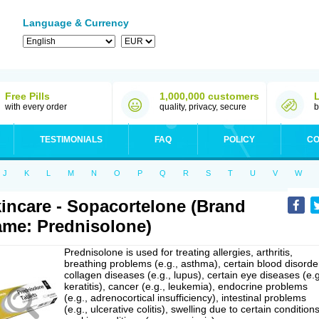
Language & Currency
Free Pills
1,000,000 customers
with every order
quality, privacy, secure
b
TESTIMONIALS
FAQ
POLICY
CO
J
K
L
M
N
O
P
Q
R
S
T
U
V
W
incare - Sopacortelone (Brand
me: Prednisolone)
Prednisolone is used for treating allergies, arthritis,
breathing problems (e.g., asthma), certain blood disorde
collagen diseases (e.g., lupus), certain eye diseases (e.g
keratitis), cancer (e.g., leukemia), endocrine problems
(e.g., adrenocortical insufficiency), intestinal problems
(e.g., ulcerative colitis), swelling due to certain conditions