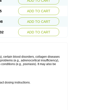
6
ADD TO CART
5
ADD TO CART
98
ADD TO CART
32
ADD TO CART
ma), certain blood disorders, collagen diseases
e problems (e.g., adrenocortical insufficiency),
n conditions (e.g., psoriasis). It may also be
ct dosing instructions.