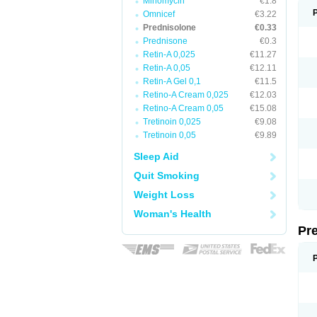
Minomycin
€1.8
Omnicef
€3.22
Prednisolone
€0.33
Prednisone
€0.3
Retin-A 0,025
€11.27
Retin-A 0,05
€12.11
Retin-A Gel 0,1
€11.5
Retino-A Cream 0,025
€12.03
Retino-A Cream 0,05
€15.08
Tretinoin 0,025
€9.08
Tretinoin 0,05
€9.89
Sleep Aid
Quit Smoking
Weight Loss
Woman's Health
Pr