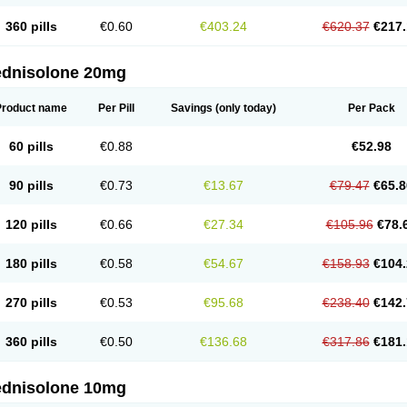
360 pills
€0.60
€403.24
€620.37
€217.
ednisolone 20mg
Product name
Per Pill
Savings
(only today)
Per Pack
60 pills
€0.88
€52.98
90 pills
€0.73
€13.67
€79.47
€65.8
120 pills
€0.66
€27.34
€105.96
€78.
180 pills
€0.58
€54.67
€158.93
€104.
270 pills
€0.53
€95.68
€238.40
€142.
360 pills
€0.50
€136.68
€317.86
€181.
ednisolone 10mg