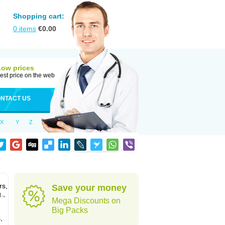
Shopping cart:
0
items
€
0.00
Low prices
est price on the web
NTACT US
X
Y
Z
rs,
Save your money
.,
Mega Discounts on
Big Packs
,