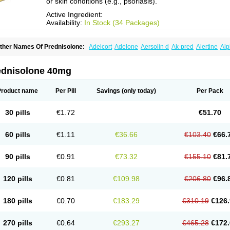
or skin conditions (e.g., psoriasis).
Active Ingredient:
Availability:
In Stock (34 Packages)
ther Names Of Prednisolone:
Adelcort
Adelone
Aersolin d
Ak-pred
Alertine
Alp
ronal
Capsoid
Cetapred
Chloramphecort-h
Compesolon
Corotrope
Cortan
Corti
ecortin h
Delta-cortef
Deltacortenesol
Deltacortril
Deltahydrocortisone
Deltapred
hasolone
Di-adreson-f
Dojilon
Dontisolon
Econopred
Emsolone
Encortolon
Est
ednisolone 40mg
risolona forte
Glucortin
Gupisone
Hefasolon
Hexacorton
Hexy-solupred
Hydrocor
nflanefran
Inflanegent
Insolone
Intalsolone
Key-pred
Klismacort
Kohakusanin
Le
inola-h n
Locaseptil-neo
Lygal
Mecortolon
Mediasolone
Medopred
Meprisolon
M
Product name
Per Pill
Savings
(only today)
Per Pack
inisolone
Nurisolon
Ocupred
Oftalmol
Omnipred
Ophtapred
Optipred
Optival
Or
arisilon
Pediacort
Pediapred
Pednisol
Precodil
Precortalon aquosum
Pred-clys
redenema
Predfoam
Predicort
Predinga
Predlone
Predmix
Prednefrin
Predneso
30 pills
€1.72
€51.70
rednihexal
Predni h tablinen
Predniliderm
Predniocil
Prednip
Prednis
Prednisol
rednisolonpivalat
Prednisolonum
Prednisolut
Prednizolons
Predohan
Predonem
reflam
Prelon
Prelone
Premandol
Prenin
Prenolone
Preson
Prezolon
Rectopre
60 pills
€1.11
€36.66
€103.40
€66.
intisone
Solone
Solpren
Solu-dacortina
Solu-decortin
Soluble prednisolone
Sol
piricort
Sterolone
Ultracortenol
Vasocidin
Walesolone
Wysolone
Youmeton
90 pills
€0.91
€73.32
€155.10
€81.
120 pills
€0.81
€109.98
€206.80
€96.
180 pills
€0.70
€183.29
€310.19
€126.
270 pills
€0.64
€293.27
€465.28
€172.