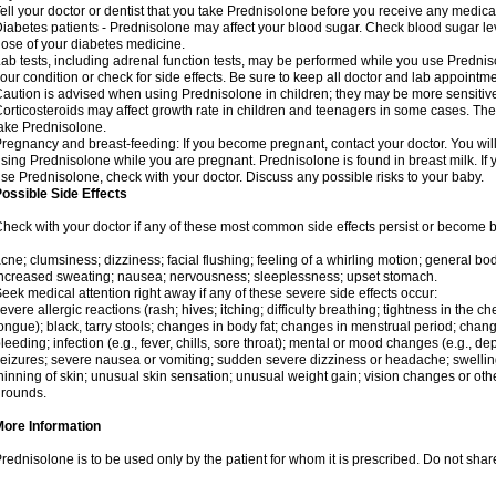
ell your doctor or dentist that you take Prednisolone before you receive any medica
iabetes patients - Prednisolone may affect your blood sugar. Check blood sugar le
ose of your diabetes medicine.
ab tests, including adrenal function tests, may be performed while you use Predni
our condition or check for side effects. Be sure to keep all doctor and lab appointme
aution is advised when using Prednisolone in children; they may be more sensitive t
orticosteroids may affect growth rate in children and teenagers in some cases. T
ake Prednisolone.
regnancy and breast-feeding: If you become pregnant, contact your doctor. You will 
sing Prednisolone while you are pregnant. Prednisolone is found in breast milk. If 
se Prednisolone, check with your doctor. Discuss any possible risks to your baby.
ossible Side Effects
heck with your doctor if any of these most common side effects persist or become
cne; clumsiness; dizziness; facial flushing; feeling of a whirling motion; general b
ncreased sweating; nausea; nervousness; sleeplessness; upset stomach.
eek medical attention right away if any of these severe side effects occur:
evere allergic reactions (rash; hives; itching; difficulty breathing; tightness in the che
ongue); black, tarry stools; changes in body fat; changes in menstrual period; change
leeding; infection (e.g., fever, chills, sore throat); mental or mood changes (e.g., 
eizures; severe nausea or vomiting; sudden severe dizziness or headache; swelling 
hinning of skin; unusual skin sensation; unusual weight gain; vision changes or othe
rounds.
More Information
rednisolone is to be used only by the patient for whom it is prescribed. Do not share