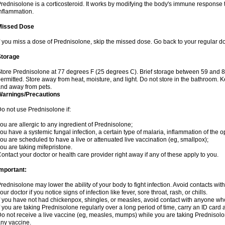
rednisolone is a corticosteroid. It works by modifying the body's immune response
nflammation.
Missed Dose
f you miss a dose of Prednisolone, skip the missed dose. Go back to your regular d
Storage
tore Prednisolone at 77 degrees F (25 degrees C). Brief storage between 59 and 
ermitted. Store away from heat, moisture, and light. Do not store in the bathroom. 
nd away from pets.
Warnings/Precautions
o not use Prednisolone if:
ou are allergic to any ingredient of Prednisolone;
ou have a systemic fungal infection, a certain type of malaria, inflammation of the op
ou are scheduled to have a live or attenuated live vaccination (eg, smallpox);
ou are taking mifepristone.
ontact your doctor or health care provider right away if any of these apply to you.
mportant:
rednisolone may lower the ability of your body to fight infection. Avoid contacts wit
our doctor if you notice signs of infection like fever, sore throat, rash, or chills.
f you have not had chickenpox, shingles, or measles, avoid contact with anyone wh
f you are taking Prednisolone regularly over a long period of time, carry an ID card 
o not receive a live vaccine (eg, measles, mumps) while you are taking Prednisolon
ny vaccine.