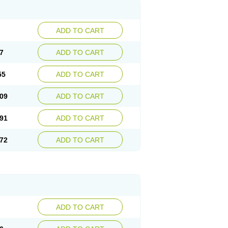
ADD TO CART
7
ADD TO CART
55
ADD TO CART
09
ADD TO CART
91
ADD TO CART
72
ADD TO CART
ADD TO CART