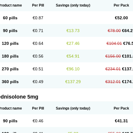
Product name
Per Pill
Savings
(only today)
Per Pack
60 pills
€0.87
€52.00
90 pills
€0.71
€13.73
€78.00
€64.2
120 pills
€0.64
€27.46
€104.01
€76.
180 pills
€0.56
€54.91
€156.00
€101.
270 pills
€0.51
€96.10
€234.01
€137.
360 pills
€0.49
€137.29
€312.01
€174.
ednisolone 5mg
Product name
Per Pill
Savings
(only today)
Per Pack
90 pills
€0.46
€41.31