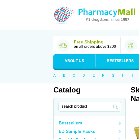
Free Shipping
on all orders above $200
ABOUT US
BESTSELLERS
A
B
C
D
E
F
G
H
I
Catalog
Sk
Na
Bestsellers
ED Sample Packs