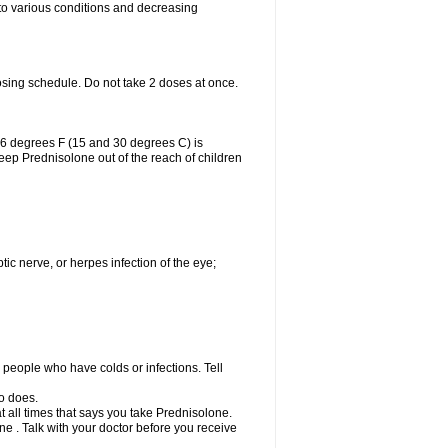
 to various conditions and decreasing
osing schedule. Do not take 2 doses at once.
86 degrees F (15 and 30 degrees C) is
Keep Prednisolone out of the reach of children
tic nerve, or herpes infection of the eye;
h people who have colds or infections. Tell
o does.
at all times that says you take Prednisolone.
e . Talk with your doctor before you receive