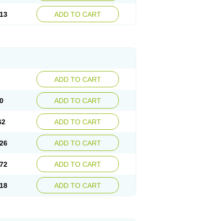
13
ADD TO CART
ADD TO CART
0
ADD TO CART
62
ADD TO CART
26
ADD TO CART
72
ADD TO CART
18
ADD TO CART