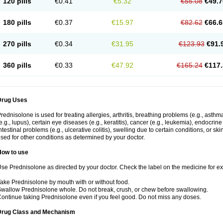
120 pills
€0.41
€5.32
€55.08
€49.7
180 pills
€0.37
€15.97
€82.62
€66.6
270 pills
€0.34
€31.95
€123.93
€91.
360 pills
€0.33
€47.92
€165.24
€117.
Drug Uses
rednisolone is used for treating allergies, arthritis, breathing problems (e.g., asth
e.g., lupus), certain eye diseases (e.g., keratitis), cancer (e.g., leukemia), endocrin
ntestinal problems (e.g., ulcerative colitis), swelling due to certain conditions, or ski
sed for other conditions as determined by your doctor.
How to use
se Prednisolone as directed by your doctor. Check the label on the medicine for exa
ake Prednisolone by mouth with or without food.
wallow Prednisolone whole. Do not break, crush, or chew before swallowing.
ontinue taking Prednisolone even if you feel good. Do not miss any doses.
Drug Class and Mechanism