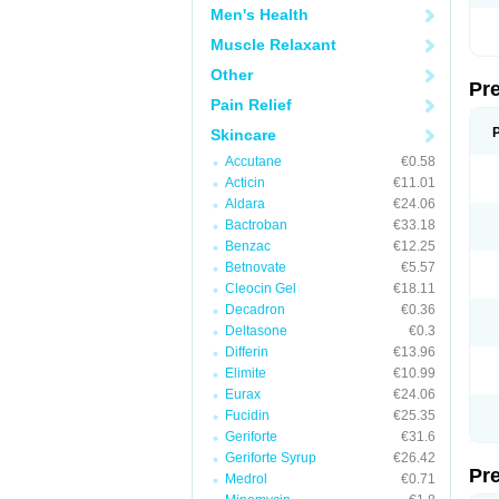
Men's Health
Muscle Relaxant
Other
Pr
Pain Relief
Skincare
Accutane
€0.58
Acticin
€11.01
Aldara
€24.06
Bactroban
€33.18
Benzac
€12.25
Betnovate
€5.57
Cleocin Gel
€18.11
Decadron
€0.36
Deltasone
€0.3
Differin
€13.96
Elimite
€10.99
Eurax
€24.06
Fucidin
€25.35
Geriforte
€31.6
Geriforte Syrup
€26.42
Pr
Medrol
€0.71