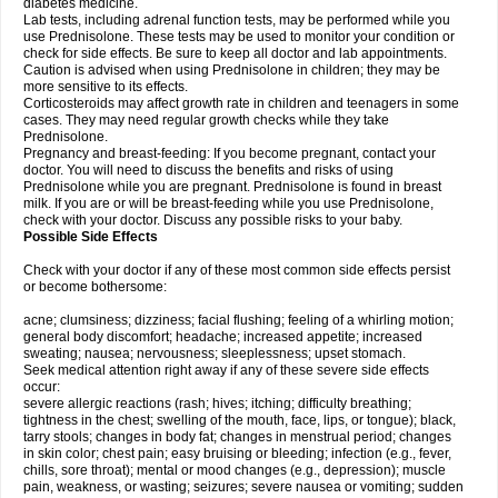
diabetes medicine.
Lab tests, including adrenal function tests, may be performed while you
use Prednisolone. These tests may be used to monitor your condition or
check for side effects. Be sure to keep all doctor and lab appointments.
Caution is advised when using Prednisolone in children; they may be
more sensitive to its effects.
Corticosteroids may affect growth rate in children and teenagers in some
cases. They may need regular growth checks while they take
Prednisolone.
Pregnancy and breast-feeding: If you become pregnant, contact your
doctor. You will need to discuss the benefits and risks of using
Prednisolone while you are pregnant. Prednisolone is found in breast
milk. If you are or will be breast-feeding while you use Prednisolone,
check with your doctor. Discuss any possible risks to your baby.
Possible Side Effects
Check with your doctor if any of these most common side effects persist
or become bothersome:
acne; clumsiness; dizziness; facial flushing; feeling of a whirling motion;
general body discomfort; headache; increased appetite; increased
sweating; nausea; nervousness; sleeplessness; upset stomach.
Seek medical attention right away if any of these severe side effects
occur:
severe allergic reactions (rash; hives; itching; difficulty breathing;
tightness in the chest; swelling of the mouth, face, lips, or tongue); black,
tarry stools; changes in body fat; changes in menstrual period; changes
in skin color; chest pain; easy bruising or bleeding; infection (e.g., fever,
chills, sore throat); mental or mood changes (e.g., depression); muscle
pain, weakness, or wasting; seizures; severe nausea or vomiting; sudden