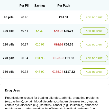
Per Pill
Savings
Per Pack
90 pills
€0.46
€41.31
ADD TO CART
120 pills
€0.41
€5.32
€55.08
€49.76
ADD TO CART
180 pills
€0.37
€15.97
€82.62
€66.65
ADD TO CART
270 pills
€0.34
€31.95
€123.93
€91.98
ADD TO CART
360 pills
€0.33
€47.92
€165.24
€117.32
ADD TO CART
Drug Uses
Prednisolone is used for treating allergies, arthritis, breathing problems
(e.g., asthma), certain blood disorders, collagen diseases (e.g., lupus),
certain eye diseases (e.g., keratitis), cancer (e.g., leukemia), endocrine
problems (e.g., adrenocortical insufficiency), intestinal problems (e.g.,