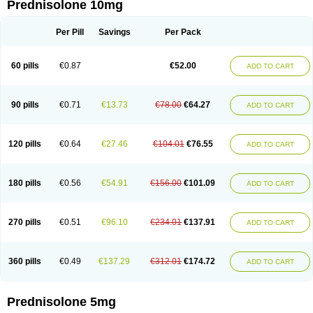
Prednisolone 10mg
Per Pill
Savings
Per Pack
60 pills
€0.87
€52.00
ADD TO CART
90 pills
€0.71
€13.73
€78.00
€64.27
ADD TO CART
120 pills
€0.64
€27.46
€104.01
€76.55
ADD TO CART
180 pills
€0.56
€54.91
€156.00
€101.09
ADD TO CART
270 pills
€0.51
€96.10
€234.01
€137.91
ADD TO CART
360 pills
€0.49
€137.29
€312.01
€174.72
ADD TO CART
Prednisolone 5mg