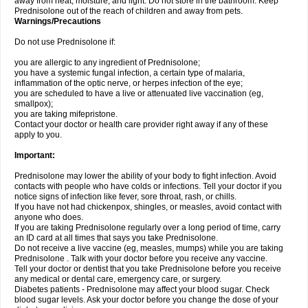
away from heat, moisture, and light. Do not store in the bathroom. Keep
Prednisolone out of the reach of children and away from pets.
Warnings/Precautions
Do not use Prednisolone if:
you are allergic to any ingredient of Prednisolone;
you have a systemic fungal infection, a certain type of malaria,
inflammation of the optic nerve, or herpes infection of the eye;
you are scheduled to have a live or attenuated live vaccination (eg,
smallpox);
you are taking mifepristone.
Contact your doctor or health care provider right away if any of these
apply to you.
Important:
Prednisolone may lower the ability of your body to fight infection. Avoid
contacts with people who have colds or infections. Tell your doctor if you
notice signs of infection like fever, sore throat, rash, or chills.
If you have not had chickenpox, shingles, or measles, avoid contact with
anyone who does.
If you are taking Prednisolone regularly over a long period of time, carry
an ID card at all times that says you take Prednisolone.
Do not receive a live vaccine (eg, measles, mumps) while you are taking
Prednisolone . Talk with your doctor before you receive any vaccine.
Tell your doctor or dentist that you take Prednisolone before you receive
any medical or dental care, emergency care, or surgery.
Diabetes patients - Prednisolone may affect your blood sugar. Check
blood sugar levels. Ask your doctor before you change the dose of your