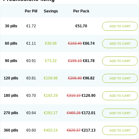
Deltacortenesol
Deltacortril
Deltahydrocortisone
Deltapred
Deltastab
Dermol
Dermosolon
Deturgylone
Dhasolone
Di-adreson-f
Dojilon
Dontisolon
Econopred
Emsolone
Encortolon
Estilsona
Fenicort
Per Pill
Savings
Per Pack
Fisiopred
Fisopred
Flo-pred
Frisolona forte
Glucortin
Gupisone
Hefasolon
Hexacorton
Hexy-solupred
Hydrocortancyl
Hydrocortidelt
Infectocortikrupp
Inflanefran
Inflanegent
Insolone
Intalsolone
Key-pred
30 pills
€1.72
€51.70
ADD TO CART
Klismacort
Kohakusanin
Lenisolone
Lepicortinolo
Lidomex kowa
Linola-h n
Locaseptil-neo
Lygal
Mecortolon
Mediasolone
Medopred
Meprisolon
Metacortandralone
Meti-derm
Meticortelone
Minisolone
Nurisolon
Ocupred
Oftalmol
Omnipred
Ophtapred
Optipred
Optival
60 pills
€1.11
€36.66
€103.40
€66.74
ADD TO CART
Orapred
Orapred odt
Panafcortelone
Paracortol
Parisilon
Pediacort
Pediapred
Pednisol
Precodil
Precortalon aquosum
Pred-clysma
Predacort
Predalone
Predate s
Predcor
Predenema
Predfoam
Predicort
Predinga
Predlone
Predmix
Prednefrin
Prednesol
Predni
Predni-pos
90 pills
€0.91
€73.32
€155.10
€81.78
ADD TO CART
Prednicortil
Prednigalen
Prednihexal
Predni h tablinen
Predniliderm
Predniocil
Prednip
Prednis
Prednisolona
Prednisolonacetat
Prednisolon caproate
Prednisolonpivalat
Prednisolonum
Prednisolut
Prednizolons
Predohan
Predonema
Predonine
Predsim
Predsol
120 pills
€0.81
€109.98
€206.80
€96.82
ADD TO CART
Predsolets
Preflam
Prelon
Prelone
Premandol
Prenin
Prenolone
Preson
Prezolon
Rectopred
Redipred
Riemser
Scheriproct
Scherisolona
Sintisone
Solone
Solpren
Solu-dacortina
Solu-decortin
Soluble prednisolone
Solupred
Sopacortelone
Sophipren
Spirazon
180 pills
€0.70
€183.29
€310.19
€126.90
ADD TO CART
Spiricort
Sterolone
Ultracortenol
Vasocidin
Walesolone
Wysolone
Youmeton
270 pills
€0.64
€293.27
€465.28
€172.01
ADD TO CART
360 pills
€0.60
€403.24
€620.37
€217.13
ADD TO CART