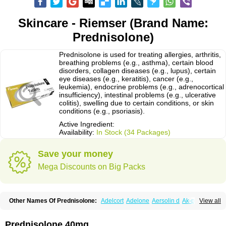
Skincare - Riemser (Brand Name:
Prednisolone)
Prednisolone is used for treating allergies, arthritis,
breathing problems (e.g., asthma), certain blood
disorders, collagen diseases (e.g., lupus), certain
eye diseases (e.g., keratitis), cancer (e.g.,
leukemia), endocrine problems (e.g., adrenocortical
insufficiency), intestinal problems (e.g., ulcerative
colitis), swelling due to certain conditions, or skin
conditions (e.g., psoriasis).
Active Ingredient:
Availability:
In Stock (34 Packages)
Save your money
Mega Discounts on Big Packs
Other Names Of Prednisolone:
Adelcort
Adelone
Aersolin d
Ak-pred
View all
Alertine
Alpicort
Apicort
Aprednislon
Bisuo a
Blephamide
Bronal
Capsoid
Cetapred
Chloramphecort-h
Compesolon
Corotrope
Cortan
Cortico-sol
Cortisal
Cortisol
Cor tyzine
Danalone
Decortin h
Delta-cortef
Prednisolone 40mg