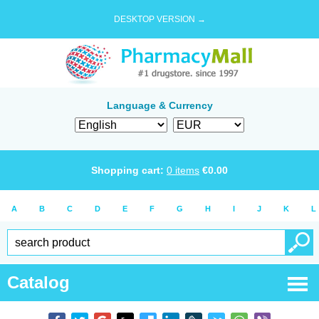
DESKTOP VERSION →
Language & Currency
Shopping cart:
0
items
€
0.00
A
B
C
D
E
F
G
H
I
J
K
L
Catalog