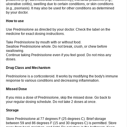
ulcerative colitis), swelling due to certain conditions, or skin conditions
(e.g., psoriasis). It may also be used for other conditions as determined
by your doctor.
How to use
Use Prednisolone as directed by your doctor. Check the label on the
medicine for exact dosing instructions.
Take Prednisolone by mouth with or without food.
Swallow Prednisolone whole. Do not break, crush, or chew before
swallowing.
Continue taking Prednisolone even if you feel good. Do not miss any
doses.
Drug Class and Mechanism
Prednisolone is a corticosteroid. It works by modifying the body's immune
response to various conditions and decreasing inflammation.
Missed Dose
If you miss a dose of Prednisolone, skip the missed dose. Go back to
your regular dosing schedule. Do not take 2 doses at once.
Storage
Store Prednisolone at 77 degrees F (25 degrees C). Brief storage
between 59 and 86 degrees F (15 and 30 degrees C) is permitted. Store