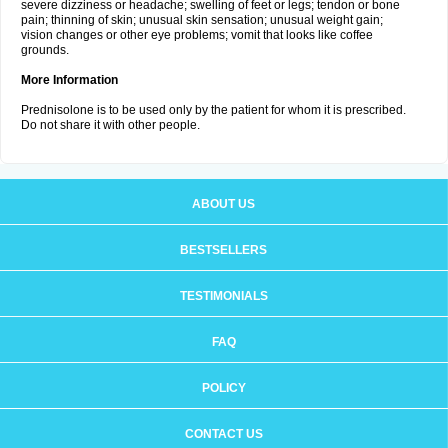
severe dizziness or headache; swelling of feet or legs; tendon or bone
pain; thinning of skin; unusual skin sensation; unusual weight gain;
vision changes or other eye problems; vomit that looks like coffee
grounds.
More Information
Prednisolone is to be used only by the patient for whom it is prescribed.
Do not share it with other people.
ABOUT US
BESTSELLERS
TESTIMONIALS
FAQ
POLICY
CONTACT US