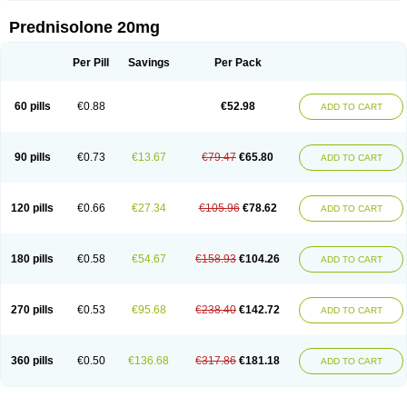
Prednisolone 20mg
Per Pill
Savings
Per Pack
60 pills
€0.88
€52.98
ADD TO CART
90 pills
€0.73
€13.67
€79.47
€65.80
ADD TO CART
120 pills
€0.66
€27.34
€105.96
€78.62
ADD TO CART
180 pills
€0.58
€54.67
€158.93
€104.26
ADD TO CART
270 pills
€0.53
€95.68
€238.40
€142.72
ADD TO CART
360 pills
€0.50
€136.68
€317.86
€181.18
ADD TO CART