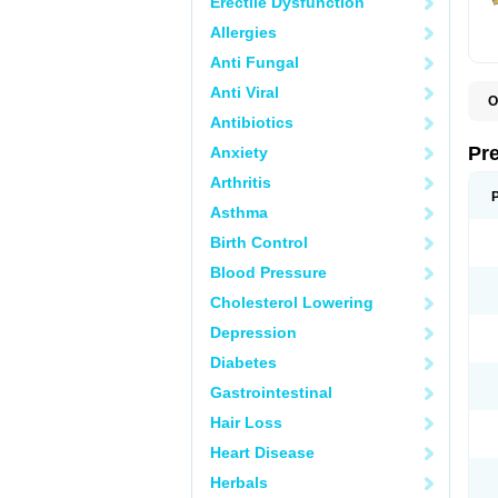
Erectile Dysfunction
Allergies
Anti Fungal
Anti Viral
O
B
Antibiotics
D
D
Pr
Anxiety
F
I
Arthritis
L
M
Asthma
P
Birth Control
P
P
Blood Pressure
P
P
Cholesterol Lowering
S
S
Depression
Diabetes
Gastrointestinal
Hair Loss
Heart Disease
Herbals