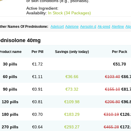
or skin conditions (e.g., psoriasis).
Active Ingredient:
Availability:
In Stock (34 Packages)
ther Names Of Prednisolone:
Adelcort
Adelone
Aersolin d
Ak-pred
Alertine
Alp
ronal
Capsoid
Cetapred
Chloramphecort-h
Compesolon
Corotrope
Cortan
Corti
ecortin h
Delta-cortef
Deltacortenesol
Deltacortril
Deltahydrocortisone
Deltapred
hasolone
Di-adreson-f
Dojilon
Dontisolon
Econopred
Emsolone
Encortolon
Est
ednisolone 40mg
risolona forte
Glucortin
Gupisone
Hefasolon
Hexacorton
Hexy-solupred
Hydrocor
nflanefran
Inflanegent
Insolone
Intalsolone
Key-pred
Klismacort
Kohakusanin
Le
inola-h n
Locaseptil-neo
Lygal
Mecortolon
Mediasolone
Medopred
Meprisolon
M
Product name
Per Pill
Savings
(only today)
Per Pack
inisolone
Nurisolon
Ocupred
Oftalmol
Omnipred
Ophtapred
Optipred
Optival
Or
arisilon
Pediacort
Pediapred
Pednisol
Precodil
Precortalon aquosum
Pred-clys
redenema
Predfoam
Predicort
Predinga
Predlone
Predmix
Prednefrin
Predneso
30 pills
€1.72
€51.70
rednihexal
Predni h tablinen
Predniliderm
Predniocil
Prednip
Prednis
Prednisol
rednisolonpivalat
Prednisolonum
Prednisolut
Prednizolons
Predohan
Predonem
reflam
Prelon
Prelone
Premandol
Prenin
Prenolone
Preson
Prezolon
Rectopre
60 pills
€1.11
€36.66
€103.40
€66.
intisone
Solone
Solpren
Solu-dacortina
Solu-decortin
Soluble prednisolone
Sol
piricort
Sterolone
Ultracortenol
Vasocidin
Walesolone
Wysolone
Youmeton
90 pills
€0.91
€73.32
€155.10
€81.
120 pills
€0.81
€109.98
€206.80
€96.
180 pills
€0.70
€183.29
€310.19
€126.
270 pills
€0.64
€293.27
€465.28
€172.