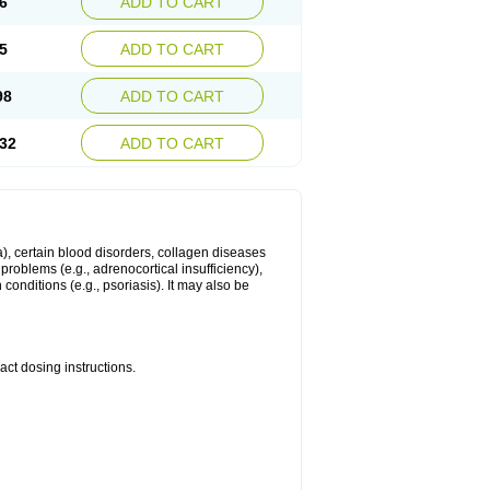
6
ADD TO CART
5
ADD TO CART
98
ADD TO CART
32
ADD TO CART
ma), certain blood disorders, collagen diseases
e problems (e.g., adrenocortical insufficiency),
n conditions (e.g., psoriasis). It may also be
ct dosing instructions.