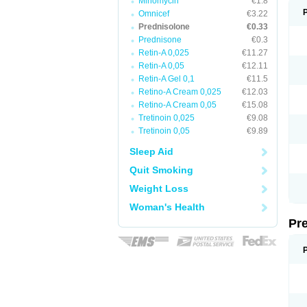
Minomycin
€1.8
Omnicef
€3.22
Prednisolone
€0.33
Prednisone
€0.3
Retin-A 0,025
€11.27
Retin-A 0,05
€12.11
Retin-A Gel 0,1
€11.5
Retino-A Cream 0,025
€12.03
Retino-A Cream 0,05
€15.08
Tretinoin 0,025
€9.08
Tretinoin 0,05
€9.89
Sleep Aid
Quit Smoking
Weight Loss
Woman's Health
Pr