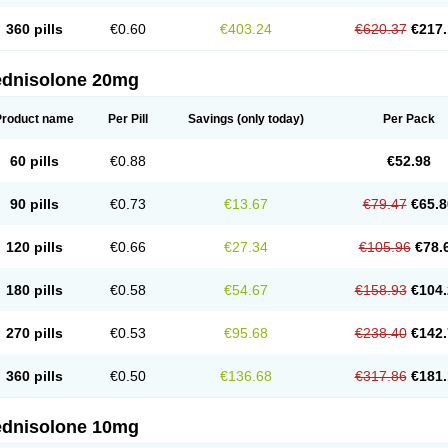
360 pills
€0.60
€403.24
€620.37
€217.
ednisolone 20mg
Product name
Per Pill
Savings
(only today)
Per Pack
60 pills
€0.88
€52.98
90 pills
€0.73
€13.67
€79.47
€65.8
120 pills
€0.66
€27.34
€105.96
€78.
180 pills
€0.58
€54.67
€158.93
€104.
270 pills
€0.53
€95.68
€238.40
€142.
360 pills
€0.50
€136.68
€317.86
€181.
ednisolone 10mg