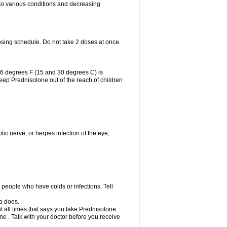
 to various conditions and decreasing
osing schedule. Do not take 2 doses at once.
86 degrees F (15 and 30 degrees C) is
Keep Prednisolone out of the reach of children
tic nerve, or herpes infection of the eye;
h people who have colds or infections. Tell
o does.
at all times that says you take Prednisolone.
e . Talk with your doctor before you receive