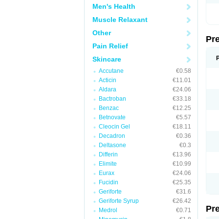
Men's Health
Muscle Relaxant
Other
Pr
Pain Relief
Skincare
Accutane
€0.58
Acticin
€11.01
Aldara
€24.06
Bactroban
€33.18
Benzac
€12.25
Betnovate
€5.57
Cleocin Gel
€18.11
Decadron
€0.36
Deltasone
€0.3
Differin
€13.96
Elimite
€10.99
Eurax
€24.06
Fucidin
€25.35
Geriforte
€31.6
Geriforte Syrup
€26.42
Pr
Medrol
€0.71