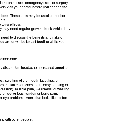
l or dental care, emergency care, or surgery.
vels. Ask your doctor before you change the
solone. These tests may be used to monitor
nts.
o its effects.
hey may need regular growth checks while they
need to discuss the benefits and risks of
you are or will be breast-feeding while you
 bothersome:
ody discomfort; headache; increased appetite;
st; swelling of the mouth, face, lips, or
s in skin color; chest pain; easy bruising or
depression); muscle pain, weakness, or wasting;
of feet or legs; tendon or bone pain;
r eye problems; vomit that looks like coffee
 it with other people.