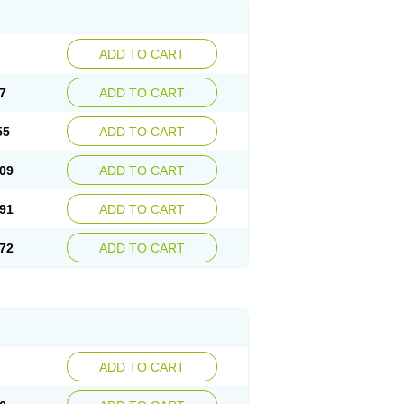
ADD TO CART
7
ADD TO CART
55
ADD TO CART
09
ADD TO CART
91
ADD TO CART
72
ADD TO CART
ADD TO CART