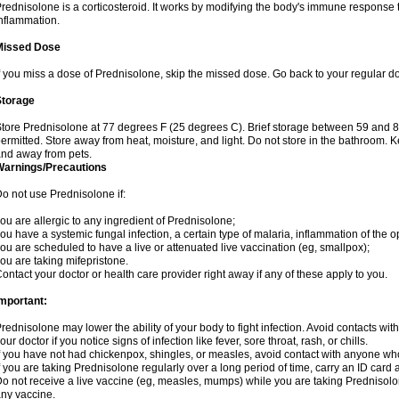
rednisolone is a corticosteroid. It works by modifying the body's immune response
nflammation.
Missed Dose
f you miss a dose of Prednisolone, skip the missed dose. Go back to your regular d
Storage
tore Prednisolone at 77 degrees F (25 degrees C). Brief storage between 59 and 
ermitted. Store away from heat, moisture, and light. Do not store in the bathroom. 
nd away from pets.
Warnings/Precautions
o not use Prednisolone if:
ou are allergic to any ingredient of Prednisolone;
ou have a systemic fungal infection, a certain type of malaria, inflammation of the op
ou are scheduled to have a live or attenuated live vaccination (eg, smallpox);
ou are taking mifepristone.
ontact your doctor or health care provider right away if any of these apply to you.
mportant:
rednisolone may lower the ability of your body to fight infection. Avoid contacts wit
our doctor if you notice signs of infection like fever, sore throat, rash, or chills.
f you have not had chickenpox, shingles, or measles, avoid contact with anyone wh
f you are taking Prednisolone regularly over a long period of time, carry an ID card 
o not receive a live vaccine (eg, measles, mumps) while you are taking Prednisolon
ny vaccine.