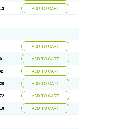
13
ADD TO CART
ADD TO CART
0
ADD TO CART
62
ADD TO CART
26
ADD TO CART
72
ADD TO CART
18
ADD TO CART