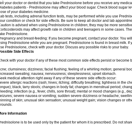
ell your doctor or dentist that you take Prednisolone before you receive any medica
iabetes patients - Prednisolone may affect your blood sugar. Check blood sugar le
ose of your diabetes medicine.
ab tests, including adrenal function tests, may be performed while you use Predni
our condition or check for side effects. Be sure to keep all doctor and lab appointme
aution is advised when using Prednisolone in children; they may be more sensitive t
orticosteroids may affect growth rate in children and teenagers in some cases. T
ake Prednisolone.
regnancy and breast-feeding: If you become pregnant, contact your doctor. You will 
sing Prednisolone while you are pregnant. Prednisolone is found in breast milk. If 
se Prednisolone, check with your doctor. Discuss any possible risks to your baby.
ossible Side Effects
heck with your doctor if any of these most common side effects persist or become
cne; clumsiness; dizziness; facial flushing; feeling of a whirling motion; general b
ncreased sweating; nausea; nervousness; sleeplessness; upset stomach.
eek medical attention right away if any of these severe side effects occur:
evere allergic reactions (rash; hives; itching; difficulty breathing; tightness in the che
ongue); black, tarry stools; changes in body fat; changes in menstrual period; change
leeding; infection (e.g., fever, chills, sore throat); mental or mood changes (e.g., 
eizures; severe nausea or vomiting; sudden severe dizziness or headache; swelling 
hinning of skin; unusual skin sensation; unusual weight gain; vision changes or othe
rounds.
More Information
rednisolone is to be used only by the patient for whom it is prescribed. Do not share