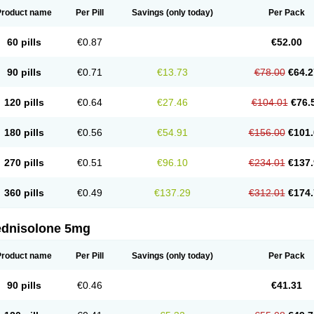
Product name
Per Pill
Savings
(only today)
Per Pack
60 pills
€0.87
€52.00
90 pills
€0.71
€13.73
€78.00
€64.2
120 pills
€0.64
€27.46
€104.01
€76.
180 pills
€0.56
€54.91
€156.00
€101.
270 pills
€0.51
€96.10
€234.01
€137.
360 pills
€0.49
€137.29
€312.01
€174.
ednisolone 5mg
Product name
Per Pill
Savings
(only today)
Per Pack
90 pills
€0.46
€41.31