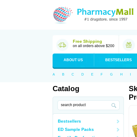
Free Shipping
on all orders above $200
ABOUT US
BESTSELLERS
A
B
C
D
E
F
G
H
I
Catalog
Sk
Pr
Bestsellers
ED Sample Packs