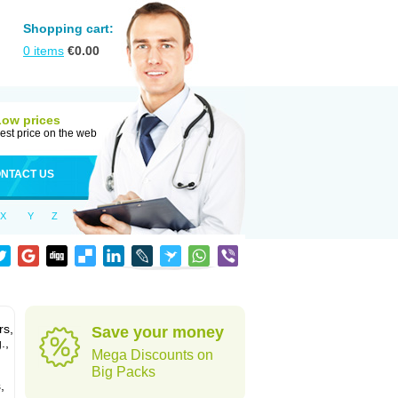
Shopping cart:
0
items
€
0.00
Low prices
est price on the web
NTACT US
X
Y
Z
rs,
Save your money
.,
Mega Discounts on
Big Packs
,