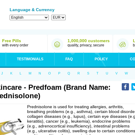
Language & Currency
Free Pills
1,000,000 customers
with every order
quality, privacy, secure
b
TESTIMONIALS
FAQ
POLICY
CO
J
K
L
M
N
O
P
Q
R
S
T
U
V
W
incare - Predfoam (Brand Name:
ednisolone)
Prednisolone is used for treating allergies, arthritis,
breathing problems (e.g., asthma), certain blood disorde
collagen diseases (e.g., lupus), certain eye diseases (e.g
keratitis), cancer (e.g., leukemia), endocrine problems
(e.g., adrenocortical insufficiency), intestinal problems
(e.g., ulcerative colitis), swelling due to certain conditions