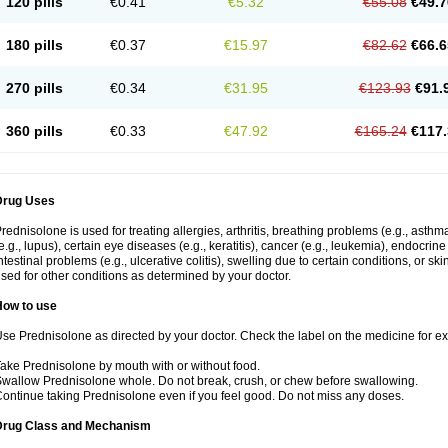
120 pills
€0.41
€5.32
€55.08
€49.7
180 pills
€0.37
€15.97
€82.62
€66.6
270 pills
€0.34
€31.95
€123.93
€91.
360 pills
€0.33
€47.92
€165.24
€117.
Drug Uses
rednisolone is used for treating allergies, arthritis, breathing problems (e.g., asth
e.g., lupus), certain eye diseases (e.g., keratitis), cancer (e.g., leukemia), endocrin
ntestinal problems (e.g., ulcerative colitis), swelling due to certain conditions, or ski
sed for other conditions as determined by your doctor.
How to use
se Prednisolone as directed by your doctor. Check the label on the medicine for exa
ake Prednisolone by mouth with or without food.
wallow Prednisolone whole. Do not break, crush, or chew before swallowing.
ontinue taking Prednisolone even if you feel good. Do not miss any doses.
Drug Class and Mechanism