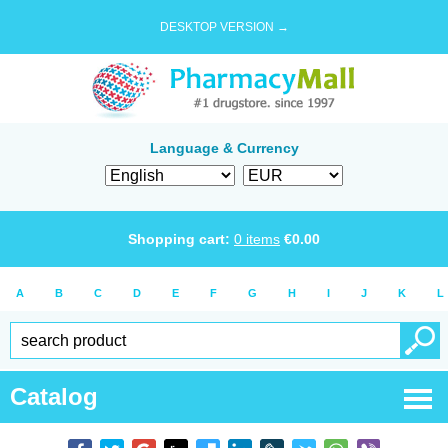
DESKTOP VERSION →
Language & Currency
Shopping cart:
0
items
€
0.00
A
B
C
D
E
F
G
H
I
J
K
L
Catalog