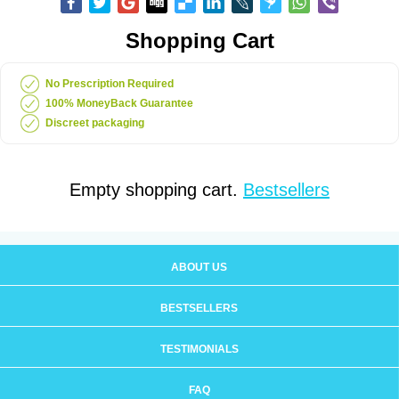
Shopping Cart
No Prescription Required
100% MoneyBack Guarantee
Discreet packaging
Empty shopping cart.
Bestsellers
ABOUT US
BESTSELLERS
TESTIMONIALS
FAQ