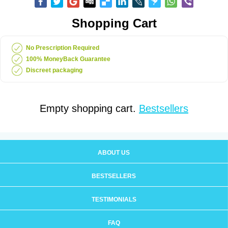
Shopping Cart
No Prescription Required
100% MoneyBack Guarantee
Discreet packaging
Empty shopping cart.
Bestsellers
ABOUT US
BESTSELLERS
TESTIMONIALS
FAQ