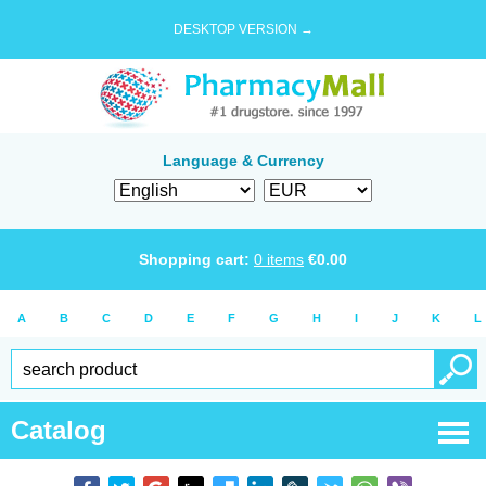
DESKTOP VERSION →
Language & Currency
Shopping cart:
0
items
€
0.00
A
B
C
D
E
F
G
H
I
J
K
L
Catalog