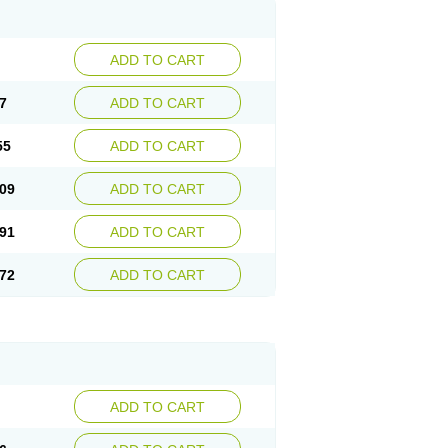
ADD TO CART
7
ADD TO CART
55
ADD TO CART
09
ADD TO CART
91
ADD TO CART
72
ADD TO CART
ADD TO CART