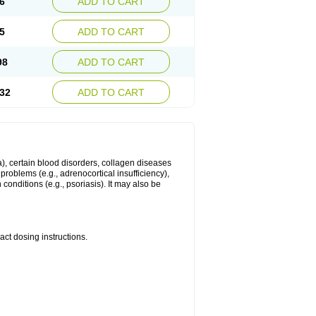
6
ADD TO CART
5
ADD TO CART
98
ADD TO CART
32
ADD TO CART
ma), certain blood disorders, collagen diseases
e problems (e.g., adrenocortical insufficiency),
n conditions (e.g., psoriasis). It may also be
ct dosing instructions.