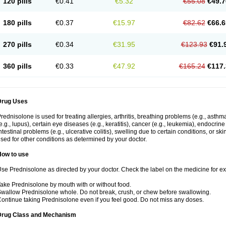
120 pills
€0.41
€5.32
€55.08
€49.7
180 pills
€0.37
€15.97
€82.62
€66.6
270 pills
€0.34
€31.95
€123.93
€91.
360 pills
€0.33
€47.92
€165.24
€117.
Drug Uses
rednisolone is used for treating allergies, arthritis, breathing problems (e.g., asth
e.g., lupus), certain eye diseases (e.g., keratitis), cancer (e.g., leukemia), endocrin
ntestinal problems (e.g., ulcerative colitis), swelling due to certain conditions, or ski
sed for other conditions as determined by your doctor.
How to use
se Prednisolone as directed by your doctor. Check the label on the medicine for exa
ake Prednisolone by mouth with or without food.
wallow Prednisolone whole. Do not break, crush, or chew before swallowing.
ontinue taking Prednisolone even if you feel good. Do not miss any doses.
Drug Class and Mechanism