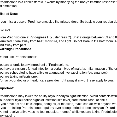
rednisolone is a corticosteroid. It works by modifying the body's immune response
nflammation.
Missed Dose
f you miss a dose of Prednisolone, skip the missed dose. Go back to your regular d
Storage
tore Prednisolone at 77 degrees F (25 degrees C). Brief storage between 59 and 
ermitted. Store away from heat, moisture, and light. Do not store in the bathroom. 
nd away from pets.
Warnings/Precautions
o not use Prednisolone if:
ou are allergic to any ingredient of Prednisolone;
ou have a systemic fungal infection, a certain type of malaria, inflammation of the op
ou are scheduled to have a live or attenuated live vaccination (eg, smallpox);
ou are taking mifepristone.
ontact your doctor or health care provider right away if any of these apply to you.
mportant:
rednisolone may lower the ability of your body to fight infection. Avoid contacts wit
our doctor if you notice signs of infection like fever, sore throat, rash, or chills.
f you have not had chickenpox, shingles, or measles, avoid contact with anyone wh
f you are taking Prednisolone regularly over a long period of time, carry an ID card 
o not receive a live vaccine (eg, measles, mumps) while you are taking Prednisolon
ny vaccine.