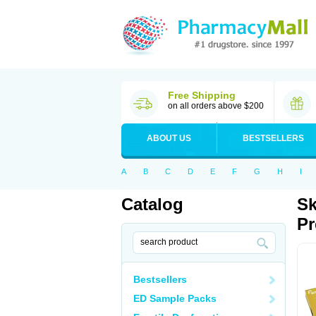
Free Shipping
on all orders above $200
ABOUT US
BESTSELLERS
A
B
C
D
E
F
G
H
I
Catalog
Sk
Pr
Bestsellers
ED Sample Packs