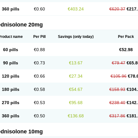
360 pills
€0.60
€403.24
€620.37
€217.
ednisolone 20mg
Product name
Per Pill
Savings
(only today)
Per Pack
60 pills
€0.88
€52.98
90 pills
€0.73
€13.67
€79.47
€65.8
120 pills
€0.66
€27.34
€105.96
€78.
180 pills
€0.58
€54.67
€158.93
€104.
270 pills
€0.53
€95.68
€238.40
€142.
360 pills
€0.50
€136.68
€317.86
€181.
ednisolone 10mg