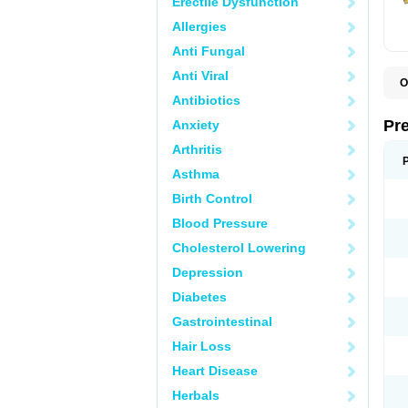
Erectile Dysfunction
Allergies
Anti Fungal
Anti Viral
O
B
Antibiotics
D
D
Pr
Anxiety
F
I
Arthritis
L
M
Asthma
P
Birth Control
P
P
Blood Pressure
P
P
Cholesterol Lowering
S
S
Depression
Diabetes
Gastrointestinal
Hair Loss
Heart Disease
Herbals