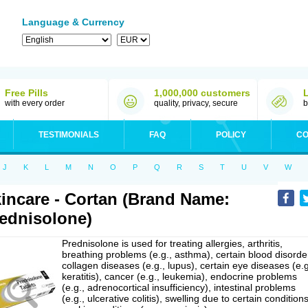
Language & Currency
Free Pills
1,000,000 customers
with every order
quality, privacy, secure
b
TESTIMONIALS
FAQ
POLICY
CO
J
K
L
M
N
O
P
Q
R
S
T
U
V
W
incare - Cortan (Brand Name:
ednisolone)
Prednisolone is used for treating allergies, arthritis,
breathing problems (e.g., asthma), certain blood disorde
collagen diseases (e.g., lupus), certain eye diseases (e.g
keratitis), cancer (e.g., leukemia), endocrine problems
(e.g., adrenocortical insufficiency), intestinal problems
(e.g., ulcerative colitis), swelling due to certain conditions