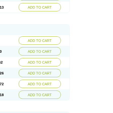
13
ADD TO CART
ADD TO CART
0
ADD TO CART
62
ADD TO CART
26
ADD TO CART
72
ADD TO CART
18
ADD TO CART