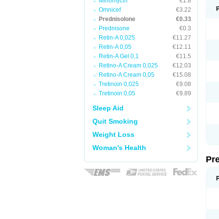
Minomycin
€1.8
Omnicef
€3.22
Prednisolone
€0.33
Prednisone
€0.3
Retin-A 0,025
€11.27
Retin-A 0,05
€12.11
Retin-A Gel 0,1
€11.5
Retino-A Cream 0,025
€12.03
Retino-A Cream 0,05
€15.08
Tretinoin 0,025
€9.08
Tretinoin 0,05
€9.89
Sleep Aid
Quit Smoking
Weight Loss
Woman's Health
Pr