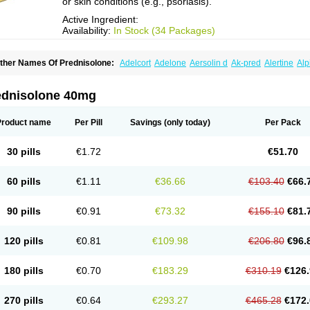
or skin conditions (e.g., psoriasis).
Active Ingredient:
Availability:
In Stock (34 Packages)
ther Names Of Prednisolone:
Adelcort
Adelone
Aersolin d
Ak-pred
Alertine
Alp
ronal
Capsoid
Cetapred
Chloramphecort-h
Compesolon
Corotrope
Cortan
Corti
ecortin h
Delta-cortef
Deltacortenesol
Deltacortril
Deltahydrocortisone
Deltapred
hasolone
Di-adreson-f
Dojilon
Dontisolon
Econopred
Emsolone
Encortolon
Est
ednisolone 40mg
risolona forte
Glucortin
Gupisone
Hefasolon
Hexacorton
Hexy-solupred
Hydrocor
nflanefran
Inflanegent
Insolone
Intalsolone
Key-pred
Klismacort
Kohakusanin
Le
inola-h n
Locaseptil-neo
Lygal
Mecortolon
Mediasolone
Medopred
Meprisolon
M
Product name
Per Pill
Savings
(only today)
Per Pack
inisolone
Nurisolon
Ocupred
Oftalmol
Omnipred
Ophtapred
Optipred
Optival
Or
arisilon
Pediacort
Pediapred
Pednisol
Precodil
Precortalon aquosum
Pred-clys
redenema
Predfoam
Predicort
Predinga
Predlone
Predmix
Prednefrin
Predneso
30 pills
€1.72
€51.70
rednihexal
Predni h tablinen
Predniliderm
Predniocil
Prednip
Prednis
Prednisol
rednisolonpivalat
Prednisolonum
Prednisolut
Prednizolons
Predohan
Predonem
reflam
Prelon
Prelone
Premandol
Prenin
Prenolone
Preson
Prezolon
Rectopre
60 pills
€1.11
€36.66
€103.40
€66.
intisone
Solone
Solpren
Solu-dacortina
Solu-decortin
Soluble prednisolone
Sol
piricort
Sterolone
Ultracortenol
Vasocidin
Walesolone
Wysolone
Youmeton
90 pills
€0.91
€73.32
€155.10
€81.
120 pills
€0.81
€109.98
€206.80
€96.
180 pills
€0.70
€183.29
€310.19
€126.
270 pills
€0.64
€293.27
€465.28
€172.