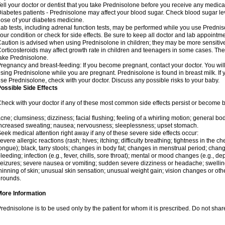
ell your doctor or dentist that you take Prednisolone before you receive any medica
iabetes patients - Prednisolone may affect your blood sugar. Check blood sugar le
ose of your diabetes medicine.
ab tests, including adrenal function tests, may be performed while you use Predni
our condition or check for side effects. Be sure to keep all doctor and lab appointme
aution is advised when using Prednisolone in children; they may be more sensitive t
orticosteroids may affect growth rate in children and teenagers in some cases. T
ake Prednisolone.
regnancy and breast-feeding: If you become pregnant, contact your doctor. You will 
sing Prednisolone while you are pregnant. Prednisolone is found in breast milk. If 
se Prednisolone, check with your doctor. Discuss any possible risks to your baby.
ossible Side Effects
heck with your doctor if any of these most common side effects persist or become
cne; clumsiness; dizziness; facial flushing; feeling of a whirling motion; general b
ncreased sweating; nausea; nervousness; sleeplessness; upset stomach.
eek medical attention right away if any of these severe side effects occur:
evere allergic reactions (rash; hives; itching; difficulty breathing; tightness in the che
ongue); black, tarry stools; changes in body fat; changes in menstrual period; change
leeding; infection (e.g., fever, chills, sore throat); mental or mood changes (e.g., 
eizures; severe nausea or vomiting; sudden severe dizziness or headache; swelling 
hinning of skin; unusual skin sensation; unusual weight gain; vision changes or othe
rounds.
More Information
rednisolone is to be used only by the patient for whom it is prescribed. Do not share