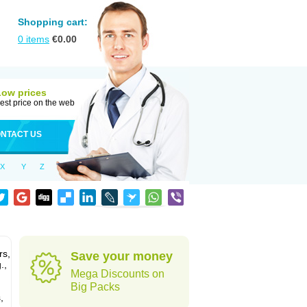
Shopping cart:
0
items
€
0.00
Low prices
est price on the web
NTACT US
X
Y
Z
rs,
Save your money
.,
Mega Discounts on
Big Packs
,