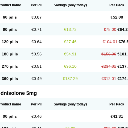
Product name
Per Pill
Savings
(only today)
Per Pack
60 pills
€0.87
€52.00
90 pills
€0.71
€13.73
€78.00
€64.2
120 pills
€0.64
€27.46
€104.01
€76.
180 pills
€0.56
€54.91
€156.00
€101.
270 pills
€0.51
€96.10
€234.01
€137.
360 pills
€0.49
€137.29
€312.01
€174.
ednisolone 5mg
Product name
Per Pill
Savings
(only today)
Per Pack
90 pills
€0.46
€41.31