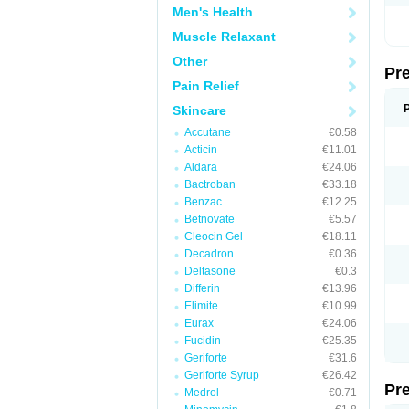
Men's Health
Muscle Relaxant
Other
Pr
Pain Relief
Skincare
Accutane
€0.58
Acticin
€11.01
Aldara
€24.06
Bactroban
€33.18
Benzac
€12.25
Betnovate
€5.57
Cleocin Gel
€18.11
Decadron
€0.36
Deltasone
€0.3
Differin
€13.96
Elimite
€10.99
Eurax
€24.06
Fucidin
€25.35
Geriforte
€31.6
Geriforte Syrup
€26.42
Pr
Medrol
€0.71