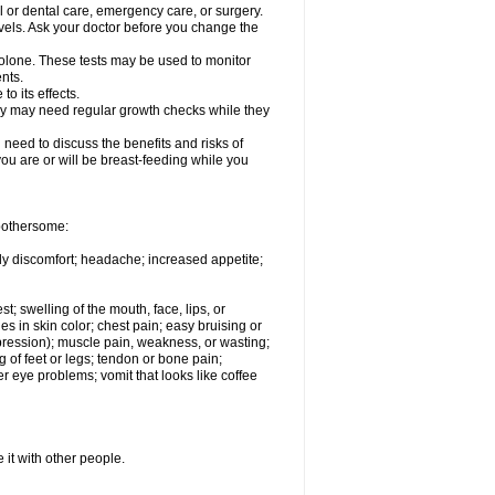
l or dental care, emergency care, or surgery.
vels. Ask your doctor before you change the
solone. These tests may be used to monitor
nts.
o its effects.
hey may need regular growth checks while they
need to discuss the benefits and risks of
you are or will be breast-feeding while you
 bothersome:
ody discomfort; headache; increased appetite;
st; swelling of the mouth, face, lips, or
s in skin color; chest pain; easy bruising or
depression); muscle pain, weakness, or wasting;
of feet or legs; tendon or bone pain;
r eye problems; vomit that looks like coffee
 it with other people.