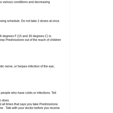
 to various conditions and decreasing
osing schedule. Do not take 2 doses at once.
86 degrees F (15 and 30 degrees C) is
Keep Prednisolone out of the reach of children
tic nerve, or herpes infection of the eye;
h people who have colds or infections. Tell
o does.
at all times that says you take Prednisolone.
e . Talk with your doctor before you receive