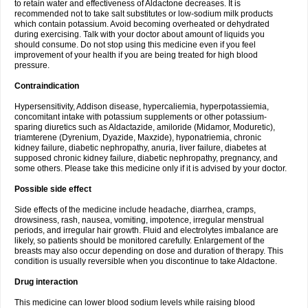
to retain water and effectiveness of Aldactone decreases. It is
recommended not to take salt substitutes or low-sodium milk products
which contain potassium. Avoid becoming overheated or dehydrated
during exercising. Talk with your doctor about amount of liquids you
should consume. Do not stop using this medicine even if you feel
improvement of your health if you are being treated for high blood
pressure.
Contraindication
Hypersensitivity, Addison disease, hypercaliemia, hyperpotassiemia,
concomitant intake with potassium supplements or other potassium-
sparing diuretics such as Aldactazide, amiloride (Midamor, Moduretic),
triamterene (Dyrenium, Dyazide, Maxzide), hyponatriemia, chronic
kidney failure, diabetic nephropathy, anuria, liver failure, diabetes at
supposed chronic kidney failure, diabetic nephropathy, pregnancy, and
some others. Please take this medicine only if it is advised by your doctor.
Possible side effect
Side effects of the medicine include headache, diarrhea, cramps,
drowsiness, rash, nausea, vomiting, impotence, irregular menstrual
periods, and irregular hair growth. Fluid and electrolytes imbalance are
likely, so patients should be monitored carefully. Enlargement of the
breasts may also occur depending on dose and duration of therapy. This
condition is usually reversible when you discontinue to take Aldactone.
Drug interaction
This medicine can lower blood sodium levels while raising blood