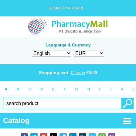
DESKTOP VERSION →
Language & Currency
Shopping cart:
0
items
€
0.00
A
B
C
D
E
F
G
H
I
J
K
L
Catalog