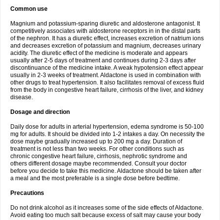
Common use
Magnium and potassium-sparing diuretic and aldosterone antagonist. It
competitively associates with aldosterone receptors in in the distal parts
of the nephron. It has a diuretic effect, increases excretion of natrium ions
and decreases excretion of potassium and magnium, decreases urinary
acidity. The diuretic effect of the medicine is moderate and appears
usually after 2-5 days of treatment and continues during 2-3 days after
discontinuance of the medicine intake. A weak hypotension effect appear
usually in 2-3 weeks of treatment. Aldactone is used in combination with
other drugs to treat hypertension. It also facilitates removal of excess fluid
from the body in congestive heart failure, cirrhosis of the liver, and kidney
disease.
Dosage and direction
Daily dose for adults in arterial hypertension, edema syndrome is 50-100
mg for adults. It should be divided into 1-2 intakes a day. On necessity the
dose maybe gradually increased up to 200 mg a day. Duration of
treatment is not less than two weeks. For other conditions such as
chronic congestive heart failure, cirrhosis, nephrotic syndrome and
others different dosage maybe recommended. Consult your doctor
before you decide to take this medicine. Aldactone should be taken after
a meal and the most preferable is a single dose before bedtime.
Precautions
Do not drink alcohol as it increases some of the side effects of Aldactone.
Avoid eating too much salt because excess of salt may cause your body