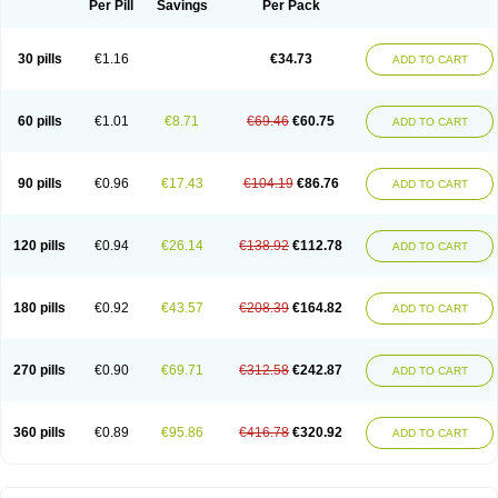
Per Pill
Savings
Per Pack
30 pills
€1.16
€34.73
ADD TO CART
60 pills
€1.01
€8.71
€69.46
€60.75
ADD TO CART
90 pills
€0.96
€17.43
€104.19
€86.76
ADD TO CART
120 pills
€0.94
€26.14
€138.92
€112.78
ADD TO CART
180 pills
€0.92
€43.57
€208.39
€164.82
ADD TO CART
270 pills
€0.90
€69.71
€312.58
€242.87
ADD TO CART
360 pills
€0.89
€95.86
€416.78
€320.92
ADD TO CART