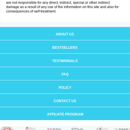
are not responsible for any direct, indirect, special or other indirect
damage as a result of any use of the information on this site and also for
consequences of self-treatment.
ABOUT US
BESTSELLERS
TESTIMONIALS
FAQ
POLICY
CONTACT US
AFFILIATE PROGRAM