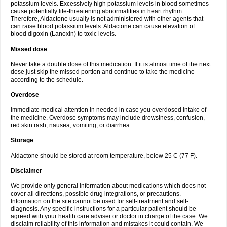
potassium levels. Excessively high potassium levels in blood sometimes
cause potentially life-threatening abnormalities in heart rhythm.
Therefore, Aldactone usually is not administered with other agents that
can raise blood potassium levels. Aldactone can cause elevation of
blood digoxin (Lanoxin) to toxic levels.
Missed dose
Never take a double dose of this medication. If it is almost time of the next
dose just skip the missed portion and continue to take the medicine
according to the schedule.
Overdose
Immediate medical attention in needed in case you overdosed intake of
the medicine. Overdose symptoms may include drowsiness, confusion,
red skin rash, nausea, vomiting, or diarrhea.
Storage
Aldactone should be stored at room temperature, below 25 C (77 F).
Disclaimer
We provide only general information about medications which does not
cover all directions, possible drug integrations, or precautions.
Information on the site cannot be used for self-treatment and self-
diagnosis. Any specific instructions for a particular patient should be
agreed with your health care adviser or doctor in charge of the case. We
disclaim reliability of this information and mistakes it could contain. We