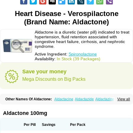
Heart Disease - Verospilactone
(Brand Name: Aldactone)
Aldactone is a diuretic (water pill) indicated to treat
hypertension, fluid retention associated with
congestive heart failure, cirrhosis, and nephrotic
syndrome.
Active Ingredient:
Spironolactone
Availability:
In Stock (39 Packages)
Save your money
Mega Discounts on Big Packs
Other Names Of Aldactone:
Aldactacine
Aldactazide
Aldactazine
View all
Aldactide
Aldazida
Aldazide
Aldoleo
Aldonar
Aldospirone
Aldozone
Alexan
Alizar
Almatol
Alspiron
Aporasnon
Cardactona
Cardiatone
Carpiaton
Diulactone
Docspirochlor
Docspirono
Espimax
Espirone
Aldactone 100mg
Espironolactona
Expal
Flumach
Furorese comp
Hexalacton
Huma-spiroton
Jenaspiron
Kespirona
Lacalmin
Lanx
Laractone
Letonal
Macacy
Merlactone
Modulactone
Nefrotone
Noidouble
Noractone
Per Pill
Savings
Per Pack
Normital
Novo-spiroton
Novo-spirozine
Novospiroton
Osiren
Osyrol
Pilactone
Pirolacton
Practazin
Practon
Prilactone
Rakudeen
Rediun-e