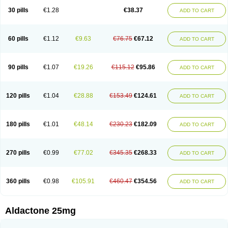
Sali-aldopur
Spilactone
Spiractin
Spiresis
Spiretic
Spirix
Spiro-ct
30 pills
€1.28
€38.37
ADD TO CART
Spirobene
Spirobeta
Spiroctan
Spiroctazide
Spirogamma
Spirohexal
Spirola
Spirolacton
Spirolang
Spirolon
Spiron
Spirono
Spironol
Spironolacton
Spironolactona
Spironolactonum
Spironolakton
Spironolattone
Spironone
Spironothiazid
Spirospare
Spirotone
Uractone
60 pills
€1.12
€9.63
€76.75
€67.12
ADD TO CART
Uractonum
Urusonin
Velactone
Verospilactone
Verospiron
Vivitar
Xenalon
Youlactone
90 pills
€1.07
€19.26
€115.12
€95.86
ADD TO CART
120 pills
€1.04
€28.88
€153.49
€124.61
ADD TO CART
180 pills
€1.01
€48.14
€230.23
€182.09
ADD TO CART
270 pills
€0.99
€77.02
€345.35
€268.33
ADD TO CART
360 pills
€0.98
€105.91
€460.47
€354.56
ADD TO CART
Aldactone 25mg