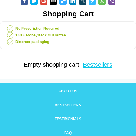
Shopping Cart
No Prescription Required
100% MoneyBack Guarantee
Discreet packaging
Empty shopping cart.
Bestsellers
ABOUT US
BESTSELLERS
TESTIMONIALS
FAQ