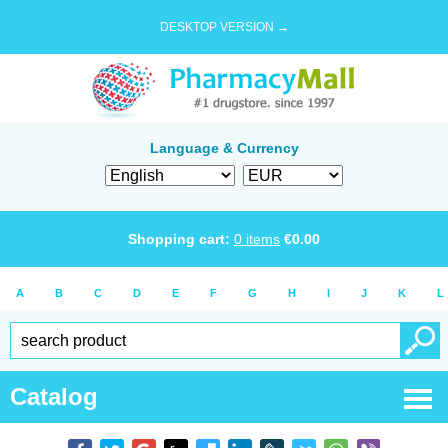
DESKTOP VERSION →
Language & Currency
Shopping cart:
0
items
€
0.00
A
B
C
D
E
F
G
H
I
J
K
L
Catalog