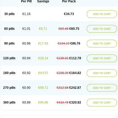
Per Pill
Savings
Per Pack
30 pills
€1.16
€34.73
ADD TO CART
60 pills
€1.01
€8.71
€69.46
€60.75
ADD TO CART
90 pills
€0.96
€17.43
€104.19
€86.76
ADD TO CART
120 pills
€0.94
€26.14
€138.92
€112.78
ADD TO CART
180 pills
€0.92
€43.57
€208.39
€164.82
ADD TO CART
270 pills
€0.90
€69.71
€312.58
€242.87
ADD TO CART
360 pills
€0.89
€95.86
€416.78
€320.92
ADD TO CART