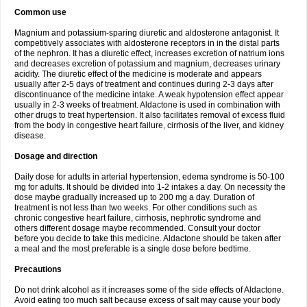
Common use
Magnium and potassium-sparing diuretic and aldosterone antagonist. It
competitively associates with aldosterone receptors in in the distal parts
of the nephron. It has a diuretic effect, increases excretion of natrium ions
and decreases excretion of potassium and magnium, decreases urinary
acidity. The diuretic effect of the medicine is moderate and appears
usually after 2-5 days of treatment and continues during 2-3 days after
discontinuance of the medicine intake. A weak hypotension effect appear
usually in 2-3 weeks of treatment. Aldactone is used in combination with
other drugs to treat hypertension. It also facilitates removal of excess fluid
from the body in congestive heart failure, cirrhosis of the liver, and kidney
disease.
Dosage and direction
Daily dose for adults in arterial hypertension, edema syndrome is 50-100
mg for adults. It should be divided into 1-2 intakes a day. On necessity the
dose maybe gradually increased up to 200 mg a day. Duration of
treatment is not less than two weeks. For other conditions such as
chronic congestive heart failure, cirrhosis, nephrotic syndrome and
others different dosage maybe recommended. Consult your doctor
before you decide to take this medicine. Aldactone should be taken after
a meal and the most preferable is a single dose before bedtime.
Precautions
Do not drink alcohol as it increases some of the side effects of Aldactone.
Avoid eating too much salt because excess of salt may cause your body