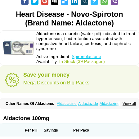
Heart Disease - Novo-Spiroton
(Brand Name: Aldactone)
Aldactone is a diuretic (water pill) indicated to treat
hypertension, fluid retention associated with
congestive heart failure, cirrhosis, and nephrotic
syndrome.
Active Ingredient:
Spironolactone
Availability:
In Stock (39 Packages)
Save your money
Mega Discounts on Big Packs
Other Names Of Aldactone:
Aldactacine
Aldactazide
Aldactazine
View all
Aldactide
Aldazida
Aldazide
Aldoleo
Aldonar
Aldospirone
Aldozone
Alexan
Alizar
Almatol
Alspiron
Aporasnon
Cardactona
Cardiatone
Carpiaton
Diulactone
Docspirochlor
Docspirono
Espimax
Espirone
Aldactone 100mg
Espironolactona
Expal
Flumach
Furorese comp
Hexalacton
Huma-spiroton
Jenaspiron
Kespirona
Lacalmin
Lanx
Laractone
Letonal
Macacy
Merlactone
Modulactone
Nefrotone
Noidouble
Noractone
Per Pill
Savings
Per Pack
Normital
Novo-spiroton
Novo-spirozine
Novospiroton
Osiren
Osyrol
Pilactone
Pirolacton
Practazin
Practon
Prilactone
Rakudeen
Rediun-e