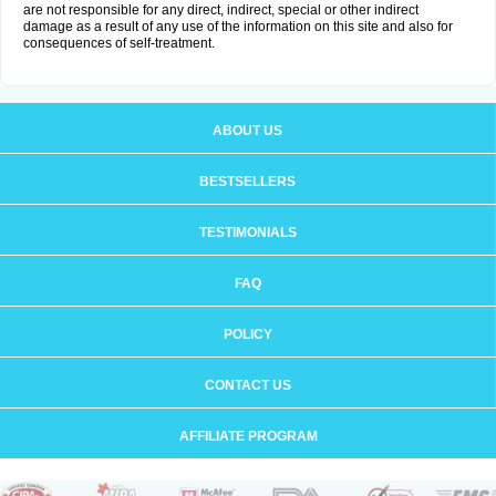
are not responsible for any direct, indirect, special or other indirect
damage as a result of any use of the information on this site and also for
consequences of self-treatment.
ABOUT US
BESTSELLERS
TESTIMONIALS
FAQ
POLICY
CONTACT US
AFFILIATE PROGRAM