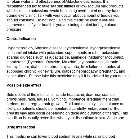
to retain water and effectiveness of Aldactone decreases. It is
recommended not to take salt substitutes or low-sodium milk products
which contain potassium. Avoid becoming overheated or dehydrated
during exercising. Talk with your doctor about amount of liquids you
should consume. Do not stop using this medicine even if you feel
improvement of your health if you are being treated for high blood
pressure.
Contraindication
Hypersensitivity, Addison disease, hypercaliemia, hyperpotassiemia,
concomitant intake with potassium supplements or other potassium-
sparing diuretics such as Aldactazide, amiloride (Midamor, Moduretic),
triamterene (Dyrenium, Dyazide, Maxzide), hyponatriemia, chronic
kidney failure, diabetic nephropathy, anuria, liver failure, diabetes at
supposed chronic kidney failure, diabetic nephropathy, pregnancy, and
some others. Please take this medicine only if it is advised by your doctor.
Possible side effect
Side effects of the medicine include headache, diarrhea, cramps,
drowsiness, rash, nausea, vomiting, impotence, irregular menstrual
periods, and irregular hair growth. Fluid and electrolytes imbalance are
likely, so patients should be monitored carefully. Enlargement of the
breasts may also occur depending on dose and duration of therapy. This
condition is usually reversible when you discontinue to take Aldactone.
Drug interaction
This medicine can lower blood sodium levels while raising blood