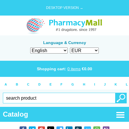
DESKTOP VERSION →
Language & Currency
Shopping cart:
0
items
€
0.00
A
B
C
D
E
F
G
H
I
J
K
L
Catalog