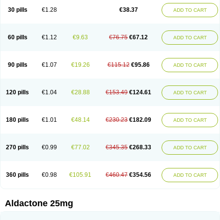
Sali-aldopur
Spilactone
Spiractin
Spiresis
Spiretic
Spirix
Spiro-ct
30 pills
€1.28
€38.37
ADD TO CART
Spirobene
Spirobeta
Spiroctan
Spiroctazide
Spirogamma
Spirohexal
Spirola
Spirolacton
Spirolang
Spirolon
Spiron
Spirono
Spironol
Spironolacton
Spironolactona
Spironolactonum
Spironolakton
Spironolattone
Spironone
Spironothiazid
Spirospare
Spirotone
Uractone
60 pills
€1.12
€9.63
€76.75
€67.12
ADD TO CART
Uractonum
Urusonin
Velactone
Verospilactone
Verospiron
Vivitar
Xenalon
Youlactone
90 pills
€1.07
€19.26
€115.12
€95.86
ADD TO CART
120 pills
€1.04
€28.88
€153.49
€124.61
ADD TO CART
180 pills
€1.01
€48.14
€230.23
€182.09
ADD TO CART
270 pills
€0.99
€77.02
€345.35
€268.33
ADD TO CART
360 pills
€0.98
€105.91
€460.47
€354.56
ADD TO CART
Aldactone 25mg