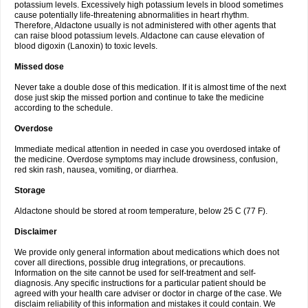
potassium levels. Excessively high potassium levels in blood sometimes
cause potentially life-threatening abnormalities in heart rhythm.
Therefore, Aldactone usually is not administered with other agents that
can raise blood potassium levels. Aldactone can cause elevation of
blood digoxin (Lanoxin) to toxic levels.
Missed dose
Never take a double dose of this medication. If it is almost time of the next
dose just skip the missed portion and continue to take the medicine
according to the schedule.
Overdose
Immediate medical attention in needed in case you overdosed intake of
the medicine. Overdose symptoms may include drowsiness, confusion,
red skin rash, nausea, vomiting, or diarrhea.
Storage
Aldactone should be stored at room temperature, below 25 C (77 F).
Disclaimer
We provide only general information about medications which does not
cover all directions, possible drug integrations, or precautions.
Information on the site cannot be used for self-treatment and self-
diagnosis. Any specific instructions for a particular patient should be
agreed with your health care adviser or doctor in charge of the case. We
disclaim reliability of this information and mistakes it could contain. We