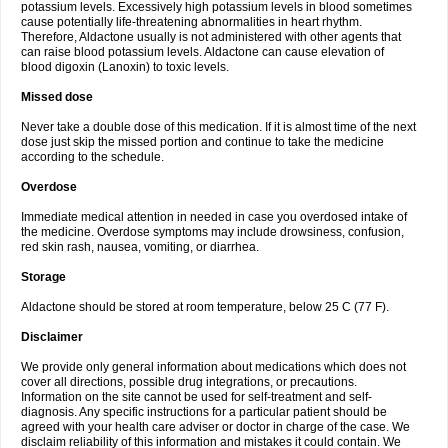
potassium levels. Excessively high potassium levels in blood sometimes
cause potentially life-threatening abnormalities in heart rhythm.
Therefore, Aldactone usually is not administered with other agents that
can raise blood potassium levels. Aldactone can cause elevation of
blood digoxin (Lanoxin) to toxic levels.
Missed dose
Never take a double dose of this medication. If it is almost time of the next
dose just skip the missed portion and continue to take the medicine
according to the schedule.
Overdose
Immediate medical attention in needed in case you overdosed intake of
the medicine. Overdose symptoms may include drowsiness, confusion,
red skin rash, nausea, vomiting, or diarrhea.
Storage
Aldactone should be stored at room temperature, below 25 C (77 F).
Disclaimer
We provide only general information about medications which does not
cover all directions, possible drug integrations, or precautions.
Information on the site cannot be used for self-treatment and self-
diagnosis. Any specific instructions for a particular patient should be
agreed with your health care adviser or doctor in charge of the case. We
disclaim reliability of this information and mistakes it could contain. We