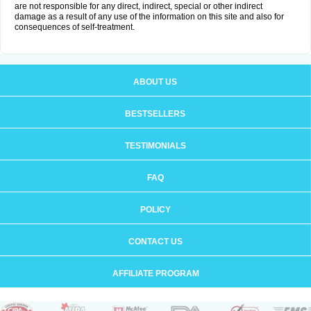
are not responsible for any direct, indirect, special or other indirect
damage as a result of any use of the information on this site and also for
consequences of self-treatment.
ABOUT US
BESTSELLERS
TESTIMONIALS
FAQ
POLICY
CONTACT US
AFFILIATE PROGRAM