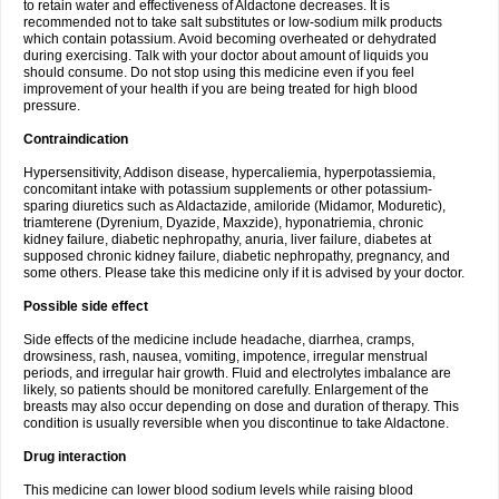
to retain water and effectiveness of Aldactone decreases. It is
recommended not to take salt substitutes or low-sodium milk products
which contain potassium. Avoid becoming overheated or dehydrated
during exercising. Talk with your doctor about amount of liquids you
should consume. Do not stop using this medicine even if you feel
improvement of your health if you are being treated for high blood
pressure.
Contraindication
Hypersensitivity, Addison disease, hypercaliemia, hyperpotassiemia,
concomitant intake with potassium supplements or other potassium-
sparing diuretics such as Aldactazide, amiloride (Midamor, Moduretic),
triamterene (Dyrenium, Dyazide, Maxzide), hyponatriemia, chronic
kidney failure, diabetic nephropathy, anuria, liver failure, diabetes at
supposed chronic kidney failure, diabetic nephropathy, pregnancy, and
some others. Please take this medicine only if it is advised by your doctor.
Possible side effect
Side effects of the medicine include headache, diarrhea, cramps,
drowsiness, rash, nausea, vomiting, impotence, irregular menstrual
periods, and irregular hair growth. Fluid and electrolytes imbalance are
likely, so patients should be monitored carefully. Enlargement of the
breasts may also occur depending on dose and duration of therapy. This
condition is usually reversible when you discontinue to take Aldactone.
Drug interaction
This medicine can lower blood sodium levels while raising blood