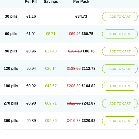
Per Pill
Savings
Per Pack
30 pills
€1.16
€34.73
ADD TO CART
60 pills
€1.01
€8.71
€69.46
€60.75
ADD TO CART
90 pills
€0.96
€17.43
€104.19
€86.76
ADD TO CART
120 pills
€0.94
€26.14
€138.92
€112.78
ADD TO CART
180 pills
€0.92
€43.57
€208.39
€164.82
ADD TO CART
270 pills
€0.90
€69.71
€312.58
€242.87
ADD TO CART
360 pills
€0.89
€95.86
€416.78
€320.92
ADD TO CART