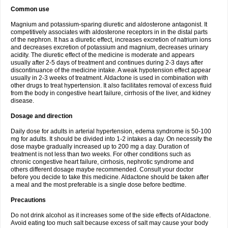
Common use
Magnium and potassium-sparing diuretic and aldosterone antagonist. It
competitively associates with aldosterone receptors in in the distal parts
of the nephron. It has a diuretic effect, increases excretion of natrium ions
and decreases excretion of potassium and magnium, decreases urinary
acidity. The diuretic effect of the medicine is moderate and appears
usually after 2-5 days of treatment and continues during 2-3 days after
discontinuance of the medicine intake. A weak hypotension effect appear
usually in 2-3 weeks of treatment. Aldactone is used in combination with
other drugs to treat hypertension. It also facilitates removal of excess fluid
from the body in congestive heart failure, cirrhosis of the liver, and kidney
disease.
Dosage and direction
Daily dose for adults in arterial hypertension, edema syndrome is 50-100
mg for adults. It should be divided into 1-2 intakes a day. On necessity the
dose maybe gradually increased up to 200 mg a day. Duration of
treatment is not less than two weeks. For other conditions such as
chronic congestive heart failure, cirrhosis, nephrotic syndrome and
others different dosage maybe recommended. Consult your doctor
before you decide to take this medicine. Aldactone should be taken after
a meal and the most preferable is a single dose before bedtime.
Precautions
Do not drink alcohol as it increases some of the side effects of Aldactone.
Avoid eating too much salt because excess of salt may cause your body