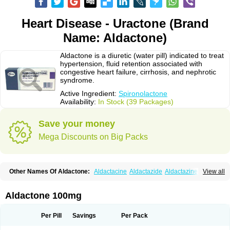
Heart Disease - Uractone (Brand
Name: Aldactone)
Aldactone is a diuretic (water pill) indicated to treat
hypertension, fluid retention associated with
congestive heart failure, cirrhosis, and nephrotic
syndrome.
Active Ingredient:
Spironolactone
Availability:
In Stock (39 Packages)
Save your money
Mega Discounts on Big Packs
Other Names Of Aldactone:
Aldactacine
Aldactazide
Aldactazine
View all
Aldactide
Aldazida
Aldazide
Aldoleo
Aldonar
Aldospirone
Aldozone
Alexan
Alizar
Almatol
Alspiron
Aporasnon
Cardactona
Cardiatone
Carpiaton
Diulactone
Docspirochlor
Docspirono
Espimax
Espirone
Aldactone 100mg
Espironolactona
Expal
Flumach
Furorese comp
Hexalacton
Huma-spiroton
Jenaspiron
Kespirona
Lacalmin
Lanx
Laractone
Letonal
Macacy
Merlactone
Modulactone
Nefrotone
Noidouble
Noractone
Per Pill
Savings
Per Pack
Normital
Novo-spiroton
Novo-spirozine
Novospiroton
Osiren
Osyrol
Pilactone
Pirolacton
Practazin
Practon
Prilactone
Rakudeen
Rediun-e