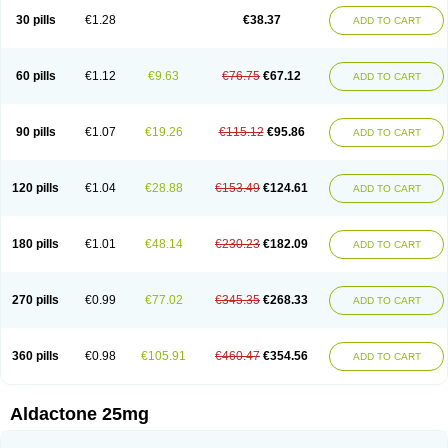
Sali-aldopur
Spilactone
Spiractin
Spiresis
Spiretic
Spirix
Spiro-ct
30 pills
€1.28
€38.37
ADD TO CART
Spirobene
Spirobeta
Spiroctan
Spiroctazide
Spirogamma
Spirohexal
Spirola
Spirolacton
Spirolang
Spirolon
Spiron
Spirono
Spironol
Spironolacton
Spironolactona
Spironolactonum
Spironolakton
Spironolattone
Spironone
Spironothiazid
Spirospare
Spirotone
Uractone
60 pills
€1.12
€9.63
€76.75
€67.12
ADD TO CART
Uractonum
Urusonin
Velactone
Verospilactone
Verospiron
Vivitar
Xenalon
Youlactone
90 pills
€1.07
€19.26
€115.12
€95.86
ADD TO CART
120 pills
€1.04
€28.88
€153.49
€124.61
ADD TO CART
180 pills
€1.01
€48.14
€230.23
€182.09
ADD TO CART
270 pills
€0.99
€77.02
€345.35
€268.33
ADD TO CART
360 pills
€0.98
€105.91
€460.47
€354.56
ADD TO CART
Aldactone 25mg