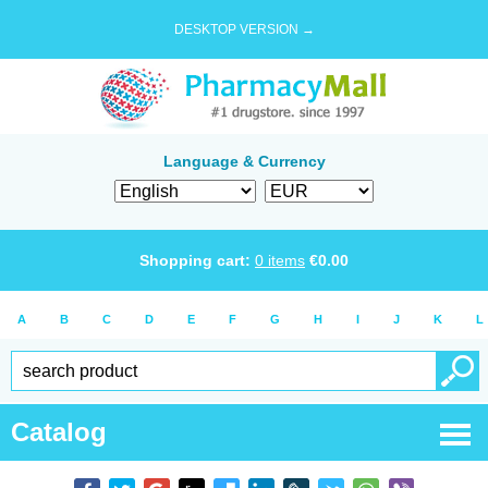
DESKTOP VERSION →
Language & Currency
Shopping cart:
0
items
€
0.00
A
B
C
D
E
F
G
H
I
J
K
L
Catalog