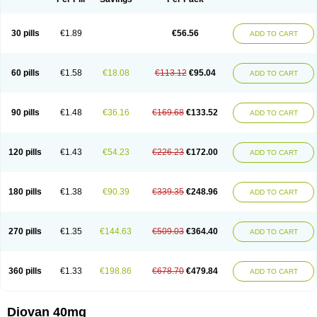
30 pills
€1.89
€56.56
ADD TO CART
60 pills
€1.58
€18.08
€113.12
€95.04
ADD TO CART
90 pills
€1.48
€36.16
€169.68
€133.52
ADD TO CART
120 pills
€1.43
€54.23
€226.23
€172.00
ADD TO CART
180 pills
€1.38
€90.39
€339.35
€248.96
ADD TO CART
270 pills
€1.35
€144.63
€509.03
€364.40
ADD TO CART
360 pills
€1.33
€198.86
€678.70
€479.84
ADD TO CART
Diovan 40mg