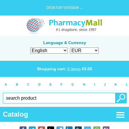
DESKTOP VERSION →
Language & Currency
Shopping cart:
0
items
€
0.00
A
B
C
D
E
F
G
H
I
J
K
L
Catalog