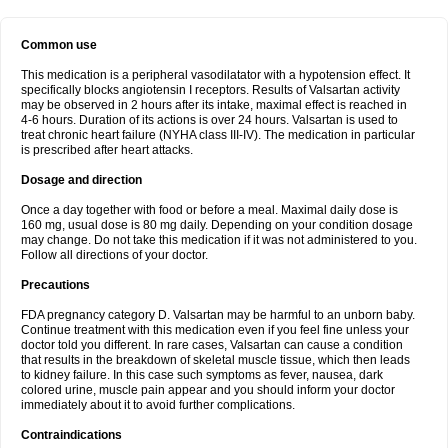
Common use
This medication is a peripheral vasodilatator with a hypotension effect. It
specifically blocks angiotensin I receptors. Results of Valsartan activity
may be observed in 2 hours after its intake, maximal effect is reached in
4-6 hours. Duration of its actions is over 24 hours. Valsartan is used to
treat chronic heart failure (NYHA class III-IV). The medication in particular
is prescribed after heart attacks.
Dosage and direction
Once a day together with food or before a meal. Maximal daily dose is
160 mg, usual dose is 80 mg daily. Depending on your condition dosage
may change. Do not take this medication if it was not administered to you.
Follow all directions of your doctor.
Precautions
FDA pregnancy category D. Valsartan may be harmful to an unborn baby.
Continue treatment with this medication even if you feel fine unless your
doctor told you different. In rare cases, Valsartan can cause a condition
that results in the breakdown of skeletal muscle tissue, which then leads
to kidney failure. In this case such symptoms as fever, nausea, dark
colored urine, muscle pain appear and you should inform your doctor
immediately about it to avoid further complications.
Contraindications