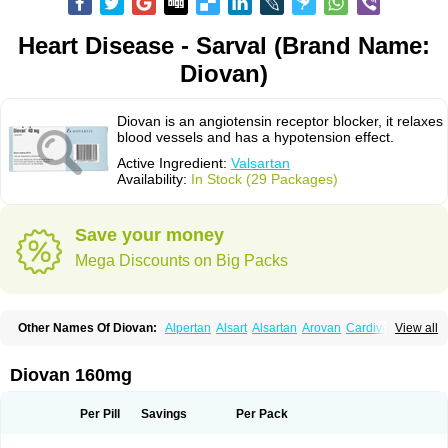
Heart Disease - Sarval (Brand Name:
Diovan)
Diovan is an angiotensin receptor blocker, it relaxes
blood vessels and has a hypotension effect.
Active Ingredient:
Valsartan
Availability:
In Stock (29 Packages)
Save your money
Mega Discounts on Big Packs
Other Names Of Diovan:
Alpertan
Alsart
Alsartan
Arovan
Cardival
View all
Co-diovan
Co-diovane
Co-tareg
Co diovan
Codiovan
Combisartan
Cordinate
Corixil
Cotareg
Co vals
Dalzad
Diovane
Disys
Dosara
Kalpress
Miten
Nisis
Nisisco
Provas
Ramartan
Rixil
Sarteg
Sarval
Diovan 160mg
Simultan
Starval
Tareg
Teval
Valaplex
Valcap
Valitazin
Valpresan
Valpress
Valpression
Vals
Valsabela
Valsacor
Valsan
Valsaprex
Valsar
Valsartan-ni
Valsartanum
Valsartán
Valt
Valtan
Valturna
Valzaar
Valzek
Per Pill
Savings
Per Pack
Valzide
Varexan
Vartalan
Vasaten
Yosovaltan