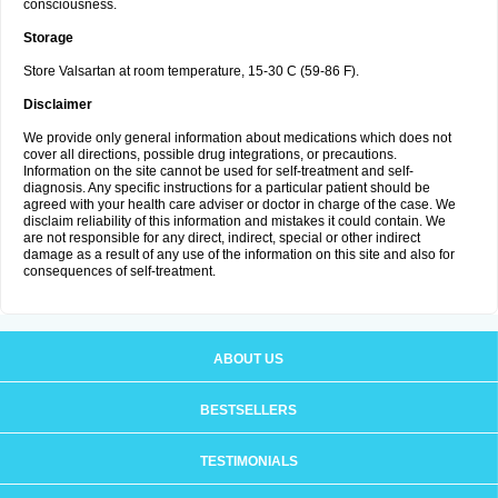
consciousness.
Storage
Store Valsartan at room temperature, 15-30 C (59-86 F).
Disclaimer
We provide only general information about medications which does not
cover all directions, possible drug integrations, or precautions.
Information on the site cannot be used for self-treatment and self-
diagnosis. Any specific instructions for a particular patient should be
agreed with your health care adviser or doctor in charge of the case. We
disclaim reliability of this information and mistakes it could contain. We
are not responsible for any direct, indirect, special or other indirect
damage as a result of any use of the information on this site and also for
consequences of self-treatment.
ABOUT US
BESTSELLERS
TESTIMONIALS