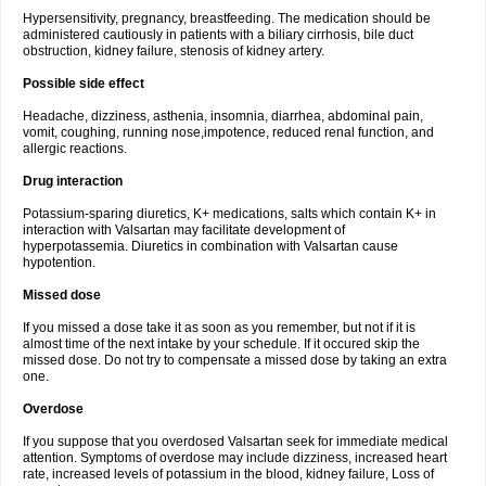
Hypersensitivity, pregnancy, breastfeeding. The medication should be
administered cautiously in patients with a biliary cirrhosis, bile duct
obstruction, kidney failure, stenosis of kidney artery.
Possible side effect
Headache, dizziness, asthenia, insomnia, diarrhea, abdominal pain,
vomit, coughing, running nose,impotence, reduced renal function, and
allergic reactions.
Drug interaction
Potassium-sparing diuretics, K+ medications, salts which contain K+ in
interaction with Valsartan may facilitate development of
hyperpotassemia. Diuretics in combination with Valsartan cause
hypotention.
Missed dose
If you missed a dose take it as soon as you remember, but not if it is
almost time of the next intake by your schedule. If it occured skip the
missed dose. Do not try to compensate a missed dose by taking an extra
one.
Overdose
If you suppose that you overdosed Valsartan seek for immediate medical
attention. Symptoms of overdose may include dizziness, increased heart
rate, increased levels of potassium in the blood, kidney failure, Loss of