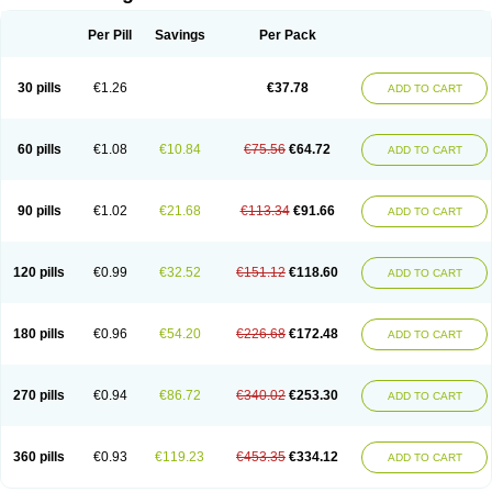
Per Pill
Savings
Per Pack
30 pills
€1.26
€37.78
ADD TO CART
60 pills
€1.08
€10.84
€75.56
€64.72
ADD TO CART
90 pills
€1.02
€21.68
€113.34
€91.66
ADD TO CART
120 pills
€0.99
€32.52
€151.12
€118.60
ADD TO CART
180 pills
€0.96
€54.20
€226.68
€172.48
ADD TO CART
270 pills
€0.94
€86.72
€340.02
€253.30
ADD TO CART
360 pills
€0.93
€119.23
€453.35
€334.12
ADD TO CART