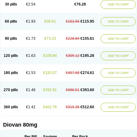
30 pills
€2.54
€76.28
ADD TO CART
60 pills
€1.93
€36.61
€152.56
€115.95
ADD TO CART
90 pills
€1.73
€73.23
€228.84
€155.61
ADD TO CART
120 pills
€1.63
€109.84
€305.12
€195.28
ADD TO CART
180 pills
€1.53
€183.07
€457.68
€274.61
ADD TO CART
270 pills
€1.46
€292.91
€686.51
€393.60
ADD TO CART
360 pills
€1.42
€402.76
€915.36
€512.60
ADD TO CART
Diovan 80mg
Per Pill
Savings
Per Pack