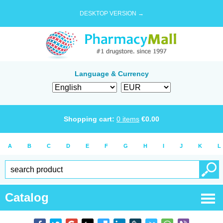
DESKTOP VERSION →
Language & Currency
Shopping cart:
0
items
€
0.00
A
B
C
D
E
F
G
H
I
J
K
L
Catalog