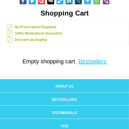
Shopping Cart
No Prescription Required
100% MoneyBack Guarantee
Discreet packaging
Empty shopping cart.
Bestsellers
ABOUT US
BESTSELLERS
TESTIMONIALS
FAQ