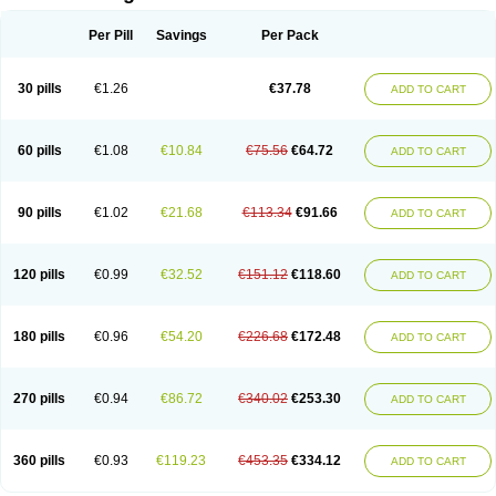
Per Pill
Savings
Per Pack
30 pills
€1.26
€37.78
ADD TO CART
60 pills
€1.08
€10.84
€75.56
€64.72
ADD TO CART
90 pills
€1.02
€21.68
€113.34
€91.66
ADD TO CART
120 pills
€0.99
€32.52
€151.12
€118.60
ADD TO CART
180 pills
€0.96
€54.20
€226.68
€172.48
ADD TO CART
270 pills
€0.94
€86.72
€340.02
€253.30
ADD TO CART
360 pills
€0.93
€119.23
€453.35
€334.12
ADD TO CART