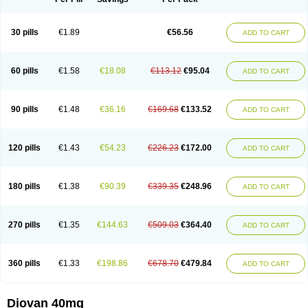
30 pills
€1.89
€56.56
ADD TO CART
60 pills
€1.58
€18.08
€113.12
€95.04
ADD TO CART
90 pills
€1.48
€36.16
€169.68
€133.52
ADD TO CART
120 pills
€1.43
€54.23
€226.23
€172.00
ADD TO CART
180 pills
€1.38
€90.39
€339.35
€248.96
ADD TO CART
270 pills
€1.35
€144.63
€509.03
€364.40
ADD TO CART
360 pills
€1.33
€198.86
€678.70
€479.84
ADD TO CART
Diovan 40mg