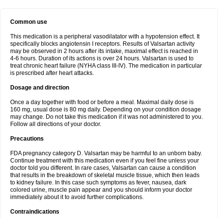
Common use
This medication is a peripheral vasodilatator with a hypotension effect. It
specifically blocks angiotensin I receptors. Results of Valsartan activity
may be observed in 2 hours after its intake, maximal effect is reached in
4-6 hours. Duration of its actions is over 24 hours. Valsartan is used to
treat chronic heart failure (NYHA class III-IV). The medication in particular
is prescribed after heart attacks.
Dosage and direction
Once a day together with food or before a meal. Maximal daily dose is
160 mg, usual dose is 80 mg daily. Depending on your condition dosage
may change. Do not take this medication if it was not administered to you.
Follow all directions of your doctor.
Precautions
FDA pregnancy category D. Valsartan may be harmful to an unborn baby.
Continue treatment with this medication even if you feel fine unless your
doctor told you different. In rare cases, Valsartan can cause a condition
that results in the breakdown of skeletal muscle tissue, which then leads
to kidney failure. In this case such symptoms as fever, nausea, dark
colored urine, muscle pain appear and you should inform your doctor
immediately about it to avoid further complications.
Contraindications