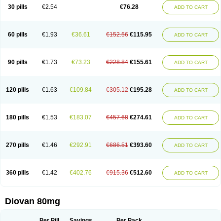
30 pills
€2.54
€76.28
ADD TO CART
60 pills
€1.93
€36.61
€152.56
€115.95
ADD TO CART
90 pills
€1.73
€73.23
€228.84
€155.61
ADD TO CART
120 pills
€1.63
€109.84
€305.12
€195.28
ADD TO CART
180 pills
€1.53
€183.07
€457.68
€274.61
ADD TO CART
270 pills
€1.46
€292.91
€686.51
€393.60
ADD TO CART
360 pills
€1.42
€402.76
€915.36
€512.60
ADD TO CART
Diovan 80mg
Per Pill
Savings
Per Pack