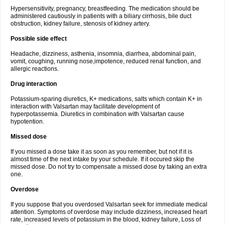
Hypersensitivity, pregnancy, breastfeeding. The medication should be
administered cautiously in patients with a biliary cirrhosis, bile duct
obstruction, kidney failure, stenosis of kidney artery.
Possible side effect
Headache, dizziness, asthenia, insomnia, diarrhea, abdominal pain,
vomit, coughing, running nose,impotence, reduced renal function, and
allergic reactions.
Drug interaction
Potassium-sparing diuretics, K+ medications, salts which contain K+ in
interaction with Valsartan may facilitate development of
hyperpotassemia. Diuretics in combination with Valsartan cause
hypotention.
Missed dose
If you missed a dose take it as soon as you remember, but not if it is
almost time of the next intake by your schedule. If it occured skip the
missed dose. Do not try to compensate a missed dose by taking an extra
one.
Overdose
If you suppose that you overdosed Valsartan seek for immediate medical
attention. Symptoms of overdose may include dizziness, increased heart
rate, increased levels of potassium in the blood, kidney failure, Loss of