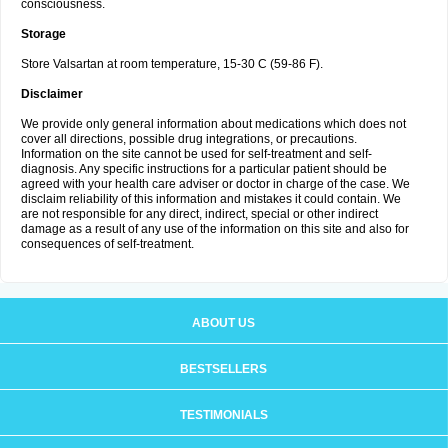
consciousness.
Storage
Store Valsartan at room temperature, 15-30 C (59-86 F).
Disclaimer
We provide only general information about medications which does not
cover all directions, possible drug integrations, or precautions.
Information on the site cannot be used for self-treatment and self-
diagnosis. Any specific instructions for a particular patient should be
agreed with your health care adviser or doctor in charge of the case. We
disclaim reliability of this information and mistakes it could contain. We
are not responsible for any direct, indirect, special or other indirect
damage as a result of any use of the information on this site and also for
consequences of self-treatment.
ABOUT US
BESTSELLERS
TESTIMONIALS