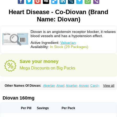
Heart Disease - Co-Diovan (Brand
Name: Diovan)
Diovan is an angiotensin receptor blocker, it relaxes
blood vessels and has a hypotension effect.
Active Ingredient:
Valsartan
Availability:
In Stock (29 Packages)
Save your money
Mega Discounts on Big Packs
Other Names Of Diovan:
Alpertan
Alsart
Alsartan
Arovan
Cardival
View all
Co-diovan
Co-diovane
Co-tareg
Co diovan
Codiovan
Combisartan
Cordinate
Corixil
Cotareg
Co vals
Dalzad
Diovane
Disys
Dosara
Kalpress
Miten
Nisis
Nisisco
Provas
Ramartan
Rixil
Sarteg
Sarval
Diovan 160mg
Simultan
Starval
Tareg
Teval
Valaplex
Valcap
Valitazin
Valpresan
Valpress
Valpression
Vals
Valsabela
Valsacor
Valsan
Valsaprex
Valsar
Valsartan-ni
Valsartanum
Valsartán
Valt
Valtan
Valturna
Valzaar
Valzek
Per Pill
Savings
Per Pack
Valzide
Varexan
Vartalan
Vasaten
Yosovaltan