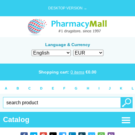
DESKTOP VERSION →
Language & Currency
Shopping cart:
0
items
€
0.00
A
B
C
D
E
F
G
H
I
J
K
L
Catalog