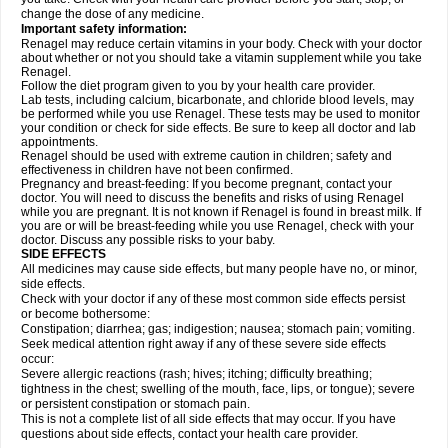
change the dose of any medicine.
Important safety information:
Renagel may reduce certain vitamins in your body. Check with your doctor
about whether or not you should take a vitamin supplement while you take
Renagel.
Follow the diet program given to you by your health care provider.
Lab tests, including calcium, bicarbonate, and chloride blood levels, may
be performed while you use Renagel. These tests may be used to monitor
your condition or check for side effects. Be sure to keep all doctor and lab
appointments.
Renagel should be used with extreme caution in children; safety and
effectiveness in children have not been confirmed.
Pregnancy and breast-feeding: If you become pregnant, contact your
doctor. You will need to discuss the benefits and risks of using Renagel
while you are pregnant. It is not known if Renagel is found in breast milk. If
you are or will be breast-feeding while you use Renagel, check with your
doctor. Discuss any possible risks to your baby.
SIDE EFFECTS
All medicines may cause side effects, but many people have no, or minor,
side effects.
Check with your doctor if any of these most common side effects persist
or become bothersome:
Constipation; diarrhea; gas; indigestion; nausea; stomach pain; vomiting.
Seek medical attention right away if any of these severe side effects
occur:
Severe allergic reactions (rash; hives; itching; difficulty breathing;
tightness in the chest; swelling of the mouth, face, lips, or tongue); severe
or persistent constipation or stomach pain.
This is not a complete list of all side effects that may occur. If you have
questions about side effects, contact your health care provider.