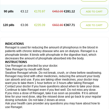
90 pills
€3.12
€170.97
€452.09
€281.12
ADD TO CART
120 pills
€3.06
€235.09
€602.80
€367.71
ADD TO CART
INDICATIONS
Renagel is used for reducing the amount of phosphorus in the blood in
patients with chronic kidney disease who are on dialysis. Renagel is a
phosphate binder. It binds with phosphate in the digestive tract, which
decreases the amount of phosphate absorbed into the body.
INSTRUCTIONS
Use Renagel as directed by your doctor.
Take Renagel by mouth with food.
Swallow Renagel whole. Do not break, crush, or chew before swallowing.
Renagel may bind with other medicines, reducing the amount your body
can absorb and use. If you are taking other medicines, your doctor may
want you to take them 1 hour before or 3 hours after taking Renagel.
Contact your doctor if you have questions about when to take your dose.
Continue to take Renagel even if you feel well. Do not miss any dose.
If you miss a dose of Renagel, take it as soon as possible. If it is almost
time for your next dose, skip the missed dose and go back to your regular
dosing schedule. Do not take 2 doses at once.
Ask your health care provider any questions you may have about how to
use Renagel.