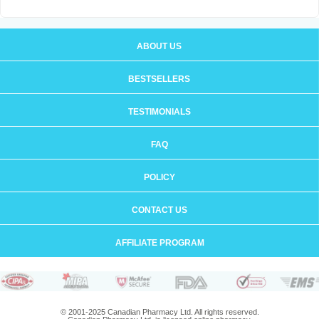
ABOUT US
BESTSELLERS
TESTIMONIALS
FAQ
POLICY
CONTACT US
AFFILIATE PROGRAM
© 2001-2025 Canadian Pharmacy Ltd. All rights reserved.