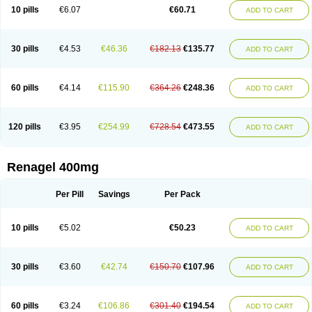
10 pills
€6.07
€60.71
ADD TO CART
30 pills
€4.53
€46.36
€182.13
€135.77
ADD TO CART
60 pills
€4.14
€115.90
€364.26
€248.36
ADD TO CART
120 pills
€3.95
€254.99
€728.54
€473.55
ADD TO CART
Renagel 400mg
Per Pill
Savings
Per Pack
10 pills
€5.02
€50.23
ADD TO CART
30 pills
€3.60
€42.74
€150.70
€107.96
ADD TO CART
60 pills
€3.24
€106.86
€301.40
€194.54
ADD TO CART