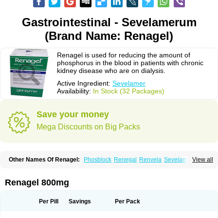
Gastrointestinal - Sevelamerum
(Brand Name: Renagel)
Renagel is used for reducing the amount of
phosphorus in the blood in patients with chronic
kidney disease who are on dialysis.
Active Ingredient:
Sevelamer
Availability:
In Stock (32 Packages)
Save your money
Mega Discounts on Big Packs
Other Names Of Renagel:
Phosblock
Renegal
Renvela
Sevelamero
View all
Sevelamerum
Renagel 800mg
Per Pill
Savings
Per Pack