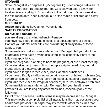
STORAGE
Store Renagel at 77 degrees F (25 degrees C). Brief storage between 59
and 86 degrees F (15 and 30 degrees C) is allowed. Store away from
heat, moisture, and light. Do not store in the bathroom. Do not use after
the expiration date. Keep Renagel out of the reach of children and away
from pets.
MORE INFO:
Active Ingredient:
Sevelamer hydrochloride.
SAFETY INFORMATION
Do NOT use Renagel if:
you are allergic to any ingredient in Renagel
you have low blood phosphate levels or a blockage of your bowels.
Contact your doctor or health care provider right away if any of these
apply to you.
Some medical conditions may interact with Renagel. Tell your doctor or
pharmacist if you have any medical conditions, especially if any of the
following apply to you:
if you are pregnant, planning to become pregnant, or are breast-feeding
if you are taking any prescription or nonprescription medicine, herbal
preparation, or dietary supplement
if you have allergies to medicines, foods, or other substances
if you have difficulty swallowing or certain stomach or bowel problems (eg,
severe constipation), or if you have had major stomach or bowel surgery
if you take medicines for irregular heartbeat, seizures, or thyroid problems.
Some medicines may interact with Renagel. Tell your health care
provider if you are taking any other medicines, especially any of the
following:
Ciprofloxacin because its effectiveness may be decreased by Renagel.
This may not be a complete list of all interactions that may occur. Ask your
health care provider if Renagel may interact with other medicines that
you take. Check with your health care provider before you start, stop, or