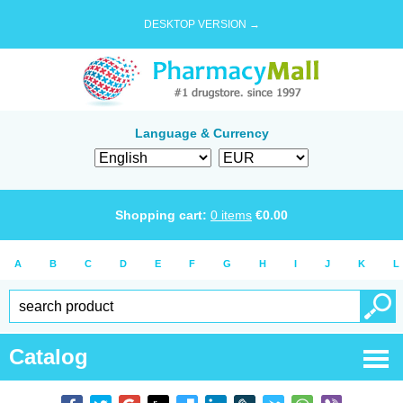
DESKTOP VERSION →
Language & Currency
Shopping cart:
0
items
€
0.00
A
B
C
D
E
F
G
H
I
J
K
L
Catalog