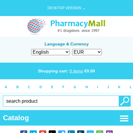
DESKTOP VERSION →
Language & Currency
Shopping cart:
0
items
€
0.00
A
B
C
D
E
F
G
H
I
J
K
L
Catalog