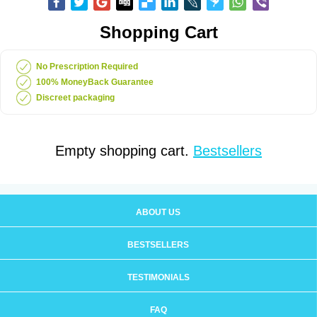
Shopping Cart
No Prescription Required
100% MoneyBack Guarantee
Discreet packaging
Empty shopping cart.
Bestsellers
ABOUT US
BESTSELLERS
TESTIMONIALS
FAQ