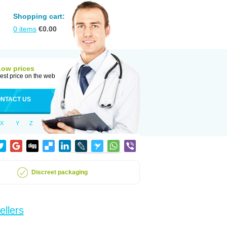
Shopping cart:
0
items
€
0.00
Low prices
est price on the web
NTACT US
X
Y
Z
Discreet packaging
ellers