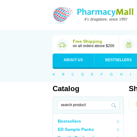
Free Shipping
on all orders above $200
ABOUT US
BESTSELLERS
A
B
C
D
E
F
G
H
I
Catalog
Sh
Bestsellers
ED Sample Packs