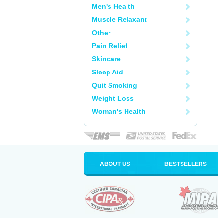
Men's Health
Muscle Relaxant
Other
Pain Relief
Skincare
Sleep Aid
Quit Smoking
Weight Loss
Woman's Health
ABOUT US
BESTSELLERS