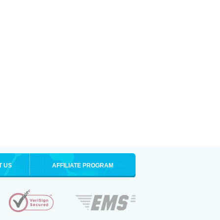
T US
AFFILIATE PROGRAM