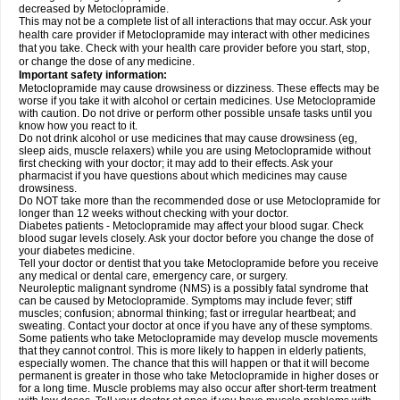
decreased by Metoclopramide.
This may not be a complete list of all interactions that may occur. Ask your
health care provider if Metoclopramide may interact with other medicines
that you take. Check with your health care provider before you start, stop,
or change the dose of any medicine.
Important safety information:
Metoclopramide may cause drowsiness or dizziness. These effects may be
worse if you take it with alcohol or certain medicines. Use Metoclopramide
with caution. Do not drive or perform other possible unsafe tasks until you
know how you react to it.
Do not drink alcohol or use medicines that may cause drowsiness (eg,
sleep aids, muscle relaxers) while you are using Metoclopramide without
first checking with your doctor; it may add to their effects. Ask your
pharmacist if you have questions about which medicines may cause
drowsiness.
Do NOT take more than the recommended dose or use Metoclopramide for
longer than 12 weeks without checking with your doctor.
Diabetes patients - Metoclopramide may affect your blood sugar. Check
blood sugar levels closely. Ask your doctor before you change the dose of
your diabetes medicine.
Tell your doctor or dentist that you take Metoclopramide before you receive
any medical or dental care, emergency care, or surgery.
Neuroleptic malignant syndrome (NMS) is a possibly fatal syndrome that
can be caused by Metoclopramide. Symptoms may include fever; stiff
muscles; confusion; abnormal thinking; fast or irregular heartbeat; and
sweating. Contact your doctor at once if you have any of these symptoms.
Some patients who take Metoclopramide may develop muscle movements
that they cannot control. This is more likely to happen in elderly patients,
especially women. The chance that this will happen or that it will become
permanent is greater in those who take Metoclopramide in higher doses or
for a long time. Muscle problems may also occur after short-term treatment