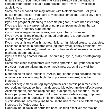
unsure if any of your medicines may cause extrapyramidal reactions.
Contact your doctor or health care provider right away if any of these
apply to you.
Some medical conditions may interact with Metoclopramide. Tell your
doctor or pharmacist if you have any medical conditions, especially if any
of the following apply to you:
if you are pregnant, planning to become pregnant, or are breast-feeding
if you are taking any prescription or nonprescription medicine, herbal
preparation, or dietary supplement
if you have allergies to medicines, foods, or other substances
if you have a history of mental or mood problems (eg, depression) or
suicidal thoughts or actions
if you have a history of asthma, heart failure, high blood pressure, diabetes,
Parkinson disease, blood problems (eg, porphyria), kidney problems, liver
problems (eg, cirrhosis), breast cancer, or low levels of an enzyme called
methemoglobin reductase
if you are taking another form of Raclonid (eg, syrup, orally disintegrating
tablet).
Some medicines may interact with Metoclopramide. Tell your health care
provider if you are taking any other medicines, especially any of the
following:
Monoamine oxidase inhibitors (MAOIs) (eg, phenelzine) because the risk
of serious side effects (eg, high blood pressure, seizures) may be
increased
Anticholinergic medicine (eg, hyoscyamine) or narcotic pain medicines
(eg, codeine) because they may decrease Metoclopramide's effectiveness
Acetaminophen, benzodiazepines (eg, diazepam), cyclosporine, insulin,
levodopa, phenothiazines (eg, chlorpromazine), sedatives (eg, zolpidem),
selective serotonin reuptake inhibitors (SSRIs) (eg, fluoxetine),
succinylcholine, or tetracycline because the risk of their side effects may be
increased by Metoclopramide
Cabergoline, digoxin, or pergolide because their effectiveness may be