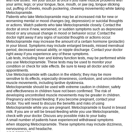
with low doses. Tell your doctor at once if you have muscle problems with
your arms; legs; or your tongue, face, mouth, or jaw (eg, tongue sticking
out, puffing of cheeks, mouth puckering, chewing movements) while taking
Metoclopramide.
Patients who take Metoclopramide may be at increased risk for new or
worsening mental or mood changes (eg, depression) or suicidal thoughts
or actions. Watch patients who take Metoclopramide closely. Contact the
doctor at once if new, worsened, or sudden symptoms such as depressed
mood or any unusual change in mood or behavior occur. Contact the
doctor right away if any signs of suicidal thoughts or actions occur.
Metoclopramide may increase the amount of a certain hormone (prolactin)
in your blood. Symptoms may include enlarged breasts, missed menstrual
period, decreased sexual ability, or nipple discharge. Contact your doctor
right away if you experience any of these symptoms.
Lab tests, including liver and kidney function tests, may be performed while
you use Metoclopramide. These tests may be used to monitor your
condition or check for side effects. Be sure to keep all doctor and lab
appointments.
Use Metoclopramide with caution in the elderly; they may be more
sensitive to its effects, especially drowsiness, confusion, and uncontrolled
muscle movements, including tardive dyskinesia.
Metoclopramide should be used with extreme caution in children; safety
and effectiveness in children have not been confirmed. The risk of
developing uncontrolled muscle movements may be greater in children.
Pregnancy and breast feeding: If you become pregnant, contact your
doctor. You will need to discuss the benefits and risks of using
Metoclopramide while you are pregnant. Metoclopramide is found in breast
milk. If you are or will be breast-feeding while you use Metoclopramide,
check with your doctor. Discuss any possible risks to your baby.
A small number of patients have experienced withdrawal symptoms
when stopping Metoclopramide. These symptoms may include dizziness,
nervousness, and headache.