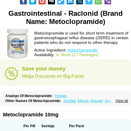
Gastrointestinal - Raclonid (Brand
Name: Metoclopramide)
Metoclopramide is used for short term treatment of
gastroesophageal reflux disease (GERD) in certain
patients who do not respond to other therapy.
Active Ingredient:
metoclopramide
Availability:
In Stock (17 Packages)
Save your money
Mega Discounts on Big Packs
Analogs Of Metoclopramide:
Reglan
Other Names Of Metoclopramide:
Aeroflat
Afipran
Anausin
Anolexinon
View all
Antimet
Apo-metoclopramida
Betaclopramide
Carnotprim
Cephalgan
Cerucal
Cerureg
Clopamon
Clopan
Clopram
Cloprame
Clopramel
Clopramide
Clopran
Damaben
Degan
Delipramil
Dibertil
Do-spertin
Metoclopramide 10mg
Docmetoclo
Donmet
Doperan
Elieten
Elitan
Emeran
Emetal
Emperal
Enzimar
Ethiferan
Eucil
Folicron
Fonderyl
Gastrazole
Gastro-timelets
Gastrolon
Gastronerton
Gastrosil
Geneprami
H-peran
Hemesys
Hemibe
Per Pill
Savings
Per Pack
Irtopan
Isaprandil
Itan
Klometol
Lexapram
Malon
Manosil
Maril