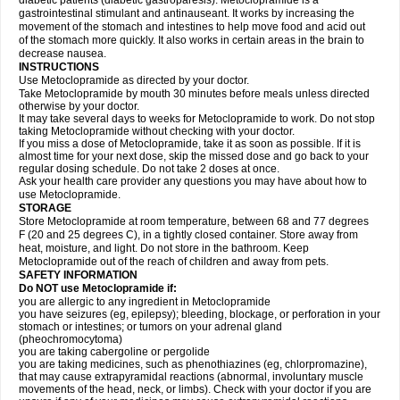
diabetic patients (diabetic gastroparesis). Metoclopramide is a
gastrointestinal stimulant and antinauseant. It works by increasing the
movement of the stomach and intestines to help move food and acid out
of the stomach more quickly. It also works in certain areas in the brain to
decrease nausea.
INSTRUCTIONS
Use Metoclopramide as directed by your doctor.
Take Metoclopramide by mouth 30 minutes before meals unless directed
otherwise by your doctor.
It may take several days to weeks for Metoclopramide to work. Do not stop
taking Metoclopramide without checking with your doctor.
If you miss a dose of Metoclopramide, take it as soon as possible. If it is
almost time for your next dose, skip the missed dose and go back to your
regular dosing schedule. Do not take 2 doses at once.
Ask your health care provider any questions you may have about how to
use Metoclopramide.
STORAGE
Store Metoclopramide at room temperature, between 68 and 77 degrees
F (20 and 25 degrees C), in a tightly closed container. Store away from
heat, moisture, and light. Do not store in the bathroom. Keep
Metoclopramide out of the reach of children and away from pets.
SAFETY INFORMATION
Do NOT use Metoclopramide if:
you are allergic to any ingredient in Metoclopramide
you have seizures (eg, epilepsy); bleeding, blockage, or perforation in your
stomach or intestines; or tumors on your adrenal gland
(pheochromocytoma)
you are taking cabergoline or pergolide
you are taking medicines, such as phenothiazines (eg, chlorpromazine),
that may cause extrapyramidal reactions (abnormal, involuntary muscle
movements of the head, neck, or limbs). Check with your doctor if you are