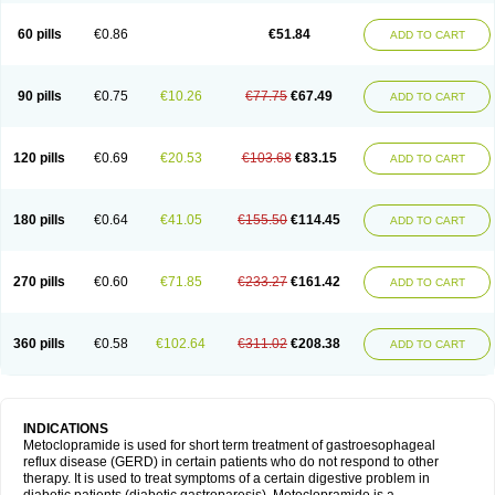
Martomide
Maxeron
Maxil
Mcp-isis
Meclid
Meclopram
Mepramida
Met-sil
Metadrate
Metagliz
Metajex
Metalon
Metamide
Metlazel
Metoc
60 pills
€0.86
€51.84
ADD TO CART
Metoclopramid
Metoclor
Metoclox
Metocol
Metocontin
Metocyl
Metogastron
Metomide
Metopran
Metoril
Metozolv
Metpamid
Metroclopramida
Mexomide
Midatenk
Migpriv
Migrafinmigraprim
Migramax
Migränertonmotilon
Movistal
Movlan
Nausil
Neopramiel
90 pills
€0.75
€10.26
€77.75
€67.49
ADD TO CART
Nilatika
Nofoklam
Novomit
Nu-metoclopramide
Nutramid
Opram
Paspertin
Peraprin
Peristab
Piralen
Plasil
Plemazole
Pradis
Pramalon
Pramide
Pramidin
Pramiel
Pramin
Pramotil
Praux
Premosan
Primavera-n
Primperid
Prinparl
Prokinyl
Promet
Prometin
Pulin
Pylomid
120 pills
€0.69
€20.53
€103.68
€83.15
ADD TO CART
Raclonid
Randum
Reliveran
Riamide
Rilaquin
Rupemet
Saften
Sintegran
Sotatic
Terperan
Tivomit
Tomit
Vertivom
Vilapon
Vomipram
Vomitrol
180 pills
€0.64
€41.05
€155.50
€114.45
ADD TO CART
270 pills
€0.60
€71.85
€233.27
€161.42
ADD TO CART
360 pills
€0.58
€102.64
€311.02
€208.38
ADD TO CART
INDICATIONS
Metoclopramide is used for short term treatment of gastroesophageal
reflux disease (GERD) in certain patients who do not respond to other
therapy. It is used to treat symptoms of a certain digestive problem in