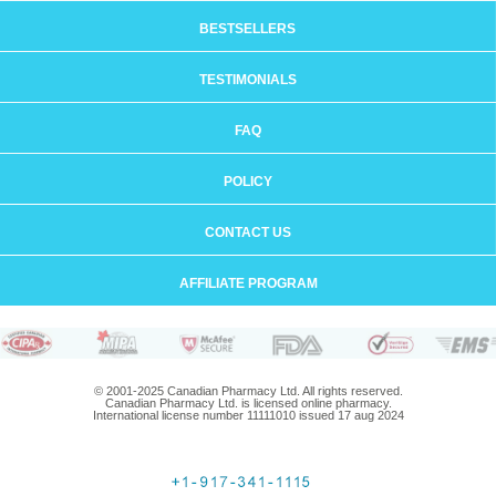
BESTSELLERS
TESTIMONIALS
FAQ
POLICY
CONTACT US
AFFILIATE PROGRAM
© 2001-2025 Canadian Pharmacy Ltd. All rights reserved.
Canadian Pharmacy Ltd. is licensed online pharmacy.
International license number 11111010 issued 17 aug 2024