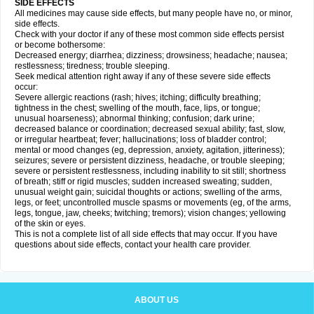
SIDE EFFECTS
All medicines may cause side effects, but many people have no, or minor,
side effects.
Check with your doctor if any of these most common side effects persist
or become bothersome:
Decreased energy; diarrhea; dizziness; drowsiness; headache; nausea;
restlessness; tiredness; trouble sleeping.
Seek medical attention right away if any of these severe side effects
occur:
Severe allergic reactions (rash; hives; itching; difficulty breathing;
tightness in the chest; swelling of the mouth, face, lips, or tongue;
unusual hoarseness); abnormal thinking; confusion; dark urine;
decreased balance or coordination; decreased sexual ability; fast, slow,
or irregular heartbeat; fever; hallucinations; loss of bladder control;
mental or mood changes (eg, depression, anxiety, agitation, jitteriness);
seizures; severe or persistent dizziness, headache, or trouble sleeping;
severe or persistent restlessness, including inability to sit still; shortness
of breath; stiff or rigid muscles; sudden increased sweating; sudden,
unusual weight gain; suicidal thoughts or actions; swelling of the arms,
legs, or feet; uncontrolled muscle spasms or movements (eg, of the arms,
legs, tongue, jaw, cheeks; twitching; tremors); vision changes; yellowing
of the skin or eyes.
This is not a complete list of all side effects that may occur. If you have
questions about side effects, contact your health care provider.
ABOUT US