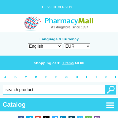
DESKTOP VERSION →
Language & Currency
Shopping cart:
0
items
€
0.00
A
B
C
D
E
F
G
H
I
J
K
L
Catalog