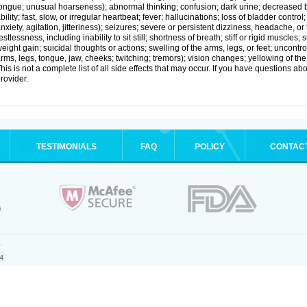
ongue; unusual hoarseness); abnormal thinking; confusion; dark urine; decreased 
bility; fast, slow, or irregular heartbeat; fever; hallucinations; loss of bladder cont
nxiety, agitation, jitteriness); seizures; severe or persistent dizziness, headache, or
estlessness, including inability to sit still; shortness of breath; stiff or rigid musc
eight gain; suicidal thoughts or actions; swelling of the arms, legs, or feet; uncon
rms, legs, tongue, jaw, cheeks; twitching; tremors); vision changes; yellowing of the
his is not a complete list of all side effects that may occur. If you have questions ab
rovider.
TESTIMONIALS
FAQ
POLICY
CONTAC
.
4