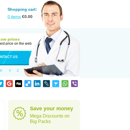
Shopping cart:
0
items
€
0.00
Low prices
est price on the web
NTACT US
X
Y
Z
Save your money
Mega Discounts on
Big Packs