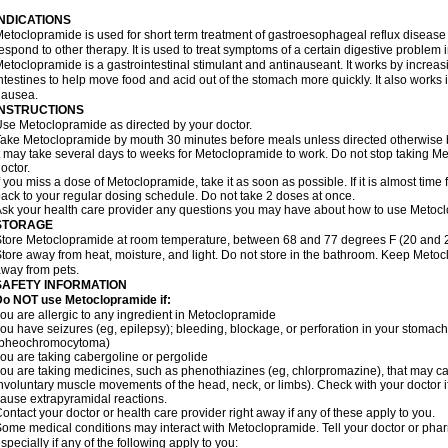
INDICATIONS
etoclopramide is used for short term treatment of gastroesophageal reflux disease
espond to other therapy. It is used to treat symptoms of a certain digestive problem i
etoclopramide is a gastrointestinal stimulant and antinauseant. It works by incre
ntestines to help move food and acid out of the stomach more quickly. It also works 
nausea.
INSTRUCTIONS
se Metoclopramide as directed by your doctor.
ake Metoclopramide by mouth 30 minutes before meals unless directed otherwise b
t may take several days to weeks for Metoclopramide to work. Do not stop taking M
octor.
f you miss a dose of Metoclopramide, take it as soon as possible. If it is almost tim
ack to your regular dosing schedule. Do not take 2 doses at once.
sk your health care provider any questions you may have about how to use Metoc
STORAGE
tore Metoclopramide at room temperature, between 68 and 77 degrees F (20 and 25 
tore away from heat, moisture, and light. Do not store in the bathroom. Keep Metoc
way from pets.
SAFETY INFORMATION
Do NOT use Metoclopramide if:
ou are allergic to any ingredient in Metoclopramide
ou have seizures (eg, epilepsy); bleeding, blockage, or perforation in your stomach
(pheochromocytoma)
ou are taking cabergoline or pergolide
ou are taking medicines, such as phenothiazines (eg, chlorpromazine), that may c
nvoluntary muscle movements of the head, neck, or limbs). Check with your doctor i
ause extrapyramidal reactions.
ontact your doctor or health care provider right away if any of these apply to you.
ome medical conditions may interact with Metoclopramide. Tell your doctor or phar
specially if any of the following apply to you: