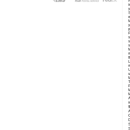
N
i
y
S
e
M
y
p
P
s
s
s
M
m
L
m
U
u
M
T
P
M
M
A
i
A
C
D
S
S