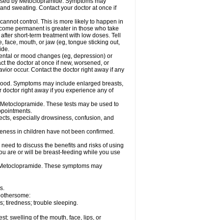
caused by Metoclopramide. Symptoms may
; and sweating. Contact your doctor at once if
not control. This is more likely to happen in
 become permanent is greater in those who take
fter short-term treatment with low doses. Tell
 face, mouth, or jaw (eg, tongue sticking out,
ide.
ental or mood changes (eg, depression) or
ct the doctor at once if new, worsened, or
r occur. Contact the doctor right away if any
blood. Symptoms may include enlarged breasts,
 doctor right away if you experience any of
se Metoclopramide. These tests may be used to
appointments.
fects, especially drowsiness, confusion, and
veness in children have not been confirmed.
need to discuss the benefits and risks of using
ou are or will be breast-feeding while you use
g Metoclopramide. These symptoms may
s.
 bothersome:
 tiredness; trouble sleeping.
est; swelling of the mouth, face, lips, or