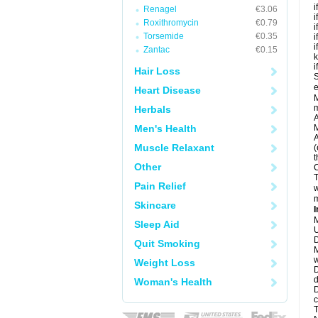
i
Renagel
€3.06
i
Roxithromycin
€0.79
i
Torsemide
€0.35
i
i
Zantac
€0.15
k
i
Hair Loss
S
e
Heart Disease
M
Herbals
A
Men's Health
M
A
Muscle Relaxant
(
t
Other
C
T
Pain Relief
w
m
Skincare
I
M
Sleep Aid
U
D
Quit Smoking
M
w
Weight Loss
D
d
Woman's Health
D
c
T