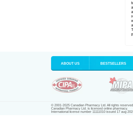
t
a
a
r
w
a
T
p
ABOUT US
BESTSELLERS
© 2001-2025 Canadian Pharmacy Ltd. All rights reserved
Canadian Pharmacy Ltd. is licensed online pharmacy.
International license number 11111010 issued 17 aug 202