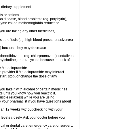
or dietary supplement
ts or actions
son disease, blood problems (eg, porphyria),
 enzyme called methemoglobin reductase
you are taking any other medicines,
ide effects (eg, high blood pressure, seizures)
ne) because they may decrease
phenothiazines (eg, chlorpromazine), sedatives
nylcholine, or tetracycline because the risk of
by Metoclopramide.
are provider if Metoclopramide may interact
start, stop, or change the dose of any
u take it with alcohol or certain medicines.
 until you know how you react to it.
uscle relaxers) while you are using
Ask your pharmacist if you have questions about
an 12 weeks without checking with your
levels closely. Ask your doctor before you
cal or dental care, emergency care, or surgery.