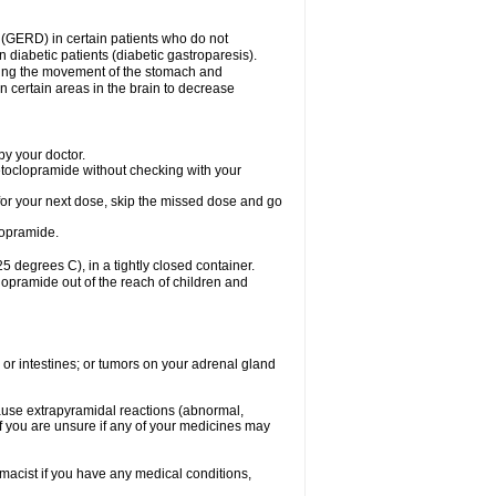
 (GERD) in certain patients who do not
n diabetic patients (diabetic gastroparesis).
asing the movement of the stomach and
in certain areas in the brain to decrease
y your doctor.
etoclopramide without checking with your
e for your next dose, skip the missed dose and go
lopramide.
degrees C), in a tightly closed container.
lopramide out of the reach of children and
 or intestines; or tumors on your adrenal gland
ause extrapyramidal reactions (abnormal,
f you are unsure if any of your medicines may
macist if you have any medical conditions,