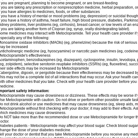
f you are pregnant, planning to become pregnant, or are breast-feeding
f you are taking any prescription or nonprescription medicine, herbal preparation, 
f you have allergies to medicines, foods, or other substances
f you have a history of mental or mood problems (eg, depression) or suicidal though
f you have a history of asthma, heart failure, high blood pressure, diabetes, Parkin
idney problems, liver problems (eg, cirrhosis), breast cancer, or low levels of an
f you are taking another form of Clopran (eg, syrup, orally disintegrating tablet).
ome medicines may interact with Metoclopramide. Tell your health care provider if 
specially any of the following:
onoamine oxidase inhibitors (MAOIs) (eg, phenelzine) because the risk of serious s
may be increased
nticholinergic medicine (eg, hyoscyamine) or narcotic pain medicines (eg, codei
etoclopramide's effectiveness
cetaminophen, benzodiazepines (eg, diazepam), cyclosporine, insulin, levodopa, 
eg, zolpidem), selective serotonin reuptake inhibitors (SSRIs) (eg, fluoxetine), succi
heir side effects may be increased by Metoclopramide
abergoline, digoxin, or pergolide because their effectiveness may be decreased 
his may not be a complete list of all interactions that may occur. Ask your health c
ith other medicines that you take. Check with your health care provider before you 
edicine.
mportant safety information:
etoclopramide may cause drowsiness or dizziness. These effects may be worse if yo
se Metoclopramide with caution. Do not drive or perform other possible unsafe tasks
o not drink alcohol or use medicines that may cause drowsiness (eg, sleep aids, m
etoclopramide without first checking with your doctor; it may add to their effects. 
hich medicines may cause drowsiness.
o NOT take more than the recommended dose or use Metoclopramide for longer th
octor.
iabetes patients - Metoclopramide may affect your blood sugar. Check blood sugar 
hange the dose of your diabetes medicine.
ell your doctor or dentist that you take Metoclopramide before you receive any medi