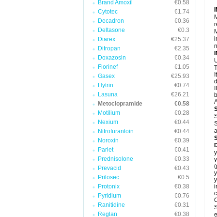
Brand Amoxil
€0.58
Cytotec
€1.74
M
Decadron
€0.36
r
Deltasone
€0.3
M
i
Diarex
€25.37
Ditropan
€2.35
Doxazosin
€0.34
U
Florinef
€1.05
T
I
Gasex
€25.93
d
Hytrin
€0.74
I
Lasuna
€26.21
b
A
Metoclopramide
€0.58
Motilium
€0.28
S
Nexium
€0.44
S
a
Nitrofurantoin
€0.44
Noroxin
€0.39
Pariet
€0.41
y
Prednisolone
€0.33
y
Prevacid
€0.43
y
Prilosec
€0.5
y
Protonix
€0.38
i
c
Pyridium
€0.76
C
Ranitidine
€0.31
S
Reglan
€0.38
e