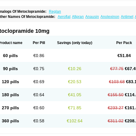
nalogs Of Metoclopramide:
Reglan
ther Names Of Metoclopramide:
Aeroflat
Afipran
Anausin
Anolexinon
Antimet
arnotprim
Cephalgan
Cerucal
Cerureg
Clopamon
Clopan
Clopram
Cloprame
C
egan
Delipramil
Dibertil
Do-spertin
Docmetoclo
Donmet
Doperan
Elieten
Elitan
ucil
Folicron
Fonderyl
Gastrazole
Gastro-timelets
Gastrolon
Gastronerton
Gastros
toclopramide 10mg
rtopan
Isaprandil
Itan
Klometol
Lexapram
Malon
Manosil
Maril
Martomide
Maxer
epramida
Met-sil
Metadrate
Metagliz
Metajex
Metalon
Metamide
Metlazel
Meto
etocontin
Metocyl
Metogastron
Metomide
Metopran
Metoril
Metozolv
Metpamid
Product name
Per Pill
Savings
(only today)
Per Pack
igrafinmigraprim
Migramax
Migränertonmotilon
Movistal
Movlan
Nausil
Neopram
u-metoclopramide
Nutramid
Opram
Paspertin
Peraprin
Peristab
Piralen
Plasil
P
ramiel
Pramin
Pramotil
Praux
Premosan
Primavera-n
Primperid
Prinparl
Prokiny
60 pills
€0.86
€51.84
andum
Reliveran
Riamide
Rilaquin
Rupemet
Saften
Sintegran
Sotatic
Terperan
omitrol
90 pills
€0.75
€10.26
€77.75
€67.4
120 pills
€0.69
€20.53
€103.68
€83.
180 pills
€0.64
€41.05
€155.50
€114.
270 pills
€0.60
€71.85
€233.27
€161.
360 pills
€0.58
€102.64
€311.02
€208.