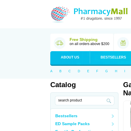
Free Shipping
on all orders above $200
ABOUT US
BESTSELLERS
A
B
C
D
E
F
G
H
I
Catalog
Ga
Na
Bestsellers
ED Sample Packs