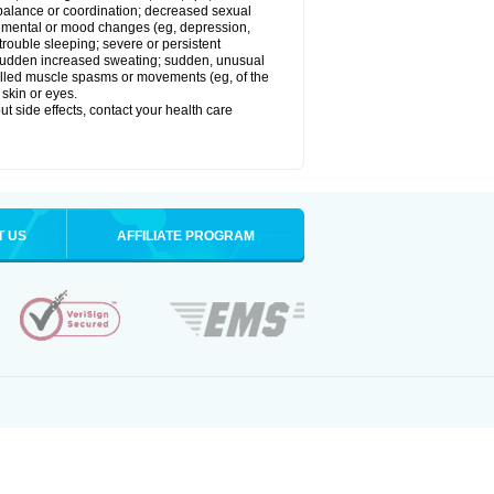
balance or coordination; decreased sexual
rol; mental or mood changes (eg, depression,
 trouble sleeping; severe or persistent
les; sudden increased sweating; sudden, unusual
trolled muscle spasms or movements (eg, of the
 skin or eyes.
out side effects, contact your health care
T US
AFFILIATE PROGRAM