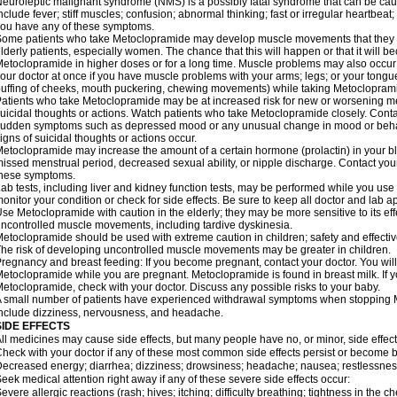
euroleptic malignant syndrome (NMS) is a possibly fatal syndrome that can be 
nclude fever; stiff muscles; confusion; abnormal thinking; fast or irregular heartbeat
ou have any of these symptoms.
ome patients who take Metoclopramide may develop muscle movements that they can
lderly patients, especially women. The chance that this will happen or that it will
etoclopramide in higher doses or for a long time. Muscle problems may also occur a
our doctor at once if you have muscle problems with your arms; legs; or your tongue,
uffing of cheeks, mouth puckering, chewing movements) while taking Metoclopram
atients who take Metoclopramide may be at increased risk for new or worsening m
uicidal thoughts or actions. Watch patients who take Metoclopramide closely. Conta
udden symptoms such as depressed mood or any unusual change in mood or behavio
igns of suicidal thoughts or actions occur.
etoclopramide may increase the amount of a certain hormone (prolactin) in your 
issed menstrual period, decreased sexual ability, or nipple discharge. Contact your
these symptoms.
ab tests, including liver and kidney function tests, may be performed while you u
onitor your condition or check for side effects. Be sure to keep all doctor and lab 
se Metoclopramide with caution in the elderly; they may be more sensitive to its ef
ncontrolled muscle movements, including tardive dyskinesia.
etoclopramide should be used with extreme caution in children; safety and effecti
he risk of developing uncontrolled muscle movements may be greater in children.
regnancy and breast feeding: If you become pregnant, contact your doctor. You will 
etoclopramide while you are pregnant. Metoclopramide is found in breast milk. If y
etoclopramide, check with your doctor. Discuss any possible risks to your baby.
 small number of patients have experienced withdrawal symptoms when stoppin
nclude dizziness, nervousness, and headache.
SIDE EFFECTS
ll medicines may cause side effects, but many people have no, or minor, side effect
heck with your doctor if any of these most common side effects persist or become
ecreased energy; diarrhea; dizziness; drowsiness; headache; nausea; restlessness;
eek medical attention right away if any of these severe side effects occur:
evere allergic reactions (rash; hives; itching; difficulty breathing; tightness in the ch