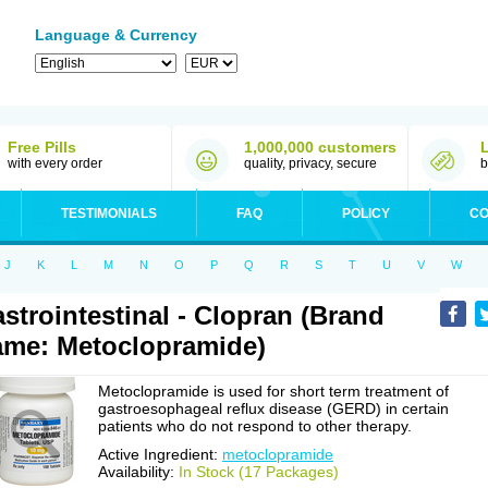
Language & Currency
Free Pills
1,000,000 customers
with every order
quality, privacy, secure
b
TESTIMONIALS
FAQ
POLICY
CO
J
K
L
M
N
O
P
Q
R
S
T
U
V
W
strointestinal - Clopran (Brand
me: Metoclopramide)
Metoclopramide is used for short term treatment of
gastroesophageal reflux disease (GERD) in certain
patients who do not respond to other therapy.
Active Ingredient:
metoclopramide
Availability:
In Stock (17 Packages)