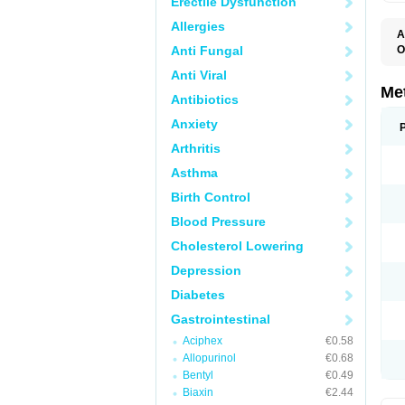
Erectile Dysfunction
Allergies
A
Anti Fungal
O
C
Anti Viral
D
E
Me
Antibiotics
I
M
Anxiety
M
M
Arthritis
N
P
Asthma
R
V
Birth Control
Blood Pressure
Cholesterol Lowering
Depression
Diabetes
Gastrointestinal
Aciphex
€0.58
Allopurinol
€0.68
Bentyl
€0.49
Biaxin
€2.44