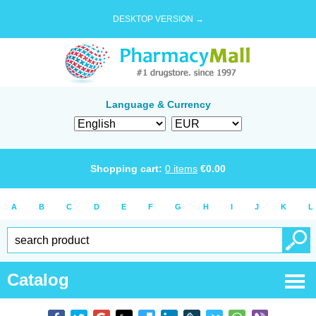
DESKTOP VERSION →
Language & Currency
Shopping cart:
0
items
€
0.00
A
B
C
D
E
F
G
H
I
J
K
L
Catalog