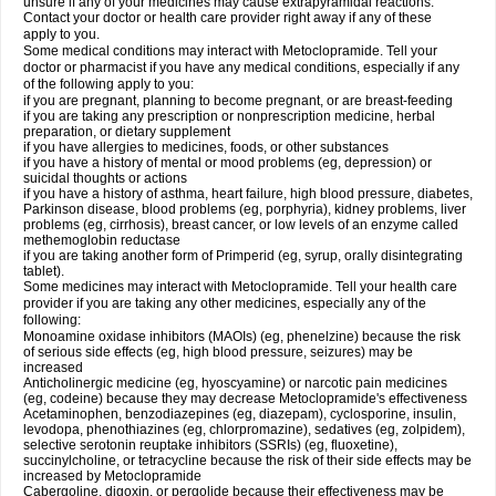
unsure if any of your medicines may cause extrapyramidal reactions.
Contact your doctor or health care provider right away if any of these
apply to you.
Some medical conditions may interact with Metoclopramide. Tell your
doctor or pharmacist if you have any medical conditions, especially if any
of the following apply to you:
if you are pregnant, planning to become pregnant, or are breast-feeding
if you are taking any prescription or nonprescription medicine, herbal
preparation, or dietary supplement
if you have allergies to medicines, foods, or other substances
if you have a history of mental or mood problems (eg, depression) or
suicidal thoughts or actions
if you have a history of asthma, heart failure, high blood pressure, diabetes,
Parkinson disease, blood problems (eg, porphyria), kidney problems, liver
problems (eg, cirrhosis), breast cancer, or low levels of an enzyme called
methemoglobin reductase
if you are taking another form of Primperid (eg, syrup, orally disintegrating
tablet).
Some medicines may interact with Metoclopramide. Tell your health care
provider if you are taking any other medicines, especially any of the
following:
Monoamine oxidase inhibitors (MAOIs) (eg, phenelzine) because the risk
of serious side effects (eg, high blood pressure, seizures) may be
increased
Anticholinergic medicine (eg, hyoscyamine) or narcotic pain medicines
(eg, codeine) because they may decrease Metoclopramide's effectiveness
Acetaminophen, benzodiazepines (eg, diazepam), cyclosporine, insulin,
levodopa, phenothiazines (eg, chlorpromazine), sedatives (eg, zolpidem),
selective serotonin reuptake inhibitors (SSRIs) (eg, fluoxetine),
succinylcholine, or tetracycline because the risk of their side effects may be
increased by Metoclopramide
Cabergoline, digoxin, or pergolide because their effectiveness may be