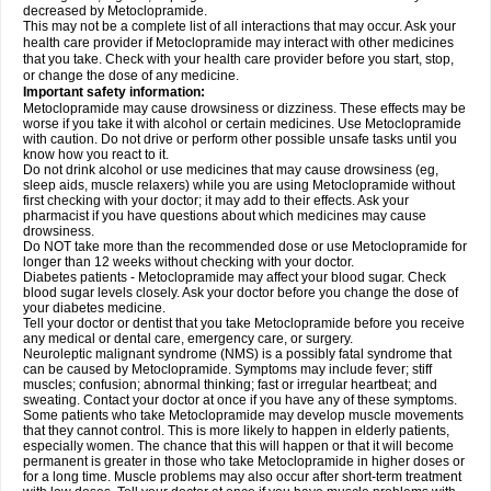
decreased by Metoclopramide.
This may not be a complete list of all interactions that may occur. Ask your
health care provider if Metoclopramide may interact with other medicines
that you take. Check with your health care provider before you start, stop,
or change the dose of any medicine.
Important safety information:
Metoclopramide may cause drowsiness or dizziness. These effects may be
worse if you take it with alcohol or certain medicines. Use Metoclopramide
with caution. Do not drive or perform other possible unsafe tasks until you
know how you react to it.
Do not drink alcohol or use medicines that may cause drowsiness (eg,
sleep aids, muscle relaxers) while you are using Metoclopramide without
first checking with your doctor; it may add to their effects. Ask your
pharmacist if you have questions about which medicines may cause
drowsiness.
Do NOT take more than the recommended dose or use Metoclopramide for
longer than 12 weeks without checking with your doctor.
Diabetes patients - Metoclopramide may affect your blood sugar. Check
blood sugar levels closely. Ask your doctor before you change the dose of
your diabetes medicine.
Tell your doctor or dentist that you take Metoclopramide before you receive
any medical or dental care, emergency care, or surgery.
Neuroleptic malignant syndrome (NMS) is a possibly fatal syndrome that
can be caused by Metoclopramide. Symptoms may include fever; stiff
muscles; confusion; abnormal thinking; fast or irregular heartbeat; and
sweating. Contact your doctor at once if you have any of these symptoms.
Some patients who take Metoclopramide may develop muscle movements
that they cannot control. This is more likely to happen in elderly patients,
especially women. The chance that this will happen or that it will become
permanent is greater in those who take Metoclopramide in higher doses or
for a long time. Muscle problems may also occur after short-term treatment