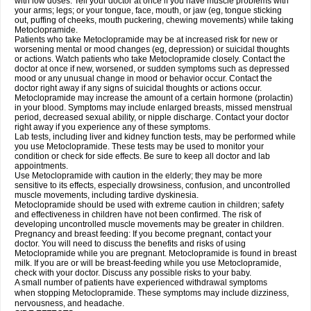
with low doses. Tell your doctor at once if you have muscle problems with
your arms; legs; or your tongue, face, mouth, or jaw (eg, tongue sticking
out, puffing of cheeks, mouth puckering, chewing movements) while taking
Metoclopramide.
Patients who take Metoclopramide may be at increased risk for new or
worsening mental or mood changes (eg, depression) or suicidal thoughts
or actions. Watch patients who take Metoclopramide closely. Contact the
doctor at once if new, worsened, or sudden symptoms such as depressed
mood or any unusual change in mood or behavior occur. Contact the
doctor right away if any signs of suicidal thoughts or actions occur.
Metoclopramide may increase the amount of a certain hormone (prolactin)
in your blood. Symptoms may include enlarged breasts, missed menstrual
period, decreased sexual ability, or nipple discharge. Contact your doctor
right away if you experience any of these symptoms.
Lab tests, including liver and kidney function tests, may be performed while
you use Metoclopramide. These tests may be used to monitor your
condition or check for side effects. Be sure to keep all doctor and lab
appointments.
Use Metoclopramide with caution in the elderly; they may be more
sensitive to its effects, especially drowsiness, confusion, and uncontrolled
muscle movements, including tardive dyskinesia.
Metoclopramide should be used with extreme caution in children; safety
and effectiveness in children have not been confirmed. The risk of
developing uncontrolled muscle movements may be greater in children.
Pregnancy and breast feeding: If you become pregnant, contact your
doctor. You will need to discuss the benefits and risks of using
Metoclopramide while you are pregnant. Metoclopramide is found in breast
milk. If you are or will be breast-feeding while you use Metoclopramide,
check with your doctor. Discuss any possible risks to your baby.
A small number of patients have experienced withdrawal symptoms
when stopping Metoclopramide. These symptoms may include dizziness,
nervousness, and headache.