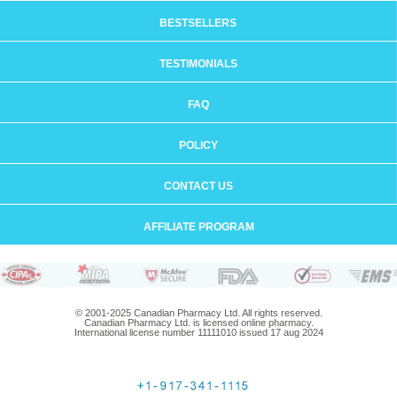
BESTSELLERS
TESTIMONIALS
FAQ
POLICY
CONTACT US
AFFILIATE PROGRAM
© 2001-2025 Canadian Pharmacy Ltd. All rights reserved.
Canadian Pharmacy Ltd. is licensed online pharmacy.
International license number 11111010 issued 17 aug 2024