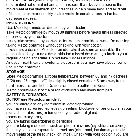
diabetic patients (diabetic gastroparesis). Metoclopramide is a
gastrointestinal stimulant and antinauseant. It works by increasing the
movement of the stomach and intestines to help move food and acid out
of the stomach more quickly. It also works in certain areas in the brain to
decrease nausea.
INSTRUCTIONS
Use Metoclopramide as directed by your doctor.
Take Metoclopramide by mouth 30 minutes before meals unless directed
otherwise by your doctor.
It may take several days to weeks for Metoclopramide to work. Do not stop
taking Metoclopramide without checking with your doctor.
If you miss a dose of Metoclopramide, take it as soon as possible. If it is
almost time for your next dose, skip the missed dose and go back to your
regular dosing schedule. Do not take 2 doses at once.
Ask your health care provider any questions you may have about how to
use Metoclopramide.
STORAGE
Store Metoclopramide at room temperature, between 68 and 77 degrees
F (20 and 25 degrees C), in a tightly closed container. Store away from
heat, moisture, and light. Do not store in the bathroom. Keep
Metoclopramide out of the reach of children and away from pets.
SAFETY INFORMATION
Do NOT use Metoclopramide if:
you are allergic to any ingredient in Metoclopramide
you have seizures (eg, epilepsy); bleeding, blockage, or perforation in your
stomach or intestines; or tumors on your adrenal gland
(pheochromocytoma)
you are taking cabergoline or pergolide
you are taking medicines, such as phenothiazines (eg, chlorpromazine),
that may cause extrapyramidal reactions (abnormal, involuntary muscle
movements of the head, neck, or limbs). Check with your doctor if you are