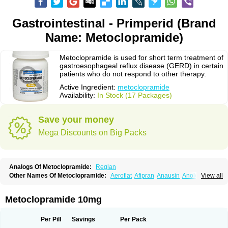
Gastrointestinal - Primperid (Brand
Name: Metoclopramide)
Metoclopramide is used for short term treatment of
gastroesophageal reflux disease (GERD) in certain
patients who do not respond to other therapy.
Active Ingredient:
metoclopramide
Availability:
In Stock (17 Packages)
Save your money
Mega Discounts on Big Packs
Analogs Of Metoclopramide:
Reglan
Other Names Of Metoclopramide:
Aeroflat
Afipran
Anausin
Anolexinon
View all
Antimet
Apo-metoclopramida
Betaclopramide
Carnotprim
Cephalgan
Cerucal
Cerureg
Clopamon
Clopan
Clopram
Cloprame
Clopramel
Clopramide
Clopran
Damaben
Degan
Delipramil
Dibertil
Do-spertin
Metoclopramide 10mg
Docmetoclo
Donmet
Doperan
Elieten
Elitan
Emeran
Emetal
Emperal
Enzimar
Ethiferan
Eucil
Folicron
Fonderyl
Gastrazole
Gastro-timelets
Gastrolon
Gastronerton
Gastrosil
Geneprami
H-peran
Hemesys
Hemibe
Per Pill
Savings
Per Pack
Irtopan
Isaprandil
Itan
Klometol
Lexapram
Malon
Manosil
Maril