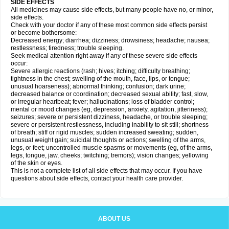
SIDE EFFECTS
All medicines may cause side effects, but many people have no, or minor,
side effects.
Check with your doctor if any of these most common side effects persist
or become bothersome:
Decreased energy; diarrhea; dizziness; drowsiness; headache; nausea;
restlessness; tiredness; trouble sleeping.
Seek medical attention right away if any of these severe side effects
occur:
Severe allergic reactions (rash; hives; itching; difficulty breathing;
tightness in the chest; swelling of the mouth, face, lips, or tongue;
unusual hoarseness); abnormal thinking; confusion; dark urine;
decreased balance or coordination; decreased sexual ability; fast, slow,
or irregular heartbeat; fever; hallucinations; loss of bladder control;
mental or mood changes (eg, depression, anxiety, agitation, jitteriness);
seizures; severe or persistent dizziness, headache, or trouble sleeping;
severe or persistent restlessness, including inability to sit still; shortness
of breath; stiff or rigid muscles; sudden increased sweating; sudden,
unusual weight gain; suicidal thoughts or actions; swelling of the arms,
legs, or feet; uncontrolled muscle spasms or movements (eg, of the arms,
legs, tongue, jaw, cheeks; twitching; tremors); vision changes; yellowing
of the skin or eyes.
This is not a complete list of all side effects that may occur. If you have
questions about side effects, contact your health care provider.
ABOUT US