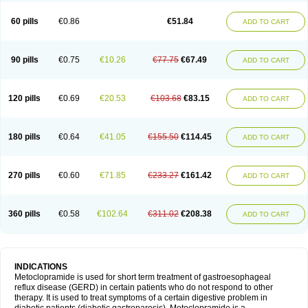
Martomide
Maxeron
Maxil
Mcp-isis
Meclid
Meclopram
Mepramida
Met-sil
Metadrate
Metagliz
Metajex
Metalon
Metamide
Metlazel
Metoc
60 pills
€0.86
€51.84
ADD TO CART
Metoclopramid
Metoclor
Metoclox
Metocol
Metocontin
Metocyl
Metogastron
Metomide
Metopran
Metoril
Metozolv
Metpamid
Metroclopramida
Mexomide
Midatenk
Migpriv
Migrafinmigraprim
Migramax
Migränertonmotilon
Movistal
Movlan
Nausil
Neopramiel
90 pills
€0.75
€10.26
€77.75
€67.49
ADD TO CART
Nilatika
Nofoklam
Novomit
Nu-metoclopramide
Nutramid
Opram
Paspertin
Peraprin
Peristab
Piralen
Plasil
Plemazole
Pradis
Pramalon
Pramide
Pramidin
Pramiel
Pramin
Pramotil
Praux
Premosan
Primavera-n
Primperid
Prinparl
Prokinyl
Promet
Prometin
Pulin
Pylomid
120 pills
€0.69
€20.53
€103.68
€83.15
ADD TO CART
Raclonid
Randum
Reliveran
Riamide
Rilaquin
Rupemet
Saften
Sintegran
Sotatic
Terperan
Tivomit
Tomit
Vertivom
Vilapon
Vomipram
Vomitrol
180 pills
€0.64
€41.05
€155.50
€114.45
ADD TO CART
270 pills
€0.60
€71.85
€233.27
€161.42
ADD TO CART
360 pills
€0.58
€102.64
€311.02
€208.38
ADD TO CART
INDICATIONS
Metoclopramide is used for short term treatment of gastroesophageal
reflux disease (GERD) in certain patients who do not respond to other
therapy. It is used to treat symptoms of a certain digestive problem in