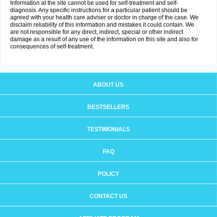
Information at the site cannot be used for self-treatment and self-
diagnosis. Any specific instructions for a particular patient should be
agreed with your health care adviser or doctor in charge of the case. We
disclaim reliability of this information and mistakes it could contain. We
are not responsible for any direct, indirect, special or other indirect
damage as a result of any use of the information on this site and also for
consequences of self-treatment.
ABOUT US
BESTSELLERS
TESTIMONIALS
FAQ
POLICY
CONTACT US