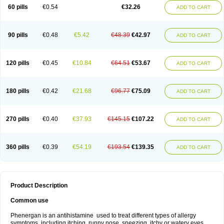
Pyrethia
Receptozine
Romergan
Shogan
Synvomin
Titanox
Tixylix
60 pills
€0.54
€32.26
ADD TO CART
Tixylix linctus
V-gan
Vegetamin a
90 pills
€0.48
€5.42
€48.39
€42.97
ADD TO CART
120 pills
€0.45
€10.84
€64.51
€53.67
ADD TO CART
180 pills
€0.42
€21.68
€96.77
€75.09
ADD TO CART
270 pills
€0.40
€37.93
€145.15
€107.22
ADD TO CART
360 pills
€0.39
€54.19
€193.54
€139.35
ADD TO CART
Product Description
Common use
Phenergan is an antihistamine used to treat different types of allergy
symptoms, including itching, runny nose, sneezing, itchy or watery eyes,