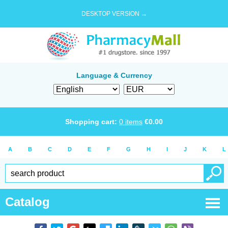
DESKTOP VERSION →
Language & Currency
Shopping cart:
0
items
€
0.00
A
B
C
D
E
F
G
H
I
J
K
L
Catalog