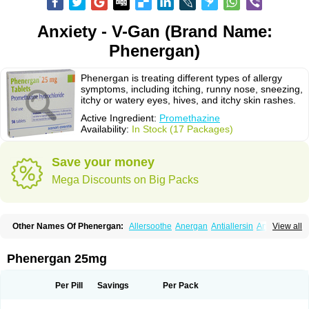
Anxiety - V-Gan (Brand Name:
Phenergan)
Phenergan is treating different types of allergy
symptoms, including itching, runny nose, sneezing,
itchy or watery eyes, hives, and itchy skin rashes.
Active Ingredient:
Promethazine
Availability:
In Stock (17 Packages)
Save your money
Mega Discounts on Big Packs
Other Names Of Phenergan:
Allersoothe
Anergan
Antiallersin
Anvomin
View all
Atosil
Avomine
Closin
Diphergan
Diprazinum
Fargan
Farganesse
Fenazil
Fenazin
Fenazine
Fenergan
Frinova
Hiberna
Histabil
Histaloc
Histantil
Histazin
Histerzin
Insomn-eze
Lenazine
Lergigan
Lilly
Phenergan 25mg
Nufapreg
Otosil
Pamergan
Phenadoz
Phenerex
Phenerzine
Phergan
Pipolphen
Polfergan
Proazamine chloride
Procodin
Prohist
Promacot
Promadryl
Promargan
Promergan
Prometazina
Promethacon
Per Pill
Savings
Per Pack
Promethazin
Promethazinum
Promethegan
Promezin
Promodin
Proneurin
Prorex
Prothazin
Prothazine
Prothiazine
Prozin
Psicosoma