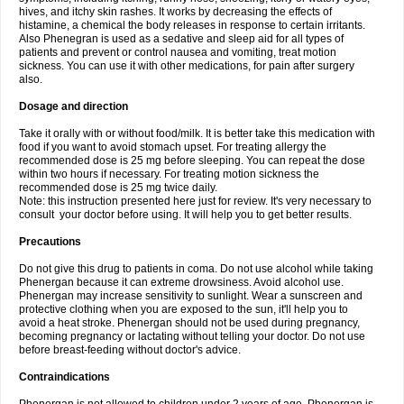
hives, and itchy skin rashes. It works by decreasing the effects of
histamine, a chemical the body releases in response to certain irritants.
Also Phenegran is used as a sedative and sleep aid for all types of
patients and prevent or control nausea and vomiting, treat motion
sickness. You can use it with other medications, for pain after surgery
also.
Dosage and direction
Take it orally with or without food/milk. It is better take this medication with
food if you want to avoid stomach upset. For treating allergy the
recommended dose is 25 mg before sleeping. You can repeat the dose
within two hours if necessary. For treating motion sickness the
recommended dose is 25 mg twice daily.
Note: this instruction presented here just for review. It's very necessary to
consult your doctor before using. It will help you to get better results.
Precautions
Do not give this drug to patients in coma. Do not use alcohol while taking
Phenergan because it can extreme drowsiness. Avoid alcohol use.
Phenergan may increase sensitivity to sunlight. Wear a sunscreen and
protective clothing when you are exposed to the sun, it'll help you to
avoid a heat stroke. Phenergan should not be used during pregnancy,
becoming pregnancy or lactating without telling your doctor. Do not use
before breast-feeding without doctor's advice.
Contraindications