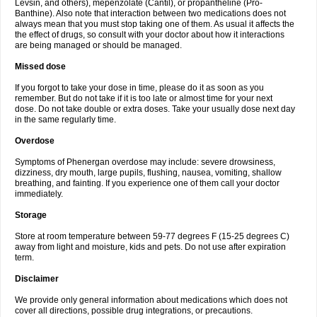
Levsin, and others), mepenzolate (Cantil), or propantheline (Pro-
Banthine). Also note that interaction between two medications does not
always mean that you must stop taking one of them. As usual it affects the
the effect of drugs, so consult with your doctor about how it interactions
are being managed or should be managed.
Missed dose
If you forgot to take your dose in time, please do it as soon as you
remember. But do not take if it is too late or almost time for your next
dose. Do not take double or extra doses. Take your usually dose next day
in the same regularly time.
Overdose
Symptoms of Phenergan overdose may include: severe drowsiness,
dizziness, dry mouth, large pupils, flushing, nausea, vomiting, shallow
breathing, and fainting. If you experience one of them call your doctor
immediately.
Storage
Store at room temperature between 59-77 degrees F (15-25 degrees C)
away from light and moisture, kids and pets. Do not use after expiration
term.
Disclaimer
We provide only general information about medications which does not
cover all directions, possible drug integrations, or precautions.