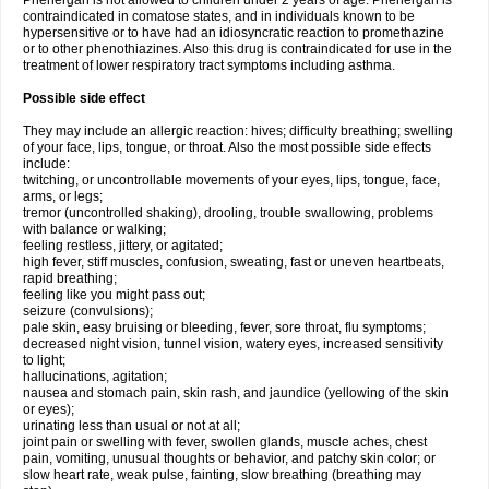
Phenergan is not allowed to children under 2 years of age. Phenergan is
contraindicated in comatose states, and in individuals known to be
hypersensitive or to have had an idiosyncratic reaction to promethazine
or to other phenothiazines. Also this drug is contraindicated for use in the
treatment of lower respiratory tract symptoms including asthma.
Possible side effect
They may include an allergic reaction: hives; difficulty breathing; swelling
of your face, lips, tongue, or throat. Also the most possible side effects
include:
twitching, or uncontrollable movements of your eyes, lips, tongue, face,
arms, or legs;
tremor (uncontrolled shaking), drooling, trouble swallowing, problems
with balance or walking;
feeling restless, jittery, or agitated;
high fever, stiff muscles, confusion, sweating, fast or uneven heartbeats,
rapid breathing;
feeling like you might pass out;
seizure (convulsions);
pale skin, easy bruising or bleeding, fever, sore throat, flu symptoms;
decreased night vision, tunnel vision, watery eyes, increased sensitivity
to light;
hallucinations, agitation;
nausea and stomach pain, skin rash, and jaundice (yellowing of the skin
or eyes);
urinating less than usual or not at all;
joint pain or swelling with fever, swollen glands, muscle aches, chest
pain, vomiting, unusual thoughts or behavior, and patchy skin color; or
slow heart rate, weak pulse, fainting, slow breathing (breathing may