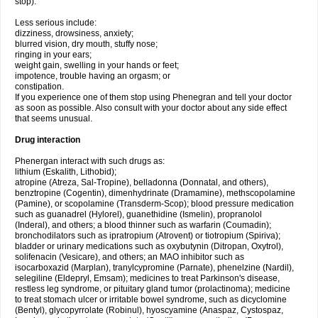
stop).
Less serious include:
dizziness, drowsiness, anxiety;
blurred vision, dry mouth, stuffy nose;
ringing in your ears;
weight gain, swelling in your hands or feet;
impotence, trouble having an orgasm; or
constipation.
If you experience one of them stop using Phenegran and tell your doctor
as soon as possible. Also consult with your doctor about any side effect
that seems unusual.
Drug interaction
Phenergan interact with such drugs as:
lithium (Eskalith, Lithobid);
atropine (Atreza, Sal-Tropine), belladonna (Donnatal, and others),
benztropine (Cogentin), dimenhydrinate (Dramamine), methscopolamine
(Pamine), or scopolamine (Transderm-Scop); blood pressure medication
such as guanadrel (Hylorel), guanethidine (Ismelin), propranolol
(Inderal), and others; a blood thinner such as warfarin (Coumadin);
bronchodilators such as ipratropium (Atrovent) or tiotropium (Spiriva);
bladder or urinary medications such as oxybutynin (Ditropan, Oxytrol),
solifenacin (Vesicare), and others; an MAO inhibitor such as
isocarboxazid (Marplan), tranylcypromine (Parnate), phenelzine (Nardil),
selegiline (Eldepryl, Emsam); medicines to treat Parkinson's disease,
restless leg syndrome, or pituitary gland tumor (prolactinoma); medicine
to treat stomach ulcer or irritable bowel syndrome, such as dicyclomine
(Bentyl), glycopyrrolate (Robinul), hyoscyamine (Anaspaz, Cystospaz,