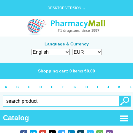
DESKTOP VERSION →
Language & Currency
Shopping cart:
0
items
€
0.00
A
B
C
D
E
F
G
H
I
J
K
L
Catalog