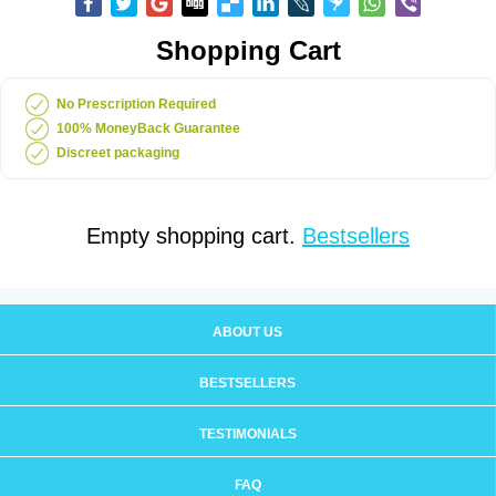
Shopping Cart
No Prescription Required
100% MoneyBack Guarantee
Discreet packaging
Empty shopping cart.
Bestsellers
ABOUT US
BESTSELLERS
TESTIMONIALS
FAQ