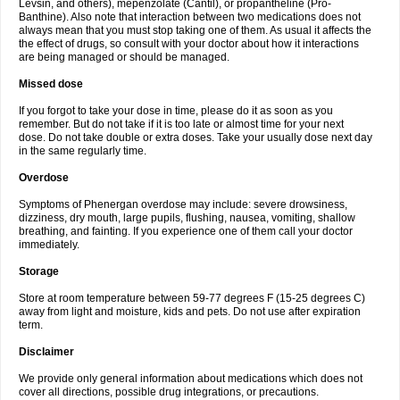
Levsin, and others), mepenzolate (Cantil), or propantheline (Pro-
Banthine). Also note that interaction between two medications does not
always mean that you must stop taking one of them. As usual it affects the
the effect of drugs, so consult with your doctor about how it interactions
are being managed or should be managed.
Missed dose
If you forgot to take your dose in time, please do it as soon as you
remember. But do not take if it is too late or almost time for your next
dose. Do not take double or extra doses. Take your usually dose next day
in the same regularly time.
Overdose
Symptoms of Phenergan overdose may include: severe drowsiness,
dizziness, dry mouth, large pupils, flushing, nausea, vomiting, shallow
breathing, and fainting. If you experience one of them call your doctor
immediately.
Storage
Store at room temperature between 59-77 degrees F (15-25 degrees C)
away from light and moisture, kids and pets. Do not use after expiration
term.
Disclaimer
We provide only general information about medications which does not
cover all directions, possible drug integrations, or precautions.