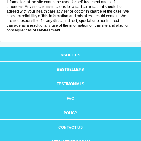
Information at the site cannot be used for self-treatment and self-
diagnosis. Any specific instructions for a particular patient should be
agreed with your health care adviser or doctor in charge of the case. We
disclaim reliability of this information and mistakes it could contain. We
are not responsible for any direct, indirect, special or other indirect
damage as a result of any use of the information on this site and also for
consequences of self-treatment.
ABOUT US
BESTSELLERS
TESTIMONIALS
FAQ
POLICY
CONTACT US