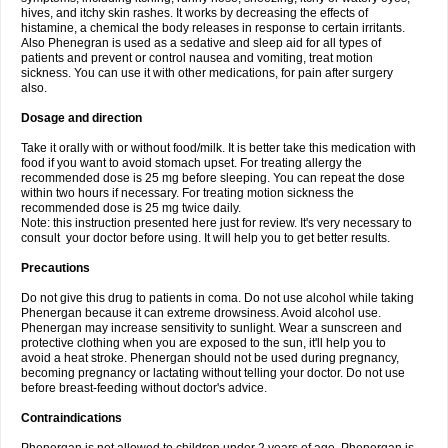
hives, and itchy skin rashes. It works by decreasing the effects of
histamine, a chemical the body releases in response to certain irritants.
Also Phenegran is used as a sedative and sleep aid for all types of
patients and prevent or control nausea and vomiting, treat motion
sickness. You can use it with other medications, for pain after surgery
also.
Dosage and direction
Take it orally with or without food/milk. It is better take this medication with
food if you want to avoid stomach upset. For treating allergy the
recommended dose is 25 mg before sleeping. You can repeat the dose
within two hours if necessary. For treating motion sickness the
recommended dose is 25 mg twice daily.
Note: this instruction presented here just for review. It's very necessary to
consult your doctor before using. It will help you to get better results.
Precautions
Do not give this drug to patients in coma. Do not use alcohol while taking
Phenergan because it can extreme drowsiness. Avoid alcohol use.
Phenergan may increase sensitivity to sunlight. Wear a sunscreen and
protective clothing when you are exposed to the sun, it'll help you to
avoid a heat stroke. Phenergan should not be used during pregnancy,
becoming pregnancy or lactating without telling your doctor. Do not use
before breast-feeding without doctor's advice.
Contraindications