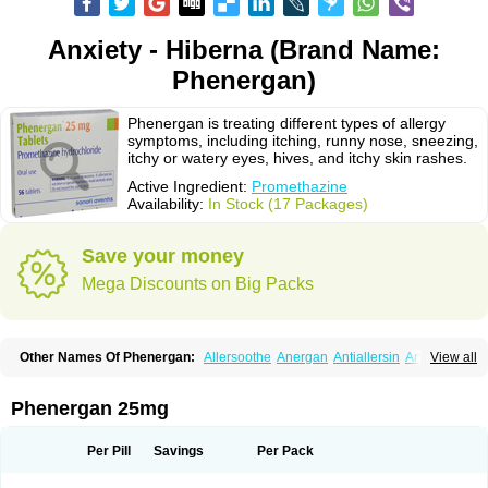
Anxiety - Hiberna (Brand Name:
Phenergan)
Phenergan is treating different types of allergy
symptoms, including itching, runny nose, sneezing,
itchy or watery eyes, hives, and itchy skin rashes.
Active Ingredient:
Promethazine
Availability:
In Stock (17 Packages)
Save your money
Mega Discounts on Big Packs
Other Names Of Phenergan:
Allersoothe
Anergan
Antiallersin
Anvomin
View all
Atosil
Avomine
Closin
Diphergan
Diprazinum
Fargan
Farganesse
Fenazil
Fenazin
Fenazine
Fenergan
Frinova
Hiberna
Histabil
Histaloc
Histantil
Histazin
Histerzin
Insomn-eze
Lenazine
Lergigan
Lilly
Phenergan 25mg
Nufapreg
Otosil
Pamergan
Phenadoz
Phenerex
Phenerzine
Phergan
Pipolphen
Polfergan
Proazamine chloride
Procodin
Prohist
Promacot
Promadryl
Promargan
Promergan
Prometazina
Promethacon
Per Pill
Savings
Per Pack
Promethazin
Promethazinum
Promethegan
Promezin
Promodin
Proneurin
Prorex
Prothazin
Prothazine
Prothiazine
Prozin
Psicosoma