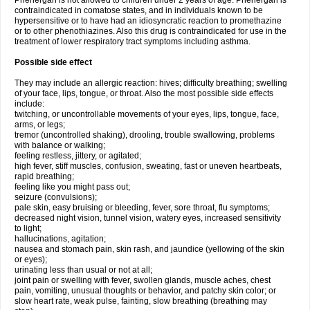
Phenergan is not allowed to children under 2 years of age. Phenergan is
contraindicated in comatose states, and in individuals known to be
hypersensitive or to have had an idiosyncratic reaction to promethazine
or to other phenothiazines. Also this drug is contraindicated for use in the
treatment of lower respiratory tract symptoms including asthma.
Possible side effect
They may include an allergic reaction: hives; difficulty breathing; swelling
of your face, lips, tongue, or throat. Also the most possible side effects
include:
twitching, or uncontrollable movements of your eyes, lips, tongue, face,
arms, or legs;
tremor (uncontrolled shaking), drooling, trouble swallowing, problems
with balance or walking;
feeling restless, jittery, or agitated;
high fever, stiff muscles, confusion, sweating, fast or uneven heartbeats,
rapid breathing;
feeling like you might pass out;
seizure (convulsions);
pale skin, easy bruising or bleeding, fever, sore throat, flu symptoms;
decreased night vision, tunnel vision, watery eyes, increased sensitivity
to light;
hallucinations, agitation;
nausea and stomach pain, skin rash, and jaundice (yellowing of the skin
or eyes);
urinating less than usual or not at all;
joint pain or swelling with fever, swollen glands, muscle aches, chest
pain, vomiting, unusual thoughts or behavior, and patchy skin color; or
slow heart rate, weak pulse, fainting, slow breathing (breathing may