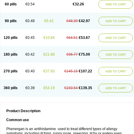
Pyrethia
Receptozine
Romergan
Shogan
Synvomin
Titanox
Tixylix
60 pills
€0.54
€32.26
ADD TO CART
Tixylix linctus
V-gan
Vegetamin a
90 pills
€0.48
€5.42
€48.39
€42.97
ADD TO CART
120 pills
€0.45
€10.84
€64.51
€53.67
ADD TO CART
180 pills
€0.42
€21.68
€96.77
€75.09
ADD TO CART
270 pills
€0.40
€37.93
€145.15
€107.22
ADD TO CART
360 pills
€0.39
€54.19
€193.54
€139.35
ADD TO CART
Product Description
Common use
Phenergan is an antihistamine used to treat different types of allergy
symptoms, including itching, runny nose, sneezing, itchy or watery eyes,