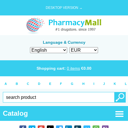
DESKTOP VERSION →
Language & Currency
Shopping cart:
0
items
€
0.00
A
B
C
D
E
F
G
H
I
J
K
L
Catalog