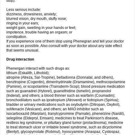
stop).
Less serious include:
dizziness, drowsiness, anxiety;
blurred vision, dry mouth, stuffy nose;
ringing in your ears;
weight gain, swelling in your hands or feet;
impotence, trouble having an orgasm; or
constipation.
If you experience one of them stop using Phenegran and tell your doctor
as soon as possible. Also consult with your doctor about any side effect
that seems unusual.
Drug interaction
Phenergan interact with such drugs as:
lithium (Eskalith, Lithobid);
atropine (Atreza, Sal-Tropine), belladonna (Donnatal, and others),
benztropine (Cogentin), dimenhydrinate (Dramamine), methscopolamine
(Pamine), or scopolamine (Transderm-Scop); blood pressure medication
such as guanadrel (Hylorel), guanethidine (Ismelin), propranolol
(Inderal), and others; a blood thinner such as warfarin (Coumadin);
bronchodilators such as ipratropium (Atrovent) or tiotropium (Spiriva);
bladder or urinary medications such as oxybutynin (Ditropan, Oxytrol),
solifenacin (Vesicare), and others; an MAO inhibitor such as
isocarboxazid (Marplan), tranylcypromine (Parnate), phenelzine (Nardil),
selegiline (Eldepryl, Emsam); medicines to treat Parkinson's disease,
restless leg syndrome, or pituitary gland tumor (prolactinoma); medicine
to treat stomach ulcer or irritable bowel syndrome, such as dicyclomine
(Bentyl), glycopyrrolate (Robinul), hyoscyamine (Anaspaz, Cystospaz,