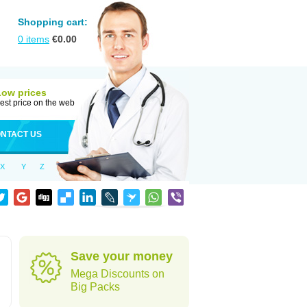
Shopping cart:
0
items
€
0.00
Low prices
est price on the web
NTACT US
X
Y
Z
Save your money
Mega Discounts on
Big Packs