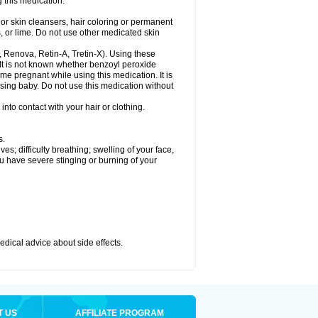
 this medication.
or skin cleansers, hair coloring or permanent
s, or lime. Do not use other medicated skin
a, Renova, Retin-A, Tretin-X). Using these
 It is not known whether benzoyl peroxide
ome pregnant while using this medication. It is
rsing baby. Do not use this medication without
nto contact with your hair or clothing.
s.
s; difficulty breathing; swelling of your face,
ou have severe stinging or burning of your
medical advice about side effects.
T US
AFFILIATE PROGRAM