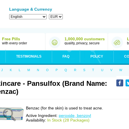
Language & Currency
Free Pills
1,000,000 customers
with every order
quality, privacy, secure
b
TESTIMONIALS
FAQ
POLICY
CO
J
K
L
M
N
O
P
Q
R
S
T
U
V
W
incare - Pansulfox (Brand Name:
nzac)
Benzac (for the skin) is used to treat acne.
Active Ingredient:
peroxide, benzoyl
Availability:
In Stock (28 Packages)