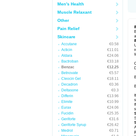
Men's Health
Muscle Relaxant
Other
Pain Relief
B
a
Skincare
Accutane
€0.58
U
Acticin
€11.01
W
Aldara
€24.06
Bactroban
€33.18
C
Benzac
€12.25
D
Betnovate
€5.57
B
Cleocin Gel
€18.11
Decadron
€0.36
B
Deltasone
€0.3
I
Differin
€13.96
s
Elimite
€10.99
I
Eurax
€24.06
s
Fucidin
€25.35
S
Geriforte
€31.6
Geriforte Syrup
€26.42
A
Medrol
€0.71
p