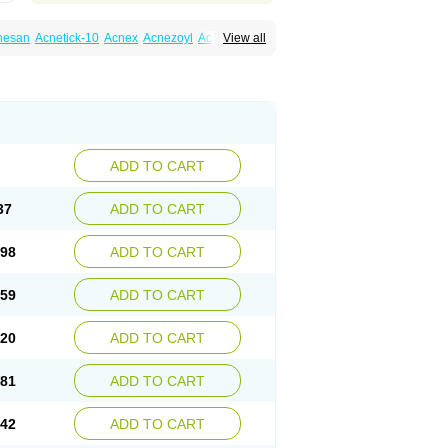
nesan
Acnetick-10
Acnex
Acnezoyl
Acnidazil
View all
noxygel
Benoxyl
Benzacne
Benzaderm
 peroxydum
Benzoylperoxid
Benzoyt
acnyl
Dercome
Duac
Eclaran
Ecnagel
trogena acne
Oxiderma
Oxy
Oxypor
Pangel
m
Persol gel
Pyoben
Quinoderm
Sanoxit
ADD TO CART
37
ADD TO CART
.98
ADD TO CART
.59
ADD TO CART
.20
ADD TO CART
.81
ADD TO CART
.42
ADD TO CART