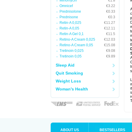
Minomycin
€1.8
w
Omnicef
€3.22
A
Prednisolone
€0.33
c
Prednisone
€0.3
p
D
Retin-A 0,025
€11.27
m
Retin-A 0,05
€12.11
t
Retin-A Gel 0,1
€11.5
n
Retino-A Cream 0,025
€12.03
t
B
Retino-A Cream 0,05
€15.08
Tretinoin 0,025
€9.08
Tretinoin 0,05
€9.89
A
G
Sleep Aid
l
s
Quit Smoking
L
Weight Loss
m
i
Woman's Health
s
r
T
ABOUT US
BESTSELLERS