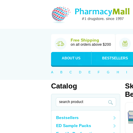
Free Shipping
on all orders above $200
ABOUT US
BESTSELLERS
A
B
C
D
E
F
G
H
I
Catalog
Sk
Be
Bestsellers
ED Sample Packs