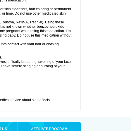
 this medication.
or skin cleansers, hair coloring or permanent
s, or lime. Do not use other medicated skin
a, Renova, Retin-A, Tretin-X). Using these
 It is not known whether benzoyl peroxide
ome pregnant while using this medication. It is
rsing baby. Do not use this medication without
nto contact with your hair or clothing.
s.
s; difficulty breathing; swelling of your face,
ou have severe stinging or burning of your
medical advice about side effects.
T US
AFFILIATE PROGRAM