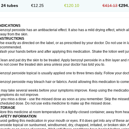
24 tubes
€12.25
€120.10
€414.13
€294
INDICATIONS
enzoyl peroxide has an antibacterial effect. It also has a mild drying effect, which 
way from the skin.
INSTRUCTIONS
se exactly as directed on the label, or as prescribed by your doctor. Do not use in 
recommended.
ash your hands before and after applying this medication. Shake the lotion well ju
lean and pat dry the skin to be treated. Apply benzoyl peroxide in a thin layer and r
o not cover the treated skin area unless your doctor has told you to.
enzoyl peroxide topical is usually applied one to three times daily. Follow your docto
enzoyl peroxide may bleach hair or fabrics. Avoid allowing this medication to come i
t may take several weeks before your symptoms improve. Keep using the medication a
ymptoms do not improve.
f you miss a dose - use the missed dose as soon as you remember. Skip the missed do
cheduled dose. Do not use extra medicine to make up the missed dose.
STORAGE
tore this medicine at room temperature in a tightly-closed container, away from heat
SAFETY INFORMATION
void getting this medication in your mouth or eyes. If it does get into any of these 
eroxide topical on sunburned, windburned, dry, chapped, irritated, or broken skin. 