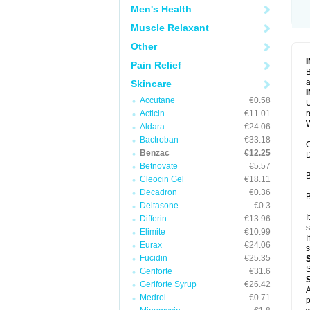
Men's Health
Muscle Relaxant
Other
Pain Relief
B
a
Skincare
Accutane
€0.58
U
Acticin
€11.01
W
Aldara
€24.06
Bactroban
€33.18
C
Benzac
€12.25
D
Betnovate
€5.57
B
Cleocin Gel
€18.11
Decadron
€0.36
B
Deltasone
€0.3
I
Differin
€13.96
s
Elimite
€10.99
I
Eurax
€24.06
s
Fucidin
€25.35
S
Geriforte
€31.6
Geriforte Syrup
€26.42
A
Medrol
€0.71
p