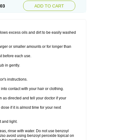
.03
ADD TO CART
allows excess oils and dirt to be easily washed
larger or smaller amounts or for longer than
st before each use.
ub in gently.
r's instructions.
nto contact with your hair or clothing.
s directed and tell your doctor if your
se if it is almost time for your next
 and light.
areas, rinse with water. Do not use benzoyl
Also avoid using benzoyl peroxide topical on