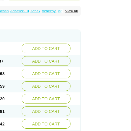
nesan
Acnetick-10
Acnex
Acnezoyl
Acnidazil
View all
noxygel
Benoxyl
Benzacne
Benzaderm
 peroxydum
Benzoylperoxid
Benzoyt
acnyl
Dercome
Duac
Eclaran
Ecnagel
trogena acne
Oxiderma
Oxy
Oxypor
Pangel
m
Persol gel
Pyoben
Quinoderm
Sanoxit
ADD TO CART
37
ADD TO CART
.98
ADD TO CART
.59
ADD TO CART
.20
ADD TO CART
.81
ADD TO CART
.42
ADD TO CART