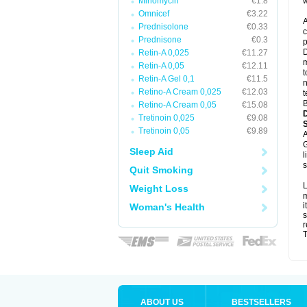
Minomycin
€1.8
w
Omnicef
€3.22
A
Prednisolone
€0.33
c
Prednisone
€0.3
p
D
Retin-A 0,025
€11.27
m
Retin-A 0,05
€12.11
t
Retin-A Gel 0,1
€11.5
n
Retino-A Cream 0,025
€12.03
t
B
Retino-A Cream 0,05
€15.08
Tretinoin 0,025
€9.08
Tretinoin 0,05
€9.89
A
G
Sleep Aid
l
s
Quit Smoking
L
Weight Loss
m
i
Woman's Health
s
r
T
ABOUT US
BESTSELLERS