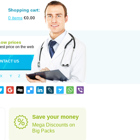
Shopping cart:
0
items
€
0.00
Low prices
est price on the web
NTACT US
X
Y
Z
Save your money
Mega Discounts on
Big Packs