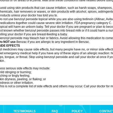
ounds or on areas of eczema. Wait until these conditions have healed before using
void using skin products that can cause irritation, such as harsh soaps, shampoos, 
hemicals, hair removers or waxes, or skin products with alcohol, spices, astringent
roducts unless your doctor has told you to.
o not use benzoyl peroxide topical while you are also using tretinoin (Altinac, Avit
edications together could cause severe skin irritation. FDA pregnancy category C.
opical will harm an unborn baby. Tell your doctor if you are pregnant or plan to bec
ot known whether benzoyl peroxide passes into breast milk or if it could harm a nu
elling your doctor if you are breast-feeding a baby.
enzoyl peroxide may bleach hair or fabrics. Avoid allowing this medication to come i
Do NOT use
Benzac if you are allergic to any ingredient in Benzac.
SIDE EFFECTS
ll medicines may cause side effects, but many people have no, or minor side effect
et emergency medical help if you have any of these signs of an allergic reaction: hive
ips, tongue, or throat. Stop using benzoyl peroxide and call your doctor at once if y
kin.
ess serious side effects may include:
ild stinging or burning;
tching or tingly feeling;
kin dryness, peeling, or flaking; or
edness or other irritation.
his is not a complete list of side effects and others may occur. Call your doctor for 
TESTIMONIALS
FAQ
POLICY
CONTAC