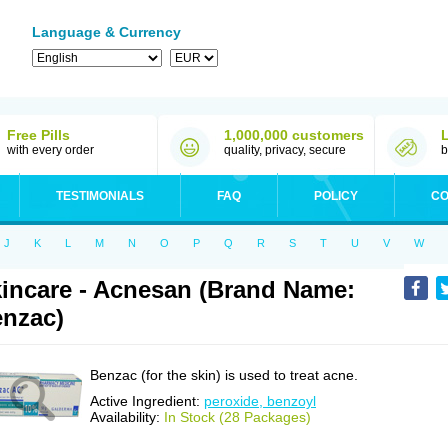
Language & Currency
Free Pills
1,000,000 customers
with every order
quality, privacy, secure
b
TESTIMONIALS
FAQ
POLICY
CO
J
K
L
M
N
O
P
Q
R
S
T
U
V
W
incare - Acnesan (Brand Name:
nzac)
Benzac (for the skin) is used to treat acne.
Active Ingredient:
peroxide, benzoyl
Availability:
In Stock (28 Packages)