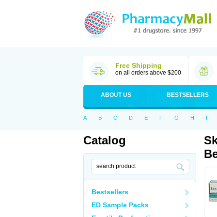
Free Shipping
on all orders above $200
ABOUT US
BESTSELLERS
A
B
C
D
E
F
G
H
I
Catalog
Sk
Be
Bestsellers
ED Sample Packs