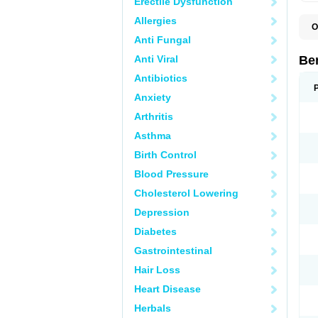
Erectile Dysfunction
Allergies
O
A
Anti Fungal
B
B
Anti Viral
Be
E
P
Antibiotics
S
Anxiety
Arthritis
Asthma
Birth Control
Blood Pressure
Cholesterol Lowering
Depression
Diabetes
Gastrointestinal
Hair Loss
Heart Disease
Herbals