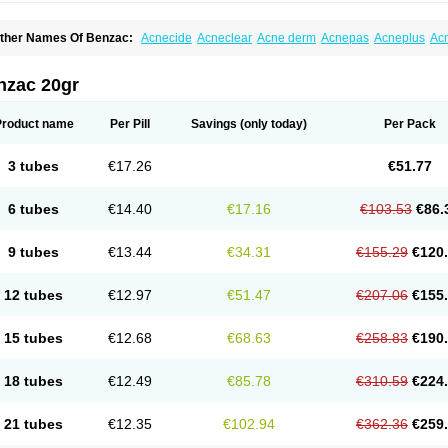
ther Names Of Benzac:
Acnecide
Acneclear
Acne derm
Acnepas
Acneplus
Ac
cnie
Akne bp
Aknefug
Akneroxid
Aksil
Antopar
Basiron
Basiron ac
Benacne
Be
enzaknen
Benzapur
Benzihex
Benzoilo peroxido
Benzolac
Benzoyle
Benzoylis
enzperox
Brevoxyl
Caress
Clearasil ultra
Clearex gel
Clindoxyl
Cordes bpo
Cut
nzac 20gr
cuaderm
Effacné
Epiduo
Erybenz
Fatroxid
Indoxyl
Klinoxid
Lubexyl
Marduk
Neu
annogel
Panoxyl
Pansulfox
Paracne
Paxcutol
Peroxacne
Peroxiben
Peroxyder
cherogel
Solucel
Solugel
Stioxyl
Tiltis
Vixiderm
Product name
Per Pill
Savings
(only today)
Per Pack
3 tubes
€17.26
€51.77
6 tubes
€14.40
€17.16
€103.53
€86.
9 tubes
€13.44
€34.31
€155.29
€120
12 tubes
€12.97
€51.47
€207.06
€155
15 tubes
€12.68
€68.63
€258.83
€190
18 tubes
€12.49
€85.78
€310.59
€224
21 tubes
€12.35
€102.94
€362.36
€259