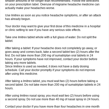
smaller amounts or for longer than recommended. Follow the directions
on your prescription label. Overuse of migraine headache medicine can
actually make your headaches worse.
Use Imitrex as soon as you notice headache symptoms, or after an attack
has already begun.
Your doctor may want to give your first dose of this medicine in a hospital
or clinic setting to see if you have any serious side effects.
Take one Imitrex tablet whole with a full glass of water. Do not split the
tablet.
After taking a tablet: If your headache does not completely go away, or
goes away and comes back, take a second tablet two (2) hours after the
first. Do not take more than 200 mg of sumatriptan oral tablets in 24
hours. If your symptoms have not improved, contact your doctor before
taking any more tablets.
Since Imitrex is used as needed, it does not have a daily dosing
schedule. Call your doctor promptly if your symptoms do not improve
after using this medicine.
After taking a Imitrex tablet, you must wait two (2) hours before taking a
second tablet. Do not take more than 200 mg of sumatriptan tablets in 24
hours.
After using Imitrex nasal spray, you must wait two (2) hours before using
a second spray. Do not use more than 40 mg of nasal spray in 24 hours.
Contact your doctor if you have more than four headaches in one month