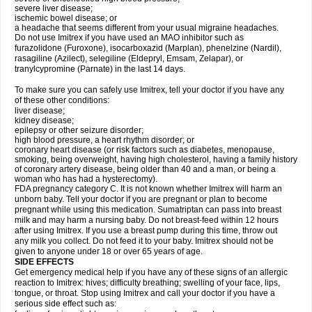
severe liver disease;
ischemic bowel disease; or
a headache that seems different from your usual migraine headaches.
Do not use Imitrex if you have used an MAO inhibitor such as
furazolidone (Furoxone), isocarboxazid (Marplan), phenelzine (Nardil),
rasagiline (Azilect), selegiline (Eldepryl, Emsam, Zelapar), or
tranylcypromine (Parnate) in the last 14 days.
To make sure you can safely use Imitrex, tell your doctor if you have any
of these other conditions:
liver disease;
kidney disease;
epilepsy or other seizure disorder;
high blood pressure, a heart rhythm disorder; or
coronary heart disease (or risk factors such as diabetes, menopause,
smoking, being overweight, having high cholesterol, having a family history
of coronary artery disease, being older than 40 and a man, or being a
woman who has had a hysterectomy).
FDA pregnancy category C. It is not known whether Imitrex will harm an
unborn baby. Tell your doctor if you are pregnant or plan to become
pregnant while using this medication. Sumatriptan can pass into breast
milk and may harm a nursing baby. Do not breast-feed within 12 hours
after using Imitrex. If you use a breast pump during this time, throw out
any milk you collect. Do not feed it to your baby. Imitrex should not be
given to anyone under 18 or over 65 years of age.
SIDE EFFECTS
Get emergency medical help if you have any of these signs of an allergic
reaction to Imitrex: hives; difficulty breathing; swelling of your face, lips,
tongue, or throat. Stop using Imitrex and call your doctor if you have a
serious side effect such as: