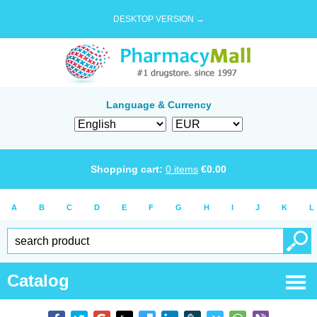
DESKTOP VERSION →
Language & Currency
Shopping cart:
0
items
€
0.00
A
B
C
D
E
F
G
H
I
J
K
L
Catalog