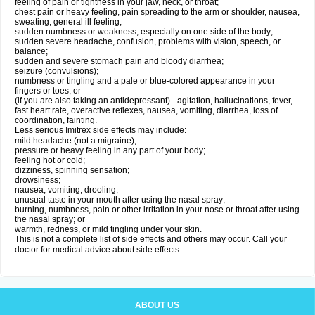
feeling of pain or tightness in your jaw, neck, or throat;
chest pain or heavy feeling, pain spreading to the arm or shoulder, nausea,
sweating, general ill feeling;
sudden numbness or weakness, especially on one side of the body;
sudden severe headache, confusion, problems with vision, speech, or
balance;
sudden and severe stomach pain and bloody diarrhea;
seizure (convulsions);
numbness or tingling and a pale or blue-colored appearance in your
fingers or toes; or
(if you are also taking an antidepressant) - agitation, hallucinations, fever,
fast heart rate, overactive reflexes, nausea, vomiting, diarrhea, loss of
coordination, fainting.
Less serious Imitrex side effects may include:
mild headache (not a migraine);
pressure or heavy feeling in any part of your body;
feeling hot or cold;
dizziness, spinning sensation;
drowsiness;
nausea, vomiting, drooling;
unusual taste in your mouth after using the nasal spray;
burning, numbness, pain or other irritation in your nose or throat after using
the nasal spray; or
warmth, redness, or mild tingling under your skin.
This is not a complete list of side effects and others may occur. Call your
doctor for medical advice about side effects.
ABOUT US