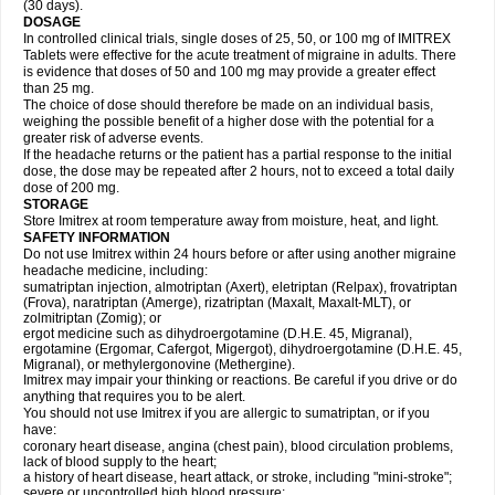
(30 days).
DOSAGE
In controlled clinical trials, single doses of 25, 50, or 100 mg of IMITREX
Tablets were effective for the acute treatment of migraine in adults. There
is evidence that doses of 50 and 100 mg may provide a greater effect
than 25 mg.
The choice of dose should therefore be made on an individual basis,
weighing the possible benefit of a higher dose with the potential for a
greater risk of adverse events.
If the headache returns or the patient has a partial response to the initial
dose, the dose may be repeated after 2 hours, not to exceed a total daily
dose of 200 mg.
STORAGE
Store Imitrex at room temperature away from moisture, heat, and light.
SAFETY INFORMATION
Do not use Imitrex within 24 hours before or after using another migraine
headache medicine, including:
sumatriptan injection, almotriptan (Axert), eletriptan (Relpax), frovatriptan
(Frova), naratriptan (Amerge), rizatriptan (Maxalt, Maxalt-MLT), or
zolmitriptan (Zomig); or
ergot medicine such as dihydroergotamine (D.H.E. 45, Migranal),
ergotamine (Ergomar, Cafergot, Migergot), dihydroergotamine (D.H.E. 45,
Migranal), or methylergonovine (Methergine).
Imitrex may impair your thinking or reactions. Be careful if you drive or do
anything that requires you to be alert.
You should not use Imitrex if you are allergic to sumatriptan, or if you
have:
coronary heart disease, angina (chest pain), blood circulation problems,
lack of blood supply to the heart;
a history of heart disease, heart attack, or stroke, including "mini-stroke";
severe or uncontrolled high blood pressure;