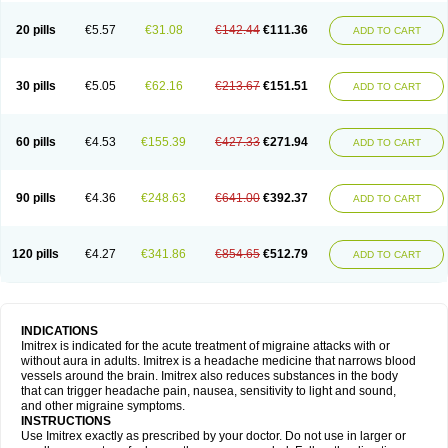
20 pills
€5.57
€31.08
€142.44
€111.36
ADD TO CART
30 pills
€5.05
€62.16
€213.67
€151.51
ADD TO CART
60 pills
€4.53
€155.39
€427.33
€271.94
ADD TO CART
90 pills
€4.36
€248.63
€641.00
€392.37
ADD TO CART
120 pills
€4.27
€341.86
€854.65
€512.79
ADD TO CART
INDICATIONS
Imitrex is indicated for the acute treatment of migraine attacks with or
without aura in adults. Imitrex is a headache medicine that narrows blood
vessels around the brain. Imitrex also reduces substances in the body
that can trigger headache pain, nausea, sensitivity to light and sound,
and other migraine symptoms.
INSTRUCTIONS
Use Imitrex exactly as prescribed by your doctor. Do not use in larger or