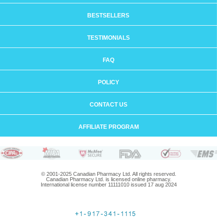
BESTSELLERS
TESTIMONIALS
FAQ
POLICY
CONTACT US
AFFILIATE PROGRAM
© 2001-2025 Canadian Pharmacy Ltd. All rights reserved.
Canadian Pharmacy Ltd. is licensed online pharmacy.
International license number 11111010 issued 17 aug 2024