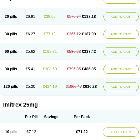
20 pills
€6.91
€38.56
€176.74
€138.18
ADD TO CART
30 pills
€6.27
€77.13
€265.12
€187.99
ADD TO CART
60 pills
€5.62
€192.81
€530.23
€337.42
ADD TO CART
90 pills
€5.41
€308.50
€795.35
€486.85
ADD TO CART
120 pills
€5.30
€424.19
€1060.47
€636.28
ADD TO CART
Imitrex 25mg
Per Pill
Savings
Per Pack
10 pills
€7.12
€71.22
ADD TO CART