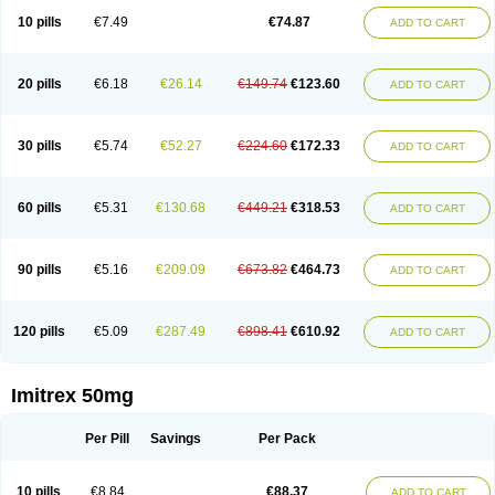
10 pills
€7.49
€74.87
ADD TO CART
20 pills
€6.18
€26.14
€149.74
€123.60
ADD TO CART
30 pills
€5.74
€52.27
€224.60
€172.33
ADD TO CART
60 pills
€5.31
€130.68
€449.21
€318.53
ADD TO CART
90 pills
€5.16
€209.09
€673.82
€464.73
ADD TO CART
120 pills
€5.09
€287.49
€898.41
€610.92
ADD TO CART
Imitrex 50mg
Per Pill
Savings
Per Pack
10 pills
€8.84
€88.37
ADD TO CART