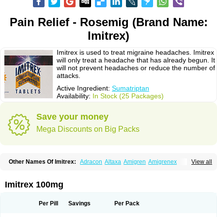
Pain Relief - Rosemig (Brand Name:
Imitrex)
Imitrex is used to treat migraine headaches. Imitrex
will only treat a headache that has already begun. It
will not prevent headaches or reduce the number of
attacks.
Active Ingredient:
Sumatriptan
Availability:
In Stock (25 Packages)
Save your money
Mega Discounts on Big Packs
Other Names Of Imitrex:
Adracon
Altaxa
Amigren
Amigrenex
View all
Amigrenin
Apigrane
Cetatrex
Cinie
Dolorstad
Fermig
Finigraine
Forcet
Formigran
Helvemigran
Illument
Imigen
Imigran
Imigrane
Imigranradis
Imiject
Imitag
Micranil
Migragesin
Migraneitor
Migranol
Migrastat
Imitrex 100mg
Migraval
Migrex
Migriptan
Mygran
Nograine
Oriptan
Rosemig
Sitran
Somatran
Suma
Sumagen
Sumagran
Sumamigren
Sumatab
Sumatran
Sumatridex
Sumatriptanum
Sumatriptán
Sumavel dosepro
Sumetrin
Per Pill
Savings
Per Pack
Sumigra
Sumigran
Suminat
Sumitran
Sumitrex
Sutriptan
Suvalan
Triptagic
Triptagram
Triptam
Zumo