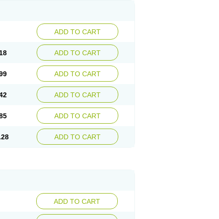
ADD TO CART
18
ADD TO CART
99
ADD TO CART
42
ADD TO CART
85
ADD TO CART
.28
ADD TO CART
ADD TO CART