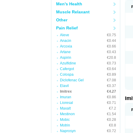
Men's Health
Muscle Relaxant
Other
Pain Relief
Aleve
€0.75
Anacin
€0.44
Arcoxia
€0.66
Artane
€0.43
Aspirin
€20.8
Azulfidine
€0.73
Cafergot
€0.64
Colospa
€0.89
Diclofenac Gel
€7.08
Elavil
€0.37
Imitrex
€4.27
Imuran
€0.86
Im
Lioresal
€0.71
Maxalt
€7.2
Mestinon
€1.54
Mobic
€0.28
Motrin
€0.8
Naprosyn
€0.72