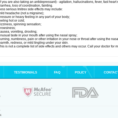
if you are also taking an antidepressant) - agitation, hallucinations, fever, fast heart
iarrhea, loss of coordination, fainting.
ess serious Imitrex side effects may include:
ild headache (not a migraine);
ressure or heavy feeling in any part of your body;
eeling hot or cold;
izziness, spinning sensation;
rowsiness;
ausea, vomiting, drooling;
nusual taste in your mouth after using the nasal spray;
urning, numbness, pain or other irritation in your nose or throat after using the nasa
armth, redness, or mild tingling under your skin.
his is not a complete list of side effects and others may occur. Call your doctor for 
TESTIMONIALS
FAQ
POLICY
CONTAC
.
4