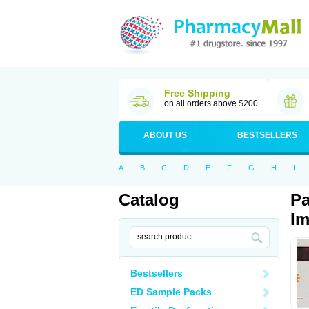
Free Shipping
on all orders above $200
ABOUT US
BESTSELLERS
A
B
C
D
E
F
G
H
I
Catalog
Pa
Im
Bestsellers
ED Sample Packs