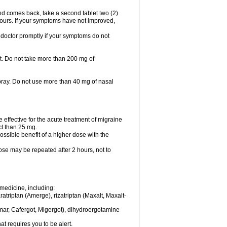
nd comes back, take a second tablet two (2)
 hours. If your symptoms have not improved,
 doctor promptly if your symptoms do not
let. Do not take more than 200 mg of
spray. Do not use more than 40 mg of nasal
e effective for the acute treatment of migraine
ct than 25 mg.
ssible benefit of a higher dose with the
dose may be repeated after 2 hours, not to
medicine, including:
aratriptan (Amerge), rizatriptan (Maxalt, Maxalt-
mar, Cafergot, Migergot), dihydroergotamine
at requires you to be alert.