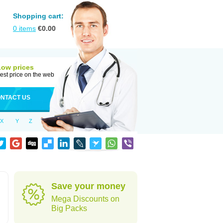
Shopping cart:
0
items
€
0.00
Low prices
est price on the web
NTACT US
X
Y
Z
Save your money
Mega Discounts on
Big Packs