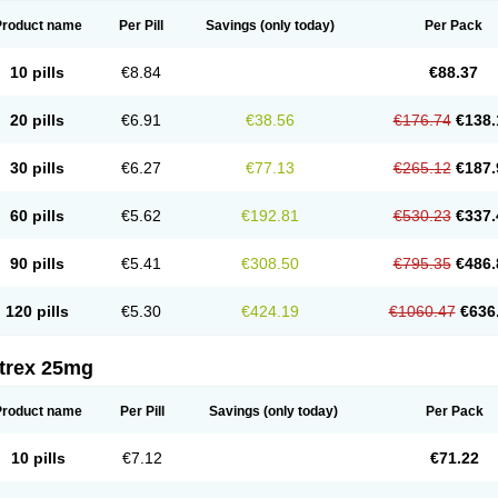
Product name
Per Pill
Savings
(only today)
Per Pack
10 pills
€8.84
€88.37
20 pills
€6.91
€38.56
€176.74
€138.
30 pills
€6.27
€77.13
€265.12
€187.
60 pills
€5.62
€192.81
€530.23
€337.
90 pills
€5.41
€308.50
€795.35
€486.
120 pills
€5.30
€424.19
€1060.47
€636
itrex 25mg
Product name
Per Pill
Savings
(only today)
Per Pack
10 pills
€7.12
€71.22