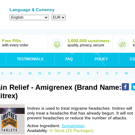
Language & Currency
Free Pills
1,000,000 customers
with every order
quality, privacy, secure
b
TESTIMONIALS
FAQ
POLICY
CO
J
K
L
M
N
O
P
Q
R
S
T
U
V
W
in Relief - Amigrenex (Brand Name:
itrex)
Imitrex is used to treat migraine headaches. Imitrex will
only treat a headache that has already begun. It will not
prevent headaches or reduce the number of attacks.
Active Ingredient:
Sumatriptan
Availability:
In Stock (25 Packages)