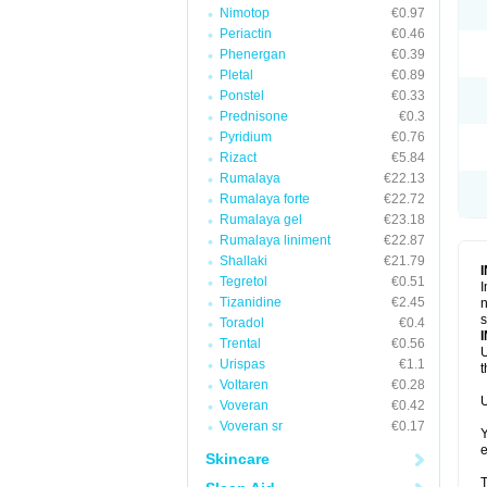
Nimotop
€0.97
Periactin
€0.46
Phenergan
€0.39
Pletal
€0.89
Ponstel
€0.33
Prednisone
€0.3
Pyridium
€0.76
Rizact
€5.84
Rumalaya
€22.13
Rumalaya forte
€22.72
Rumalaya gel
€23.18
Rumalaya liniment
€22.87
Shallaki
€21.79
Tegretol
€0.51
I
Tizanidine
€2.45
n
s
Toradol
€0.4
Trental
€0.56
U
Urispas
€1.1
t
Voltaren
€0.28
U
Voveran
€0.42
Voveran sr
€0.17
Y
e
Skincare
T