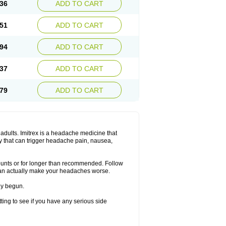
36
ADD TO CART
51
ADD TO CART
94
ADD TO CART
37
ADD TO CART
79
ADD TO CART
n adults. Imitrex is a headache medicine that
y that can trigger headache pain, nausea,
mounts or for longer than recommended. Follow
can actually make your headaches worse.
dy begun.
etting to see if you have any serious side