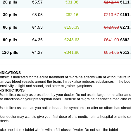
20 pills
€5.57
€31.08
€142.44
€111.
30 pills
€5.05
€62.16
€213.67
€151.
60 pills
€4.53
€155.39
€427.33
€271.
90 pills
€4.36
€248.63
€641.00
€392.
120 pills
€4.27
€341.86
€854.65
€512.
INDICATIONS
mitrex is indicated for the acute treatment of migraine attacks with or without aura i
arrows blood vessels around the brain. Imitrex also reduces substances in the bod
ensitivity to light and sound, and other migraine symptoms.
INSTRUCTIONS
se Imitrex exactly as prescribed by your doctor. Do not use in larger or smaller a
he directions on your prescription label. Overuse of migraine headache medicine 
se Imitrex as soon as you notice headache symptoms, or after an attack has alrea
our doctor may want to give your first dose of this medicine in a hospital or clinic s
ffects.
ake one Imitrex tablet whole with a full glass of water. Do not split the tablet.