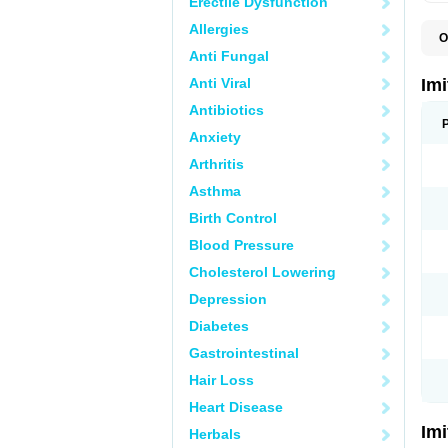
Erectile Dysfunction
Allergies
O
F
Anti Fungal
M
S
Anti Viral
Im
S
Antibiotics
Anxiety
Arthritis
Asthma
Birth Control
Blood Pressure
Cholesterol Lowering
Depression
Diabetes
Gastrointestinal
Hair Loss
Heart Disease
Im
Herbals