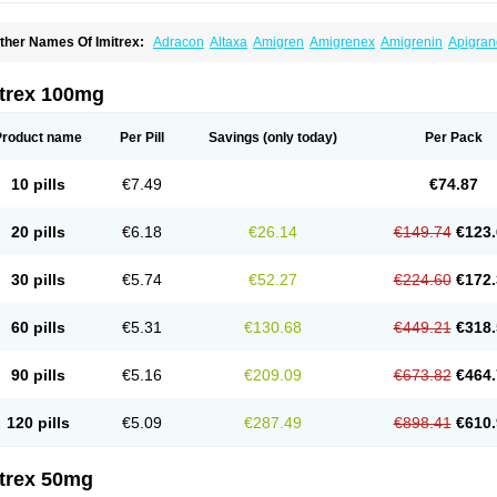
ther Names Of Imitrex:
Adracon
Altaxa
Amigren
Amigrenex
Amigrenin
Apigran
orcet
Formigran
Helvemigran
Illument
Imigen
Imigran
Imigrane
Imigranradis
Imij
igranol
Migrastat
Migraval
Migrex
Migriptan
Mygran
Nograine
Oriptan
Rosemig
umamigren
Sumatab
Sumatran
Sumatridex
Sumatriptanum
Sumatriptán
Sumave
itrex 100mg
uminat
Sumitran
Sumitrex
Sutriptan
Suvalan
Triptagic
Triptagram
Triptam
Zumo
Product name
Per Pill
Savings
(only today)
Per Pack
10 pills
€7.49
€74.87
20 pills
€6.18
€26.14
€149.74
€123.
30 pills
€5.74
€52.27
€224.60
€172.
60 pills
€5.31
€130.68
€449.21
€318.
90 pills
€5.16
€209.09
€673.82
€464.
120 pills
€5.09
€287.49
€898.41
€610.
itrex 50mg