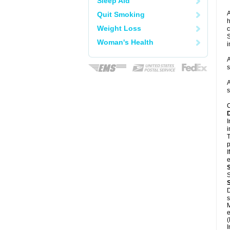
Sleep Aid
A
Quit Smoking
h
Weight Loss
c
S
Woman's Health
i
A
s
A
s
C
I
i
T
p
I
e
S
D
s
M
e
(
I