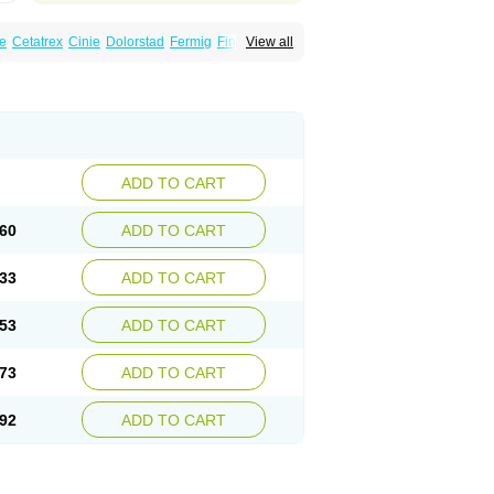
e
Cetatrex
Cinie
Dolorstad
Fermig
Finigraine
View all
ect
Imitag
Micranil
Migragesin
Migraneitor
Sitran
Somatran
Suma
Sumagen
Sumagran
l dosepro
Sumetrin
Sumigra
Sumigran
ADD TO CART
60
ADD TO CART
33
ADD TO CART
53
ADD TO CART
73
ADD TO CART
92
ADD TO CART