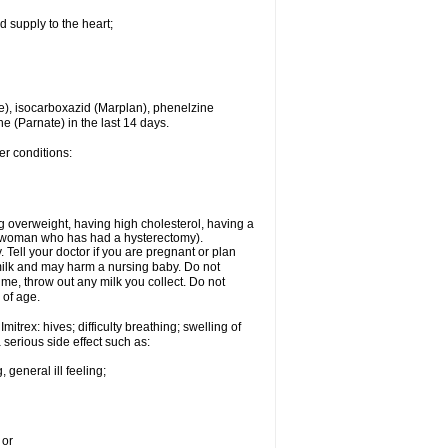
d supply to the heart;
e), isocarboxazid (Marplan), phenelzine
ne (Parnate) in the last 14 days.
er conditions:
g overweight, having high cholesterol, having a
 a woman who has had a hysterectomy).
Tell your doctor if you are pregnant or plan
milk and may harm a nursing baby. Do not
time, throw out any milk you collect. Do not
 of age.
itrex: hives; difficulty breathing; swelling of
a serious side effect such as:
 general ill feeling;
 or