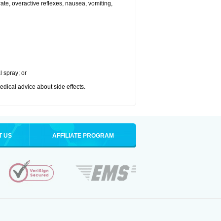
 rate, overactive reflexes, nausea, vomiting,
l spray; or
medical advice about side effects.
T US
AFFILIATE PROGRAM