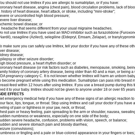
ou should not use Imitrex if you are allergic to sumatriptan, or if you have:
oronary heart disease, angina (chest pain), blood circulation problems, lack of bloo
 history of heart disease, heart attack, or stroke, including "mini-stroke";
evere or uncontrolled high blood pressure;
evere liver disease;
schemic bowel disease; or
 headache that seems different from your usual migraine headaches.
o not use Imitrex if you have used an MAO inhibitor such as furazolidone (Furoxon
Nardil), rasagiline (Azilect), selegiline (Eldepryl, Emsam, Zelapar), or tranylcypromi
o make sure you can safely use Imitrex, tell your doctor if you have any of these oth
iver disease;
idney disease;
pilepsy or other seizure disorder;
igh blood pressure, a heart rhythm disorder; or
oronary heart disease (or risk factors such as diabetes, menopause, smoking, bein
amily history of coronary artery disease, being older than 40 and a man, or being
DA pregnancy category C. It is not known whether Imitrex will harm an unborn baby. 
o become pregnant while using this medication. Sumatriptan can pass into breast 
reast-feed within 12 hours after using Imitrex. If you use a breast pump during this 
eed it to your baby. Imitrex should not be given to anyone under 18 or over 65 years
SIDE EFFECTS
et emergency medical help if you have any of these signs of an allergic reaction to Im
our face, lips, tongue, or throat. Stop using Imitrex and call your doctor if you have 
eeling of pain or tightness in your jaw, neck, or throat;
hest pain or heavy feeling, pain spreading to the arm or shoulder, nausea, sweating,
udden numbness or weakness, especially on one side of the body;
udden severe headache, confusion, problems with vision, speech, or balance;
udden and severe stomach pain and bloody diarrhea;
eizure (convulsions);
umbness or tingling and a pale or blue-colored appearance in your fingers or toes;