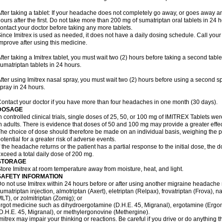
fter taking a tablet: If your headache does not completely go away, or goes away a
ours after the first. Do not take more than 200 mg of sumatriptan oral tablets in 24
ontact your doctor before taking any more tablets.
ince Imitrex is used as needed, it does not have a daily dosing schedule. Call your
mprove after using this medicine.
fter taking a Imitrex tablet, you must wait two (2) hours before taking a second tab
umatriptan tablets in 24 hours.
fter using Imitrex nasal spray, you must wait two (2) hours before using a second 
pray in 24 hours.
ontact your doctor if you have more than four headaches in one month (30 days).
DOSAGE
n controlled clinical trials, single doses of 25, 50, or 100 mg of IMITREX Tablets wer
n adults. There is evidence that doses of 50 and 100 mg may provide a greater effe
he choice of dose should therefore be made on an individual basis, weighing the po
otential for a greater risk of adverse events.
f the headache returns or the patient has a partial response to the initial dose, the 
xceed a total daily dose of 200 mg.
STORAGE
tore Imitrex at room temperature away from moisture, heat, and light.
SAFETY INFORMATION
o not use Imitrex within 24 hours before or after using another migraine headache 
umatriptan injection, almotriptan (Axert), eletriptan (Relpax), frovatriptan (Frova), n
LT), or zolmitriptan (Zomig); or
rgot medicine such as dihydroergotamine (D.H.E. 45, Migranal), ergotamine (Ergo
D.H.E. 45, Migranal), or methylergonovine (Methergine).
mitrex may impair your thinking or reactions. Be careful if you drive or do anything th