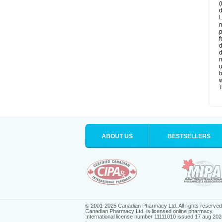
(
d
L
m
p
f
d
d
n
u
b
w
T
ABOUT US
BESTSELLERS
© 2001-2025 Canadian Pharmacy Ltd. All rights reserved
Canadian Pharmacy Ltd. is licensed online pharmacy.
International license number 11111010 issued 17 aug 202