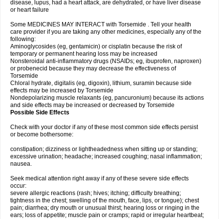
disease, lupus, had a heart attack, are dehydrated, or have liver disease
or heart failure
Some MEDICINES MAY INTERACT with Torsemide . Tell your health
care provider if you are taking any other medicines, especially any of the
following:
Aminoglycosides (eg, gentamicin) or cisplatin because the risk of
temporary or permanent hearing loss may be increased
Nonsteroidal anti-inflammatory drugs (NSAIDs; eg, ibuprofen, naproxen)
or probenecid because they may decrease the effectiveness of
Torsemide
Chloral hydrate, digitalis (eg, digoxin), lithium, suramin because side
effects may be increased by Torsemide
Nondepolarizing muscle relaxants (eg, pancuronium) because its actions
and side effects may be increased or decreased by Torsemide
Possible Side Effects
Check with your doctor if any of these most common side effects persist
or become bothersome:
constipation; dizziness or lightheadedness when sitting up or standing;
excessive urination; headache; increased coughing; nasal inflammation;
nausea.
Seek medical attention right away if any of these severe side effects
occur:
severe allergic reactions (rash; hives; itching; difficulty breathing;
tightness in the chest; swelling of the mouth, face, lips, or tongue); chest
pain; diarrhea; dry mouth or unusual thirst; hearing loss or ringing in the
ears; loss of appetite; muscle pain or cramps; rapid or irregular heartbeat;