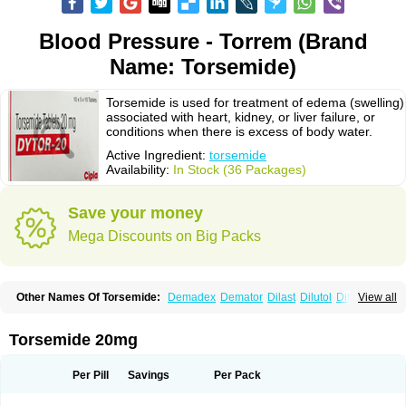
Blood Pressure - Torrem (Brand
Name: Torsemide)
Torsemide is used for treatment of edema (swelling)
associated with heart, kidney, or liver failure, or
conditions when there is excess of body water.
Active Ingredient:
torsemide
Availability:
In Stock (36 Packages)
Save your money
Mega Discounts on Big Packs
Other Names Of Torsemide:
Demadex
Demator
Dilast
Dilutol
Ditec
View all
Diuremid
Diuresix
Diuver
Dytor
Filantor
Isodiur
Luprac
Luretic
Sutril
Sutril neo
Tadegan
Toracard
Toradiur
Toragamma
Torahexal
Toramid
Torasemid
Torasemida
Torasemide sodium
Torasemidum
Torasémide
Torsemide 20mg
Torem
Torrem
Torsemida
Trifas
Tuosai
Unat
Per Pill
Savings
Per Pack