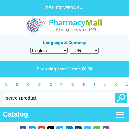
DESKTOP VERSION →
Language & Currency
Shopping cart:
0
items
€
0.00
A
B
C
D
E
F
G
H
I
J
K
L
Catalog