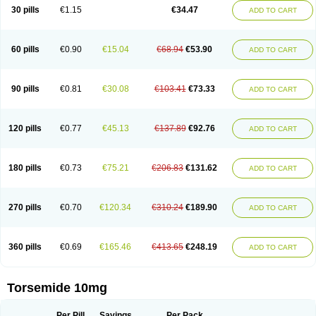
30 pills
€1.15
€34.47
ADD TO CART
60 pills
€0.90
€15.04
€68.94
€53.90
ADD TO CART
90 pills
€0.81
€30.08
€103.41
€73.33
ADD TO CART
120 pills
€0.77
€45.13
€137.89
€92.76
ADD TO CART
180 pills
€0.73
€75.21
€206.83
€131.62
ADD TO CART
270 pills
€0.70
€120.34
€310.24
€189.90
ADD TO CART
360 pills
€0.69
€165.46
€413.65
€248.19
ADD TO CART
Torsemide 10mg
Per Pill
Savings
Per Pack