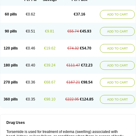
60 pills
€0.62
€37.16
ADD TO CART
90 pills
€0.51
€9.81
€55.74
€45.93
ADD TO CART
120 pills
€0.46
€19.62
€74.32
€54.70
ADD TO CART
180 pills
€0.40
€39.24
€111.47
€72.23
ADD TO CART
270 pills
€0.36
€68.67
€167.21
€98.54
ADD TO CART
360 pills
€0.35
€98.10
€222.95
€124.85
ADD TO CART
Drug Uses
Torsemide is used for treatment of edema (swelling) associated with