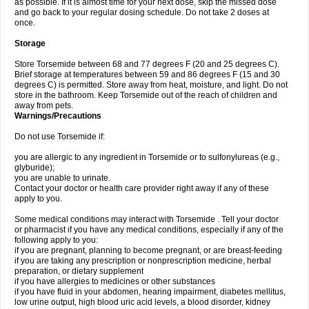
as possible. If it is almost time for your next dose, skip the missed dose
and go back to your regular dosing schedule. Do not take 2 doses at
once.
Storage
Store Torsemide between 68 and 77 degrees F (20 and 25 degrees C).
Brief storage at temperatures between 59 and 86 degrees F (15 and 30
degrees C) is permitted. Store away from heat, moisture, and light. Do not
store in the bathroom. Keep Torsemide out of the reach of children and
away from pets.
Warnings/Precautions
Do not use Torsemide if:
you are allergic to any ingredient in Torsemide or to sulfonylureas (e.g.,
glyburide);
you are unable to urinate.
Contact your doctor or health care provider right away if any of these
apply to you.
Some medical conditions may interact with Torsemide . Tell your doctor
or pharmacist if you have any medical conditions, especially if any of the
following apply to you:
if you are pregnant, planning to become pregnant, or are breast-feeding
if you are taking any prescription or nonprescription medicine, herbal
preparation, or dietary supplement
if you have allergies to medicines or other substances
if you have fluid in your abdomen, hearing impairment, diabetes mellitus,
low urine output, high blood uric acid levels, a blood disorder, kidney