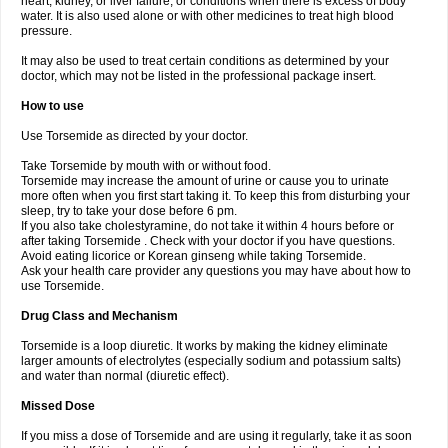
heart, kidney, or liver failure, or conditions when there is excess of body
water. It is also used alone or with other medicines to treat high blood
pressure.
It may also be used to treat certain conditions as determined by your
doctor, which may not be listed in the professional package insert.
How to use
Use Torsemide as directed by your doctor.
Take Torsemide by mouth with or without food.
Torsemide may increase the amount of urine or cause you to urinate
more often when you first start taking it. To keep this from disturbing your
sleep, try to take your dose before 6 pm.
If you also take cholestyramine, do not take it within 4 hours before or
after taking Torsemide . Check with your doctor if you have questions.
Avoid eating licorice or Korean ginseng while taking Torsemide.
Ask your health care provider any questions you may have about how to
use Torsemide.
Drug Class and Mechanism
Torsemide is a loop diuretic. It works by making the kidney eliminate
larger amounts of electrolytes (especially sodium and potassium salts)
and water than normal (diuretic effect).
Missed Dose
If you miss a dose of Torsemide and are using it regularly, take it as soon