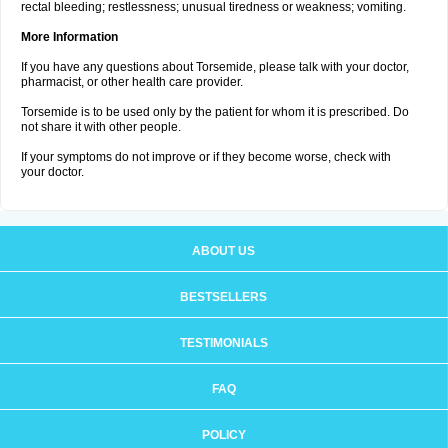
rectal bleeding; restlessness; unusual tiredness or weakness; vomiting.
More Information
If you have any questions about Torsemide, please talk with your doctor,
pharmacist, or other health care provider.
Torsemide is to be used only by the patient for whom it is prescribed. Do
not share it with other people.
If your symptoms do not improve or if they become worse, check with
your doctor.
ABOUT US
BESTSELLERS
TESTIMONIALS
FAQ
POLICY