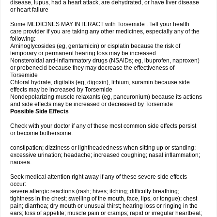
disease, lupus, had a heart attack, are dehydrated, or have liver disease
or heart failure
Some MEDICINES MAY INTERACT with Torsemide . Tell your health
care provider if you are taking any other medicines, especially any of the
following:
Aminoglycosides (eg, gentamicin) or cisplatin because the risk of
temporary or permanent hearing loss may be increased
Nonsteroidal anti-inflammatory drugs (NSAIDs; eg, ibuprofen, naproxen)
or probenecid because they may decrease the effectiveness of
Torsemide
Chloral hydrate, digitalis (eg, digoxin), lithium, suramin because side
effects may be increased by Torsemide
Nondepolarizing muscle relaxants (eg, pancuronium) because its actions
and side effects may be increased or decreased by Torsemide
Possible Side Effects
Check with your doctor if any of these most common side effects persist
or become bothersome:
constipation; dizziness or lightheadedness when sitting up or standing;
excessive urination; headache; increased coughing; nasal inflammation;
nausea.
Seek medical attention right away if any of these severe side effects
occur:
severe allergic reactions (rash; hives; itching; difficulty breathing;
tightness in the chest; swelling of the mouth, face, lips, or tongue); chest
pain; diarrhea; dry mouth or unusual thirst; hearing loss or ringing in the
ears; loss of appetite; muscle pain or cramps; rapid or irregular heartbeat;