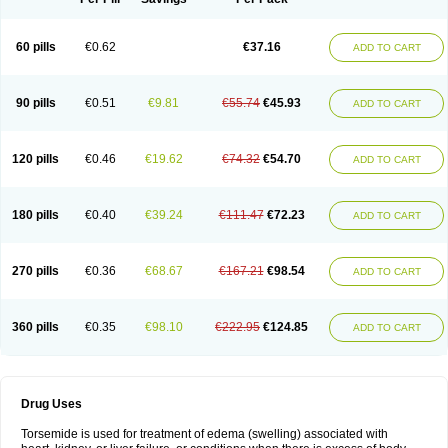
60 pills
€0.62
€37.16
ADD TO CART
90 pills
€0.51
€9.81
€55.74
€45.93
ADD TO CART
120 pills
€0.46
€19.62
€74.32
€54.70
ADD TO CART
180 pills
€0.40
€39.24
€111.47
€72.23
ADD TO CART
270 pills
€0.36
€68.67
€167.21
€98.54
ADD TO CART
360 pills
€0.35
€98.10
€222.95
€124.85
ADD TO CART
Drug Uses
Torsemide is used for treatment of edema (swelling) associated with