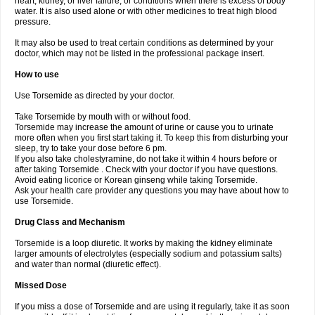
heart, kidney, or liver failure, or conditions when there is excess of body
water. It is also used alone or with other medicines to treat high blood
pressure.
It may also be used to treat certain conditions as determined by your
doctor, which may not be listed in the professional package insert.
How to use
Use Torsemide as directed by your doctor.
Take Torsemide by mouth with or without food.
Torsemide may increase the amount of urine or cause you to urinate
more often when you first start taking it. To keep this from disturbing your
sleep, try to take your dose before 6 pm.
If you also take cholestyramine, do not take it within 4 hours before or
after taking Torsemide . Check with your doctor if you have questions.
Avoid eating licorice or Korean ginseng while taking Torsemide.
Ask your health care provider any questions you may have about how to
use Torsemide.
Drug Class and Mechanism
Torsemide is a loop diuretic. It works by making the kidney eliminate
larger amounts of electrolytes (especially sodium and potassium salts)
and water than normal (diuretic effect).
Missed Dose
If you miss a dose of Torsemide and are using it regularly, take it as soon