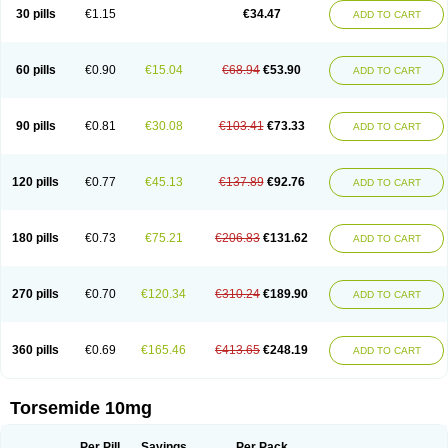
30 pills
€1.15
€34.47
ADD TO CART
60 pills
€0.90
€15.04
€68.94
€53.90
ADD TO CART
90 pills
€0.81
€30.08
€103.41
€73.33
ADD TO CART
120 pills
€0.77
€45.13
€137.89
€92.76
ADD TO CART
180 pills
€0.73
€75.21
€206.83
€131.62
ADD TO CART
270 pills
€0.70
€120.34
€310.24
€189.90
ADD TO CART
360 pills
€0.69
€165.46
€413.65
€248.19
ADD TO CART
Torsemide 10mg
Per Pill
Savings
Per Pack