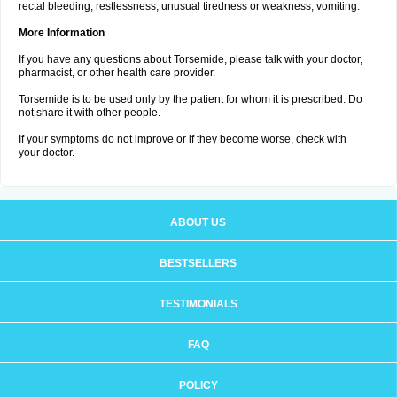
rectal bleeding; restlessness; unusual tiredness or weakness; vomiting.
More Information
If you have any questions about Torsemide, please talk with your doctor,
pharmacist, or other health care provider.
Torsemide is to be used only by the patient for whom it is prescribed. Do
not share it with other people.
If your symptoms do not improve or if they become worse, check with
your doctor.
ABOUT US
BESTSELLERS
TESTIMONIALS
FAQ
POLICY