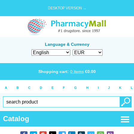
DESKTOP VERSION →
Language & Currency
Shopping cart:
0
items
€
0.00
A
B
C
D
E
F
G
H
I
J
K
L
Catalog