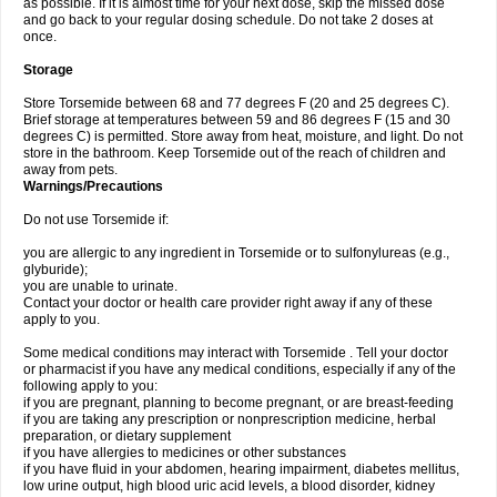
as possible. If it is almost time for your next dose, skip the missed dose
and go back to your regular dosing schedule. Do not take 2 doses at
once.
Storage
Store Torsemide between 68 and 77 degrees F (20 and 25 degrees C).
Brief storage at temperatures between 59 and 86 degrees F (15 and 30
degrees C) is permitted. Store away from heat, moisture, and light. Do not
store in the bathroom. Keep Torsemide out of the reach of children and
away from pets.
Warnings/Precautions
Do not use Torsemide if:
you are allergic to any ingredient in Torsemide or to sulfonylureas (e.g.,
glyburide);
you are unable to urinate.
Contact your doctor or health care provider right away if any of these
apply to you.
Some medical conditions may interact with Torsemide . Tell your doctor
or pharmacist if you have any medical conditions, especially if any of the
following apply to you:
if you are pregnant, planning to become pregnant, or are breast-feeding
if you are taking any prescription or nonprescription medicine, herbal
preparation, or dietary supplement
if you have allergies to medicines or other substances
if you have fluid in your abdomen, hearing impairment, diabetes mellitus,
low urine output, high blood uric acid levels, a blood disorder, kidney