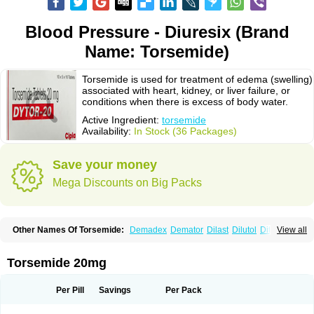
Blood Pressure - Diuresix (Brand
Name: Torsemide)
Torsemide is used for treatment of edema (swelling)
associated with heart, kidney, or liver failure, or
conditions when there is excess of body water.
Active Ingredient:
torsemide
Availability:
In Stock (36 Packages)
Save your money
Mega Discounts on Big Packs
Other Names Of Torsemide:
Demadex
Demator
Dilast
Dilutol
Ditec
View all
Diuremid
Diuresix
Diuver
Dytor
Filantor
Isodiur
Luprac
Luretic
Sutril
Sutril neo
Tadegan
Toracard
Toradiur
Toragamma
Torahexal
Toramid
Torasemid
Torasemida
Torasemide sodium
Torasemidum
Torasémide
Torsemide 20mg
Torem
Torrem
Torsemida
Trifas
Tuosai
Unat
Per Pill
Savings
Per Pack