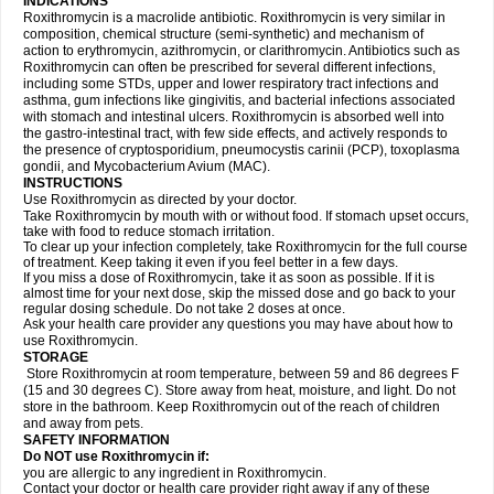
INDICATIONS
Roxithromycin is a macrolide antibiotic. Roxithromycin is very similar in
composition, chemical structure (semi-synthetic) and mechanism of
action to erythromycin, azithromycin, or clarithromycin. Antibiotics such as
Roxithromycin can often be prescribed for several different infections,
including some STDs, upper and lower respiratory tract infections and
asthma, gum infections like gingivitis, and bacterial infections associated
with stomach and intestinal ulcers. Roxithromycin is absorbed well into
the gastro-intestinal tract, with few side effects, and actively responds to
the presence of cryptosporidium, pneumocystis carinii (PCP), toxoplasma
gondii, and Mycobacterium Avium (MAC).
INSTRUCTIONS
Use Roxithromycin as directed by your doctor.
Take Roxithromycin by mouth with or without food. If stomach upset occurs,
take with food to reduce stomach irritation.
To clear up your infection completely, take Roxithromycin for the full course
of treatment. Keep taking it even if you feel better in a few days.
If you miss a dose of Roxithromycin, take it as soon as possible. If it is
almost time for your next dose, skip the missed dose and go back to your
regular dosing schedule. Do not take 2 doses at once.
Ask your health care provider any questions you may have about how to
use Roxithromycin.
STORAGE
Store Roxithromycin at room temperature, between 59 and 86 degrees F
(15 and 30 degrees C). Store away from heat, moisture, and light. Do not
store in the bathroom. Keep Roxithromycin out of the reach of children
and away from pets.
SAFETY INFORMATION
Do NOT use Roxithromycin if:
you are allergic to any ingredient in Roxithromycin.
Contact your doctor or health care provider right away if any of these