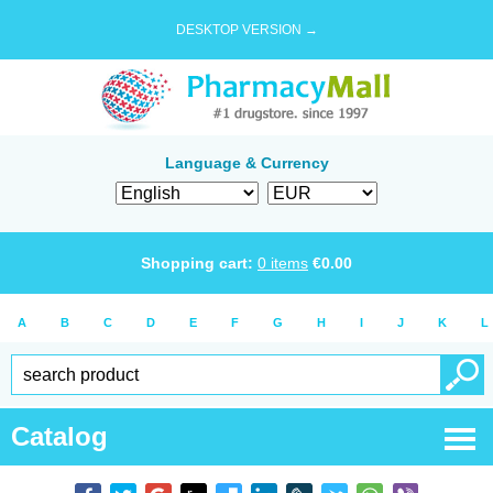
DESKTOP VERSION →
Language & Currency
Shopping cart:
0
items
€
0.00
A
B
C
D
E
F
G
H
I
J
K
L
Catalog