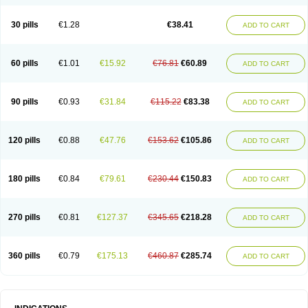
Roxithromycine
Roxithromycinum
Roxitromicina
Rulid
Subroxine
Surlid
30 pills
€1.28
€38.41
ADD TO CART
60 pills
€1.01
€15.92
€76.81
€60.89
ADD TO CART
90 pills
€0.93
€31.84
€115.22
€83.38
ADD TO CART
120 pills
€0.88
€47.76
€153.62
€105.86
ADD TO CART
180 pills
€0.84
€79.61
€230.44
€150.83
ADD TO CART
270 pills
€0.81
€127.37
€345.65
€218.28
ADD TO CART
360 pills
€0.79
€175.13
€460.87
€285.74
ADD TO CART