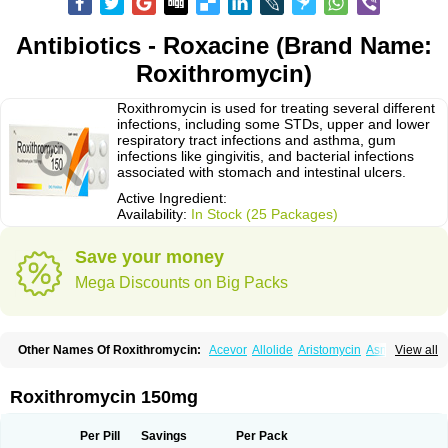
Antibiotics - Roxacine (Brand Name:
Roxithromycin)
Roxithromycin is used for treating several different
infections, including some STDs, upper and lower
respiratory tract infections and asthma, gum
infections like gingivitis, and bacterial infections
associated with stomach and intestinal ulcers.
Active Ingredient:
Availability:
In Stock (25 Packages)
Save your money
Mega Discounts on Big Packs
Other Names Of Roxithromycin:
Acevor
Allolide
Aristomycin
Asmetic
View all
Assoral
Azuril
Bazuctril
Biaxsig
Bicofen
Biostatik
Cadithro
Claramid
Crolix
Delitroxin
Delos
Dorolid
Elrox
Erybros
Floxid
Infectoroxit
Inferoxin
Ixor
Kensodic
Klomicina
Ladlid
Macrolid
Macrosil
Makrodex
Monobac
Roxithromycin 150mg
Nirox
Odonticina
Overal
Pedilid
Pedrox
Ramivan
Redotrin
Remora
Renicin
Ridinfect
Ritosin
Rocky
Rokilide
Rokithrid
Roksimin
Roksolit
Rolexit
Rolicyn
Rolid
Romac
Romyk
Rossitrol
Rotramin
Roxacine
Per Pill
Savings
Per Pack