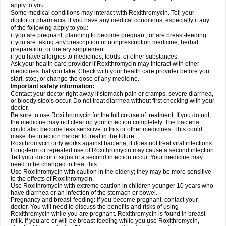
apply to you.
Some medical conditions may interact with Roxithromycin. Tell your
doctor or pharmacist if you have any medical conditions, especially if any
of the following apply to you:
if you are pregnant, planning to become pregnant, or are breast-feeding
if you are taking any prescription or nonprescription medicine, herbal
preparation, or dietary supplement
if you have allergies to medicines, foods, or other substances.
Ask your health care provider if Roxithromycin may interact with other
medicines that you take. Check with your health care provider before you
start, stop, or change the dose of any medicine.
Important safety information:
Contact your doctor right away if stomach pain or cramps, severe diarrhea,
or bloody stools occur. Do not treat diarrhea without first checking with your
doctor.
Be sure to use Roxithromycin for the full course of treatment. If you do not,
the medicine may not clear up your infection completely. The bacteria
could also become less sensitive to this or other medicines. This could
make the infection harder to treat in the future.
Roxithromycin only works against bacteria; it does not treat viral infections.
Long-term or repeated use of Roxithromycin may cause a second infection.
Tell your doctor if signs of a second infection occur. Your medicine may
need to be changed to treat this.
Use Roxithromycin with caution in the elderly; they may be more sensitive
to the effects of Roxithromycin.
Use Roxithromycin with extreme caution in children younger 10 years who
have diarrhea or an infection of the stomach or bowel.
Pregnancy and breast-feeding: If you become pregnant, contact your
doctor. You will need to discuss the benefits and risks of using
Roxithromycin while you are pregnant. Roxithromycin is found in breast
milk. If you are or will be breast-feeding while you use Roxithromycin,