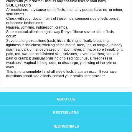
check with your doctor. Discuss any possible risks to your baby.
SIDE EFFECTS
All medicines may cause side effects, but many people have no, or minor,
side effects.
Check with your doctor if any of these most common side effects persist
or become bothersome:
Nausea, vomiting, indigestion, cramps.
Seek medical attention right away if any of these severe side effects
occur:
Severe allergic reactions (rash; hives; itching; difficulty breathing;
tightness in the chest; swelling of the mouth, face, lips, or tongue); bloody
diarrhea; dark urine; decreased urination; fever, chills, or sore throat; joint
pain; red, swollen, or blistered skin; seizures; severe diarrhea; stomach
pain or cramps; unusual bruising or bleeding; unusual tiredness or
weakness; vaginal itching, odor, or discharge; yellowing of the skin or
eyes.
This is not a complete list of all side effects that may occur. If you have
questions about side effects, contact your health care provider.
ABOUT US
BESTSELLERS
TESTIMONIALS