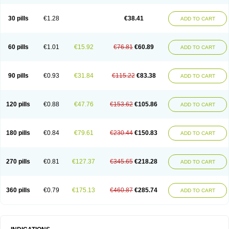
Roxithromycine
Roxithromycinum
Roxitromicina
Rulid
Subroxine
Surlid
30 pills
€1.28
€38.41
ADD TO CART
60 pills
€1.01
€15.92
€76.81
€60.89
ADD TO CART
90 pills
€0.93
€31.84
€115.22
€83.38
ADD TO CART
120 pills
€0.88
€47.76
€153.62
€105.86
ADD TO CART
180 pills
€0.84
€79.61
€230.44
€150.83
ADD TO CART
270 pills
€0.81
€127.37
€345.65
€218.28
ADD TO CART
360 pills
€0.79
€175.13
€460.87
€285.74
ADD TO CART