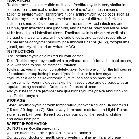
INDICATIONS
Roxithromycin is a macrolide antibiotic. Roxithromycin is very similar in
composition, chemical structure (semi-synthetic) and mechanism of
action to erythromycin, azithromycin, or clarithromycin. Antibiotics such as
Roxithromycin can often be prescribed for several different infections,
including some STDs, upper and lower respiratory tract infections and
asthma, gum infections like gingivitis, and bacterial infections associated
with stomach and intestinal ulcers. Roxithromycin is absorbed well into
the gastro-intestinal tract, with few side effects, and actively responds to
the presence of cryptosporidium, pneumocystis carinii (PCP), toxoplasma
gondii, and Mycobacterium Avium (MAC).
INSTRUCTIONS
Use Roxithromycin as directed by your doctor.
Take Roxithromycin by mouth with or without food. If stomach upset occurs,
take with food to reduce stomach irritation.
To clear up your infection completely, take Roxithromycin for the full course
of treatment. Keep taking it even if you feel better in a few days.
If you miss a dose of Roxithromycin, take it as soon as possible. If it is
almost time for your next dose, skip the missed dose and go back to your
regular dosing schedule. Do not take 2 doses at once.
Ask your health care provider any questions you may have about how to
use Roxithromycin.
STORAGE
Store Roxithromycin at room temperature, between 59 and 86 degrees F
(15 and 30 degrees C). Store away from heat, moisture, and light. Do not
store in the bathroom. Keep Roxithromycin out of the reach of children
and away from pets.
SAFETY INFORMATION
Do NOT use Roxithromycin if:
you are allergic to any ingredient in Roxithromycin.
Contact your doctor or health care provider right away if any of these