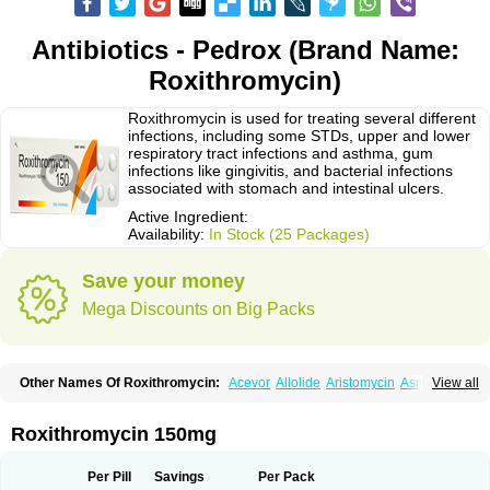
Antibiotics - Pedrox (Brand Name:
Roxithromycin)
Roxithromycin is used for treating several different
infections, including some STDs, upper and lower
respiratory tract infections and asthma, gum
infections like gingivitis, and bacterial infections
associated with stomach and intestinal ulcers.
Active Ingredient:
Availability:
In Stock (25 Packages)
Save your money
Mega Discounts on Big Packs
Other Names Of Roxithromycin:
Acevor
Allolide
Aristomycin
Asmetic
View all
Assoral
Azuril
Bazuctril
Biaxsig
Bicofen
Biostatik
Cadithro
Claramid
Crolix
Delitroxin
Delos
Dorolid
Elrox
Erybros
Floxid
Infectoroxit
Inferoxin
Ixor
Kensodic
Klomicina
Ladlid
Macrolid
Macrosil
Makrodex
Monobac
Roxithromycin 150mg
Nirox
Odonticina
Overal
Pedilid
Pedrox
Ramivan
Redotrin
Remora
Renicin
Ridinfect
Ritosin
Rocky
Rokilide
Rokithrid
Roksimin
Roksolit
Rolexit
Rolicyn
Rolid
Romac
Romyk
Rossitrol
Rotramin
Roxacine
Per Pill
Savings
Per Pack