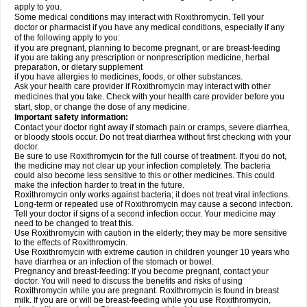
apply to you.
Some medical conditions may interact with Roxithromycin. Tell your
doctor or pharmacist if you have any medical conditions, especially if any
of the following apply to you:
if you are pregnant, planning to become pregnant, or are breast-feeding
if you are taking any prescription or nonprescription medicine, herbal
preparation, or dietary supplement
if you have allergies to medicines, foods, or other substances.
Ask your health care provider if Roxithromycin may interact with other
medicines that you take. Check with your health care provider before you
start, stop, or change the dose of any medicine.
Important safety information:
Contact your doctor right away if stomach pain or cramps, severe diarrhea,
or bloody stools occur. Do not treat diarrhea without first checking with your
doctor.
Be sure to use Roxithromycin for the full course of treatment. If you do not,
the medicine may not clear up your infection completely. The bacteria
could also become less sensitive to this or other medicines. This could
make the infection harder to treat in the future.
Roxithromycin only works against bacteria; it does not treat viral infections.
Long-term or repeated use of Roxithromycin may cause a second infection.
Tell your doctor if signs of a second infection occur. Your medicine may
need to be changed to treat this.
Use Roxithromycin with caution in the elderly; they may be more sensitive
to the effects of Roxithromycin.
Use Roxithromycin with extreme caution in children younger 10 years who
have diarrhea or an infection of the stomach or bowel.
Pregnancy and breast-feeding: If you become pregnant, contact your
doctor. You will need to discuss the benefits and risks of using
Roxithromycin while you are pregnant. Roxithromycin is found in breast
milk. If you are or will be breast-feeding while you use Roxithromycin,