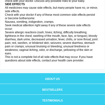
check with your doctor. Discuss any possible risks to your baby.
SIDE EFFECTS
All medicines may cause side effects, but many people have no, or minor,
side effects.
Check with your doctor if any of these most common side effects persist
or become bothersome:
Nausea, vomiting, indigestion, cramps.
Seek medical attention right away if any of these severe side effects
occur:
Severe allergic reactions (rash; hives; itching; difficulty breathing;
tightness in the chest; swelling of the mouth, face, lips, or tongue); bloody
diarrhea; dark urine; decreased urination; fever, chills, or sore throat; joint
pain; red, swollen, or blistered skin; seizures; severe diarrhea; stomach
pain or cramps; unusual bruising or bleeding; unusual tiredness or
weakness; vaginal itching, odor, or discharge; yellowing of the skin or
eyes.
This is not a complete list of all side effects that may occur. If you have
questions about side effects, contact your health care provider.
ABOUT US
BESTSELLERS
TESTIMONIALS