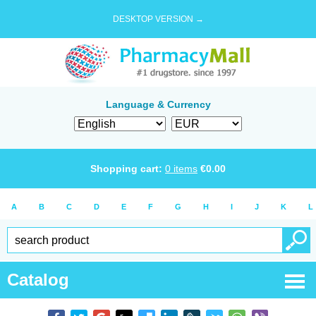
DESKTOP VERSION →
Language & Currency
Shopping cart:
0
items
€
0.00
A
B
C
D
E
F
G
H
I
J
K
L
Catalog