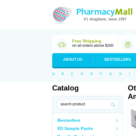
Free Shipping
on all orders above $200
ABOUT US
BESTSELLERS
A
B
C
D
E
F
G
H
I
Catalog
Ot
Am
Bestsellers
ED Sample Packs