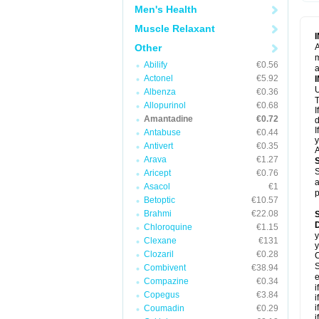
Men's Health
Muscle Relaxant
Other
A
m
Abilify
€0.56
a
Actonel
€5.92
U
Albenza
€0.36
T
Allopurinol
€0.68
I
Amantadine
€0.72
d
I
Antabuse
€0.44
y
Antivert
€0.35
A
Arava
€1.27
S
Aricept
€0.76
a
Asacol
€1
p
Betoptic
€10.57
Brahmi
€22.08
Chloroquine
€1.15
y
Clexane
€131
y
Clozaril
€0.28
C
S
Combivent
€38.94
e
Compazine
€0.34
i
Copegus
€3.84
i
i
Coumadin
€0.29
i