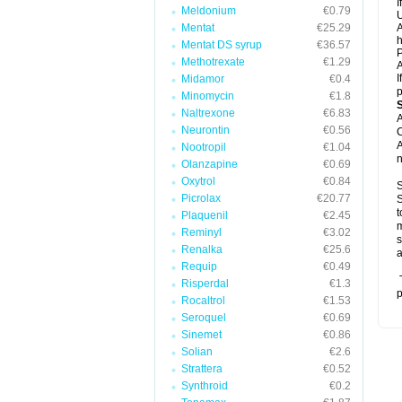
I
Meldonium
€0.79
U
Mentat
€25.29
A
h
Mentat DS syrup
€36.57
P
Methotrexate
€1.29
A
I
Midamor
€0.4
p
Minomycin
€1.8
Naltrexone
€6.83
A
Neurontin
€0.56
C
A
Nootropil
€1.04
n
Olanzapine
€0.69
Oxytrol
€0.84
S
Picrolax
€20.77
S
t
Plaquenil
€2.45
m
Reminyl
€3.02
s
Renalka
€25.6
a
Requip
€0.49
T
Risperdal
€1.3
p
Rocaltrol
€1.53
Seroquel
€0.69
Sinemet
€0.86
Solian
€2.6
Strattera
€0.52
Synthroid
€0.2