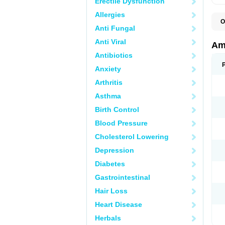
Erectile Dysfunction
Allergies
O
Anti Fungal
A
S
Anti Viral
Am
Antibiotics
Anxiety
Arthritis
Asthma
Birth Control
Blood Pressure
Cholesterol Lowering
Depression
Diabetes
Gastrointestinal
Hair Loss
Heart Disease
Herbals