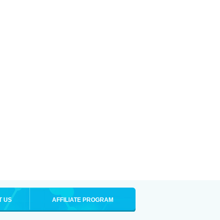
T US
AFFILIATE PROGRAM