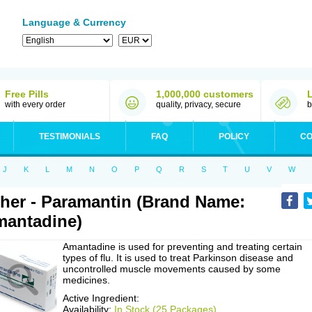
Language & Currency
Free Pills
1,000,000 customers
with every order
quality, privacy, secure
b
TESTIMONIALS
FAQ
POLICY
CO
J
K
L
M
N
O
P
Q
R
S
T
U
V
W
her - Paramantin (Brand Name:
antadine)
Amantadine is used for preventing and treating certain
types of flu. It is used to treat Parkinson disease and
uncontrolled muscle movements caused by some
medicines.
Active Ingredient:
Availability:
In Stock (25 Packages)