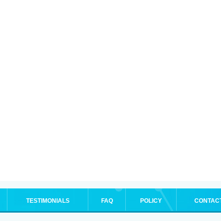
TESTIMONIALS
FAQ
POLICY
CONTAC