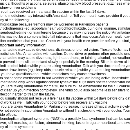
uicidal thoughts or actions, seizures, glaucoma, low blood pressure, dizziness when
idney or liver problems
f you have received an intranasal flu vaccine within the last 14 days.
ome medicines may interact with Amantadine. Tell your health care provider if you 
ny of the following:
hioridazine because tremors may be worsened in Parkinson patients
nticholinergics (eg, scopolamine), hydrochlorothiazide, quinidine, quinine, stimula
seudoephedrine), or triamterene because they may increase the risk of Amantadine'
his may not be a complete list of all interactions that may occur. Ask your health ca
ther medicines that you take. Check with your health care provider before you start
mportant safety information:
mantadine may cause drowsiness, dizziness, or blurred vision. These effects may be 
edicines. Use Amantadine with caution. Do not drive or perform other possible unsa
mantadine may cause dizziness, lightheadedness, or fainting; alcohol, hot weather,
o prevent them, sit up or stand slowly, especially in the morning. Sit or lie down at the
imit alcohol intake while you are taking Amantadine. Talk with you doctor before y
ause drowsiness (eg, sleep aids, muscle relaxers) while you are using Amantadine; 
f you have questions about which medicines may cause drowsiness.
o not become overheated in hot weather or while you are being active; heatstroke
mantadine only works against certain types of the flu; it does not treat other viral i
f you are taking Amantadine for the flu, be sure to use Amantadine for the full cours
ot clear up your infection completely. The virus could also become less sensitive to
nfection harder to treat in the future.
ou usually should not receive a live nasal flu vaccine within 14 days before or 2 
ot work as well. Talk with your doctor before you receive any vaccine.
f you are taking Amantadine for Parkinson disease, increase physical activity slow
o not suddenly stop taking Amantadine without first checking with your doctor. Yo
ide effects.
euroleptic malignant syndrome (NMS) is a possibly fatal syndrome that can be 
ever; stiff muscles; confusion; abnormal thinking; fast or irregular heartbeat; and s
ny of these symptoms.