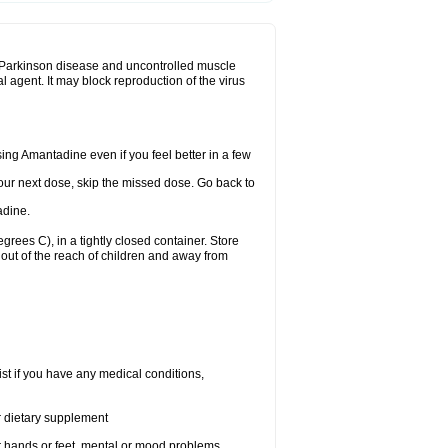
eat Parkinson disease and uncontrolled muscle
agent. It may block reproduction of the virus
using Amantadine even if you feel better in a few
 your next dose, skip the missed dose. Go back to
adine.
ees C), in a tightly closed container. Store
out of the reach of children and away from
st if you have any medical conditions,
or dietary supplement
our hands or feet, mental or mood problems,