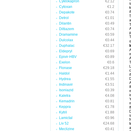
Cyklokapron
€2.12
s
Cytoxan
€1.2
k
i
Depakote
€0.74
S
Detrol
€1.01
a
Dilantin
€0.49
T
A
Diltiazem
€0.74
p
Dramamine
€0.59
T
Dulcolax
€0.44
o
Duphalac
€32.17
I
A
Eldepryl
€0.69
m
Epivir-HBV
€0.89
A
Exelon
€0.6
T
L
Flonase
€29.18
c
Haldol
€1.44
i
D
Hydrea
€1.55
A
Indinavir
€3.51
I
Isoniazid
€0.39
n
i
Kaletra
€4.08
Y
Kemadrin
€0.81
n
Keppra
€1.78
I
D
Kytril
€1.88
s
Lamictal
€0.96
N
Liv 52
€24.68
f
a
Meclizine
€0.41