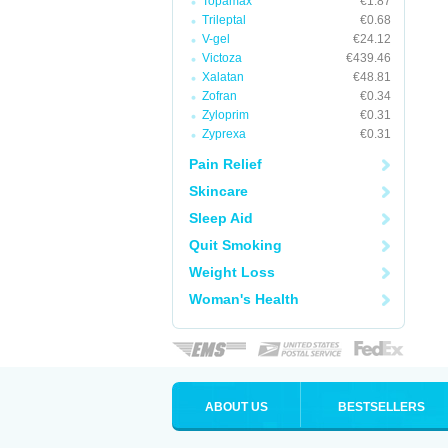
Topamax
€1.87
Trileptal
€0.68
V-gel
€24.12
Victoza
€439.46
Xalatan
€48.81
Zofran
€0.34
Zyloprim
€0.31
Zyprexa
€0.31
Pain Relief
Skincare
Sleep Aid
Quit Smoking
Weight Loss
Woman's Health
ABOUT US
BESTSELLERS