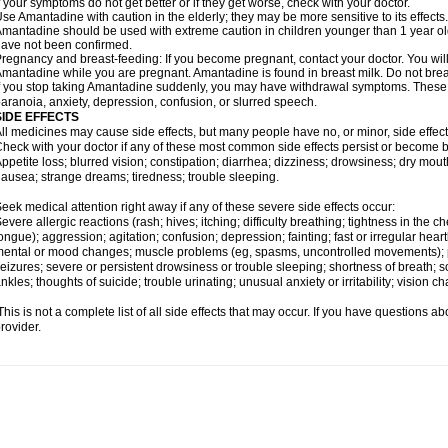
f your symptoms do not get better or if they get worse, check with your doctor.
se Amantadine with caution in the elderly; they may be more sensitive to its effects.
mantadine should be used with extreme caution in children younger than 1 year old;
ave not been confirmed.
regnancy and breast-feeding: If you become pregnant, contact your doctor. You will 
mantadine while you are pregnant. Amantadine is found in breast milk. Do not bre
f you stop taking Amantadine suddenly, you may have withdrawal symptoms. These m
aranoia, anxiety, depression, confusion, or slurred speech.
SIDE EFFECTS
ll medicines may cause side effects, but many people have no, or minor, side effect
heck with your doctor if any of these most common side effects persist or become
ppetite loss; blurred vision; constipation; diarrhea; dizziness; drowsiness; dry mo
ausea; strange dreams; tiredness; trouble sleeping.
eek medical attention right away if any of these severe side effects occur:
evere allergic reactions (rash; hives; itching; difficulty breathing; tightness in the ch
ongue); aggression; agitation; confusion; depression; fainting; fast or irregular hear
ental or mood changes; muscle problems (eg, spasms, uncontrolled movements); p
eizures; severe or persistent drowsiness or trouble sleeping; shortness of breath; sor
nkles; thoughts of suicide; trouble urinating; unusual anxiety or irritability; vision c
his is not a complete list of all side effects that may occur. If you have questions ab
rovider.