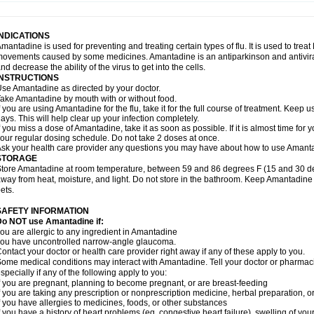
INDICATIONS
mantadine is used for preventing and treating certain types of flu. It is used to tr
ovements caused by some medicines. Amantadine is an antiparkinson and antiviral 
nd decrease the ability of the virus to get into the cells.
INSTRUCTIONS
se Amantadine as directed by your doctor.
ake Amantadine by mouth with or without food.
f you are using Amantadine for the flu, take it for the full course of treatment. Keep 
ays. This will help clear up your infection completely.
f you miss a dose of Amantadine, take it as soon as possible. If it is almost time for
our regular dosing schedule. Do not take 2 doses at once.
sk your health care provider any questions you may have about how to use Amant
STORAGE
tore Amantadine at room temperature, between 59 and 86 degrees F (15 and 30 degr
way from heat, moisture, and light. Do not store in the bathroom. Keep Amantadine 
ets.
SAFETY INFORMATION
Do NOT use Amantadine if:
ou are allergic to any ingredient in Amantadine
ou have uncontrolled narrow-angle glaucoma.
ontact your doctor or health care provider right away if any of these apply to you.
ome medical conditions may interact with Amantadine. Tell your doctor or pharmaci
specially if any of the following apply to you:
f you are pregnant, planning to become pregnant, or are breast-feeding
f you are taking any prescription or nonprescription medicine, herbal preparation, 
f you have allergies to medicines, foods, or other substances
f you have a history of heart problems (eg, congestive heart failure), swelling of y