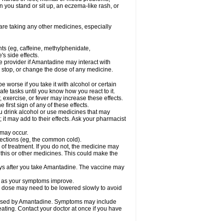
 you stand or sit up, an eczema-like rash, or
are taking any other medicines, especially
nts (eg, caffeine, methylphenidate,
s side effects.
re provider if Amantadine may interact with
, stop, or change the dose of any medicine.
worse if you take it with alcohol or certain
fe tasks until you know how you react to it.
 exercise, or fever may increase these effects.
 first sign of any of these effects.
ou drink alcohol or use medicines that may
it may add to their effects. Ask your pharmacist
 may occur.
nfections (eg, the common cold).
e of treatment. If you do not, the medicine may
 this or other medicines. This could make the
days after you take Amantadine. The vaccine may
ly as your symptoms improve.
ur dose may need to be lowered slowly to avoid
caused by Amantadine. Symptoms may include
weating. Contact your doctor at once if you have