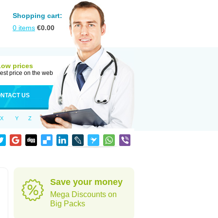
Shopping cart:
0
items
€
0.00
Low prices
est price on the web
NTACT US
X
Y
Z
Save your money
Mega Discounts on
Big Packs