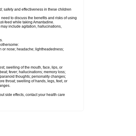
 safety and effectiveness in these children
need to discuss the benefits and risks of using
ast-feed while taking Amantadine.
ay include agitation, hallucinations,
s.
 bothersome:
uth or nose; headache; lightheadedness;
est; swelling of the mouth, face, lips, or
tbeat; fever; hallucinations; memory loss;
aranoid thoughts; personality changes;
e throat; swelling of hands, legs, feet, or
hanges.
out side effects, contact your health care