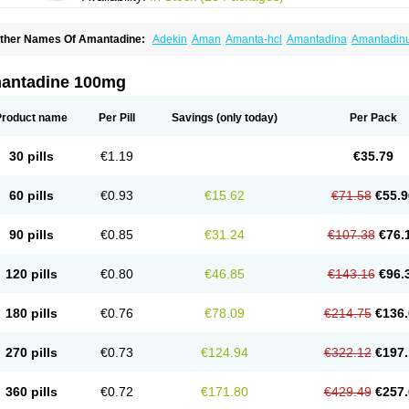
ther Names Of Amantadine:
Adekin
Aman
Amanta-hcl
Amantadina
Amantadin
mentrel
Amixx
Antadine
Atarin
Cerebramed
Endantadine
Influenzol
Lysovir
Man
olu-contenton
Symadine
Tregor
Viregyt
Virofral
Virosol
antadine 100mg
Product name
Per Pill
Savings
(only today)
Per Pack
30 pills
€1.19
€35.79
60 pills
€0.93
€15.62
€71.58
€55.9
90 pills
€0.85
€31.24
€107.38
€76.
120 pills
€0.80
€46.85
€143.16
€96.
180 pills
€0.76
€78.09
€214.75
€136.
270 pills
€0.73
€124.94
€322.12
€197.
360 pills
€0.72
€171.80
€429.49
€257.