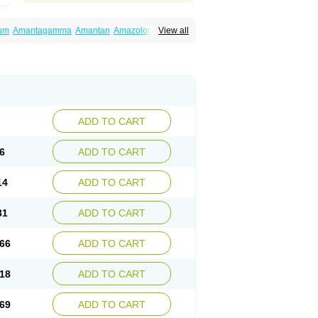
um
Amantagamma
Amantan
Amazolon
View all
tadan
Mantadix
Paramantin
Paritrel
Protexin
ADD TO CART
6
ADD TO CART
14
ADD TO CART
31
ADD TO CART
66
ADD TO CART
18
ADD TO CART
69
ADD TO CART