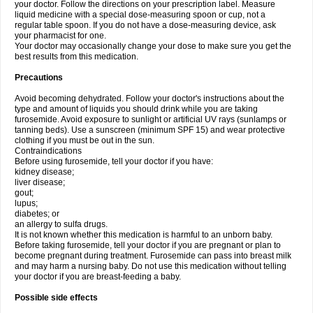
your doctor. Follow the directions on your prescription label. Measure
liquid medicine with a special dose-measuring spoon or cup, not a
regular table spoon. If you do not have a dose-measuring device, ask
your pharmacist for one.
Your doctor may occasionally change your dose to make sure you get the
best results from this medication.
Precautions
Avoid becoming dehydrated. Follow your doctor's instructions about the
type and amount of liquids you should drink while you are taking
furosemide. Avoid exposure to sunlight or artificial UV rays (sunlamps or
tanning beds). Use a sunscreen (minimum SPF 15) and wear protective
clothing if you must be out in the sun.
Contraindications
Before using furosemide, tell your doctor if you have:
kidney disease;
liver disease;
gout;
lupus;
diabetes; or
an allergy to sulfa drugs.
It is not known whether this medication is harmful to an unborn baby.
Before taking furosemide, tell your doctor if you are pregnant or plan to
become pregnant during treatment. Furosemide can pass into breast milk
and may harm a nursing baby. Do not use this medication without telling
your doctor if you are breast-feeding a baby.
Possible side effects