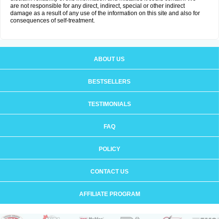
are not responsible for any direct, indirect, special or other indirect
damage as a result of any use of the information on this site and also for
consequences of self-treatment.
ABOUT US
BESTSELLERS
TESTIMONIALS
FAQ
POLICY
CONTACT US
AFFILIATE PROGRAM