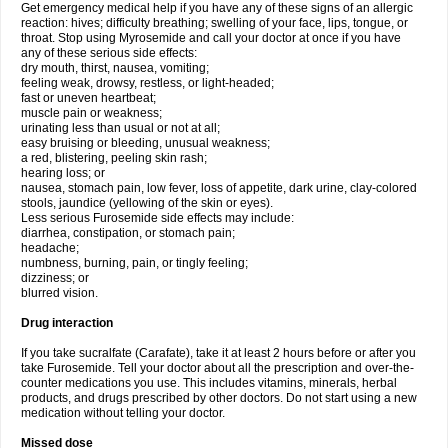
Get emergency medical help if you have any of these signs of an allergic
reaction: hives; difficulty breathing; swelling of your face, lips, tongue, or
throat. Stop using Myrosemide and call your doctor at once if you have
any of these serious side effects:
dry mouth, thirst, nausea, vomiting;
feeling weak, drowsy, restless, or light-headed;
fast or uneven heartbeat;
muscle pain or weakness;
urinating less than usual or not at all;
easy bruising or bleeding, unusual weakness;
a red, blistering, peeling skin rash;
hearing loss; or
nausea, stomach pain, low fever, loss of appetite, dark urine, clay-colored
stools, jaundice (yellowing of the skin or eyes).
Less serious Furosemide side effects may include:
diarrhea, constipation, or stomach pain;
headache;
numbness, burning, pain, or tingly feeling;
dizziness; or
blurred vision.
Drug interaction
If you take sucralfate (Carafate), take it at least 2 hours before or after you
take Furosemide. Tell your doctor about all the prescription and over-the-
counter medications you use. This includes vitamins, minerals, herbal
products, and drugs prescribed by other doctors. Do not start using a new
medication without telling your doctor.
Missed dose