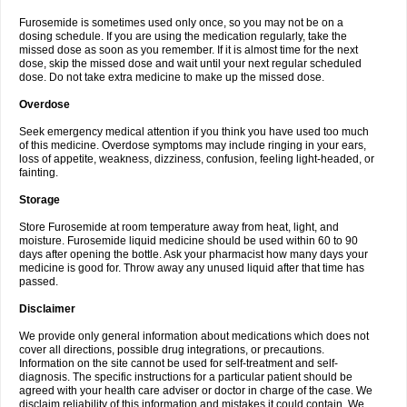
Furosemide is sometimes used only once, so you may not be on a
dosing schedule. If you are using the medication regularly, take the
missed dose as soon as you remember. If it is almost time for the next
dose, skip the missed dose and wait until your next regular scheduled
dose. Do not take extra medicine to make up the missed dose.
Overdose
Seek emergency medical attention if you think you have used too much
of this medicine. Overdose symptoms may include ringing in your ears,
loss of appetite, weakness, dizziness, confusion, feeling light-headed, or
fainting.
Storage
Store Furosemide at room temperature away from heat, light, and
moisture. Furosemide liquid medicine should be used within 60 to 90
days after opening the bottle. Ask your pharmacist how many days your
medicine is good for. Throw away any unused liquid after that time has
passed.
Disclaimer
We provide only general information about medications which does not
cover all directions, possible drug integrations, or precautions.
Information on the site cannot be used for self-treatment and self-
diagnosis. The specific instructions for a particular patient should be
agreed with your health care adviser or doctor in charge of the case. We
disclaim reliability of this information and mistakes it could contain. We