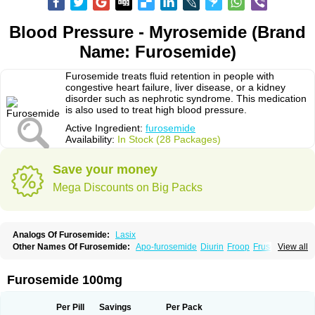
Blood Pressure - Myrosemide (Brand
Name: Furosemide)
Furosemide treats fluid retention in people with
congestive heart failure, liver disease, or a kidney
disorder such as nephrotic syndrome. This medication
is also used to treat high blood pressure.
Active Ingredient:
furosemide
Availability:
In Stock (28 Packages)
Save your money
Mega Discounts on Big Packs
Analogs Of Furosemide:
Lasix
Other Names Of Furosemide:
Apo-furosemide
Diurin
Froop
Frusemide
View all
Frusid
Frusol
Furorese
Furosemida
Furosemidum
Furoside
Fusid
Impugan
Myrosemide
Novosemide
Rusyde
Seguril
Tenkafruse
Uritol
Furosemide 100mg
Per Pill
Savings
Per Pack