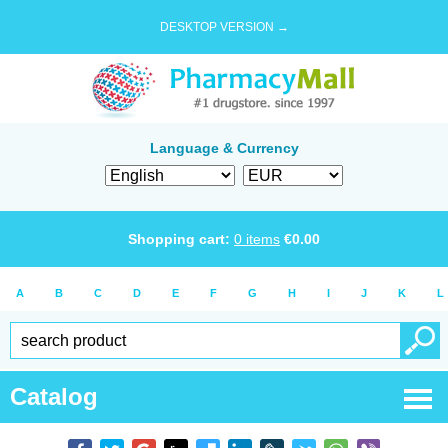
DESKTOP VERSION →
Language & Currency
Shopping cart:
0
items
€
0.00
A
B
C
D
E
F
G
H
I
J
K
L
Catalog