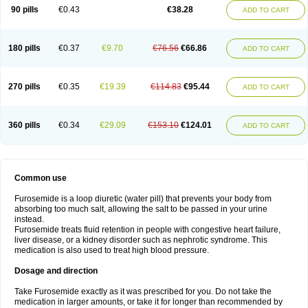
90 pills
€0.43
€38.28
ADD TO CART
180 pills
€0.37
€9.70
€76.56
€66.86
ADD TO CART
270 pills
€0.35
€19.39
€114.83
€95.44
ADD TO CART
360 pills
€0.34
€29.09
€153.10
€124.01
ADD TO CART
Common use
Furosemide is a loop diuretic (water pill) that prevents your body from
absorbing too much salt, allowing the salt to be passed in your urine
instead.
Furosemide treats fluid retention in people with congestive heart failure,
liver disease, or a kidney disorder such as nephrotic syndrome. This
medication is also used to treat high blood pressure.
Dosage and direction
Take Furosemide exactly as it was prescribed for you. Do not take the
medication in larger amounts, or take it for longer than recommended by