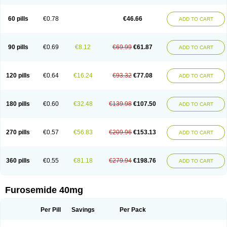
60 pills
€0.78
€46.66
ADD TO CART
90 pills
€0.69
€8.12
€69.99
€61.87
ADD TO CART
120 pills
€0.64
€16.24
€93.32
€77.08
ADD TO CART
180 pills
€0.60
€32.48
€139.98
€107.50
ADD TO CART
270 pills
€0.57
€56.83
€209.96
€153.13
ADD TO CART
360 pills
€0.55
€81.18
€279.94
€198.76
ADD TO CART
Furosemide 40mg
Per Pill
Savings
Per Pack